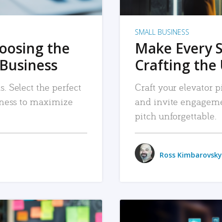
SMALL BUSINESS
hoosing the
Make Every 
 Business
Crafting the 
. Select the perfect
Craft your elevator pi
siness to maximize
and invite engageme
pitch unforgettable.
Ross Kimbarovsky