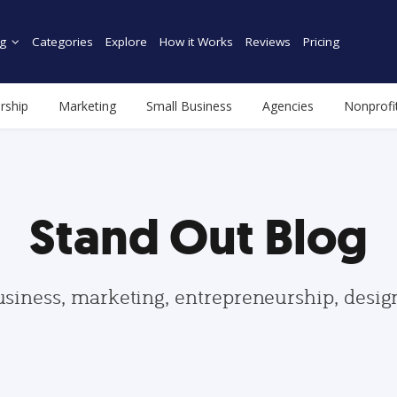
g
Categories
Explore
How it Works
Reviews
Pricing
rship
Marketing
Small Business
Agencies
Nonprofi
Stand Out Blog
usiness, marketing, entrepreneurship, desi