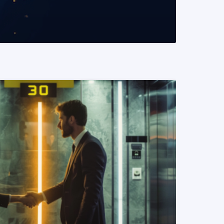
READ MORE