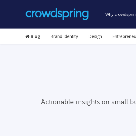
Why crowdsprin
Blog
Brand Identity
Design
Entrepreneu
Actionable insights on small b