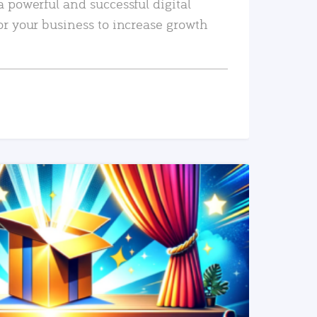
a powerful and successful digital
or your business to increase growth
READ MORE