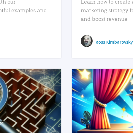
ith our
Learn how to create 
htful examples and
marketing strategy f
and boost revenue.
Ross Kimbarovsky