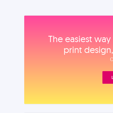
The easiest way 
print design
O