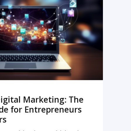
READ MORE
igital Marketing: The
de for Entrepreneurs
rs