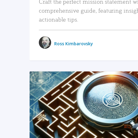
Craft the perfect mission statement w
comprehensive guide, featuring insig
actionable tips.
Ross Kimbarovsky
READ MORE