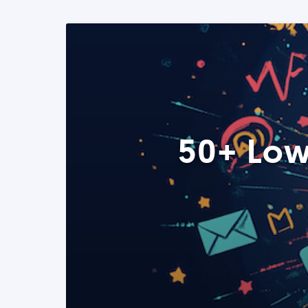
50+ Low