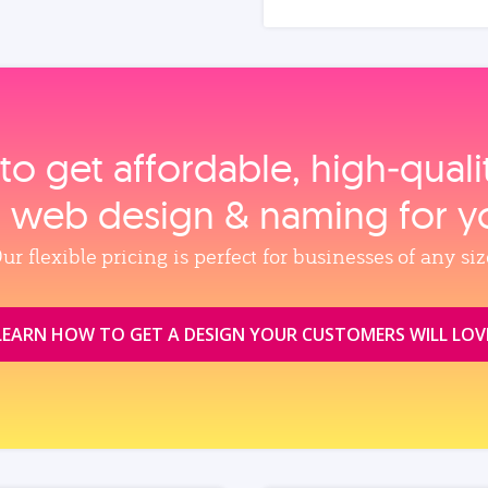
to get affordable, high‑qual
, web design & naming for y
ur flexible pricing is perfect for businesses of any siz
LEARN HOW TO GET A DESIGN YOUR CUSTOMERS WILL LOV