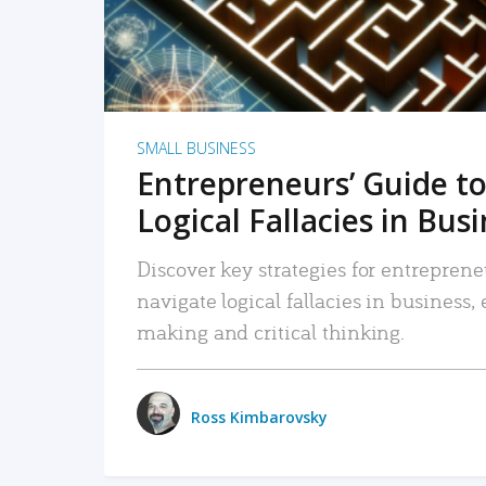
SMALL BUSINESS
Entrepreneurs’ Guide to
Logical Fallacies in Bus
Discover key strategies for entreprene
navigate logical fallacies in business
making and critical thinking.
Ross Kimbarovsky