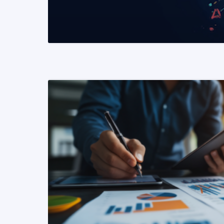
READ MORE