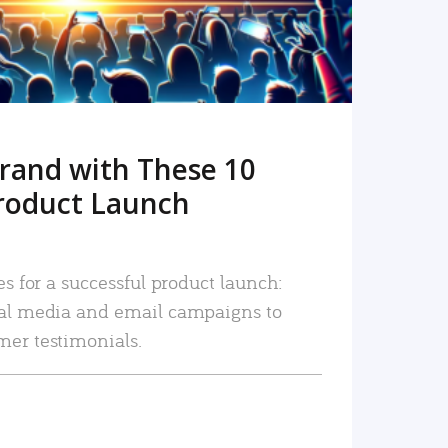
rand with These 10
roduct Launch
es for a successful product launch:
ial media and email campaigns to
mer testimonials.