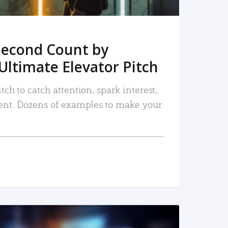
Second Count by
Ultimate Elevator Pitch
tch to catch attention, spark interest,
nt. Dozens of examples to make your