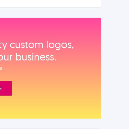
ity custom logos,
our business.
e.
E