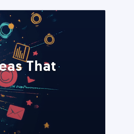
eas That