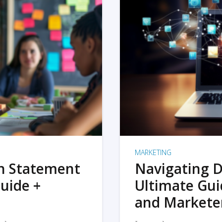
MARKETING
on Statement
Navigating D
uide +
Ultimate Gui
and Markete