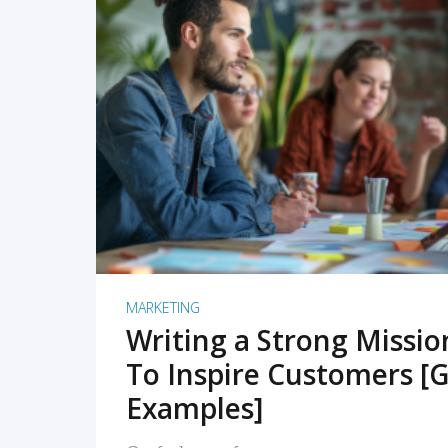
READ MORE
MARKETING
Writing a Strong Missi
To Inspire Customers [G
Examples]