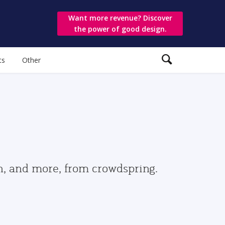
Want more revenue? Discover
the power of good design.
ts
Other
gn, and more, from crowdspring.