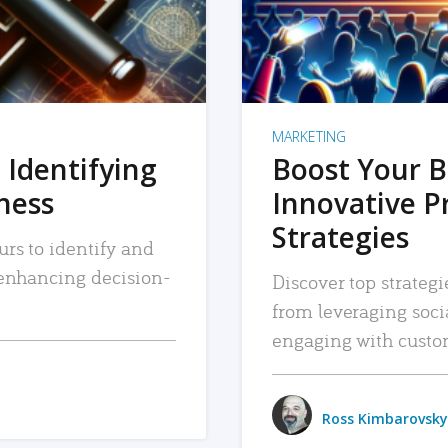
MARKETING
 Identifying
Boost Your B
iness
Innovative P
Strategies
urs to identify and
, enhancing decision-
Discover top strategi
from leveraging soc
engaging with custo
Ross Kimbarovsky