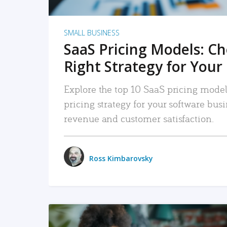
SMALL BUSINESS
SaaS Pricing Models: C
Right Strategy for Your
Explore the top 10 SaaS pricing models
pricing strategy for your software bu
revenue and customer satisfaction.
Ross Kimbarovsky