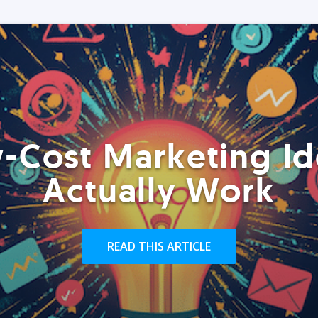
-Cost Marketing Id
Actually Work
READ THIS ARTICLE