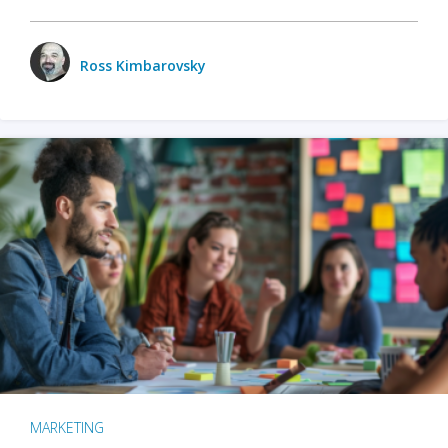
Ross Kimbarovsky
MARKETING