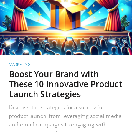
MARKETING
Boost Your Brand with
These 10 Innovative Product
Launch Strategies
Discover top strategies for a successful
product launch: from leveraging social media
and email campaigns to engaging with