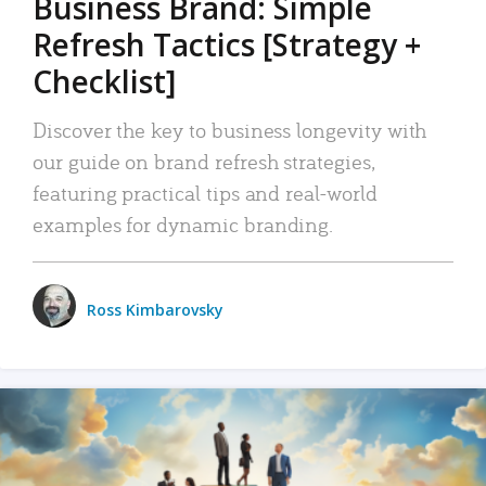
Business Brand: Simple
Refresh Tactics [Strategy +
Checklist]
Discover the key to business longevity with
our guide on brand refresh strategies,
featuring practical tips and real-world
examples for dynamic branding.
Ross Kimbarovsky