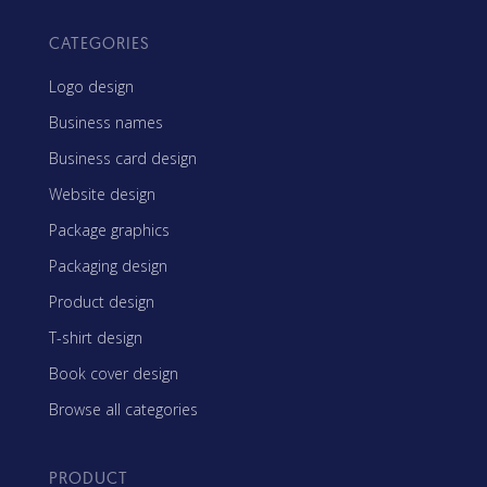
CATEGORIES
Logo design
Business names
Business card design
Website design
Package graphics
Packaging design
Product design
T-shirt design
Book cover design
Browse all categories
PRODUCT