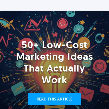
50+ Low-Cost
Marketing Ideas
That Actually
Work
READ THIS ARTICLE