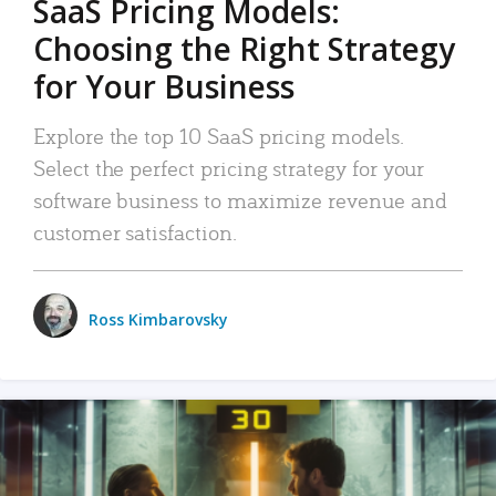
SaaS Pricing Models:
Choosing the Right Strategy
for Your Business
Explore the top 10 SaaS pricing models.
Select the perfect pricing strategy for your
software business to maximize revenue and
customer satisfaction.
Ross Kimbarovsky