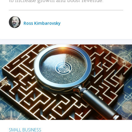
Ross Kimbarovsky
SMALL BUSINESS