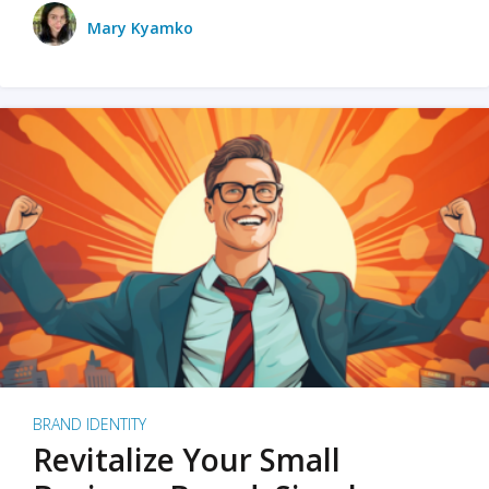
Mary Kyamko
BRAND IDENTITY
Revitalize Your Small