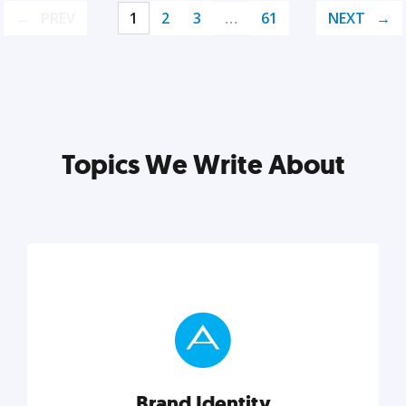
PREV
1
2
3
…
61
NEXT
Topics We Write About
Brand Identity