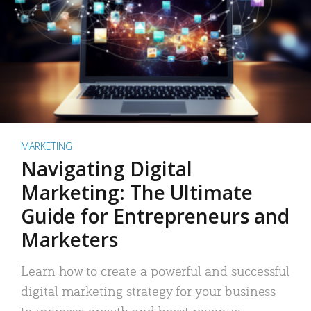
MARKETING
Navigating Digital
Marketing: The Ultimate
Guide for Entrepreneurs and
Marketers
Learn how to create a powerful and successful
digital marketing strategy for your business
to increase growth and boost revenue.