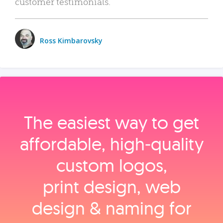
customer testimonials.
Ross Kimbarovsky
The easiest way to get
affordable, high‑quality
custom logos,
print design, web
design & naming for