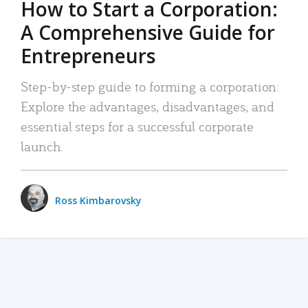
How to Start a Corporation:
A Comprehensive Guide for
Entrepreneurs
Step-by-step guide to forming a corporation:
Explore the advantages, disadvantages, and
essential steps for a successful corporate
launch.
Ross Kimbarovsky