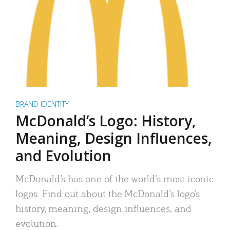
BRAND IDENTITY
McDonald’s Logo: History,
Meaning, Design Influences,
and Evolution
McDonald’s has one of the world’s most iconic
logos. Find out about the McDonald’s logo’s
history, meaning, design influences, and
evolution.