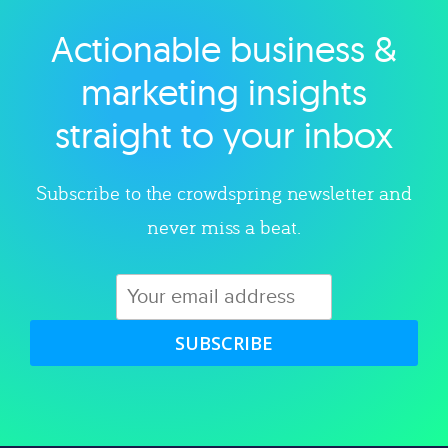
Actionable business &
Explore category
marketing insights
straight to your inbox
Subscribe to the crowdspring newsletter and
never miss a beat.
SUBSCRIBE