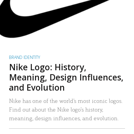
BRAND IDENTITY
Nike Logo: History,
Meaning, Design Influences,
and Evolution
Nike has one of the world’s most iconic logos.
Find out about the Nike logo’s history,
meaning, design influences, and evolution.