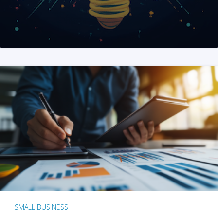
SMALL BUSINESS