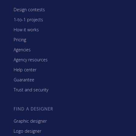
Design contests
1-to-1 projects
How it works
Pricing
Agencies
Agency resources
Help center
Guarantee
Trust and security
FIND A DESIGNER
Graphic designer
Logo designer