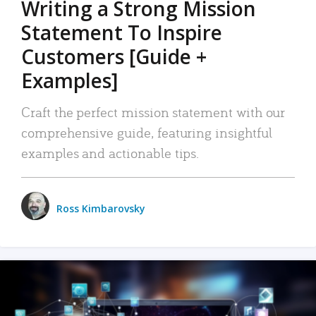
Writing a Strong Mission
Statement To Inspire
Customers [Guide +
Examples]
Craft the perfect mission statement with our
comprehensive guide, featuring insightful
examples and actionable tips.
Ross Kimbarovsky