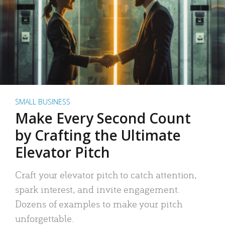
SMALL BUSINESS
Make Every Second Count
by Crafting the Ultimate
Elevator Pitch
Craft your elevator pitch to catch attention,
spark interest, and invite engagement.
Dozens of examples to make your pitch
unforgettable.