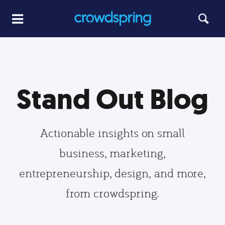
Stand Out Blog
Actionable insights on small
business, marketing,
entrepreneurship, design, and more,
from crowdspring.