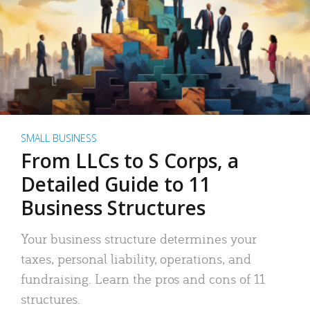
SMALL BUSINESS
From LLCs to S Corps, a
Detailed Guide to 11
Business Structures
Your business structure determines your
taxes, personal liability, operations, and
fundraising. Learn the pros and cons of 11
structures.