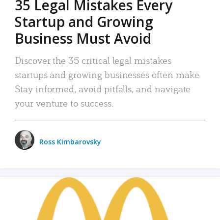
35 Legal Mistakes Every
Startup and Growing
Business Must Avoid
Discover the 35 critical legal mistakes
startups and growing businesses often make.
Stay informed, avoid pitfalls, and navigate
your venture to success.
Ross Kimbarovsky