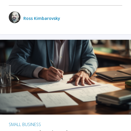
Ross Kimbarovsky
SMALL BUSINESS