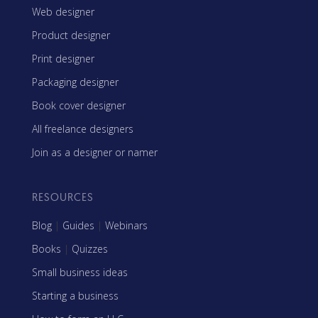
Web designer
Product designer
Print designer
Packaging designer
Book cover designer
All freelance designers
Join as a designer or namer
RESOURCES
Blog
|
Guides
|
Webinars
Books
|
Quizzes
Small business ideas
Starting a business