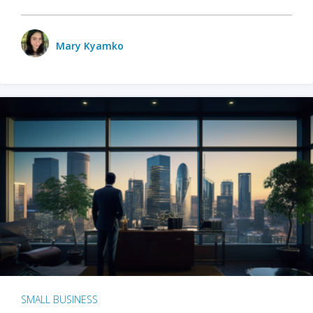
Mary Kyamko
SMALL BUSINESS