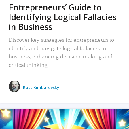
Entrepreneurs’ Guide to
Identifying Logical Fallacies
in Business
Discover key strategies for entrepreneurs to
identify and navigate logical fallacies in
business, enhancing decision-making and
critical thinking.
Ross Kimbarovsky