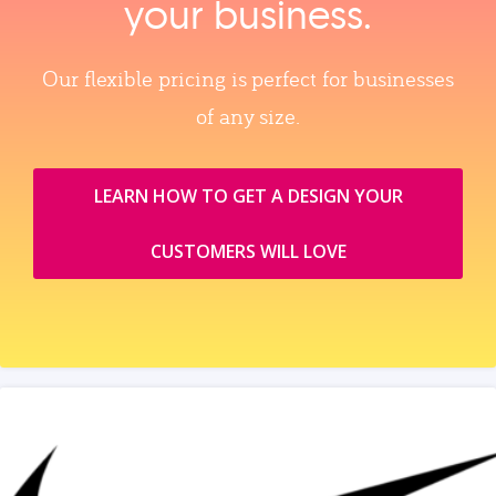
your business.
Our flexible pricing is perfect for businesses
of any size.
LEARN HOW TO GET A DESIGN YOUR
CUSTOMERS WILL LOVE