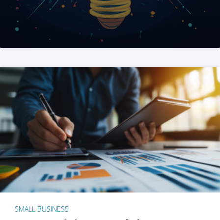
SMALL BUSINESS