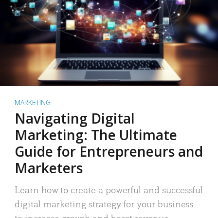
MARKETING
Navigating Digital
Marketing: The Ultimate
Guide for Entrepreneurs and
Marketers
Learn how to create a powerful and successful
digital marketing strategy for your business
to increase growth and boost revenue.