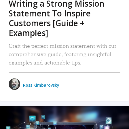
Writing a Strong Mission
Statement To Inspire
Customers [Guide +
Examples]
Craft the perfect mission statement with our
comprehensive guide, featuring insightful
examples and actionable tips.
Ross Kimbarovsky