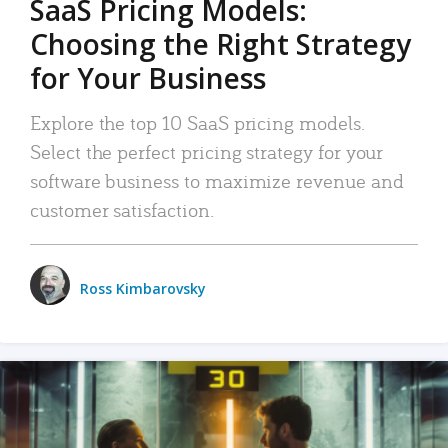
SaaS Pricing Models:
Choosing the Right Strategy
for Your Business
Explore the top 10 SaaS pricing models.
Select the perfect pricing strategy for your
software business to maximize revenue and
customer satisfaction.
Ross Kimbarovsky