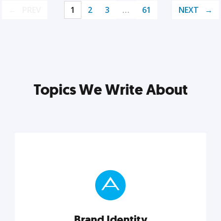
PREV
1
2
3
…
61
NEXT
Topics We Write About
Brand Identity