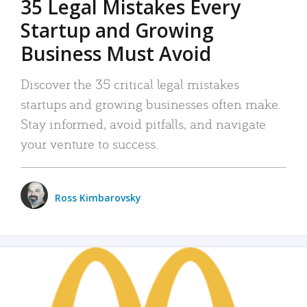
35 Legal Mistakes Every
Startup and Growing
Business Must Avoid
Discover the 35 critical legal mistakes
startups and growing businesses often make.
Stay informed, avoid pitfalls, and navigate
your venture to success.
Ross Kimbarovsky