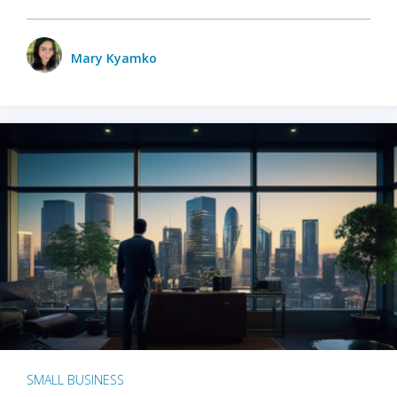
Mary Kyamko
SMALL BUSINESS