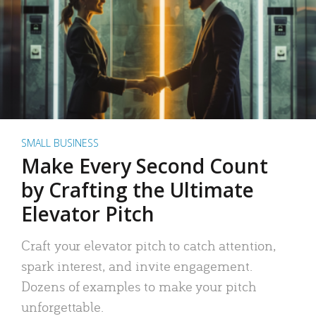
SMALL BUSINESS
Make Every Second Count
by Crafting the Ultimate
Elevator Pitch
Craft your elevator pitch to catch attention,
spark interest, and invite engagement.
Dozens of examples to make your pitch
unforgettable.