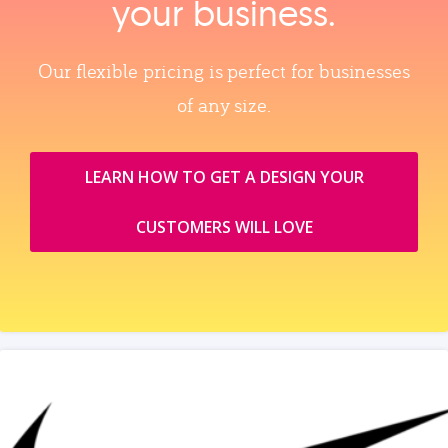
your business.
Our flexible pricing is perfect for businesses
of any size.
LEARN HOW TO GET A DESIGN YOUR
CUSTOMERS WILL LOVE