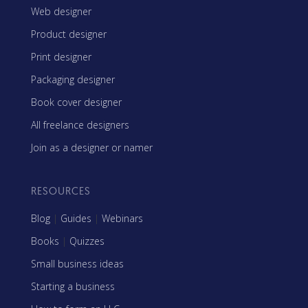
Web designer
Product designer
Print designer
Packaging designer
Book cover designer
All freelance designers
Join as a designer or namer
RESOURCES
Blog
|
Guides
|
Webinars
Books
|
Quizzes
Small business ideas
Starting a business