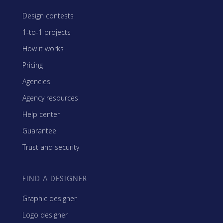
Design contests
1-to-1 projects
How it works
Pricing
Agencies
Agency resources
Help center
Guarantee
Trust and security
FIND A DESIGNER
Graphic designer
Logo designer