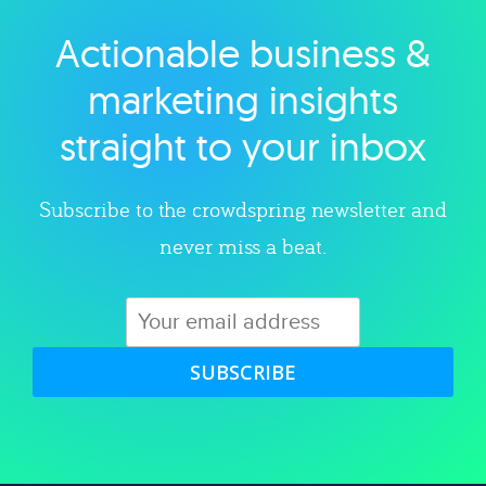
Actionable business &
Explore category
marketing insights
straight to your inbox
Subscribe to the crowdspring newsletter and
never miss a beat.
SUBSCRIBE