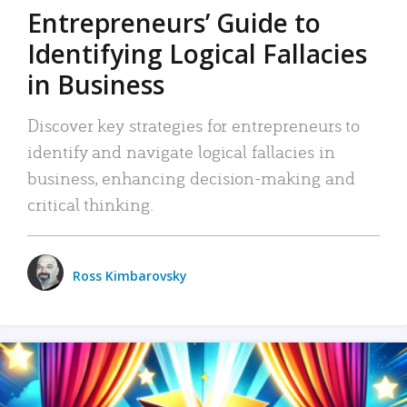
Entrepreneurs’ Guide to
Identifying Logical Fallacies
in Business
Discover key strategies for entrepreneurs to
identify and navigate logical fallacies in
business, enhancing decision-making and
critical thinking.
Ross Kimbarovsky