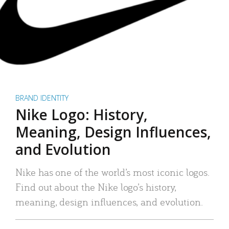
BRAND IDENTITY
Nike Logo: History,
Meaning, Design Influences,
and Evolution
Nike has one of the world’s most iconic logos.
Find out about the Nike logo’s history,
meaning, design influences, and evolution.