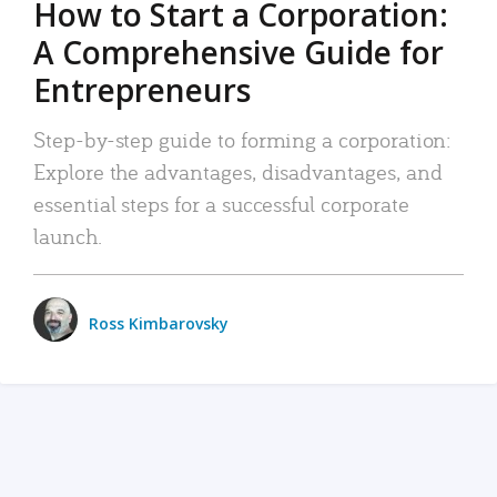
How to Start a Corporation:
A Comprehensive Guide for
Entrepreneurs
Step-by-step guide to forming a corporation:
Explore the advantages, disadvantages, and
essential steps for a successful corporate
launch.
Ross Kimbarovsky