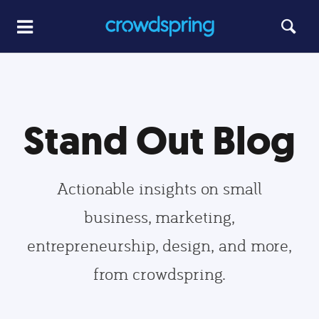
Stand Out Blog
Actionable insights on small
business, marketing,
entrepreneurship, design, and more,
from crowdspring.