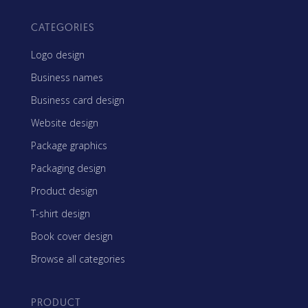
CATEGORIES
Logo design
Business names
Business card design
Website design
Package graphics
Packaging design
Product design
T-shirt design
Book cover design
Browse all categories
PRODUCT