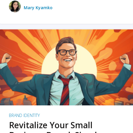
Mary Kyamko
BRAND IDENTITY
Revitalize Your Small