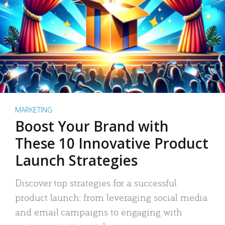
MARKETING
Boost Your Brand with
These 10 Innovative Product
Launch Strategies
Discover top strategies for a successful
product launch: from leveraging social media
and email campaigns to engaging with