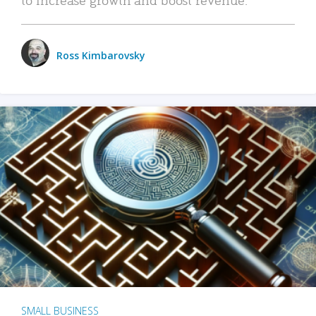
Ross Kimbarovsky
SMALL BUSINESS