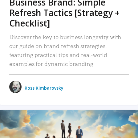
Business Brand: Simple
Refresh Tactics [Strategy +
Checklist]
Discover the key to business longevity with
our guide on brand refresh strategies,
featuring practical tips and real-world
examples for dynamic branding.
Ross Kimbarovsky