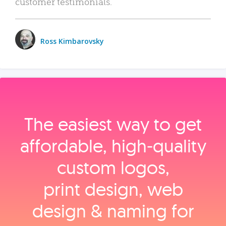
customer testimonials.
Ross Kimbarovsky
The easiest way to get
affordable, high‑quality
custom logos,
print design, web
design & naming for