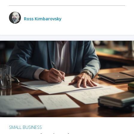
Ross Kimbarovsky
SMALL BUSINESS