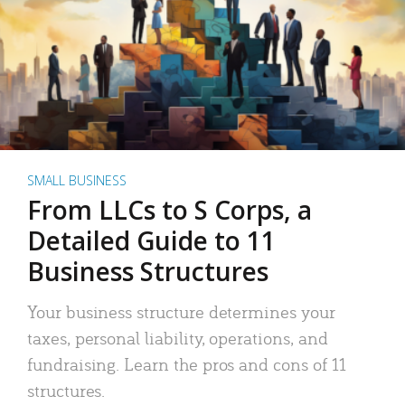
SMALL BUSINESS
From LLCs to S Corps, a
Detailed Guide to 11
Business Structures
Your business structure determines your
taxes, personal liability, operations, and
fundraising. Learn the pros and cons of 11
structures.