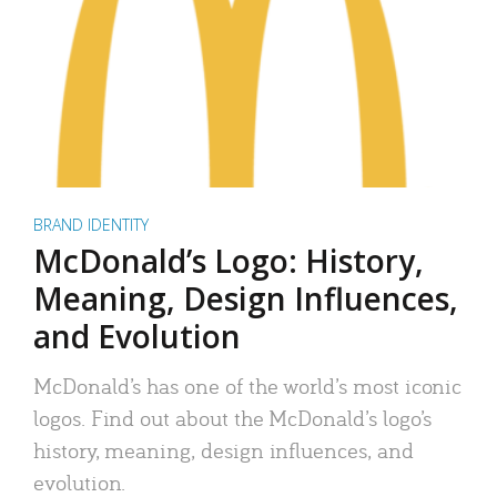
BRAND IDENTITY
McDonald’s Logo: History,
Meaning, Design Influences,
and Evolution
McDonald’s has one of the world’s most iconic
logos. Find out about the McDonald’s logo’s
history, meaning, design influences, and
evolution.