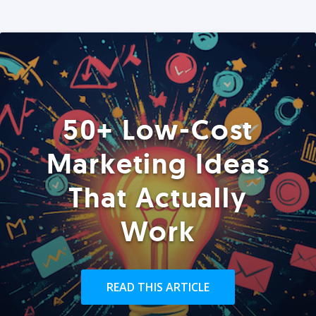
50+ Low-Cost
Marketing Ideas
That Actually
Work
READ THIS ARTICLE