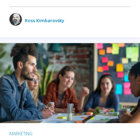
Ross Kimbarovsky
MARKETING