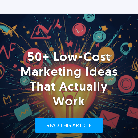
50+ Low-Cost
Marketing Ideas
That Actually
Work
READ THIS ARTICLE