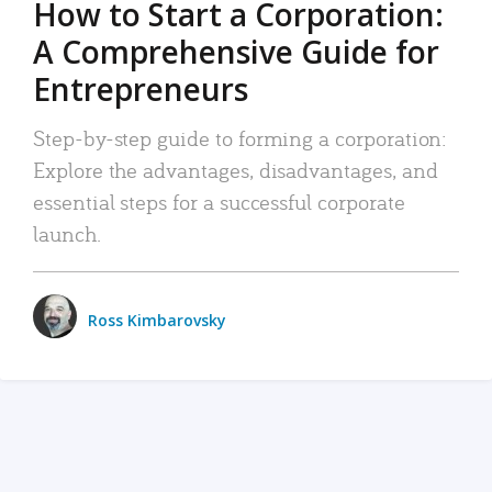
How to Start a Corporation:
A Comprehensive Guide for
Entrepreneurs
Step-by-step guide to forming a corporation:
Explore the advantages, disadvantages, and
essential steps for a successful corporate
launch.
Ross Kimbarovsky