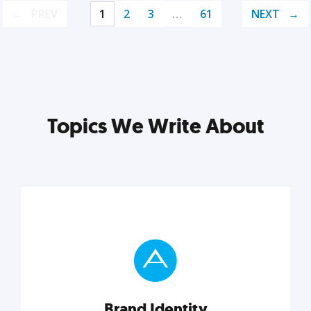
PREV
1
2
3
…
61
NEXT
Topics We Write About
Brand Identity