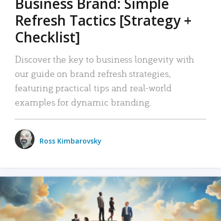
Business Brand: Simple
Refresh Tactics [Strategy +
Checklist]
Discover the key to business longevity with
our guide on brand refresh strategies,
featuring practical tips and real-world
examples for dynamic branding.
Ross Kimbarovsky