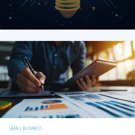
SMALL BUSINESS