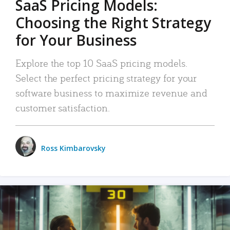
SaaS Pricing Models:
Choosing the Right Strategy
for Your Business
Explore the top 10 SaaS pricing models.
Select the perfect pricing strategy for your
software business to maximize revenue and
customer satisfaction.
Ross Kimbarovsky