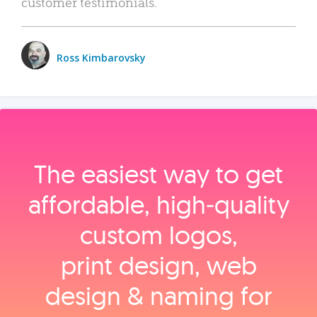
customer testimonials.
Ross Kimbarovsky
The easiest way to get
affordable, high‑quality
custom logos,
print design, web
design & naming for