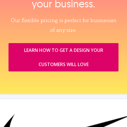
your business.
Our flexible pricing is perfect for businesses
of any size.
LEARN HOW TO GET A DESIGN YOUR
CUSTOMERS WILL LOVE