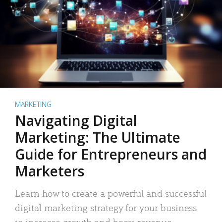
MARKETING
Navigating Digital
Marketing: The Ultimate
Guide for Entrepreneurs and
Marketers
Learn how to create a powerful and successful
digital marketing strategy for your business
to increase growth and boost revenue.