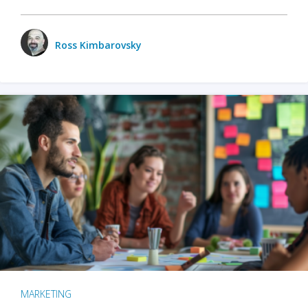
Ross Kimbarovsky
MARKETING