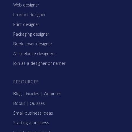
Web designer
Product designer
Print designer
Packaging designer
Book cover designer
All freelance designers
Join as a designer or namer
RESOURCES
Blog
|
Guides
|
Webinars
Books
|
Quizzes
Small business ideas
Starting a business