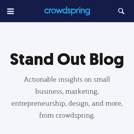
Stand Out Blog
Actionable insights on small
business, marketing,
entrepreneurship, design, and more,
from crowdspring.