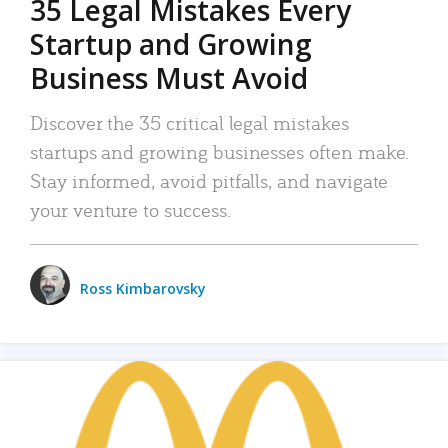
35 Legal Mistakes Every
Startup and Growing
Business Must Avoid
Discover the 35 critical legal mistakes
startups and growing businesses often make.
Stay informed, avoid pitfalls, and navigate
your venture to success.
Ross Kimbarovsky