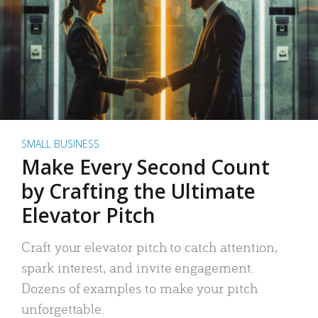
SMALL BUSINESS
Make Every Second Count
by Crafting the Ultimate
Elevator Pitch
Craft your elevator pitch to catch attention,
spark interest, and invite engagement.
Dozens of examples to make your pitch
unforgettable.