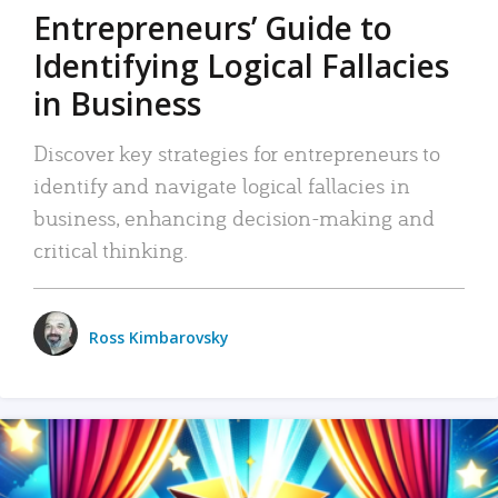
Entrepreneurs’ Guide to
Identifying Logical Fallacies
in Business
Discover key strategies for entrepreneurs to
identify and navigate logical fallacies in
business, enhancing decision-making and
critical thinking.
Ross Kimbarovsky