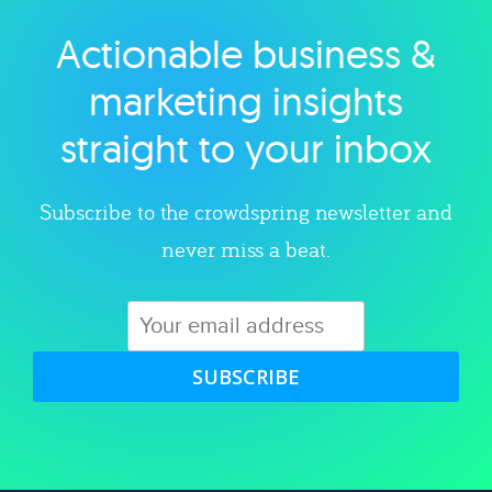
Actionable business &
Explore category
marketing insights
straight to your inbox
Subscribe to the crowdspring newsletter and
never miss a beat.
SUBSCRIBE