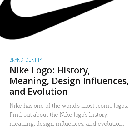
BRAND IDENTITY
Nike Logo: History,
Meaning, Design Influences,
and Evolution
Nike has one of the world’s most iconic logos.
Find out about the Nike logo’s history,
meaning, design influences, and evolution.