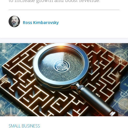
Ross Kimbarovsky
SMALL BUSINESS