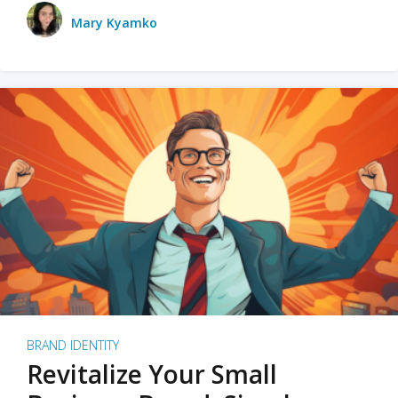
Mary Kyamko
BRAND IDENTITY
Revitalize Your Small