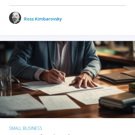
Ross Kimbarovsky
SMALL BUSINESS