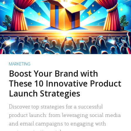
MARKETING
Boost Your Brand with
These 10 Innovative Product
Launch Strategies
Discover top strategies for a successful
product launch: from leveraging social media
and email campaigns to engaging with