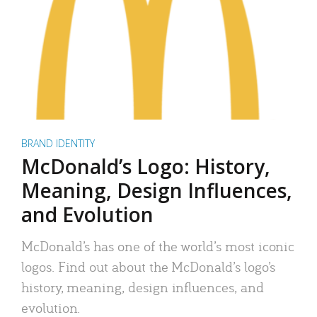
BRAND IDENTITY
McDonald’s Logo: History,
Meaning, Design Influences,
and Evolution
McDonald’s has one of the world’s most iconic
logos. Find out about the McDonald’s logo’s
history, meaning, design influences, and
evolution.