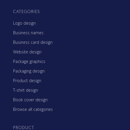
CATEGORIES
Logo design
Business names
Business card design
Website design
Package graphics
Packaging design
Product design
T-shirt design
Book cover design
Browse all categories
PRODUCT