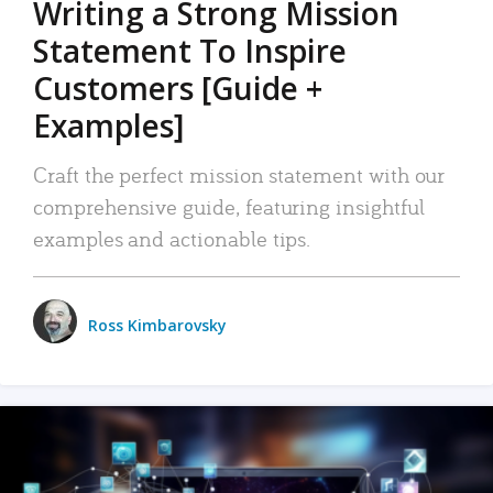
Writing a Strong Mission
Statement To Inspire
Customers [Guide +
Examples]
Craft the perfect mission statement with our
comprehensive guide, featuring insightful
examples and actionable tips.
Ross Kimbarovsky