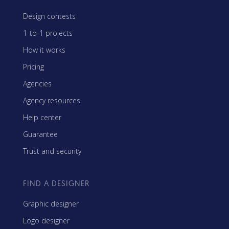
Design contests
1-to-1 projects
How it works
Pricing
Agencies
Agency resources
Help center
Guarantee
Trust and security
FIND A DESIGNER
Graphic designer
Logo designer