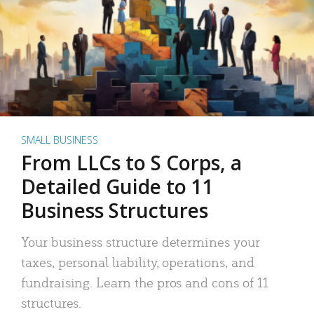
SMALL BUSINESS
From LLCs to S Corps, a
Detailed Guide to 11
Business Structures
Your business structure determines your
taxes, personal liability, operations, and
fundraising. Learn the pros and cons of 11
structures.