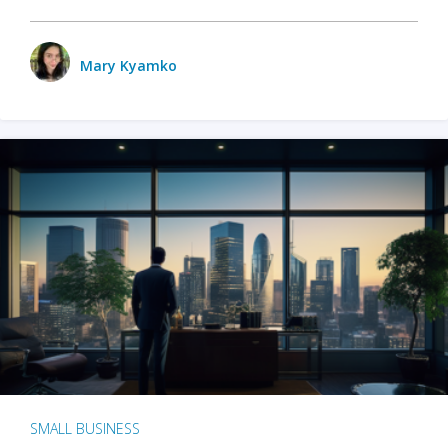
Mary Kyamko
SMALL BUSINESS