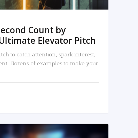
Second Count by
Ultimate Elevator Pitch
tch to catch attention, spark interest,
nt. Dozens of examples to make your