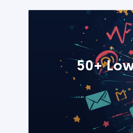
50+ Low