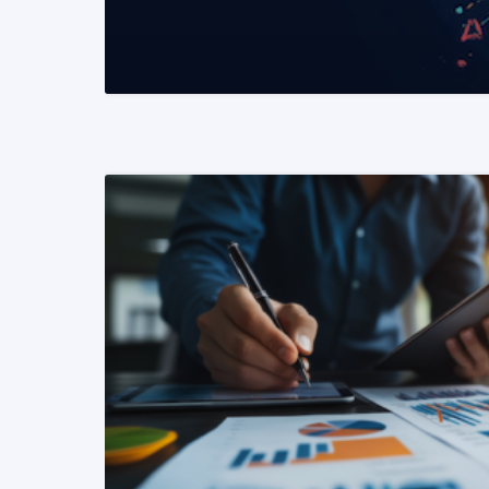
READ MORE