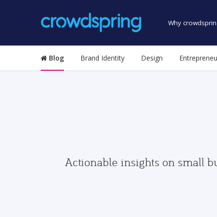
Why crowdsprin
Blog
Brand Identity
Design
Entrepreneu
Actionable insights on small b