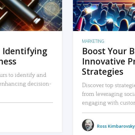
MARKETING
 Identifying
Boost Your B
iness
Innovative P
Strategies
urs to identify and
, enhancing decision-
Discover top strategi
from leveraging soc
engaging with custo
Ross Kimbarovsky