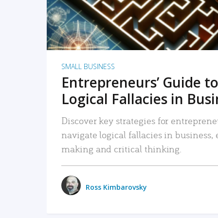
SMALL BUSINESS
Entrepreneurs’ Guide to
Logical Fallacies in Bus
Discover key strategies for entreprene
navigate logical fallacies in business
making and critical thinking.
Ross Kimbarovsky