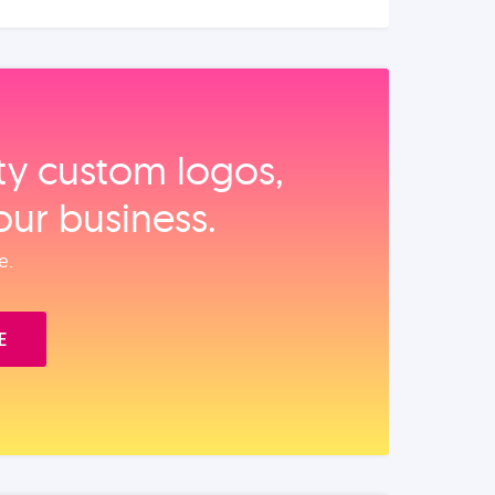
ity custom logos,
our business.
e.
E