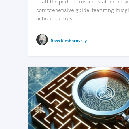
Craft the perfect mission statement w
comprehensive guide, featuring insig
actionable tips.
Ross Kimbarovsky
READ MORE