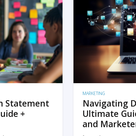
MARKETING
on Statement
Navigating D
uide +
Ultimate Gui
and Markete