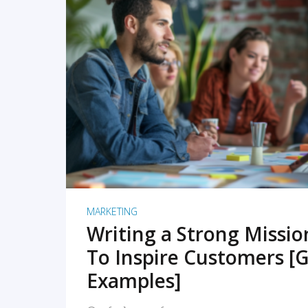
READ MORE
MARKETING
Writing a Strong Missi
To Inspire Customers [G
Examples]