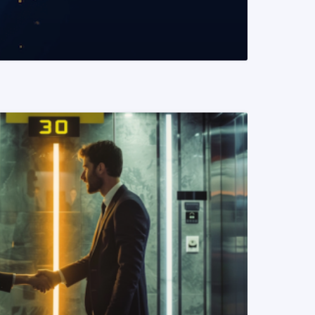
READ MORE