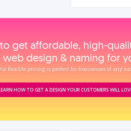
to get affordable, high‑qual
, web design & naming for y
ur flexible pricing is perfect for businesses of any siz
LEARN HOW TO GET A DESIGN YOUR CUSTOMERS WILL LOV