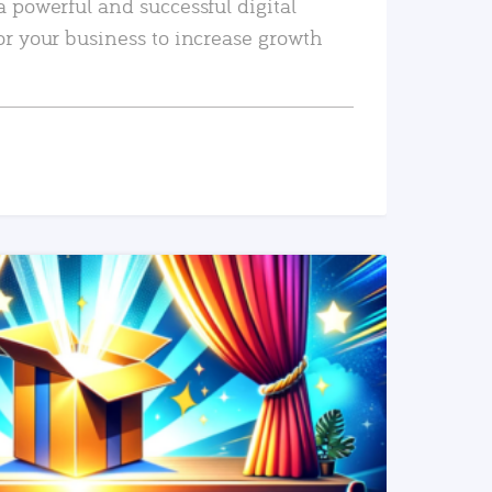
a powerful and successful digital
or your business to increase growth
READ MORE