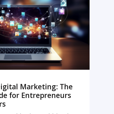
READ MORE
igital Marketing: The
de for Entrepreneurs
rs