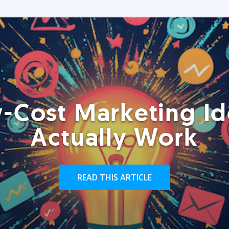
-Cost Marketing Id
Actually Work
READ THIS ARTICLE