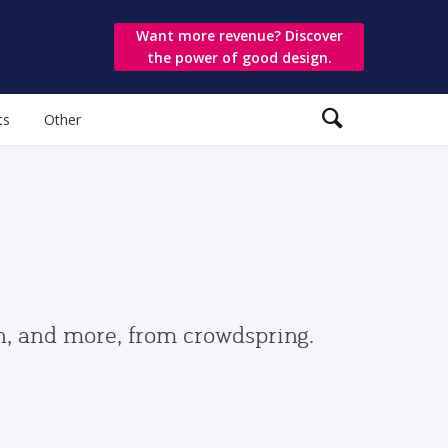
Want more revenue? Discover
the power of good design.
ts
Other
gn, and more, from crowdspring.