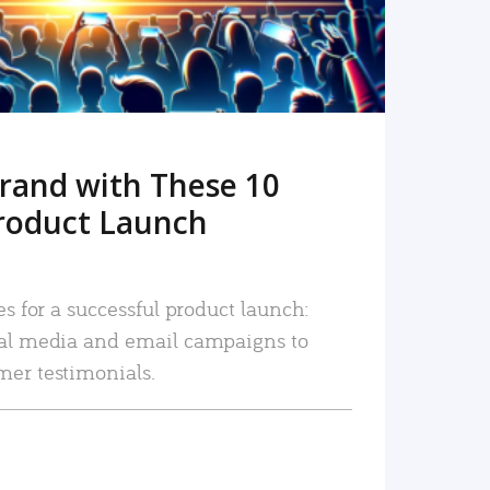
rand with These 10
roduct Launch
es for a successful product launch:
ial media and email campaigns to
mer testimonials.