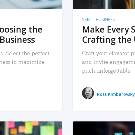
SMALL BUSINESS
hoosing the
Make Every 
 Business
Crafting the 
. Select the perfect
Craft your elevator pi
siness to maximize
and invite engageme
pitch unforgettable.
Ross Kimbarovsky