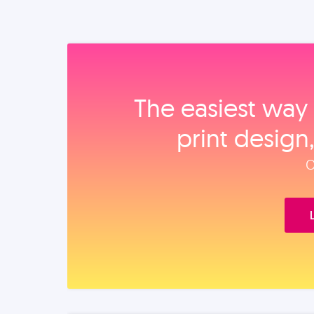
The easiest way 
print design
O