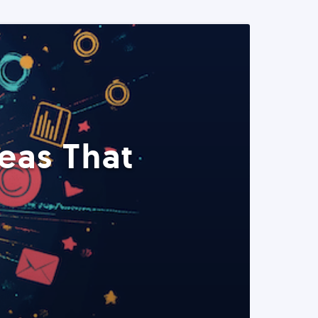
eas That