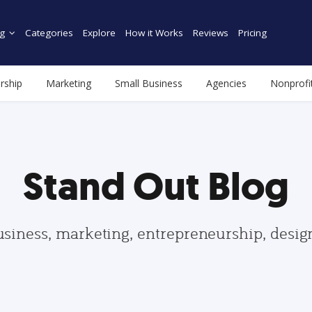
g
Categories
Explore
How it Works
Reviews
Pricing
rship
Marketing
Small Business
Agencies
Nonprofi
Stand Out Blog
usiness, marketing, entrepreneurship, desi