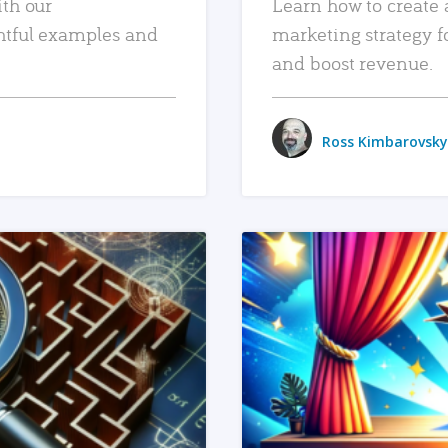
ith our
Learn how to create 
htful examples and
marketing strategy f
and boost revenue.
Ross Kimbarovsky