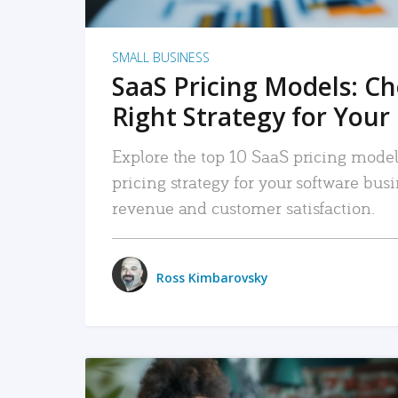
SMALL BUSINESS
SaaS Pricing Models: C
Right Strategy for Your
Explore the top 10 SaaS pricing models
pricing strategy for your software bu
revenue and customer satisfaction.
Ross Kimbarovsky