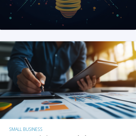
SMALL BUSINESS