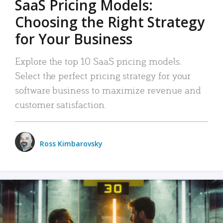
SaaS Pricing Models:
Choosing the Right Strategy
for Your Business
Explore the top 10 SaaS pricing models.
Select the perfect pricing strategy for your
software business to maximize revenue and
customer satisfaction.
Ross Kimbarovsky