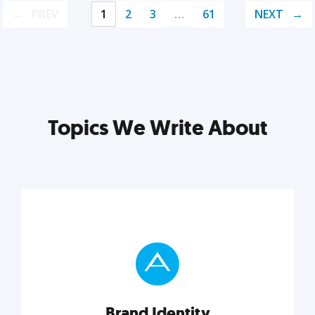
PREV
1
2
3
…
61
NEXT
Topics We Write About
Brand Identity