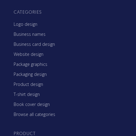
CATEGORIES
Logo design
Business names
Business card design
Website design
Package graphics
Packaging design
Product design
T-shirt design
Book cover design
Browse all categories
PRODUCT