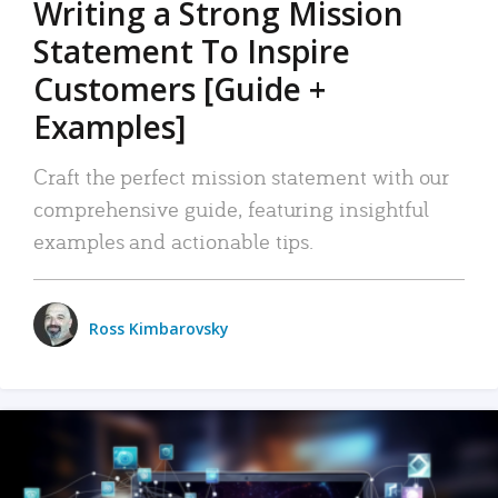
Writing a Strong Mission
Statement To Inspire
Customers [Guide +
Examples]
Craft the perfect mission statement with our
comprehensive guide, featuring insightful
examples and actionable tips.
Ross Kimbarovsky