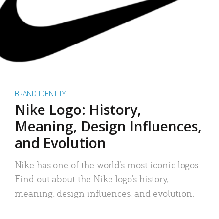
BRAND IDENTITY
Nike Logo: History,
Meaning, Design Influences,
and Evolution
Nike has one of the world’s most iconic logos.
Find out about the Nike logo’s history,
meaning, design influences, and evolution.