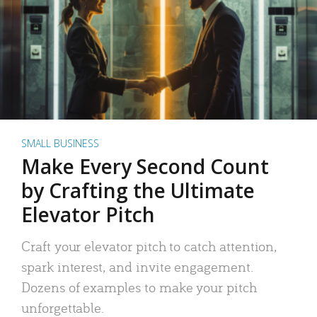
SMALL BUSINESS
Make Every Second Count
by Crafting the Ultimate
Elevator Pitch
Craft your elevator pitch to catch attention,
spark interest, and invite engagement.
Dozens of examples to make your pitch
unforgettable.