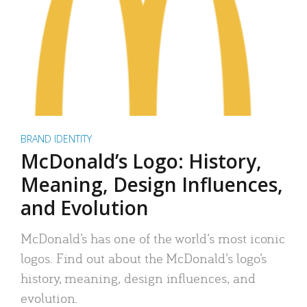
BRAND IDENTITY
McDonald’s Logo: History,
Meaning, Design Influences,
and Evolution
McDonald’s has one of the world’s most iconic
logos. Find out about the McDonald’s logo’s
history, meaning, design influences, and
evolution.