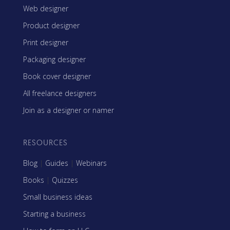
Web designer
Product designer
Print designer
Packaging designer
Book cover designer
All freelance designers
Join as a designer or namer
RESOURCES
Blog
|
Guides
|
Webinars
Books
|
Quizzes
Small business ideas
Starting a business