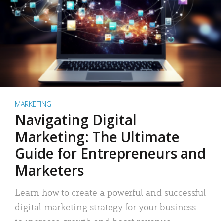
MARKETING
Navigating Digital
Marketing: The Ultimate
Guide for Entrepreneurs and
Marketers
Learn how to create a powerful and successful
digital marketing strategy for your business
to increase growth and boost revenue.