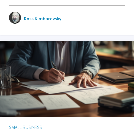
Ross Kimbarovsky
SMALL BUSINESS