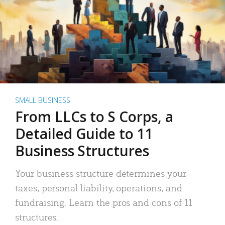
SMALL BUSINESS
From LLCs to S Corps, a
Detailed Guide to 11
Business Structures
Your business structure determines your
taxes, personal liability, operations, and
fundraising. Learn the pros and cons of 11
structures.