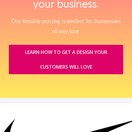
your business.
Our flexible pricing is perfect for businesses
of any size.
LEARN HOW TO GET A DESIGN YOUR
CUSTOMERS WILL LOVE