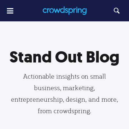
Stand Out Blog
Actionable insights on small
business, marketing,
entrepreneurship, design, and more,
from crowdspring.