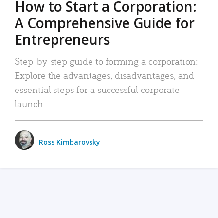
How to Start a Corporation:
A Comprehensive Guide for
Entrepreneurs
Step-by-step guide to forming a corporation:
Explore the advantages, disadvantages, and
essential steps for a successful corporate
launch.
Ross Kimbarovsky