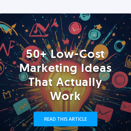
50+ Low-Cost
Marketing Ideas
That Actually
Work
READ THIS ARTICLE