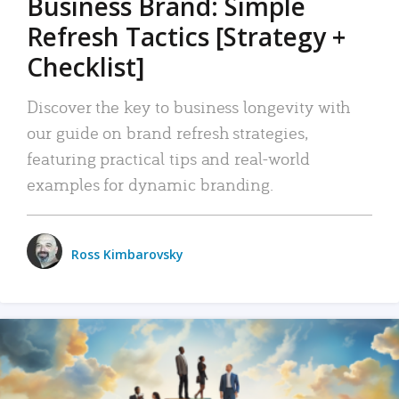
Business Brand: Simple
Refresh Tactics [Strategy +
Checklist]
Discover the key to business longevity with
our guide on brand refresh strategies,
featuring practical tips and real-world
examples for dynamic branding.
Ross Kimbarovsky