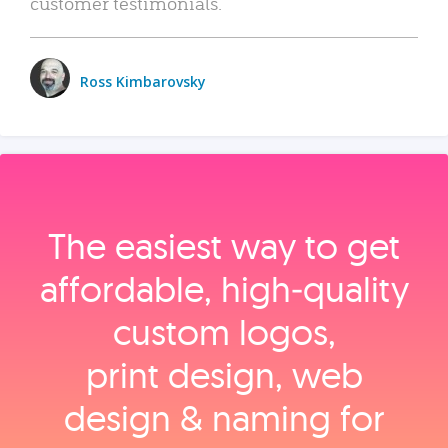
customer testimonials.
Ross Kimbarovsky
The easiest way to get
affordable, high‑quality
custom logos,
print design, web
design & naming for