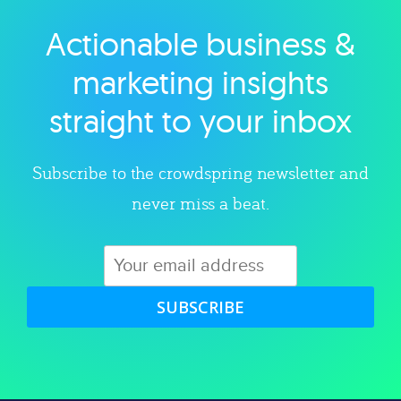
Actionable business &
Explore category
marketing insights
straight to your inbox
Subscribe to the crowdspring newsletter and
never miss a beat.
SUBSCRIBE