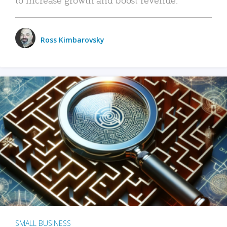
Ross Kimbarovsky
SMALL BUSINESS