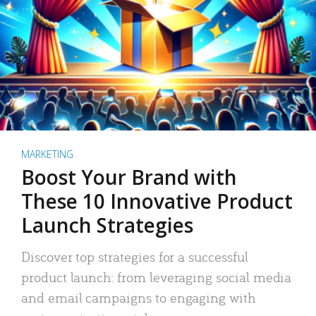
MARKETING
Boost Your Brand with
These 10 Innovative Product
Launch Strategies
Discover top strategies for a successful
product launch: from leveraging social media
and email campaigns to engaging with