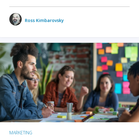
Ross Kimbarovsky
MARKETING