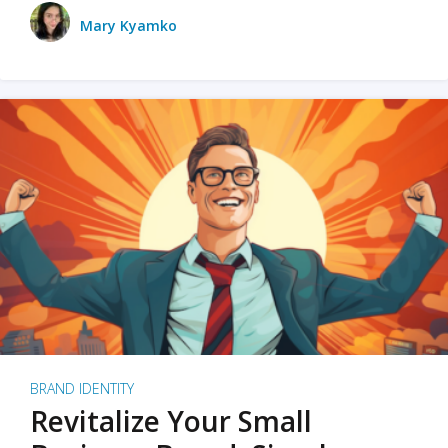
Mary Kyamko
BRAND IDENTITY
Revitalize Your Small