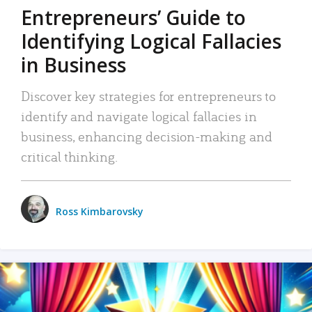
Entrepreneurs’ Guide to
Identifying Logical Fallacies
in Business
Discover key strategies for entrepreneurs to
identify and navigate logical fallacies in
business, enhancing decision-making and
critical thinking.
Ross Kimbarovsky