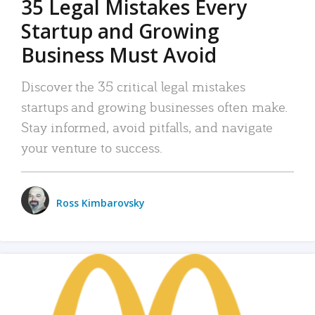
35 Legal Mistakes Every
Startup and Growing
Business Must Avoid
Discover the 35 critical legal mistakes
startups and growing businesses often make.
Stay informed, avoid pitfalls, and navigate
your venture to success.
Ross Kimbarovsky