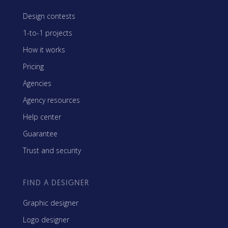
Design contests
1-to-1 projects
How it works
Pricing
Agencies
Agency resources
Help center
Guarantee
Trust and security
FIND A DESIGNER
Graphic designer
Logo designer