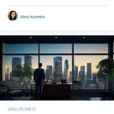
Mary Kyamko
SMALL BUSINESS