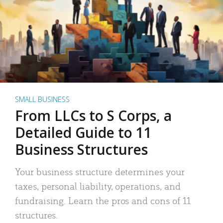
SMALL BUSINESS
From LLCs to S Corps, a
Detailed Guide to 11
Business Structures
Your business structure determines your
taxes, personal liability, operations, and
fundraising. Learn the pros and cons of 11
structures.