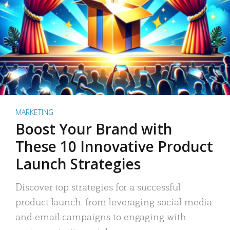
MARKETING
Boost Your Brand with
These 10 Innovative Product
Launch Strategies
Discover top strategies for a successful
product launch: from leveraging social media
and email campaigns to engaging with