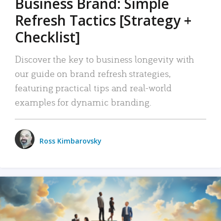
Business Brand: Simple
Refresh Tactics [Strategy +
Checklist]
Discover the key to business longevity with
our guide on brand refresh strategies,
featuring practical tips and real-world
examples for dynamic branding.
Ross Kimbarovsky