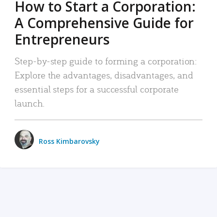
How to Start a Corporation:
A Comprehensive Guide for
Entrepreneurs
Step-by-step guide to forming a corporation:
Explore the advantages, disadvantages, and
essential steps for a successful corporate
launch.
Ross Kimbarovsky