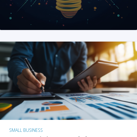
SMALL BUSINESS