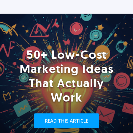
50+ Low-Cost
Marketing Ideas
That Actually
Work
READ THIS ARTICLE