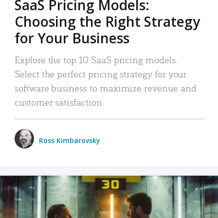
SaaS Pricing Models:
Choosing the Right Strategy
for Your Business
Explore the top 10 SaaS pricing models.
Select the perfect pricing strategy for your
software business to maximize revenue and
customer satisfaction.
Ross Kimbarovsky