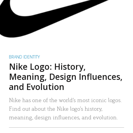
BRAND IDENTITY
Nike Logo: History,
Meaning, Design Influences,
and Evolution
Nike has one of the world’s most iconic logos.
Find out about the Nike logo’s history,
meaning, design influences, and evolution.