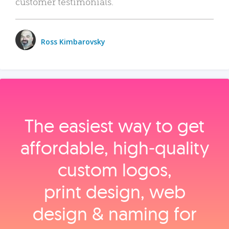
customer testimonials.
Ross Kimbarovsky
The easiest way to get
affordable, high‑quality
custom logos,
print design, web
design & naming for