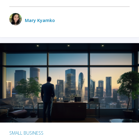
Mary Kyamko
SMALL BUSINESS