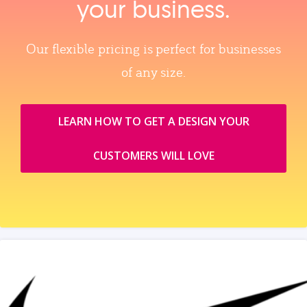
your business.
Our flexible pricing is perfect for businesses
of any size.
LEARN HOW TO GET A DESIGN YOUR
CUSTOMERS WILL LOVE