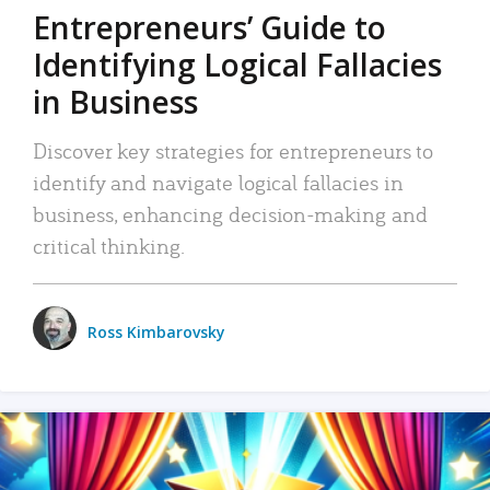
Entrepreneurs’ Guide to
Identifying Logical Fallacies
in Business
Discover key strategies for entrepreneurs to
identify and navigate logical fallacies in
business, enhancing decision-making and
critical thinking.
Ross Kimbarovsky