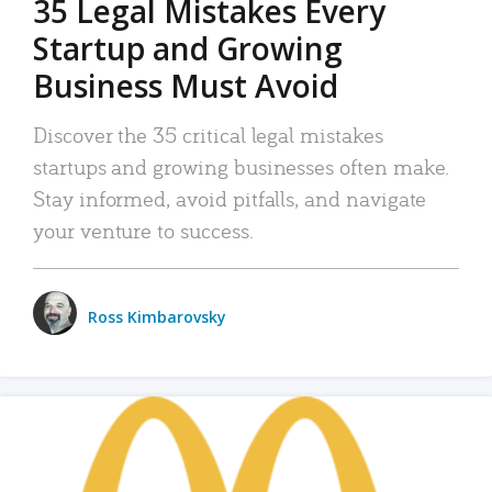
35 Legal Mistakes Every
Startup and Growing
Business Must Avoid
Discover the 35 critical legal mistakes
startups and growing businesses often make.
Stay informed, avoid pitfalls, and navigate
your venture to success.
Ross Kimbarovsky