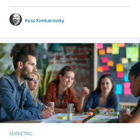
Ross Kimbarovsky
MARKETING