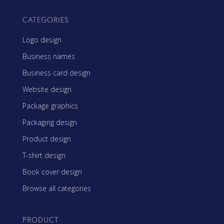
CATEGORIES
Logo design
Business names
Business card design
Website design
Package graphics
Packaging design
Product design
T-shirt design
Book cover design
Browse all categories
PRODUCT