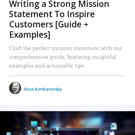
Writing a Strong Mission
Statement To Inspire
Customers [Guide +
Examples]
Craft the perfect mission statement with our
comprehensive guide, featuring insightful
examples and actionable tips.
Ross Kimbarovsky