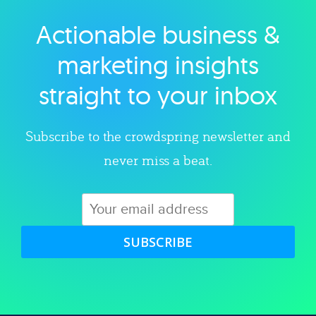
Actionable business &
Explore category
marketing insights
straight to your inbox
Subscribe to the crowdspring newsletter and
never miss a beat.
SUBSCRIBE