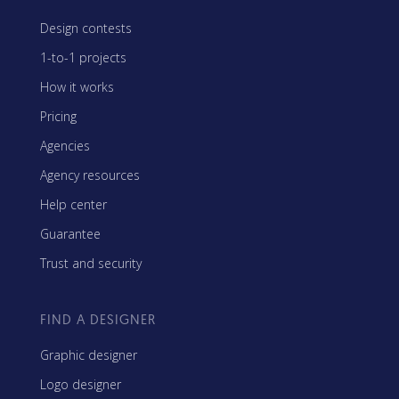
Design contests
1-to-1 projects
How it works
Pricing
Agencies
Agency resources
Help center
Guarantee
Trust and security
FIND A DESIGNER
Graphic designer
Logo designer