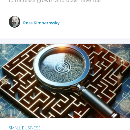
Ross Kimbarovsky
SMALL BUSINESS