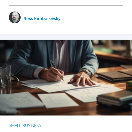
Ross Kimbarovsky
SMALL BUSINESS