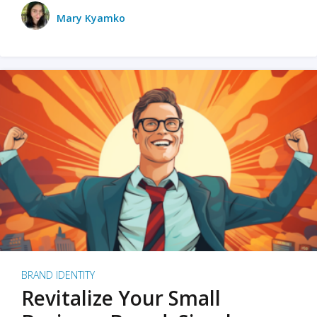
Mary Kyamko
BRAND IDENTITY
Revitalize Your Small