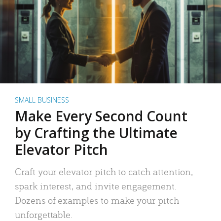
SMALL BUSINESS
Make Every Second Count
by Crafting the Ultimate
Elevator Pitch
Craft your elevator pitch to catch attention,
spark interest, and invite engagement.
Dozens of examples to make your pitch
unforgettable.