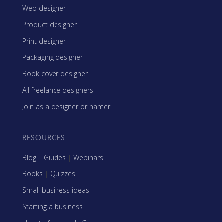
Web designer
Product designer
Print designer
Packaging designer
Book cover designer
All freelance designers
Join as a designer or namer
RESOURCES
Blog
|
Guides
|
Webinars
Books
|
Quizzes
Small business ideas
Starting a business