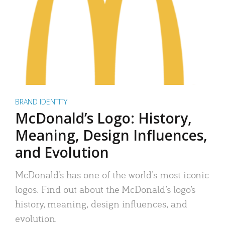
BRAND IDENTITY
McDonald’s Logo: History,
Meaning, Design Influences,
and Evolution
McDonald’s has one of the world’s most iconic
logos. Find out about the McDonald’s logo’s
history, meaning, design influences, and
evolution.