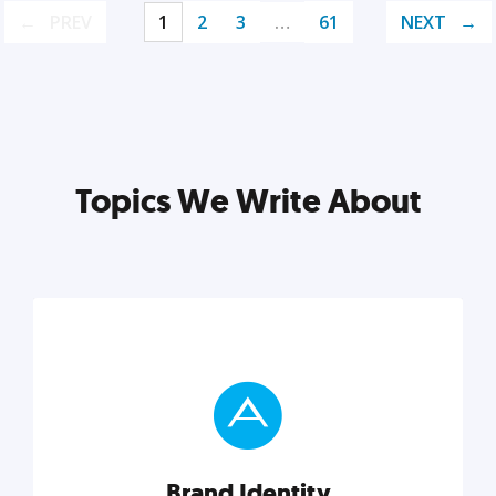
PREV
1
2
3
…
61
NEXT
Topics We Write About
Brand Identity