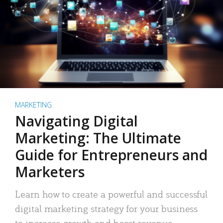
MARKETING
Navigating Digital
Marketing: The Ultimate
Guide for Entrepreneurs and
Marketers
Learn how to create a powerful and successful
digital marketing strategy for your business
to increase growth and boost revenue.