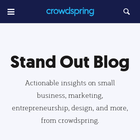
Stand Out Blog
Actionable insights on small
business, marketing,
entrepreneurship, design, and more,
from crowdspring.