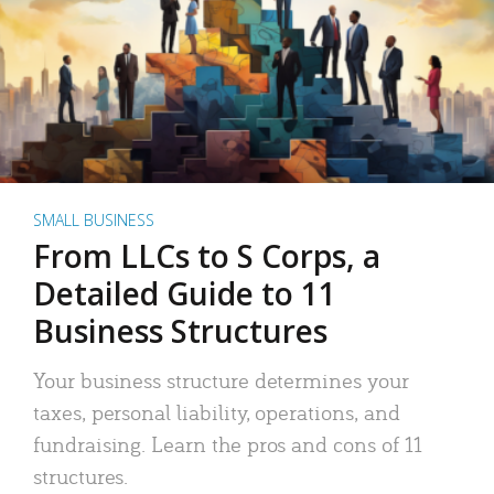
SMALL BUSINESS
From LLCs to S Corps, a
Detailed Guide to 11
Business Structures
Your business structure determines your
taxes, personal liability, operations, and
fundraising. Learn the pros and cons of 11
structures.