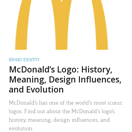
BRAND IDENTITY
McDonald’s Logo: History,
Meaning, Design Influences,
and Evolution
McDonald’s has one of the world’s most iconic
logos. Find out about the McDonald’s logo’s
history, meaning, design influences, and
evolution.