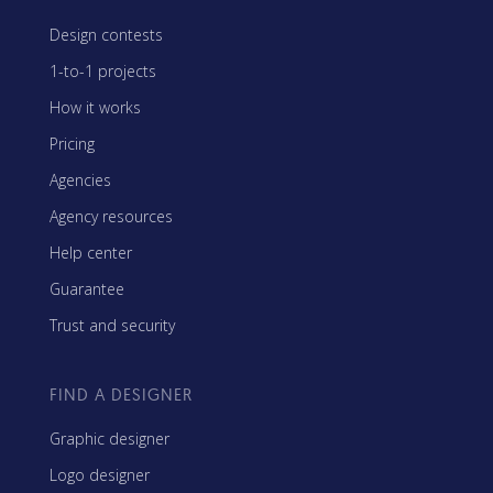
Design contests
1-to-1 projects
How it works
Pricing
Agencies
Agency resources
Help center
Guarantee
Trust and security
FIND A DESIGNER
Graphic designer
Logo designer