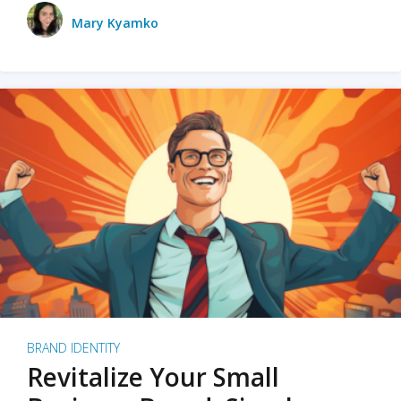
Mary Kyamko
BRAND IDENTITY
Revitalize Your Small