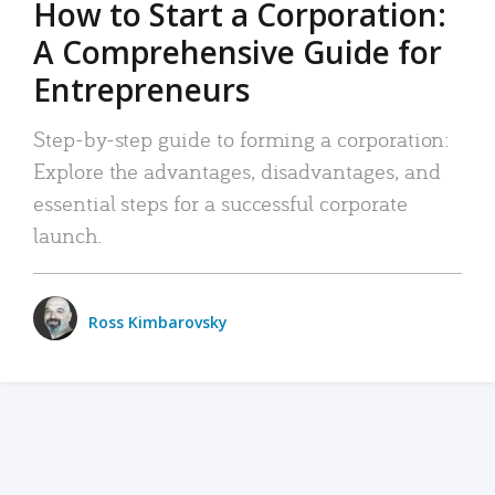
How to Start a Corporation:
A Comprehensive Guide for
Entrepreneurs
Step-by-step guide to forming a corporation:
Explore the advantages, disadvantages, and
essential steps for a successful corporate
launch.
Ross Kimbarovsky