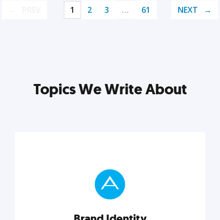
PREV
1
2
3
…
61
NEXT
Topics We Write About
Brand Identity