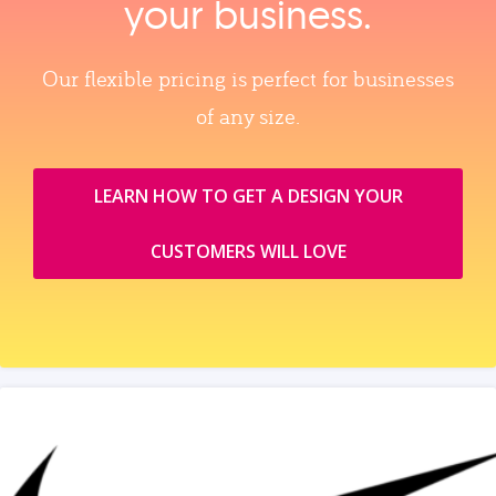
your business.
Our flexible pricing is perfect for businesses
of any size.
LEARN HOW TO GET A DESIGN YOUR
CUSTOMERS WILL LOVE