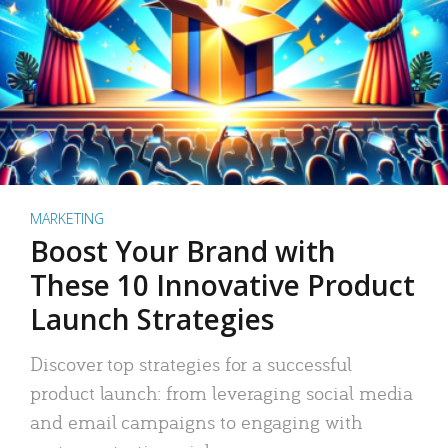
MARKETING
Boost Your Brand with
These 10 Innovative Product
Launch Strategies
Discover top strategies for a successful
product launch: from leveraging social media
and email campaigns to engaging with