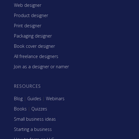
Web designer
Product designer
Print designer
Packaging designer
Book cover designer
All freelance designers
Join as a designer or namer
RESOURCES
Blog
|
Guides
|
Webinars
Books
|
Quizzes
Small business ideas
Starting a business