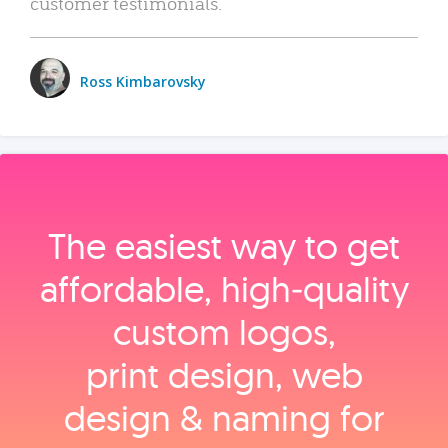
customer testimonials.
Ross Kimbarovsky
The easiest way to get
affordable, high‑quality
custom logos,
print design, web
design & naming for