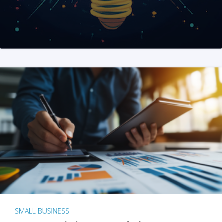
SMALL BUSINESS