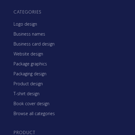
CATEGORIES
Logo design
Business names
Business card design
Website design
Package graphics
Packaging design
Product design
T-shirt design
Book cover design
Browse all categories
PRODUCT