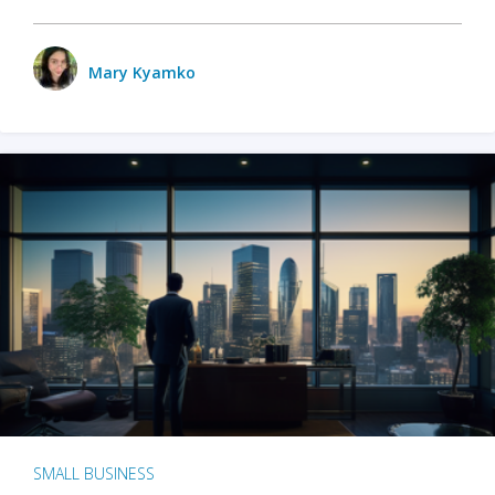
Mary Kyamko
SMALL BUSINESS