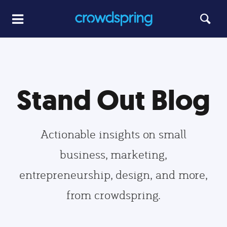
Stand Out Blog
Actionable insights on small
business, marketing,
entrepreneurship, design, and more,
from crowdspring.