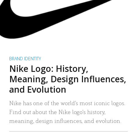
BRAND IDENTITY
Nike Logo: History,
Meaning, Design Influences,
and Evolution
Nike has one of the world’s most iconic logos.
Find out about the Nike logo’s history,
meaning, design influences, and evolution.