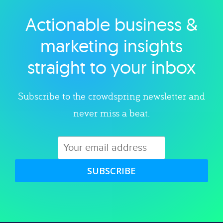
Actionable business &
Explore category
marketing insights
straight to your inbox
Subscribe to the crowdspring newsletter and
never miss a beat.
SUBSCRIBE