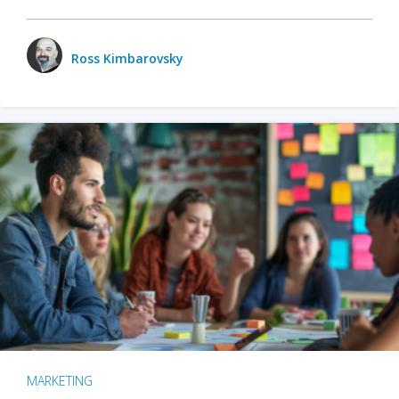
Ross Kimbarovsky
MARKETING