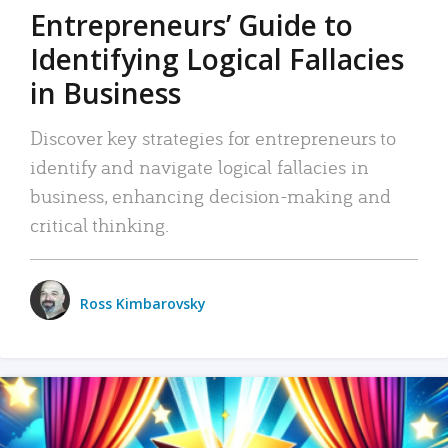
Entrepreneurs’ Guide to
Identifying Logical Fallacies
in Business
Discover key strategies for entrepreneurs to
identify and navigate logical fallacies in
business, enhancing decision-making and
critical thinking.
Ross Kimbarovsky