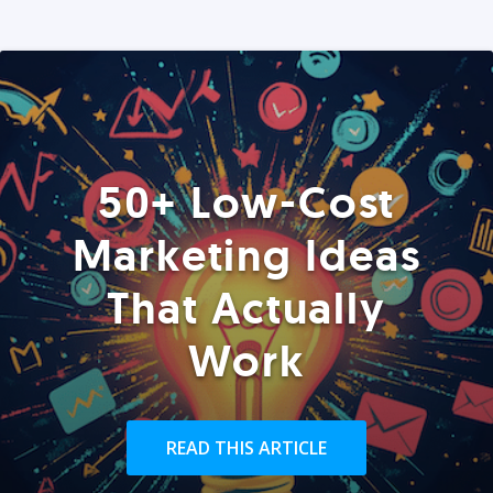
50+ Low-Cost
Marketing Ideas
That Actually
Work
READ THIS ARTICLE