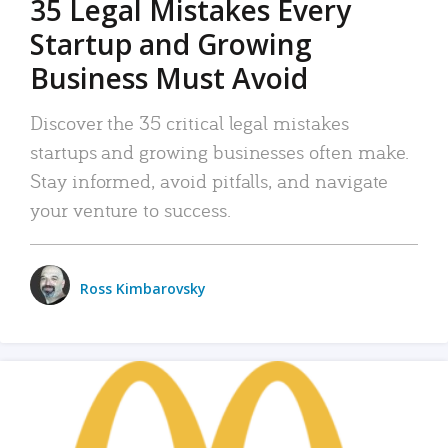
35 Legal Mistakes Every
Startup and Growing
Business Must Avoid
Discover the 35 critical legal mistakes
startups and growing businesses often make.
Stay informed, avoid pitfalls, and navigate
your venture to success.
Ross Kimbarovsky