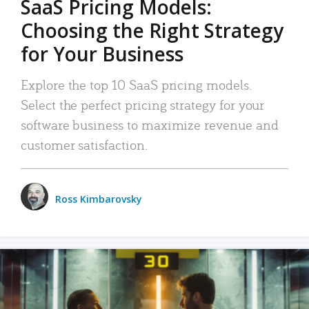
SaaS Pricing Models:
Choosing the Right Strategy
for Your Business
Explore the top 10 SaaS pricing models.
Select the perfect pricing strategy for your
software business to maximize revenue and
customer satisfaction.
Ross Kimbarovsky