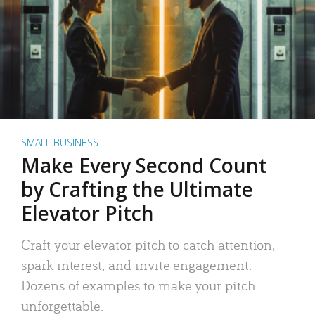
SMALL BUSINESS
Make Every Second Count
by Crafting the Ultimate
Elevator Pitch
Craft your elevator pitch to catch attention,
spark interest, and invite engagement.
Dozens of examples to make your pitch
unforgettable.