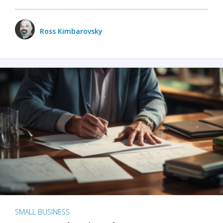
Ross Kimbarovsky
SMALL BUSINESS