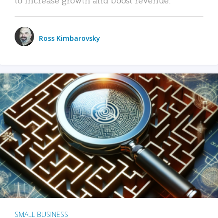
Ross Kimbarovsky
SMALL BUSINESS