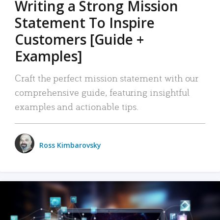
Writing a Strong Mission
Statement To Inspire
Customers [Guide +
Examples]
Craft the perfect mission statement with our
comprehensive guide, featuring insightful
examples and actionable tips.
Ross Kimbarovsky