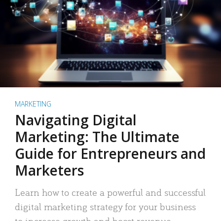
MARKETING
Navigating Digital
Marketing: The Ultimate
Guide for Entrepreneurs and
Marketers
Learn how to create a powerful and successful
digital marketing strategy for your business
to increase growth and boost revenue.