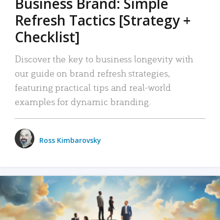
Business Brand: Simple
Refresh Tactics [Strategy +
Checklist]
Discover the key to business longevity with
our guide on brand refresh strategies,
featuring practical tips and real-world
examples for dynamic branding.
Ross Kimbarovsky