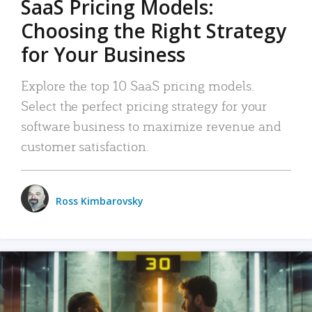
SaaS Pricing Models:
Choosing the Right Strategy
for Your Business
Explore the top 10 SaaS pricing models.
Select the perfect pricing strategy for your
software business to maximize revenue and
customer satisfaction.
Ross Kimbarovsky