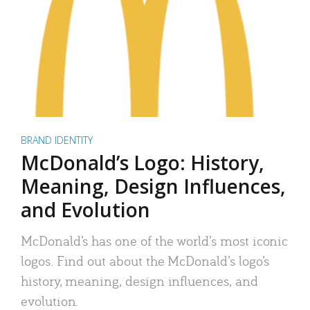
BRAND IDENTITY
McDonald’s Logo: History,
Meaning, Design Influences,
and Evolution
McDonald’s has one of the world’s most iconic
logos. Find out about the McDonald’s logo’s
history, meaning, design influences, and
evolution.