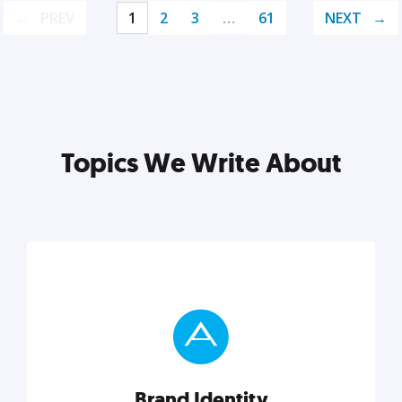
PREV
1
2
3
…
61
NEXT
Topics We Write About
Brand Identity