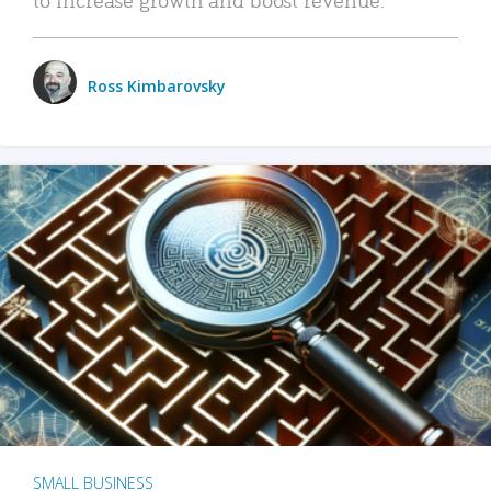
Ross Kimbarovsky
SMALL BUSINESS