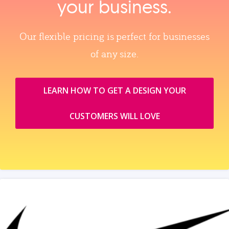
your business.
Our flexible pricing is perfect for businesses
of any size.
LEARN HOW TO GET A DESIGN YOUR
CUSTOMERS WILL LOVE