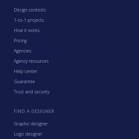
Design contests
1-to-1 projects
How it works
Pricing
Agencies
Agency resources
Help center
Guarantee
Trust and security
FIND A DESIGNER
Graphic designer
Logo designer