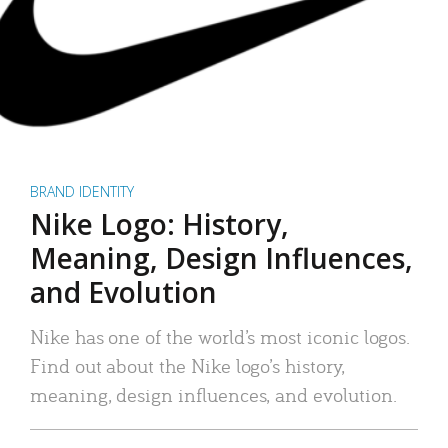
BRAND IDENTITY
Nike Logo: History,
Meaning, Design Influences,
and Evolution
Nike has one of the world’s most iconic logos.
Find out about the Nike logo’s history,
meaning, design influences, and evolution.