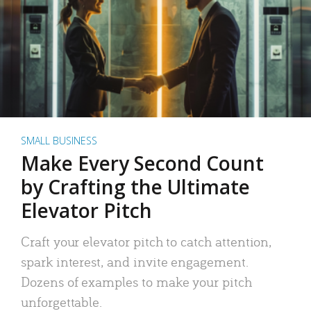
SMALL BUSINESS
Make Every Second Count
by Crafting the Ultimate
Elevator Pitch
Craft your elevator pitch to catch attention,
spark interest, and invite engagement.
Dozens of examples to make your pitch
unforgettable.