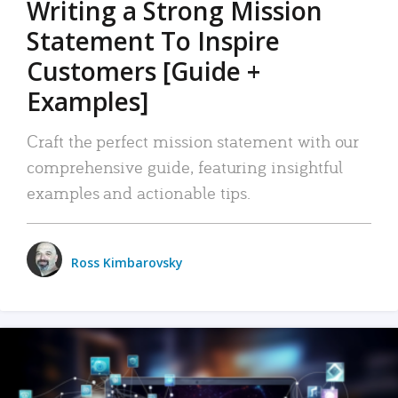
Writing a Strong Mission
Statement To Inspire
Customers [Guide +
Examples]
Craft the perfect mission statement with our
comprehensive guide, featuring insightful
examples and actionable tips.
Ross Kimbarovsky