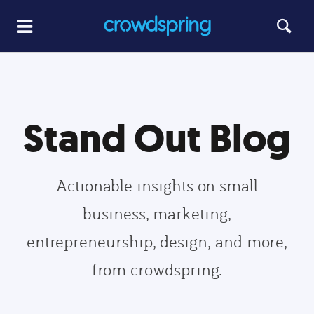
Stand Out Blog
Actionable insights on small
business, marketing,
entrepreneurship, design, and more,
from crowdspring.