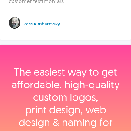
customer testimonials.
Ross Kimbarovsky
The easiest way to get
affordable, high‑quality
custom logos,
print design, web
design & naming for