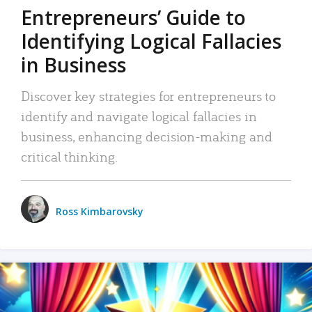
Entrepreneurs’ Guide to
Identifying Logical Fallacies
in Business
Discover key strategies for entrepreneurs to
identify and navigate logical fallacies in
business, enhancing decision-making and
critical thinking.
Ross Kimbarovsky