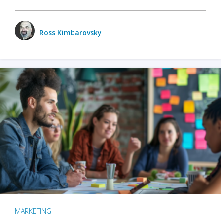
Ross Kimbarovsky
MARKETING