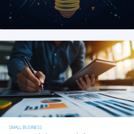
SMALL BUSINESS