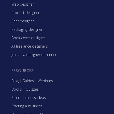
Web designer
Product designer
Print designer
Packaging designer
Book cover designer
All freelance designers
Join as a designer or namer
RESOURCES
Blog
|
Guides
|
Webinars
Books
|
Quizzes
Small business ideas
Starting a business