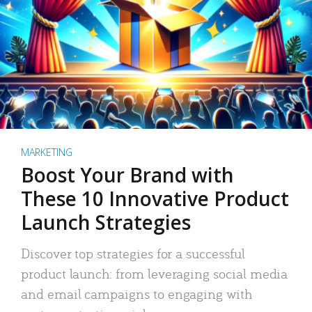
MARKETING
Boost Your Brand with
These 10 Innovative Product
Launch Strategies
Discover top strategies for a successful
product launch: from leveraging social media
and email campaigns to engaging with