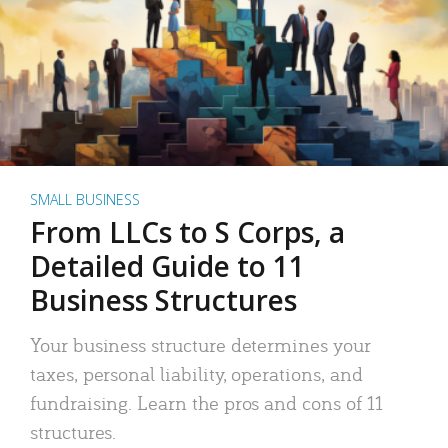
SMALL BUSINESS
From LLCs to S Corps, a
Detailed Guide to 11
Business Structures
Your business structure determines your
taxes, personal liability, operations, and
fundraising. Learn the pros and cons of 11
structures.