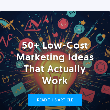
50+ Low-Cost
Marketing Ideas
That Actually
Work
READ THIS ARTICLE