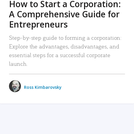
How to Start a Corporation:
A Comprehensive Guide for
Entrepreneurs
Step-by-step guide to forming a corporation:
Explore the advantages, disadvantages, and
essential steps for a successful corporate
launch.
Ross Kimbarovsky