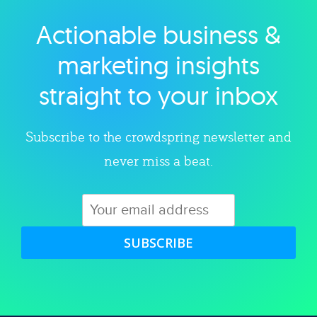
Actionable business &
Explore category
marketing insights
straight to your inbox
Subscribe to the crowdspring newsletter and
never miss a beat.
SUBSCRIBE