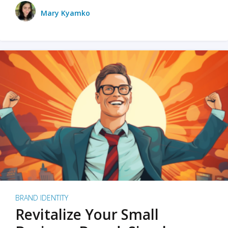
Mary Kyamko
BRAND IDENTITY
Revitalize Your Small