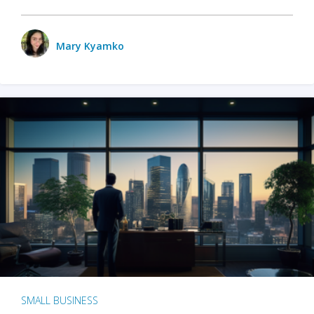
Mary Kyamko
SMALL BUSINESS