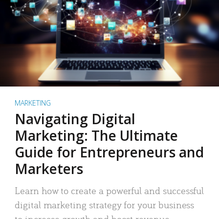
MARKETING
Navigating Digital
Marketing: The Ultimate
Guide for Entrepreneurs and
Marketers
Learn how to create a powerful and successful
digital marketing strategy for your business
to increase growth and boost revenue.