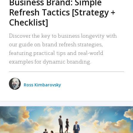
Business Brand: Simple
Refresh Tactics [Strategy +
Checklist]
Discover the key to business longevity with
our guide on brand refresh strategies,
featuring practical tips and real-world
examples for dynamic branding.
Ross Kimbarovsky