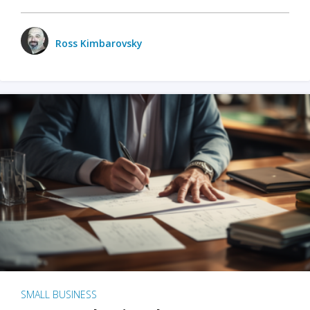
Ross Kimbarovsky
SMALL BUSINESS