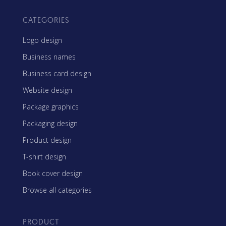
CATEGORIES
Logo design
Business names
Business card design
Website design
Package graphics
Packaging design
Product design
T-shirt design
Book cover design
Browse all categories
PRODUCT