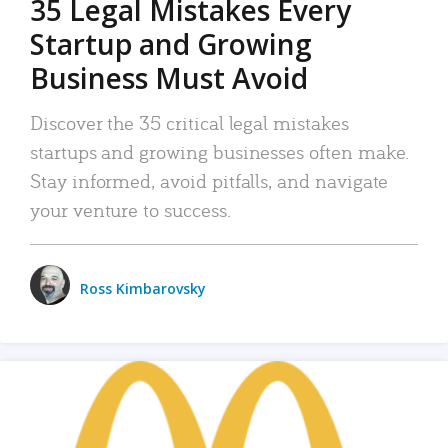
35 Legal Mistakes Every
Startup and Growing
Business Must Avoid
Discover the 35 critical legal mistakes
startups and growing businesses often make.
Stay informed, avoid pitfalls, and navigate
your venture to success.
Ross Kimbarovsky