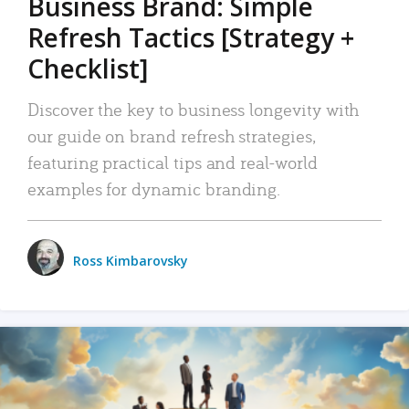
Business Brand: Simple
Refresh Tactics [Strategy +
Checklist]
Discover the key to business longevity with
our guide on brand refresh strategies,
featuring practical tips and real-world
examples for dynamic branding.
Ross Kimbarovsky