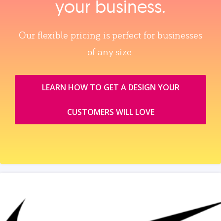
your business.
Our flexible pricing is perfect for businesses
of any size.
LEARN HOW TO GET A DESIGN YOUR
CUSTOMERS WILL LOVE