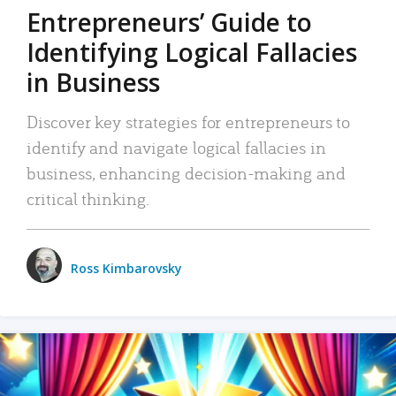
Entrepreneurs’ Guide to
Identifying Logical Fallacies
in Business
Discover key strategies for entrepreneurs to
identify and navigate logical fallacies in
business, enhancing decision-making and
critical thinking.
Ross Kimbarovsky