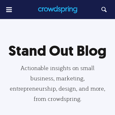
Stand Out Blog
Actionable insights on small
business, marketing,
entrepreneurship, design, and more,
from crowdspring.