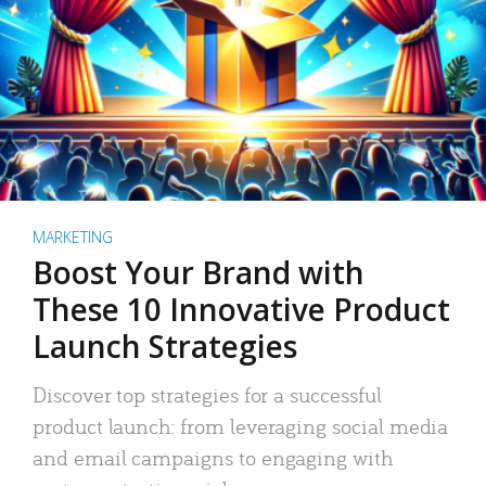
MARKETING
Boost Your Brand with
These 10 Innovative Product
Launch Strategies
Discover top strategies for a successful
product launch: from leveraging social media
and email campaigns to engaging with