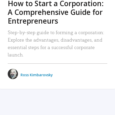
How to Start a Corporation:
A Comprehensive Guide for
Entrepreneurs
Step-by-step guide to forming a corporation:
Explore the advantages, disadvantages, and
essential steps for a successful corporate
launch.
Ross Kimbarovsky