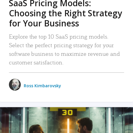
SaaS Pricing Models:
Choosing the Right Strategy
for Your Business
Explore the top 10 SaaS pricing models.
Select the perfect pricing strategy for your
software business to maximize revenue and
customer satisfaction.
Ross Kimbarovsky