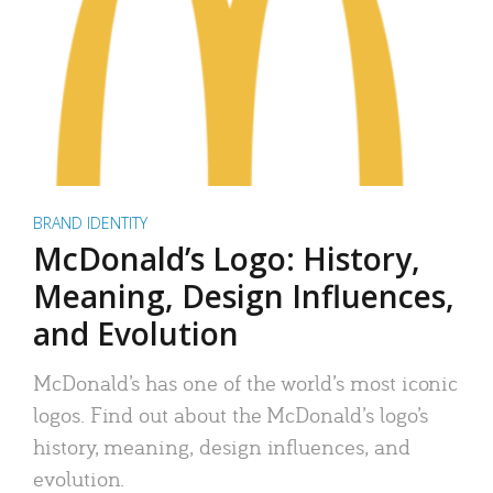
BRAND IDENTITY
McDonald’s Logo: History,
Meaning, Design Influences,
and Evolution
McDonald’s has one of the world’s most iconic
logos. Find out about the McDonald’s logo’s
history, meaning, design influences, and
evolution.