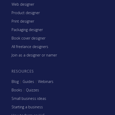
Web designer
Product designer
Print designer
Packaging designer
Book cover designer
All freelance designers
Join as a designer or namer
RESOURCES
Blog
|
Guides
|
Webinars
Books
|
Quizzes
Small business ideas
Starting a business