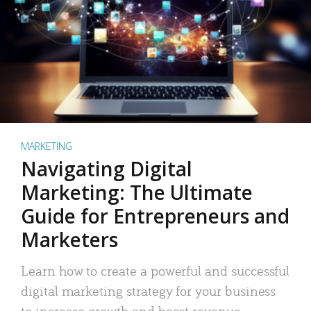
MARKETING
Navigating Digital
Marketing: The Ultimate
Guide for Entrepreneurs and
Marketers
Learn how to create a powerful and successful
digital marketing strategy for your business
to increase growth and boost revenue.