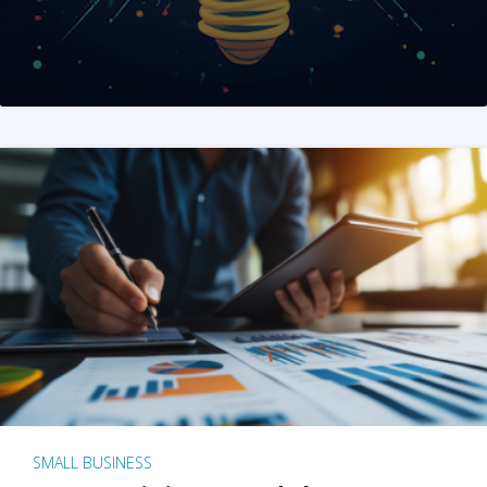
SMALL BUSINESS