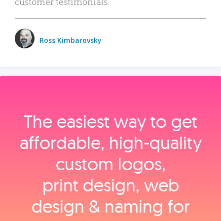
customer testimonials.
Ross Kimbarovsky
The easiest way to get
affordable, high‑quality
custom logos,
print design, web
design & naming for