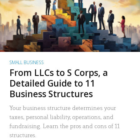
SMALL BUSINESS
From LLCs to S Corps, a
Detailed Guide to 11
Business Structures
Your business structure determines your
taxes, personal liability, operations, and
fundraising. Learn the pros and cons of 11
structures.