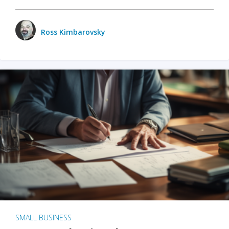
Ross Kimbarovsky
SMALL BUSINESS