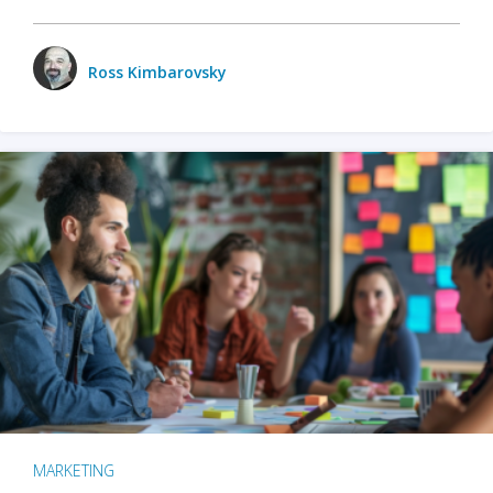
Ross Kimbarovsky
MARKETING