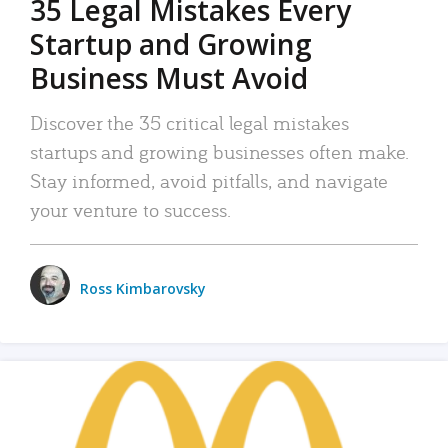
35 Legal Mistakes Every
Startup and Growing
Business Must Avoid
Discover the 35 critical legal mistakes
startups and growing businesses often make.
Stay informed, avoid pitfalls, and navigate
your venture to success.
Ross Kimbarovsky