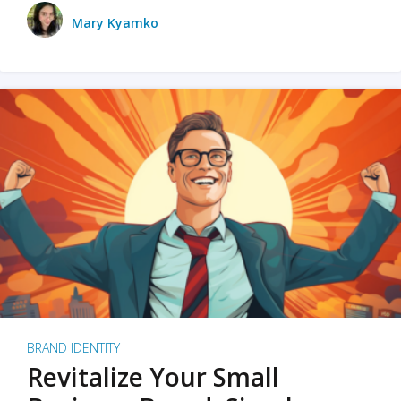
Mary Kyamko
BRAND IDENTITY
Revitalize Your Small