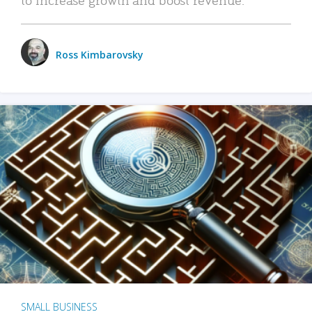
Ross Kimbarovsky
SMALL BUSINESS