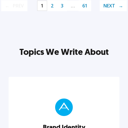
PREV
1
2
3
…
61
NEXT
Topics We Write About
Brand Identity