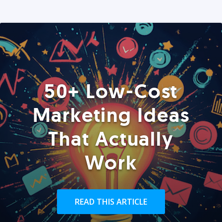
50+ Low-Cost
Marketing Ideas
That Actually
Work
READ THIS ARTICLE