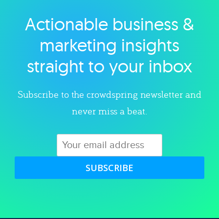
Actionable business &
Explore category
marketing insights
straight to your inbox
Subscribe to the crowdspring newsletter and
never miss a beat.
SUBSCRIBE