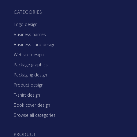
CATEGORIES
Logo design
Business names
Business card design
Website design
Package graphics
Packaging design
Product design
T-shirt design
Book cover design
Browse all categories
PRODUCT