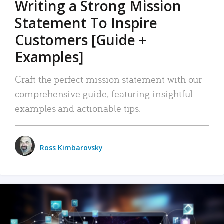
Writing a Strong Mission
Statement To Inspire
Customers [Guide +
Examples]
Craft the perfect mission statement with our
comprehensive guide, featuring insightful
examples and actionable tips.
Ross Kimbarovsky