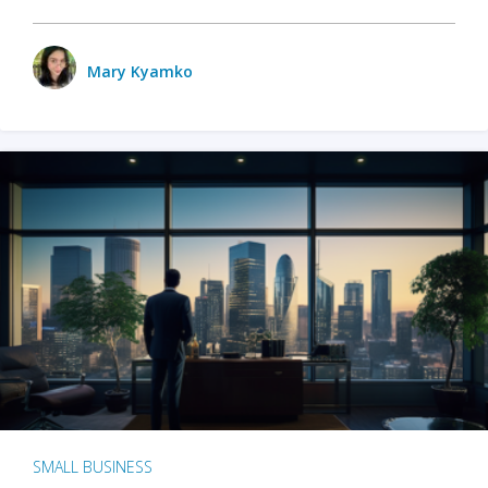
Mary Kyamko
SMALL BUSINESS