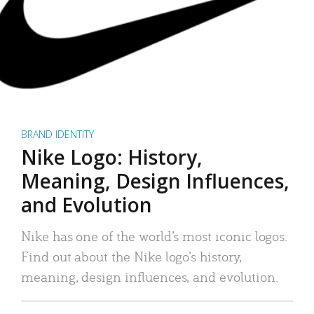
BRAND IDENTITY
Nike Logo: History,
Meaning, Design Influences,
and Evolution
Nike has one of the world’s most iconic logos.
Find out about the Nike logo’s history,
meaning, design influences, and evolution.