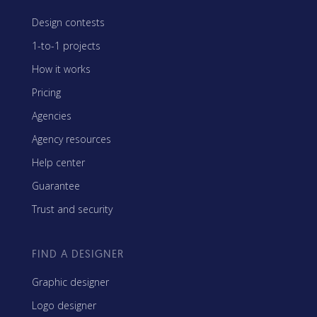
Design contests
1-to-1 projects
How it works
Pricing
Agencies
Agency resources
Help center
Guarantee
Trust and security
FIND A DESIGNER
Graphic designer
Logo designer