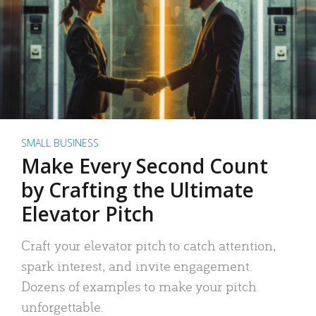
SMALL BUSINESS
Make Every Second Count
by Crafting the Ultimate
Elevator Pitch
Craft your elevator pitch to catch attention,
spark interest, and invite engagement.
Dozens of examples to make your pitch
unforgettable.