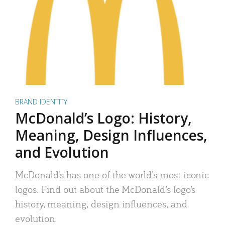
BRAND IDENTITY
McDonald’s Logo: History,
Meaning, Design Influences,
and Evolution
McDonald’s has one of the world’s most iconic
logos. Find out about the McDonald’s logo’s
history, meaning, design influences, and
evolution.