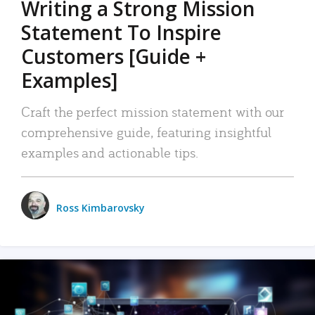
Writing a Strong Mission
Statement To Inspire
Customers [Guide +
Examples]
Craft the perfect mission statement with our
comprehensive guide, featuring insightful
examples and actionable tips.
Ross Kimbarovsky