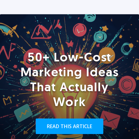
50+ Low-Cost
Marketing Ideas
That Actually
Work
READ THIS ARTICLE