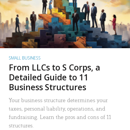
SMALL BUSINESS
From LLCs to S Corps, a
Detailed Guide to 11
Business Structures
Your business structure determines your
taxes, personal liability, operations, and
fundraising. Learn the pros and cons of 11
structures.