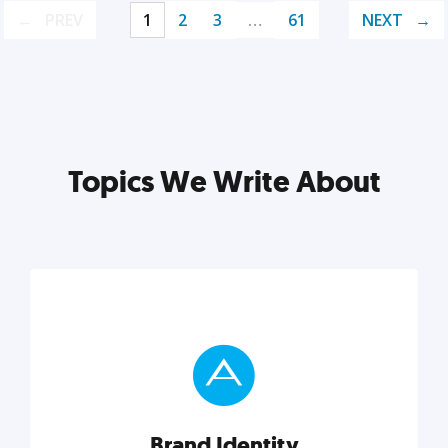
PREV
1
2
3
…
61
NEXT
Topics We Write About
Brand Identity