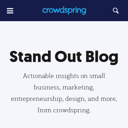
Stand Out Blog
Actionable insights on small
business, marketing,
entrepreneurship, design, and more,
from crowdspring.