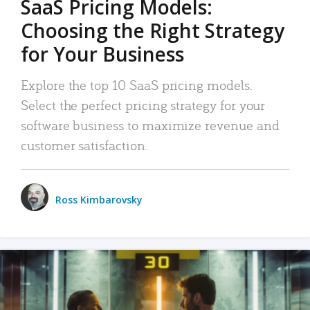
SaaS Pricing Models:
Choosing the Right Strategy
for Your Business
Explore the top 10 SaaS pricing models.
Select the perfect pricing strategy for your
software business to maximize revenue and
customer satisfaction.
Ross Kimbarovsky