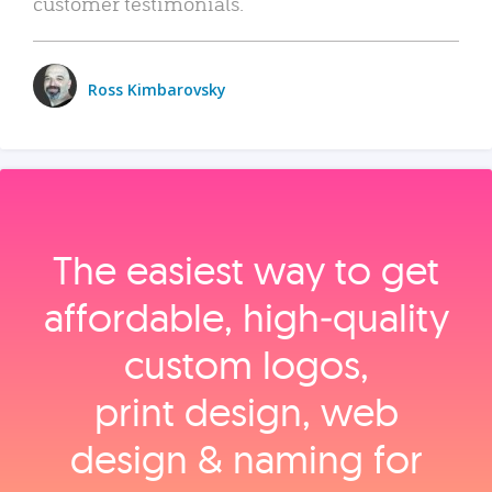
customer testimonials.
Ross Kimbarovsky
The easiest way to get
affordable, high‑quality
custom logos,
print design, web
design & naming for