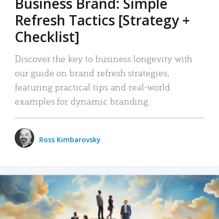
Business Brand: Simple
Refresh Tactics [Strategy +
Checklist]
Discover the key to business longevity with
our guide on brand refresh strategies,
featuring practical tips and real-world
examples for dynamic branding.
Ross Kimbarovsky