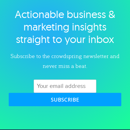
Actionable business &
Explore category
marketing insights
straight to your inbox
Subscribe to the crowdspring newsletter and
never miss a beat.
SUBSCRIBE