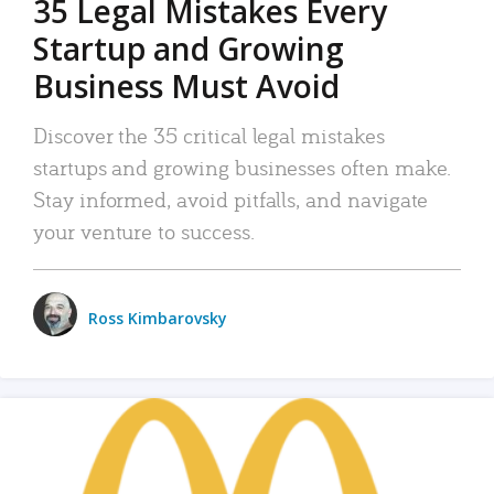
35 Legal Mistakes Every
Startup and Growing
Business Must Avoid
Discover the 35 critical legal mistakes
startups and growing businesses often make.
Stay informed, avoid pitfalls, and navigate
your venture to success.
Ross Kimbarovsky