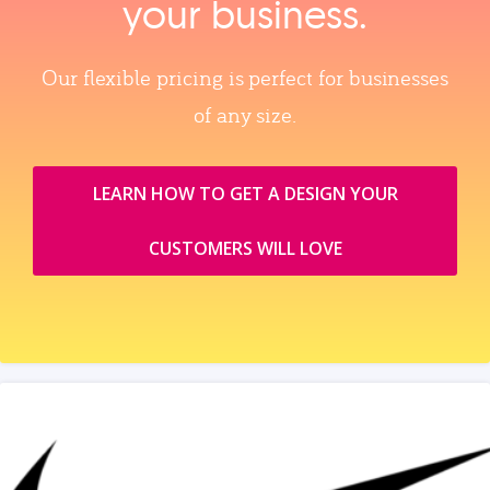
your business.
Our flexible pricing is perfect for businesses
of any size.
LEARN HOW TO GET A DESIGN YOUR
CUSTOMERS WILL LOVE