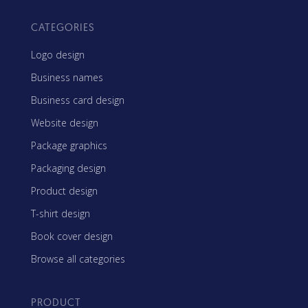
CATEGORIES
Logo design
Business names
Business card design
Website design
Package graphics
Packaging design
Product design
T-shirt design
Book cover design
Browse all categories
PRODUCT