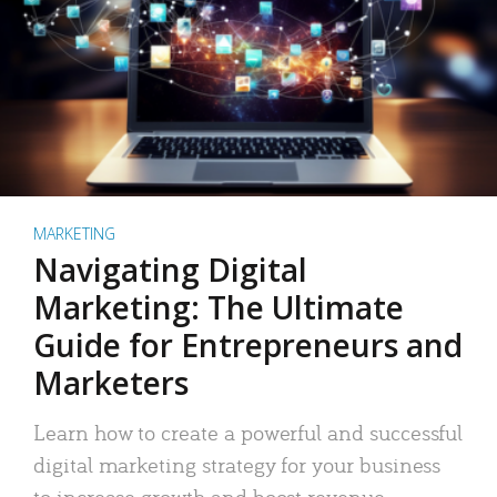
MARKETING
Navigating Digital
Marketing: The Ultimate
Guide for Entrepreneurs and
Marketers
Learn how to create a powerful and successful
digital marketing strategy for your business
to increase growth and boost revenue.