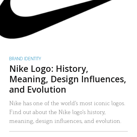
BRAND IDENTITY
Nike Logo: History,
Meaning, Design Influences,
and Evolution
Nike has one of the world’s most iconic logos.
Find out about the Nike logo’s history,
meaning, design influences, and evolution.