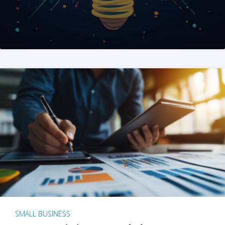
SMALL BUSINESS