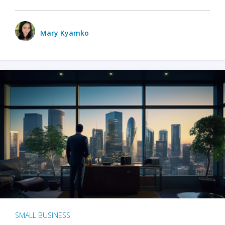
Mary Kyamko
SMALL BUSINESS