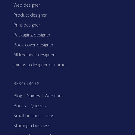
Web designer
Product designer
Print designer
Packaging designer
Book cover designer
All freelance designers
Join as a designer or namer
RESOURCES
Blog
|
Guides
|
Webinars
Books
|
Quizzes
Small business ideas
Starting a business