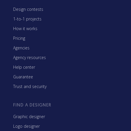
Design contests
1-to-1 projects
How it works
Pricing
Agencies
Agency resources
Help center
Guarantee
Trust and security
FIND A DESIGNER
Graphic designer
Logo designer