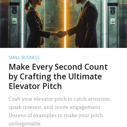
SMALL BUSINESS
Make Every Second Count
by Crafting the Ultimate
Elevator Pitch
Craft your elevator pitch to catch attention,
spark interest, and invite engagement.
Dozens of examples to make your pitch
unforgettable.