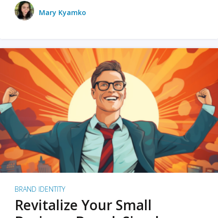
Mary Kyamko
BRAND IDENTITY
Revitalize Your Small