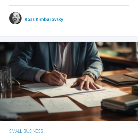
Ross Kimbarovsky
SMALL BUSINESS