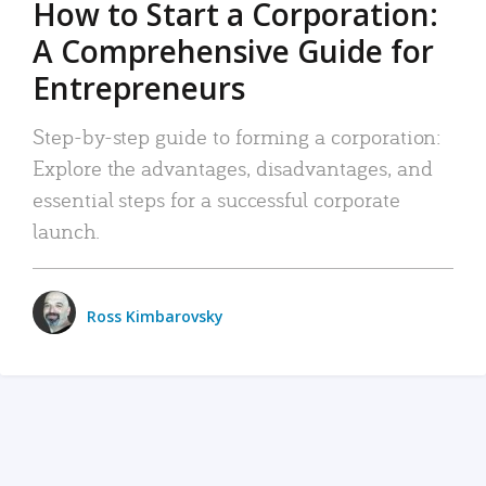
How to Start a Corporation:
A Comprehensive Guide for
Entrepreneurs
Step-by-step guide to forming a corporation:
Explore the advantages, disadvantages, and
essential steps for a successful corporate
launch.
Ross Kimbarovsky