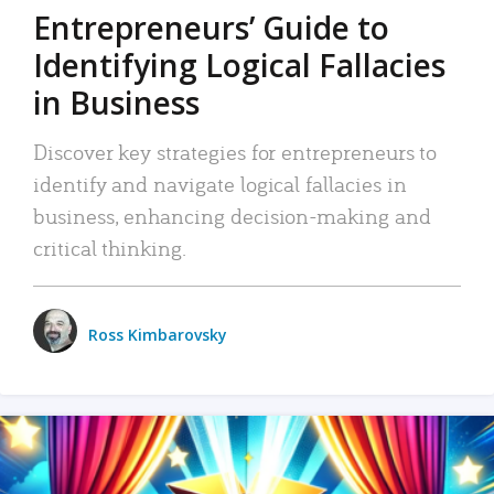
Entrepreneurs’ Guide to
Identifying Logical Fallacies
in Business
Discover key strategies for entrepreneurs to
identify and navigate logical fallacies in
business, enhancing decision-making and
critical thinking.
Ross Kimbarovsky