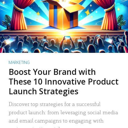
MARKETING
Boost Your Brand with
These 10 Innovative Product
Launch Strategies
Discover top strategies for a successful
product launch: from leveraging social media
and email campaigns to engaging with