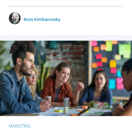
Ross Kimbarovsky
MARKETING