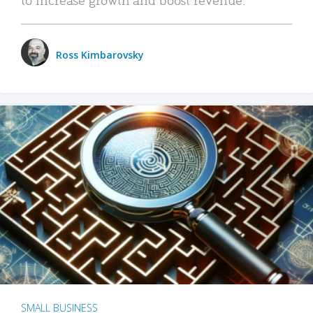
Ross Kimbarovsky
SMALL BUSINESS