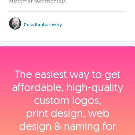
customer testimonials.
Ross Kimbarovsky
The easiest way to get
affordable, high‑quality
custom logos,
print design, web
design & naming for