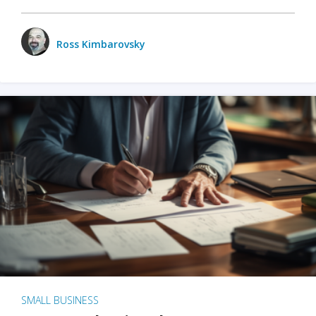
Ross Kimbarovsky
SMALL BUSINESS