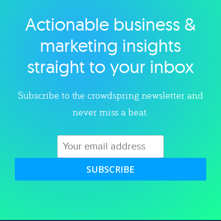
Actionable business &
Explore category
marketing insights
straight to your inbox
Subscribe to the crowdspring newsletter and
never miss a beat.
SUBSCRIBE