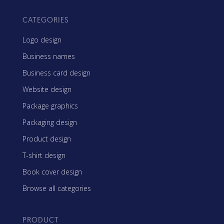
CATEGORIES
Logo design
Business names
Business card design
Website design
Package graphics
Packaging design
Product design
T-shirt design
Book cover design
Browse all categories
PRODUCT