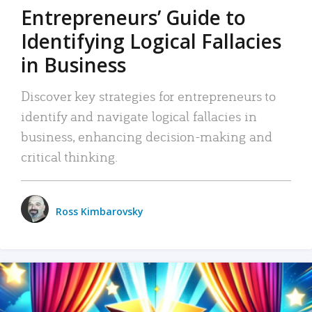
Entrepreneurs’ Guide to
Identifying Logical Fallacies
in Business
Discover key strategies for entrepreneurs to
identify and navigate logical fallacies in
business, enhancing decision-making and
critical thinking.
Ross Kimbarovsky