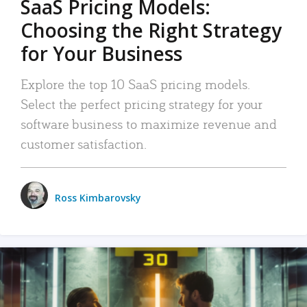
SaaS Pricing Models:
Choosing the Right Strategy
for Your Business
Explore the top 10 SaaS pricing models.
Select the perfect pricing strategy for your
software business to maximize revenue and
customer satisfaction.
Ross Kimbarovsky