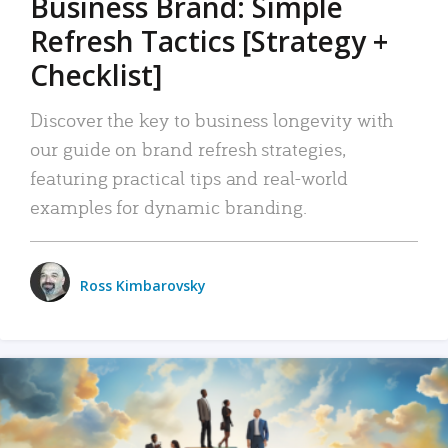
Business Brand: Simple
Refresh Tactics [Strategy +
Checklist]
Discover the key to business longevity with
our guide on brand refresh strategies,
featuring practical tips and real-world
examples for dynamic branding.
Ross Kimbarovsky