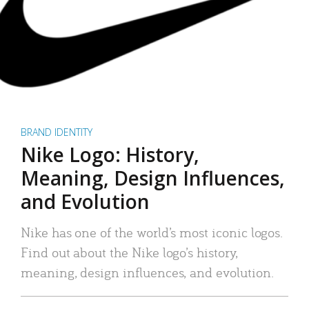
BRAND IDENTITY
Nike Logo: History,
Meaning, Design Influences,
and Evolution
Nike has one of the world’s most iconic logos.
Find out about the Nike logo’s history,
meaning, design influences, and evolution.