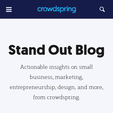
Stand Out Blog
Actionable insights on small
business, marketing,
entrepreneurship, design, and more,
from crowdspring.