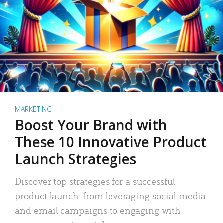
MARKETING
Boost Your Brand with
These 10 Innovative Product
Launch Strategies
Discover top strategies for a successful
product launch: from leveraging social media
and email campaigns to engaging with