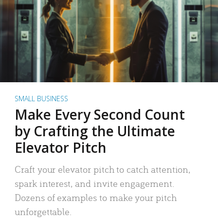
SMALL BUSINESS
Make Every Second Count
by Crafting the Ultimate
Elevator Pitch
Craft your elevator pitch to catch attention,
spark interest, and invite engagement.
Dozens of examples to make your pitch
unforgettable.