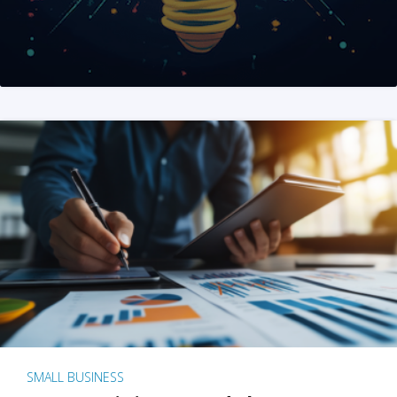
SMALL BUSINESS