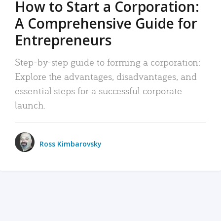
How to Start a Corporation:
A Comprehensive Guide for
Entrepreneurs
Step-by-step guide to forming a corporation:
Explore the advantages, disadvantages, and
essential steps for a successful corporate
launch.
Ross Kimbarovsky