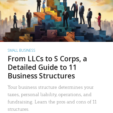
SMALL BUSINESS
From LLCs to S Corps, a
Detailed Guide to 11
Business Structures
Your business structure determines your
taxes, personal liability, operations, and
fundraising. Learn the pros and cons of 11
structures.