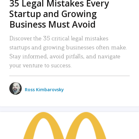
35 Legal Mistakes Every
Startup and Growing
Business Must Avoid
Discover the 35 critical legal mistakes
startups and growing businesses often make.
Stay informed, avoid pitfalls, and navigate
your venture to success.
Ross Kimbarovsky