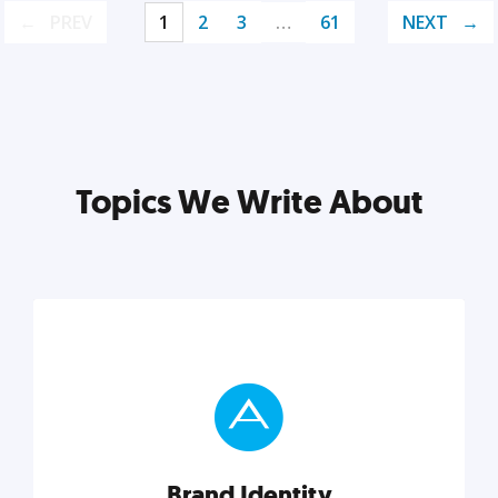
PREV
1
2
3
…
61
NEXT
Topics We Write About
Brand Identity