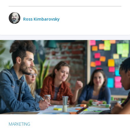
Ross Kimbarovsky
MARKETING