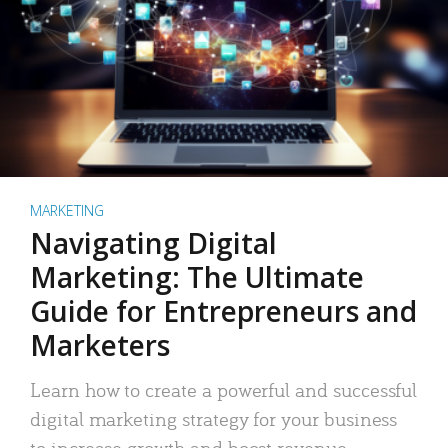
MARKETING
Navigating Digital
Marketing: The Ultimate
Guide for Entrepreneurs and
Marketers
Learn how to create a powerful and successful
digital marketing strategy for your business
to increase growth and boost revenue.