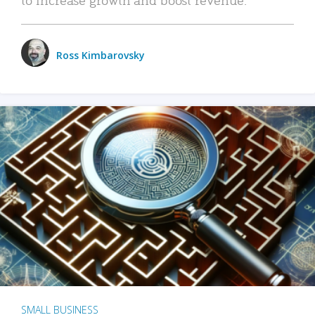
Ross Kimbarovsky
SMALL BUSINESS