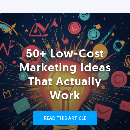
50+ Low-Cost
Marketing Ideas
That Actually
Work
READ THIS ARTICLE