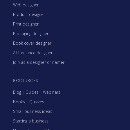
Web designer
Product designer
Print designer
Packaging designer
Book cover designer
All freelance designers
Join as a designer or namer
RESOURCES
Blog
|
Guides
|
Webinars
Books
|
Quizzes
Small business ideas
Starting a business