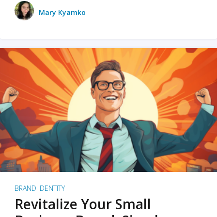
Mary Kyamko
BRAND IDENTITY
Revitalize Your Small