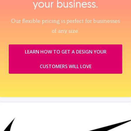
your business.
Our flexible pricing is perfect for businesses
of any size.
LEARN HOW TO GET A DESIGN YOUR
CUSTOMERS WILL LOVE