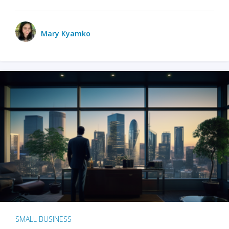
Mary Kyamko
SMALL BUSINESS