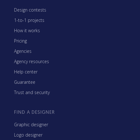
Design contests
1-to-1 projects
How it works
Pricing
Agencies
Agency resources
Help center
Guarantee
Trust and security
FIND A DESIGNER
Graphic designer
Logo designer