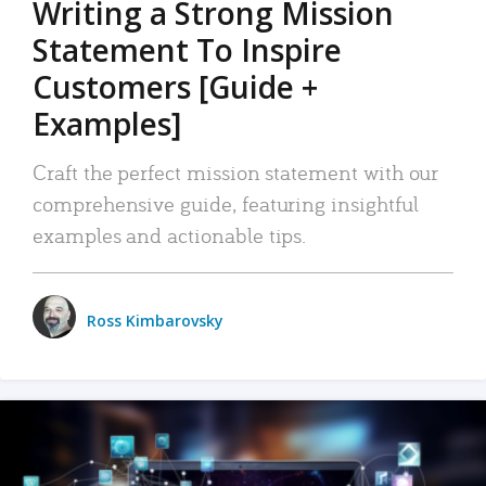
Writing a Strong Mission
Statement To Inspire
Customers [Guide +
Examples]
Craft the perfect mission statement with our
comprehensive guide, featuring insightful
examples and actionable tips.
Ross Kimbarovsky