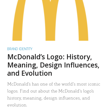
BRAND IDENTITY
McDonald’s Logo: History,
Meaning, Design Influences,
and Evolution
McDonald’s has one of the world’s most iconic
logos. Find out about the McDonald’s logo’s
history, meaning, design influences, and
evolution.