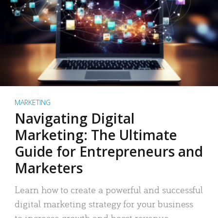
MARKETING
Navigating Digital
Marketing: The Ultimate
Guide for Entrepreneurs and
Marketers
Learn how to create a powerful and successful
digital marketing strategy for your business
to increase growth and boost revenue.