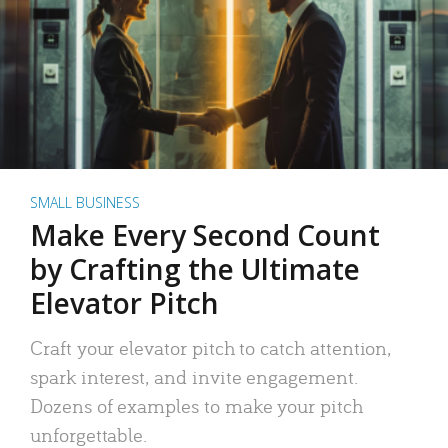
SMALL BUSINESS
Make Every Second Count
by Crafting the Ultimate
Elevator Pitch
Craft your elevator pitch to catch attention,
spark interest, and invite engagement.
Dozens of examples to make your pitch
unforgettable.