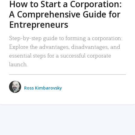
How to Start a Corporation:
A Comprehensive Guide for
Entrepreneurs
Step-by-step guide to forming a corporation:
Explore the advantages, disadvantages, and
essential steps for a successful corporate
launch.
Ross Kimbarovsky