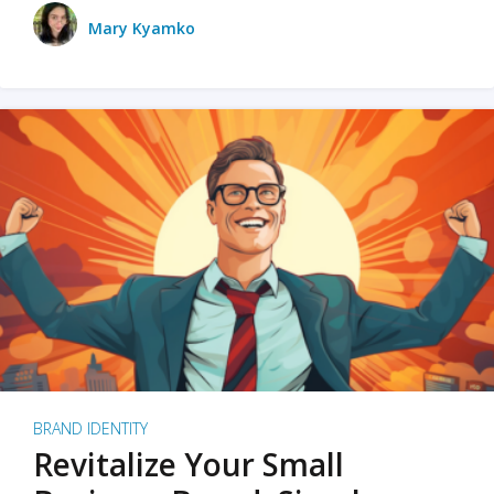
Mary Kyamko
BRAND IDENTITY
Revitalize Your Small