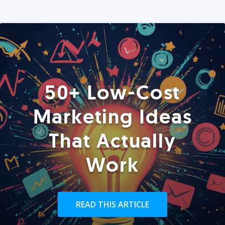
50+ Low-Cost
Marketing Ideas
That Actually
Work
READ THIS ARTICLE