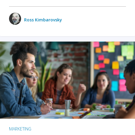
Ross Kimbarovsky
MARKETING