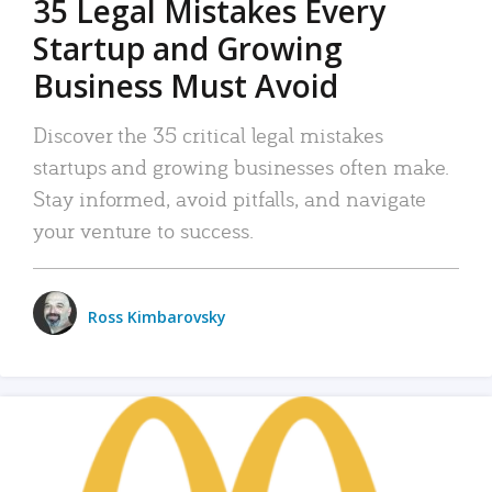
35 Legal Mistakes Every
Startup and Growing
Business Must Avoid
Discover the 35 critical legal mistakes
startups and growing businesses often make.
Stay informed, avoid pitfalls, and navigate
your venture to success.
Ross Kimbarovsky