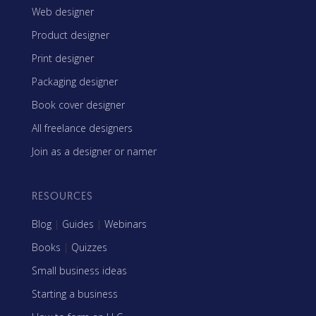
Web designer
Product designer
Print designer
Packaging designer
Book cover designer
All freelance designers
Join as a designer or namer
RESOURCES
Blog
|
Guides
|
Webinars
Books
|
Quizzes
Small business ideas
Starting a business