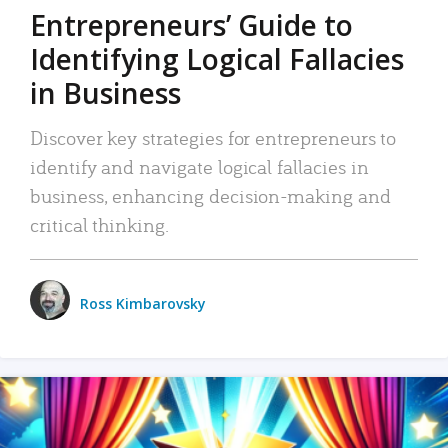
Entrepreneurs’ Guide to
Identifying Logical Fallacies
in Business
Discover key strategies for entrepreneurs to
identify and navigate logical fallacies in
business, enhancing decision-making and
critical thinking.
Ross Kimbarovsky