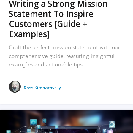
Writing a Strong Mission
Statement To Inspire
Customers [Guide +
Examples]
Craft the perfect mission statement with our
comprehensive guide, featuring insightful
examples and actionable tips.
Ross Kimbarovsky