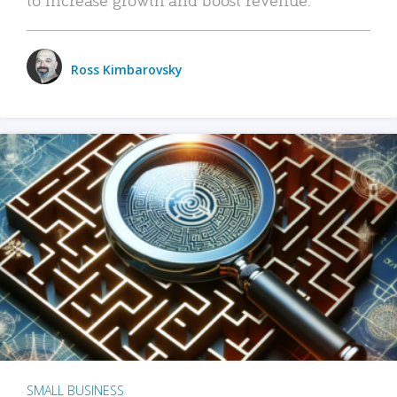
Ross Kimbarovsky
SMALL BUSINESS