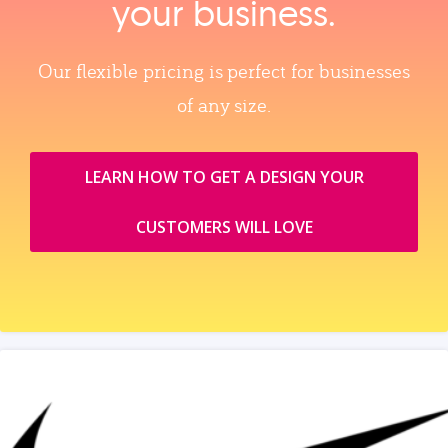
your business.
Our flexible pricing is perfect for businesses
of any size.
LEARN HOW TO GET A DESIGN YOUR
CUSTOMERS WILL LOVE