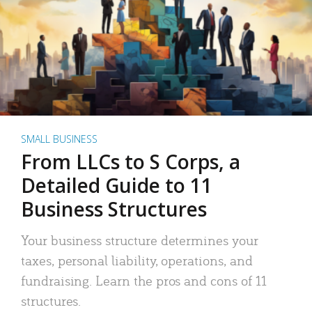
SMALL BUSINESS
From LLCs to S Corps, a
Detailed Guide to 11
Business Structures
Your business structure determines your
taxes, personal liability, operations, and
fundraising. Learn the pros and cons of 11
structures.