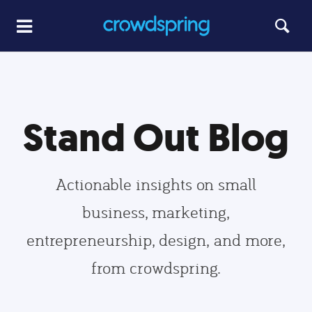
Stand Out Blog
Actionable insights on small
business, marketing,
entrepreneurship, design, and more,
from crowdspring.