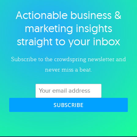
Actionable business &
Explore category
marketing insights
straight to your inbox
Subscribe to the crowdspring newsletter and
never miss a beat.
SUBSCRIBE