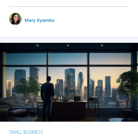
Mary Kyamko
SMALL BUSINESS