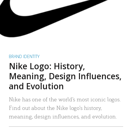
BRAND IDENTITY
Nike Logo: History,
Meaning, Design Influences,
and Evolution
Nike has one of the world’s most iconic logos.
Find out about the Nike logo’s history,
meaning, design influences, and evolution.