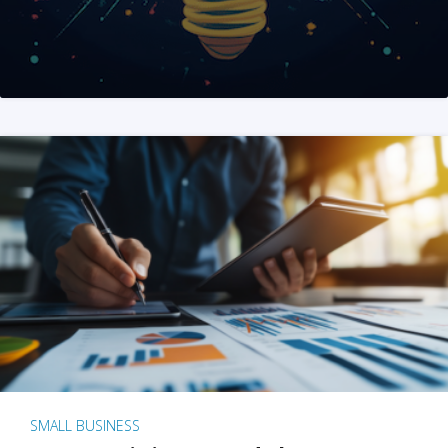
SMALL BUSINESS