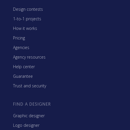
Design contests
1-to-1 projects
How it works
Pricing
Agencies
Agency resources
Help center
Guarantee
Trust and security
FIND A DESIGNER
Graphic designer
Logo designer