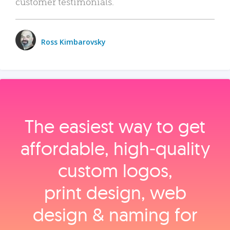
customer testimonials.
Ross Kimbarovsky
The easiest way to get
affordable, high‑quality
custom logos,
print design, web
design & naming for