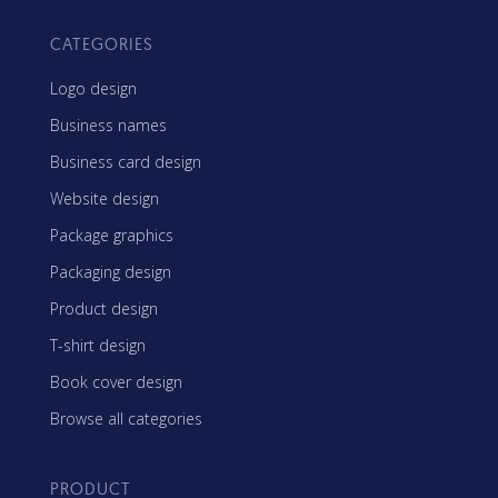
CATEGORIES
Logo design
Business names
Business card design
Website design
Package graphics
Packaging design
Product design
T-shirt design
Book cover design
Browse all categories
PRODUCT