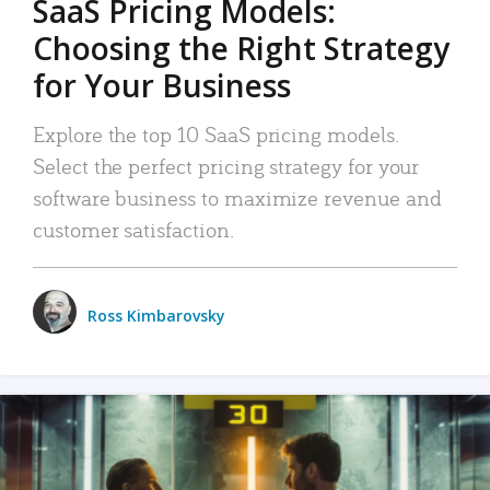
SaaS Pricing Models:
Choosing the Right Strategy
for Your Business
Explore the top 10 SaaS pricing models.
Select the perfect pricing strategy for your
software business to maximize revenue and
customer satisfaction.
Ross Kimbarovsky