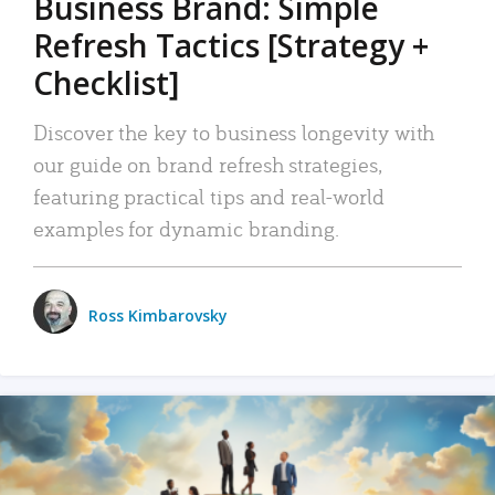
Business Brand: Simple
Refresh Tactics [Strategy +
Checklist]
Discover the key to business longevity with
our guide on brand refresh strategies,
featuring practical tips and real-world
examples for dynamic branding.
Ross Kimbarovsky