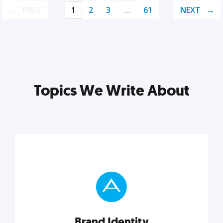
PREV
1
2
3
…
61
NEXT
Topics We Write About
Brand Identity