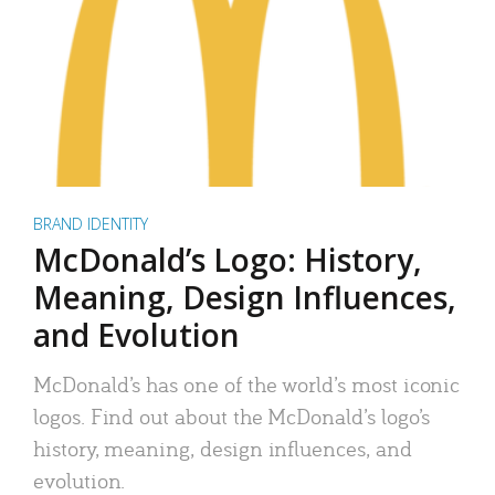
BRAND IDENTITY
McDonald’s Logo: History,
Meaning, Design Influences,
and Evolution
McDonald’s has one of the world’s most iconic
logos. Find out about the McDonald’s logo’s
history, meaning, design influences, and
evolution.