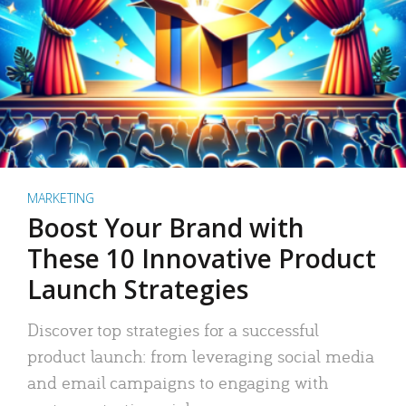
MARKETING
Boost Your Brand with
These 10 Innovative Product
Launch Strategies
Discover top strategies for a successful
product launch: from leveraging social media
and email campaigns to engaging with