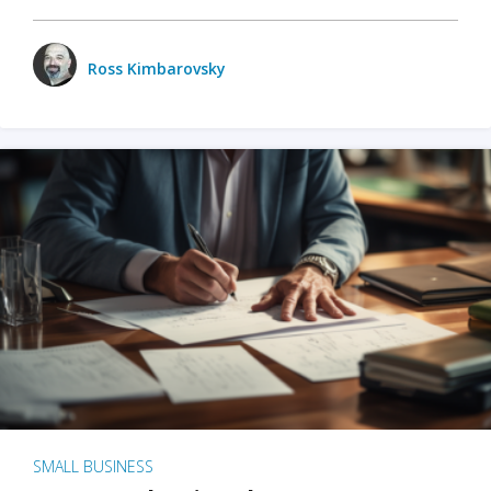
Ross Kimbarovsky
SMALL BUSINESS