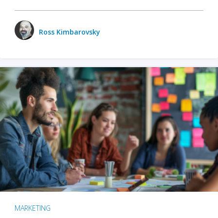
Ross Kimbarovsky
MARKETING