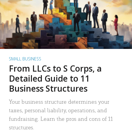
SMALL BUSINESS
From LLCs to S Corps, a
Detailed Guide to 11
Business Structures
Your business structure determines your
taxes, personal liability, operations, and
fundraising. Learn the pros and cons of 11
structures.