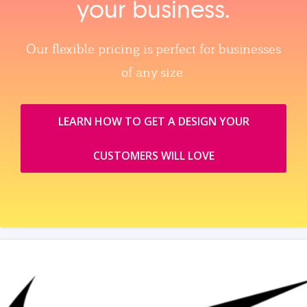
your business.
Our flexible pricing is perfect for businesses
of any size.
LEARN HOW TO GET A DESIGN YOUR
CUSTOMERS WILL LOVE