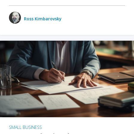
Ross Kimbarovsky
SMALL BUSINESS