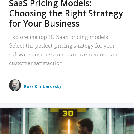
SaaS Pricing Models:
Choosing the Right Strategy
for Your Business
Explore the top 10 SaaS pricing models.
Select the perfect pricing strategy for your
software business to maximize revenue and
customer satisfaction.
Ross Kimbarovsky