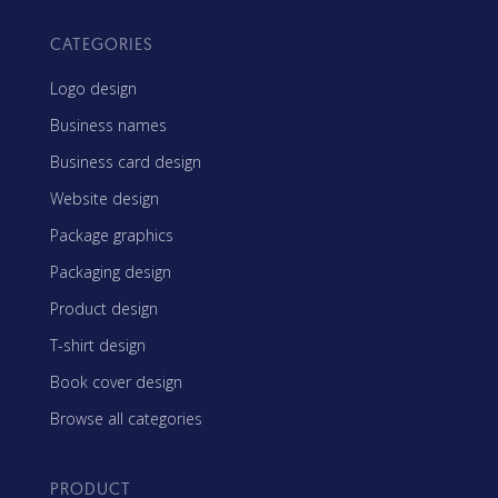
CATEGORIES
Logo design
Business names
Business card design
Website design
Package graphics
Packaging design
Product design
T-shirt design
Book cover design
Browse all categories
PRODUCT