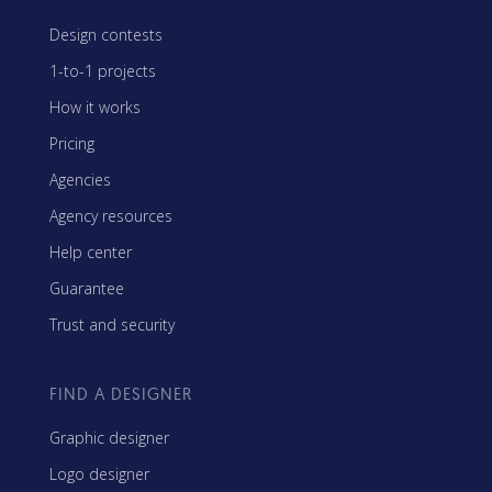
Design contests
1-to-1 projects
How it works
Pricing
Agencies
Agency resources
Help center
Guarantee
Trust and security
FIND A DESIGNER
Graphic designer
Logo designer