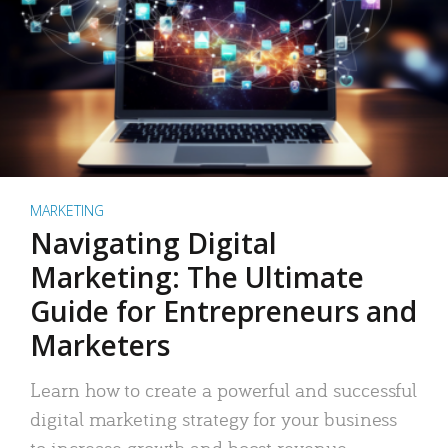
MARKETING
Navigating Digital
Marketing: The Ultimate
Guide for Entrepreneurs and
Marketers
Learn how to create a powerful and successful
digital marketing strategy for your business
to increase growth and boost revenue.