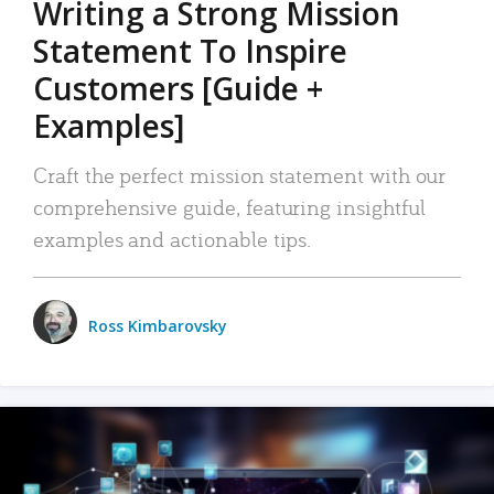
Writing a Strong Mission
Statement To Inspire
Customers [Guide +
Examples]
Craft the perfect mission statement with our
comprehensive guide, featuring insightful
examples and actionable tips.
Ross Kimbarovsky