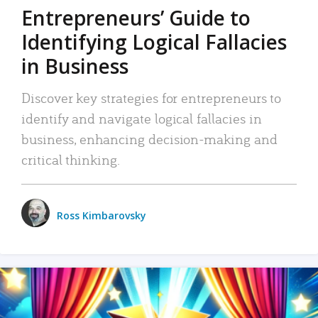
Entrepreneurs’ Guide to
Identifying Logical Fallacies
in Business
Discover key strategies for entrepreneurs to
identify and navigate logical fallacies in
business, enhancing decision-making and
critical thinking.
Ross Kimbarovsky