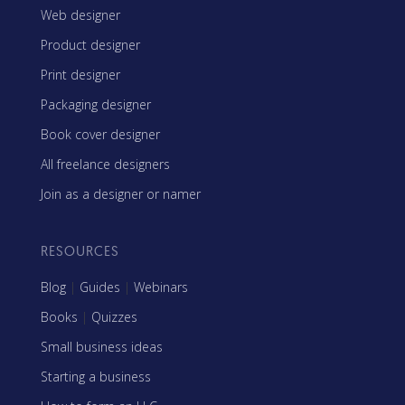
Web designer
Product designer
Print designer
Packaging designer
Book cover designer
All freelance designers
Join as a designer or namer
RESOURCES
Blog
|
Guides
|
Webinars
Books
|
Quizzes
Small business ideas
Starting a business