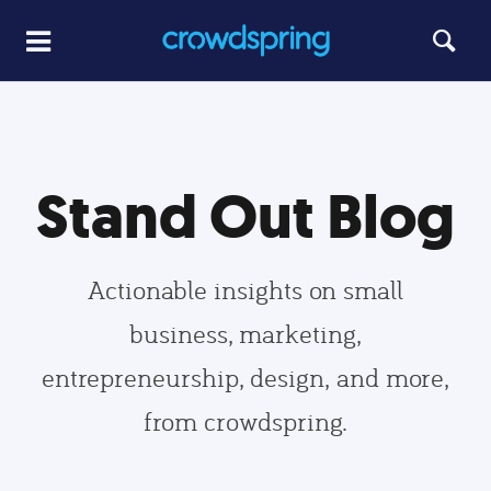
Stand Out Blog
Actionable insights on small
business, marketing,
entrepreneurship, design, and more,
from crowdspring.