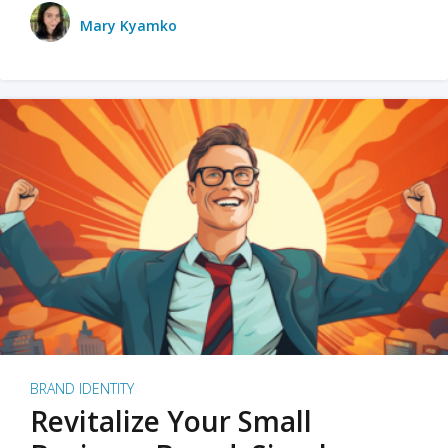
Mary Kyamko
BRAND IDENTITY
Revitalize Your Small