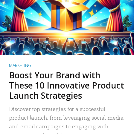
MARKETING
Boost Your Brand with
These 10 Innovative Product
Launch Strategies
Discover top strategies for a successful
product launch: from leveraging social media
and email campaigns to engaging with