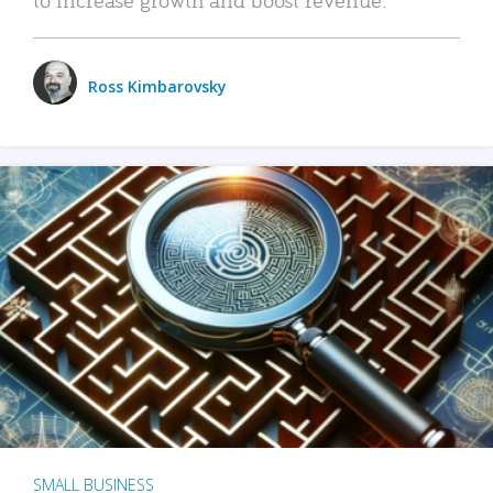
Ross Kimbarovsky
SMALL BUSINESS