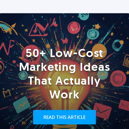
50+ Low-Cost
Marketing Ideas
That Actually
Work
READ THIS ARTICLE