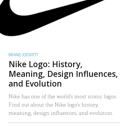
BRAND IDENTITY
Nike Logo: History,
Meaning, Design Influences,
and Evolution
Nike has one of the world’s most iconic logos.
Find out about the Nike logo’s history,
meaning, design influences, and evolution.