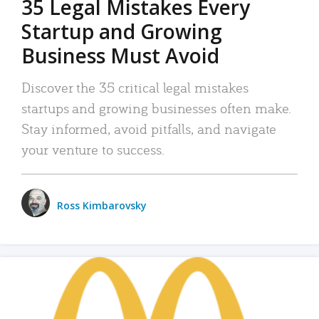
35 Legal Mistakes Every
Startup and Growing
Business Must Avoid
Discover the 35 critical legal mistakes
startups and growing businesses often make.
Stay informed, avoid pitfalls, and navigate
your venture to success.
Ross Kimbarovsky