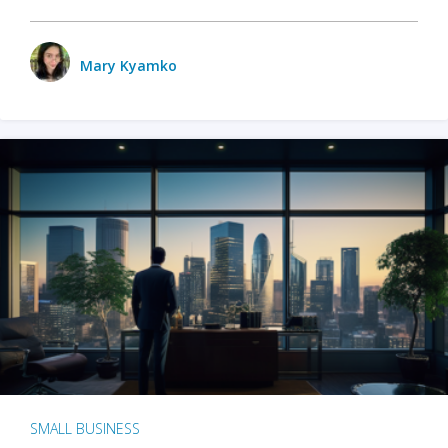
Mary Kyamko
SMALL BUSINESS