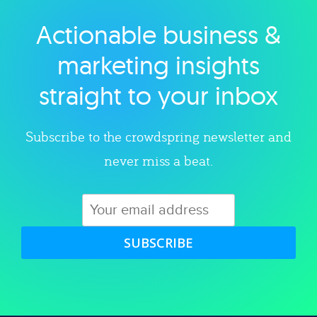
Actionable business &
Explore category
marketing insights
straight to your inbox
Subscribe to the crowdspring newsletter and
never miss a beat.
SUBSCRIBE