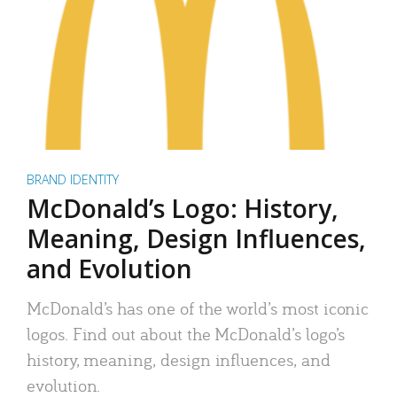
BRAND IDENTITY
McDonald’s Logo: History,
Meaning, Design Influences,
and Evolution
McDonald’s has one of the world’s most iconic
logos. Find out about the McDonald’s logo’s
history, meaning, design influences, and
evolution.