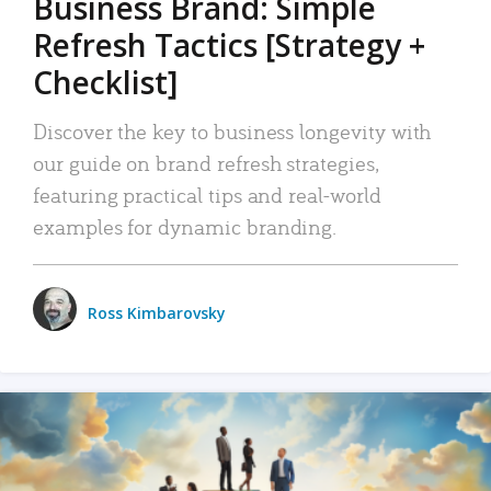
Business Brand: Simple
Refresh Tactics [Strategy +
Checklist]
Discover the key to business longevity with
our guide on brand refresh strategies,
featuring practical tips and real-world
examples for dynamic branding.
Ross Kimbarovsky