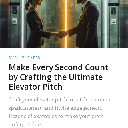
SMALL BUSINESS
Make Every Second Count
by Crafting the Ultimate
Elevator Pitch
Craft your elevator pitch to catch attention,
spark interest, and invite engagement.
Dozens of examples to make your pitch
unforgettable.