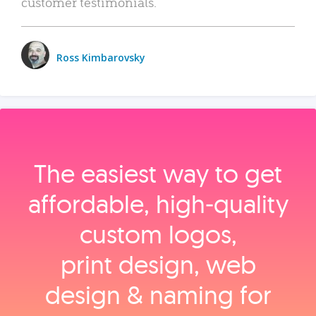
customer testimonials.
Ross Kimbarovsky
The easiest way to get
affordable, high‑quality
custom logos,
print design, web
design & naming for