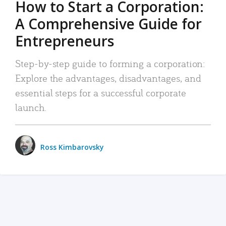
How to Start a Corporation:
A Comprehensive Guide for
Entrepreneurs
Step-by-step guide to forming a corporation:
Explore the advantages, disadvantages, and
essential steps for a successful corporate
launch.
Ross Kimbarovsky