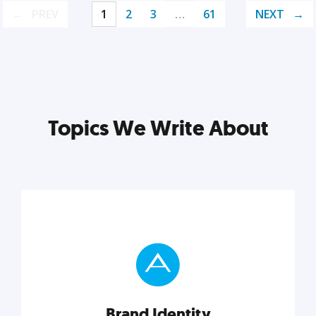
PREV
1
2
3
…
61
NEXT
Topics We Write About
Brand Identity