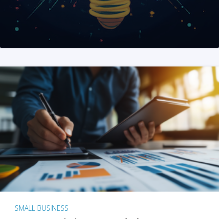
SMALL BUSINESS