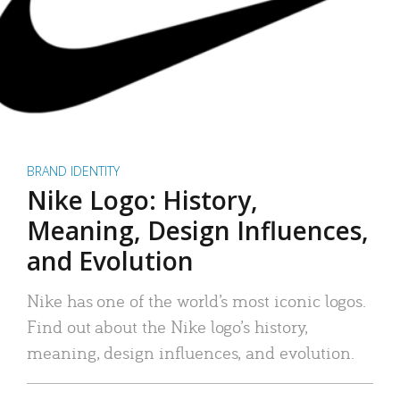
BRAND IDENTITY
Nike Logo: History,
Meaning, Design Influences,
and Evolution
Nike has one of the world’s most iconic logos.
Find out about the Nike logo’s history,
meaning, design influences, and evolution.