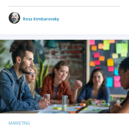
Ross Kimbarovsky
MARKETING