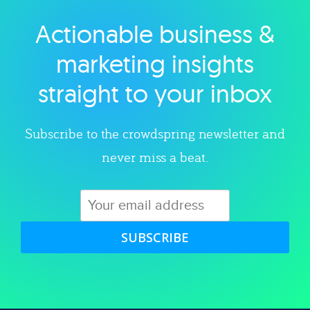
Actionable business &
Explore category
marketing insights
straight to your inbox
Subscribe to the crowdspring newsletter and
never miss a beat.
SUBSCRIBE