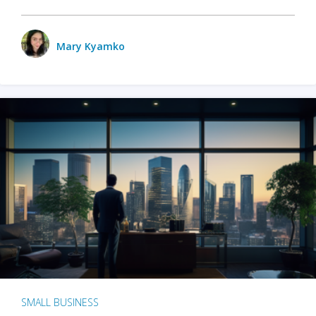
Mary Kyamko
SMALL BUSINESS