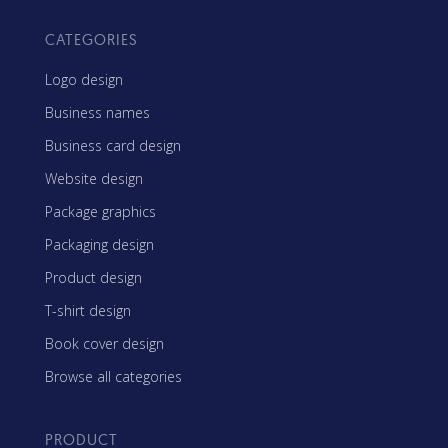
CATEGORIES
Logo design
Business names
Business card design
Website design
Package graphics
Packaging design
Product design
T-shirt design
Book cover design
Browse all categories
PRODUCT