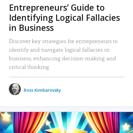
Entrepreneurs’ Guide to
Identifying Logical Fallacies
in Business
Discover key strategies for entrepreneurs to
identify and navigate logical fallacies in
business, enhancing decision-making and
critical thinking.
Ross Kimbarovsky