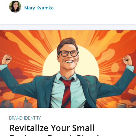
Mary Kyamko
BRAND IDENTITY
Revitalize Your Small