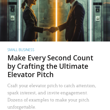
SMALL BUSINESS
Make Every Second Count
by Crafting the Ultimate
Elevator Pitch
Craft your elevator pitch to catch attention,
spark interest, and invite engagement.
Dozens of examples to make your pitch
unforgettable.