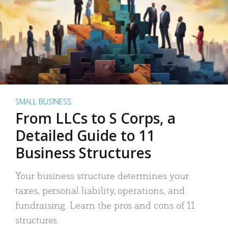
SMALL BUSINESS
From LLCs to S Corps, a
Detailed Guide to 11
Business Structures
Your business structure determines your
taxes, personal liability, operations, and
fundraising. Learn the pros and cons of 11
structures.