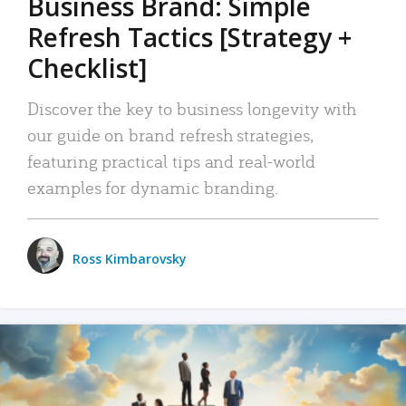
Business Brand: Simple
Refresh Tactics [Strategy +
Checklist]
Discover the key to business longevity with
our guide on brand refresh strategies,
featuring practical tips and real-world
examples for dynamic branding.
Ross Kimbarovsky