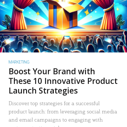
MARKETING
Boost Your Brand with
These 10 Innovative Product
Launch Strategies
Discover top strategies for a successful
product launch: from leveraging social media
and email campaigns to engaging with