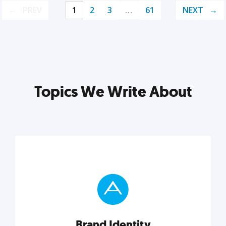
PREV
1
2
3
…
61
NEXT
Topics We Write About
Brand Identity