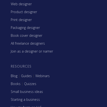
Web designer
Product designer
Print designer
Packaging designer
Book cover designer
All freelance designers
Join as a designer or namer
RESOURCES
Blog
|
Guides
|
Webinars
Books
|
Quizzes
Small business ideas
Starting a business