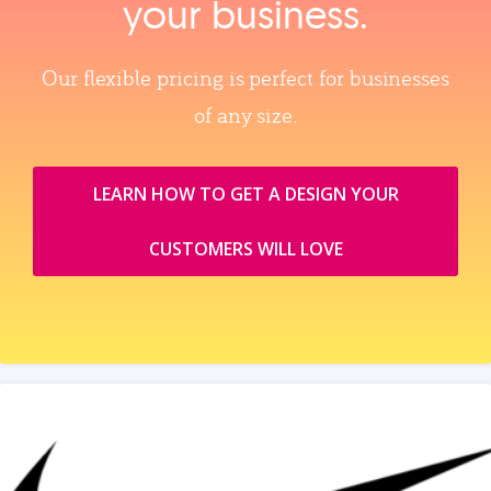
your business.
Our flexible pricing is perfect for businesses
of any size.
LEARN HOW TO GET A DESIGN YOUR
CUSTOMERS WILL LOVE