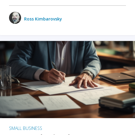
Ross Kimbarovsky
SMALL BUSINESS