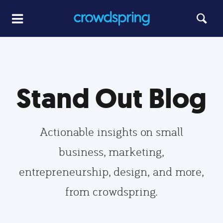
Stand Out Blog
Actionable insights on small
business, marketing,
entrepreneurship, design, and more,
from crowdspring.