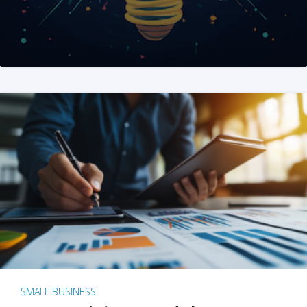
SMALL BUSINESS