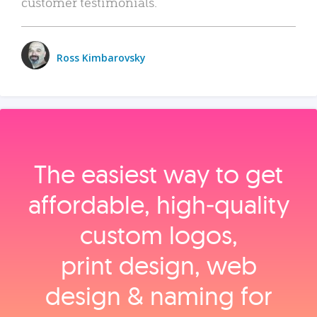
customer testimonials.
Ross Kimbarovsky
The easiest way to get
affordable, high‑quality
custom logos,
print design, web
design & naming for