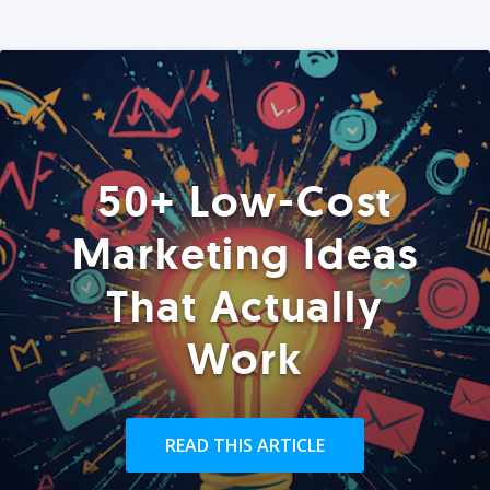
50+ Low-Cost
Marketing Ideas
That Actually
Work
READ THIS ARTICLE