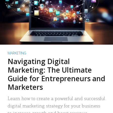
MARKETING
Navigating Digital
Marketing: The Ultimate
Guide for Entrepreneurs and
Marketers
Learn how to create a powerful and successful
digital marketing strategy for your business
to increase growth and boost revenue.