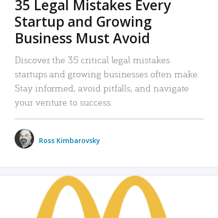
35 Legal Mistakes Every
Startup and Growing
Business Must Avoid
Discover the 35 critical legal mistakes
startups and growing businesses often make.
Stay informed, avoid pitfalls, and navigate
your venture to success.
Ross Kimbarovsky