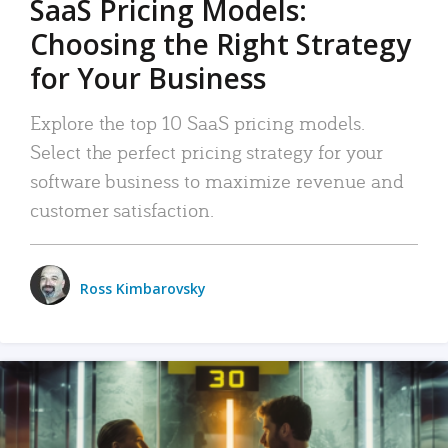
SaaS Pricing Models:
Choosing the Right Strategy
for Your Business
Explore the top 10 SaaS pricing models.
Select the perfect pricing strategy for your
software business to maximize revenue and
customer satisfaction.
Ross Kimbarovsky