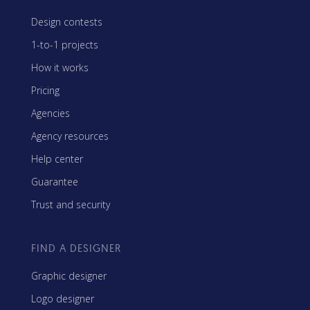
Design contests
1-to-1 projects
How it works
Pricing
Agencies
Agency resources
Help center
Guarantee
Trust and security
FIND A DESIGNER
Graphic designer
Logo designer