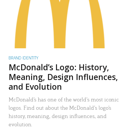
BRAND IDENTITY
McDonald’s Logo: History,
Meaning, Design Influences,
and Evolution
McDonald’s has one of the world’s most iconic
logos. Find out about the McDonald’s logo’s
history, meaning, design influences, and
evolution.