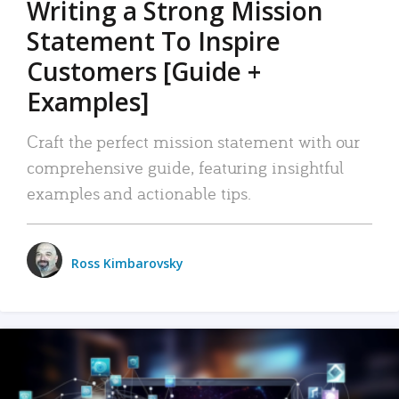
Writing a Strong Mission
Statement To Inspire
Customers [Guide +
Examples]
Craft the perfect mission statement with our
comprehensive guide, featuring insightful
examples and actionable tips.
Ross Kimbarovsky