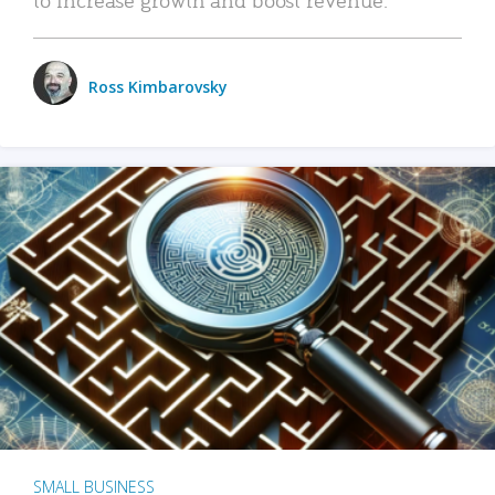
Ross Kimbarovsky
SMALL BUSINESS