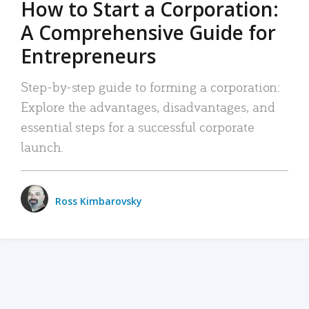
How to Start a Corporation:
A Comprehensive Guide for
Entrepreneurs
Step-by-step guide to forming a corporation:
Explore the advantages, disadvantages, and
essential steps for a successful corporate
launch.
Ross Kimbarovsky