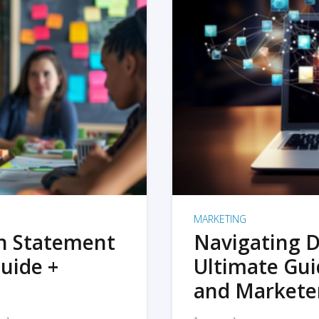
MARKETING
on Statement
Navigating D
uide +
Ultimate Gui
and Markete