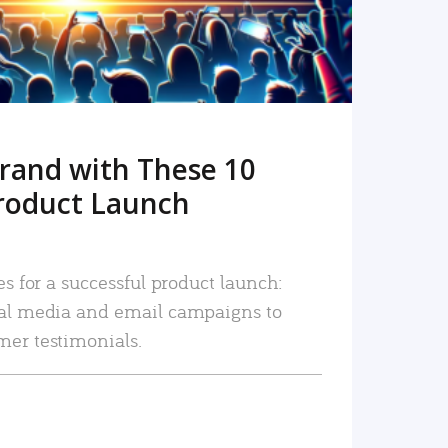
rand with These 10
roduct Launch
es for a successful product launch:
ial media and email campaigns to
mer testimonials.