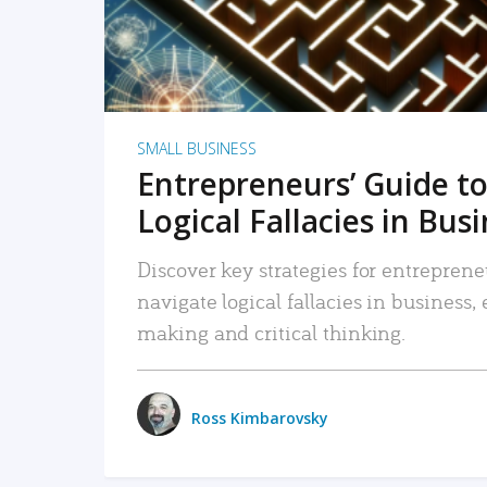
SMALL BUSINESS
Entrepreneurs’ Guide to
Logical Fallacies in Bus
Discover key strategies for entreprene
navigate logical fallacies in business
making and critical thinking.
Ross Kimbarovsky