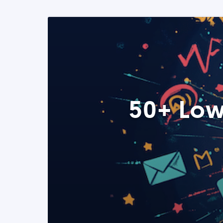
50+ Low