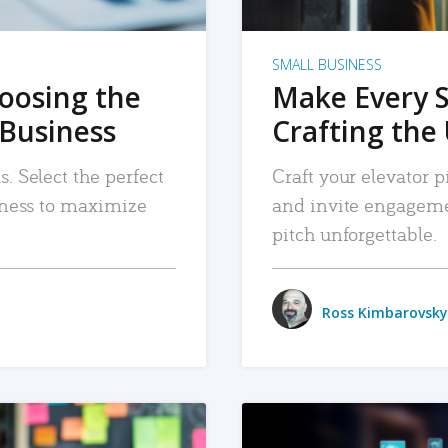
SMALL BUSINESS
hoosing the
Make Every 
 Business
Crafting the 
. Select the perfect
Craft your elevator pi
siness to maximize
and invite engageme
pitch unforgettable.
Ross Kimbarovsky