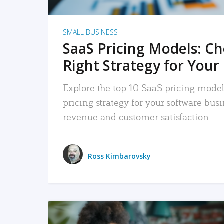
SMALL BUSINESS
SaaS Pricing Models: C
Right Strategy for Your
Explore the top 10 SaaS pricing models
pricing strategy for your software bu
revenue and customer satisfaction.
Ross Kimbarovsky