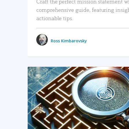
Craft the perfect mission statement w
comprehensive guide, featuring insig
actionable tips.
Ross Kimbarovsky
READ MORE