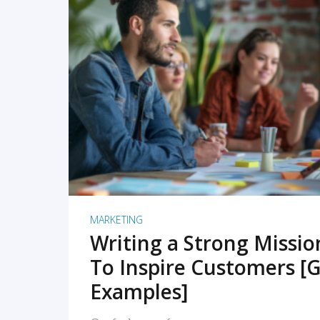
READ MORE
MARKETING
Writing a Strong Missi
To Inspire Customers [G
Examples]