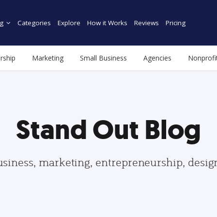
g
Categories
Explore
How it Works
Reviews
Pricing
rship
Marketing
Small Business
Agencies
Nonprofi
Stand Out Blog
usiness, marketing, entrepreneurship, desi