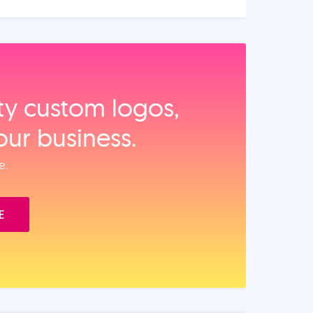
ity custom logos,
our business.
e.
E