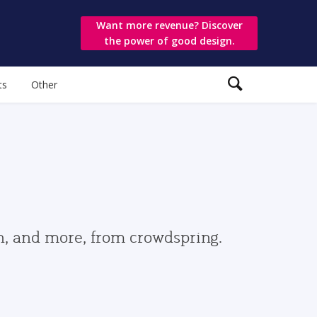
Want more revenue? Discover
the power of good design.
ts
Other
gn, and more, from crowdspring.