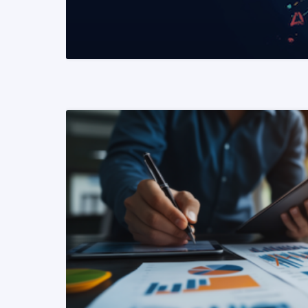
READ MORE