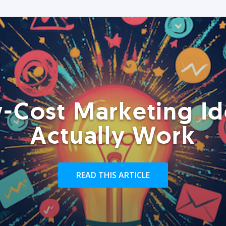
-Cost Marketing Id
Actually Work
READ THIS ARTICLE