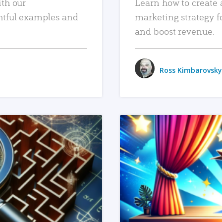
ith our
Learn how to create 
htful examples and
marketing strategy f
and boost revenue.
Ross Kimbarovsky