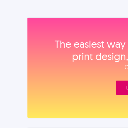
The easiest way 
print design
O