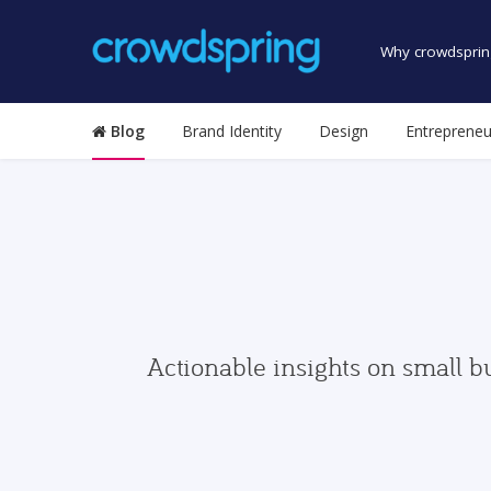
Why crowdsprin
Blog
Brand Identity
Design
Entrepreneu
Actionable insights on small b