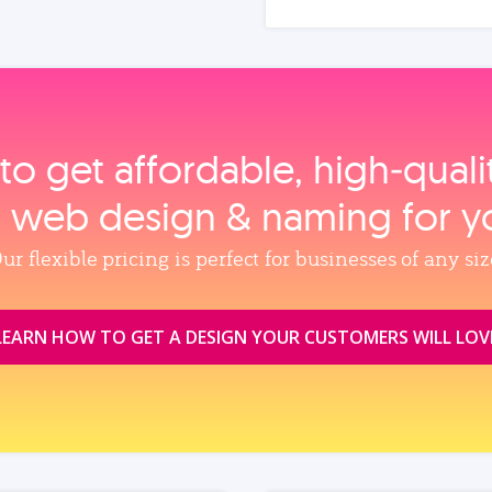
to get affordable, high‑qual
, web design & naming for y
ur flexible pricing is perfect for businesses of any siz
LEARN HOW TO GET A DESIGN YOUR CUSTOMERS WILL LOV