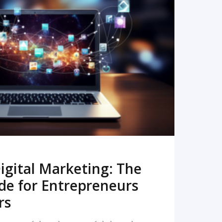
READ MORE
igital Marketing: The
de for Entrepreneurs
rs