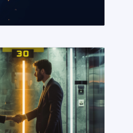
READ MORE