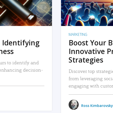
MARKETING
 Identifying
Boost Your B
iness
Innovative P
Strategies
urs to identify and
, enhancing decision-
Discover top strategi
from leveraging soc
engaging with custo
Ross Kimbarovsky