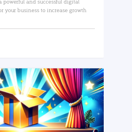
a powerful and successful digital
or your business to increase growth
READ MORE