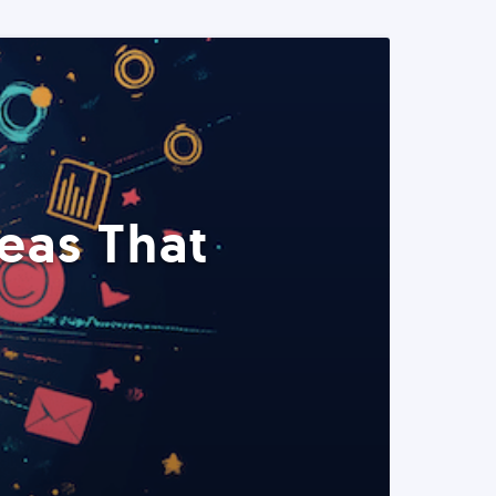
eas That