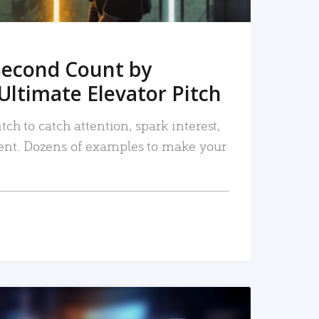
Second Count by
Ultimate Elevator Pitch
tch to catch attention, spark interest,
nt. Dozens of examples to make your