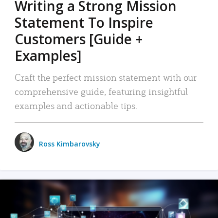
Writing a Strong Mission
Statement To Inspire
Customers [Guide +
Examples]
Craft the perfect mission statement with our
comprehensive guide, featuring insightful
examples and actionable tips.
Ross Kimbarovsky