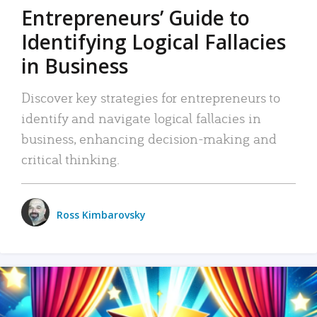
Entrepreneurs’ Guide to
Identifying Logical Fallacies
in Business
Discover key strategies for entrepreneurs to
identify and navigate logical fallacies in
business, enhancing decision-making and
critical thinking.
Ross Kimbarovsky