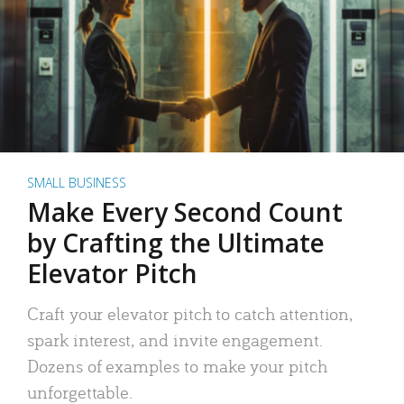
SMALL BUSINESS
Make Every Second Count
by Crafting the Ultimate
Elevator Pitch
Craft your elevator pitch to catch attention,
spark interest, and invite engagement.
Dozens of examples to make your pitch
unforgettable.