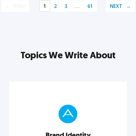
PREV
1
2
3
…
61
NEXT
Topics We Write About
Brand Identity