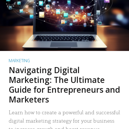
MARKETING
Navigating Digital
Marketing: The Ultimate
Guide for Entrepreneurs and
Marketers
Learn how to create a powerful and successful
digital marketing strategy for your business
to increase growth and boost revenue.