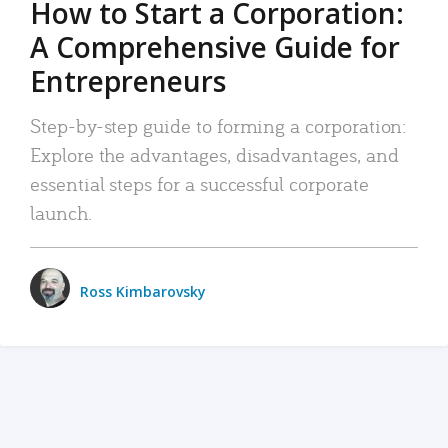
How to Start a Corporation:
A Comprehensive Guide for
Entrepreneurs
Step-by-step guide to forming a corporation:
Explore the advantages, disadvantages, and
essential steps for a successful corporate
launch.
Ross Kimbarovsky