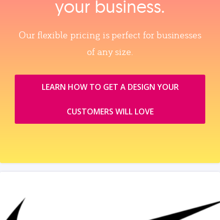
your business.
Our flexible pricing is perfect for businesses
of any size.
LEARN HOW TO GET A DESIGN YOUR
CUSTOMERS WILL LOVE