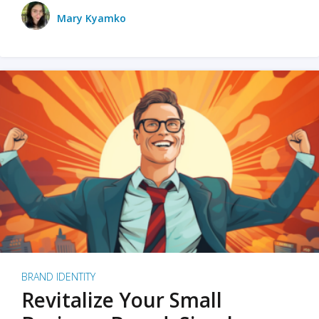
Mary Kyamko
BRAND IDENTITY
Revitalize Your Small