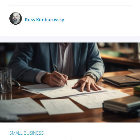
Ross Kimbarovsky
SMALL BUSINESS