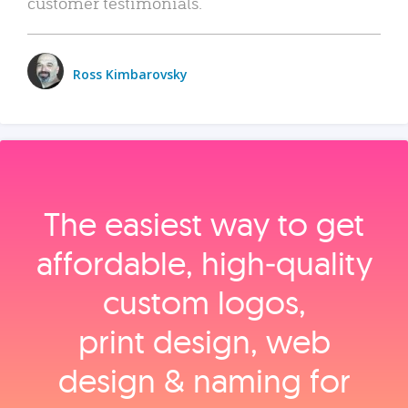
customer testimonials.
Ross Kimbarovsky
The easiest way to get
affordable, high‑quality
custom logos,
print design, web
design & naming for