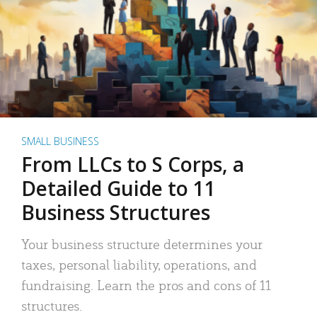
SMALL BUSINESS
From LLCs to S Corps, a
Detailed Guide to 11
Business Structures
Your business structure determines your
taxes, personal liability, operations, and
fundraising. Learn the pros and cons of 11
structures.