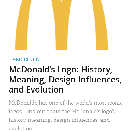
BRAND IDENTITY
McDonald’s Logo: History,
Meaning, Design Influences,
and Evolution
McDonald’s has one of the world’s most iconic
logos. Find out about the McDonald’s logo’s
history, meaning, design influences, and
evolution.