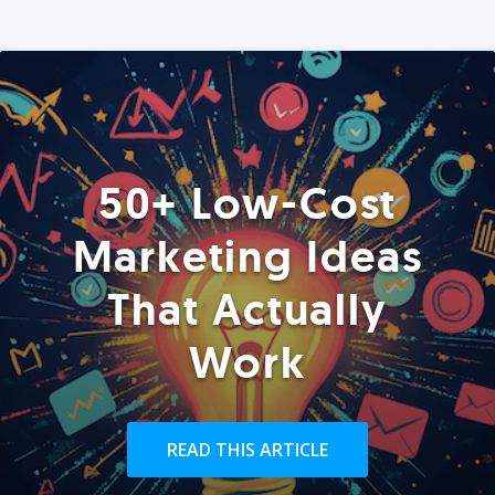
50+ Low-Cost
Marketing Ideas
That Actually
Work
READ THIS ARTICLE