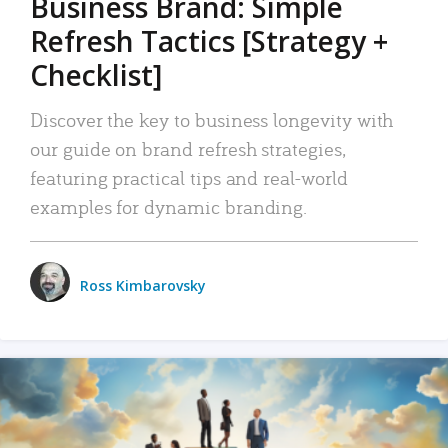
Business Brand: Simple
Refresh Tactics [Strategy +
Checklist]
Discover the key to business longevity with
our guide on brand refresh strategies,
featuring practical tips and real-world
examples for dynamic branding.
Ross Kimbarovsky