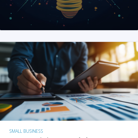
SMALL BUSINESS