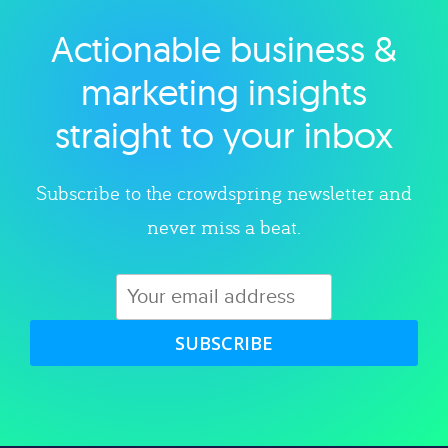
Actionable business &
Explore category
marketing insights
straight to your inbox
Subscribe to the crowdspring newsletter and
never miss a beat.
SUBSCRIBE