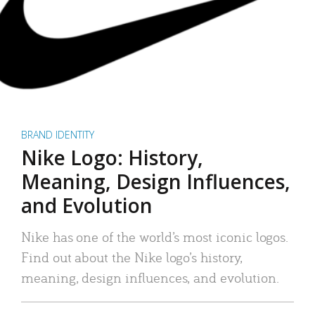
BRAND IDENTITY
Nike Logo: History,
Meaning, Design Influences,
and Evolution
Nike has one of the world’s most iconic logos.
Find out about the Nike logo’s history,
meaning, design influences, and evolution.