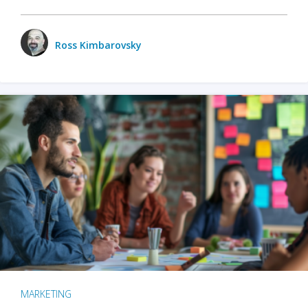
Ross Kimbarovsky
MARKETING