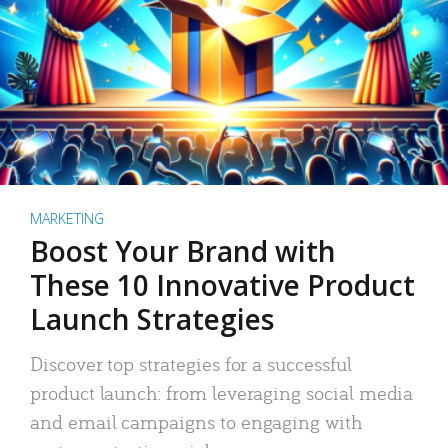
MARKETING
Boost Your Brand with
These 10 Innovative Product
Launch Strategies
Discover top strategies for a successful
product launch: from leveraging social media
and email campaigns to engaging with