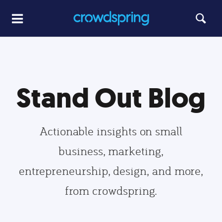
Stand Out Blog
Actionable insights on small
business, marketing,
entrepreneurship, design, and more,
from crowdspring.