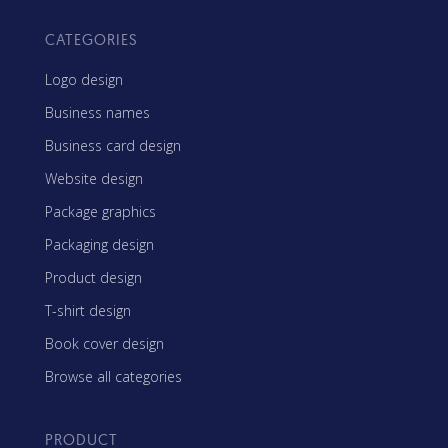
CATEGORIES
Logo design
Business names
Business card design
Website design
Package graphics
Packaging design
Product design
T-shirt design
Book cover design
Browse all categories
PRODUCT