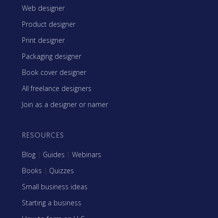
Web designer
Product designer
Print designer
Packaging designer
Book cover designer
All freelance designers
Join as a designer or namer
RESOURCES
Blog
|
Guides
|
Webinars
Books
|
Quizzes
Small business ideas
Starting a business