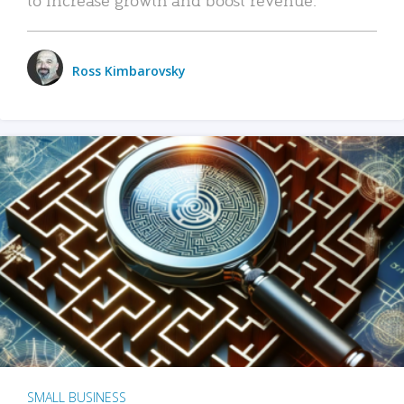
Ross Kimbarovsky
SMALL BUSINESS