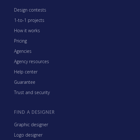
Design contests
1-to-1 projects
How it works
Pricing
Agencies
Agency resources
Help center
Guarantee
Trust and security
FIND A DESIGNER
Graphic designer
Logo designer