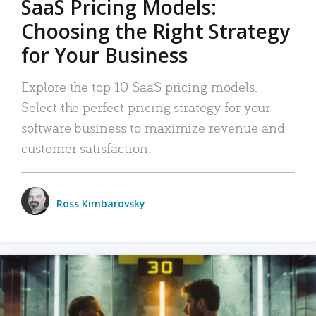
SaaS Pricing Models:
Choosing the Right Strategy
for Your Business
Explore the top 10 SaaS pricing models.
Select the perfect pricing strategy for your
software business to maximize revenue and
customer satisfaction.
Ross Kimbarovsky