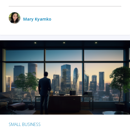
Mary Kyamko
SMALL BUSINESS