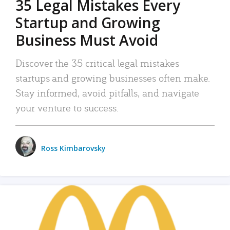
35 Legal Mistakes Every
Startup and Growing
Business Must Avoid
Discover the 35 critical legal mistakes
startups and growing businesses often make.
Stay informed, avoid pitfalls, and navigate
your venture to success.
Ross Kimbarovsky