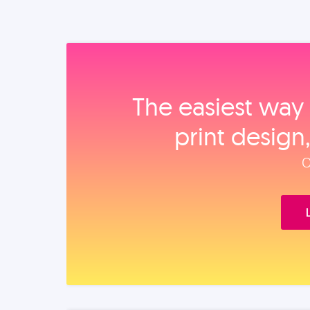
The easiest way 
print design
O