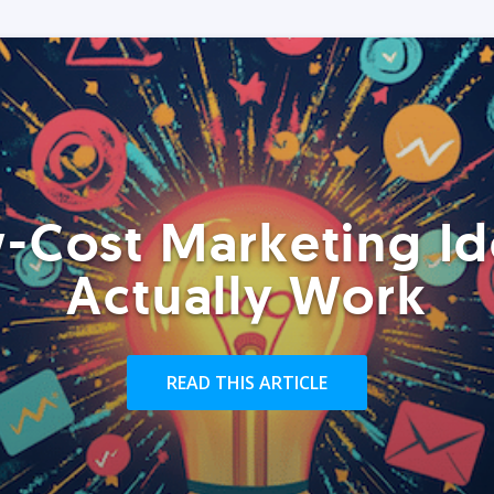
-Cost Marketing Id
Actually Work
READ THIS ARTICLE