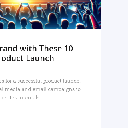
rand with These 10
roduct Launch
es for a successful product launch:
ial media and email campaigns to
mer testimonials.