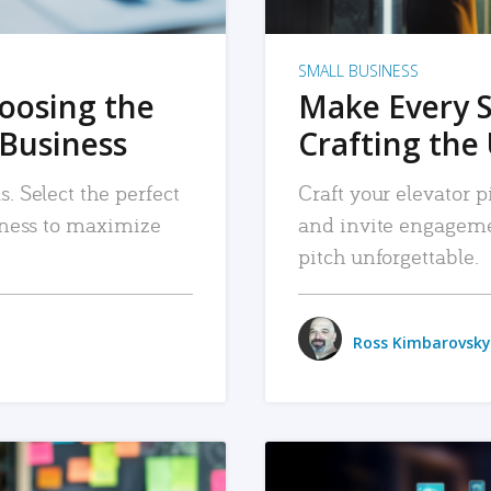
SMALL BUSINESS
hoosing the
Make Every 
 Business
Crafting the 
. Select the perfect
Craft your elevator pi
siness to maximize
and invite engageme
pitch unforgettable.
Ross Kimbarovsky