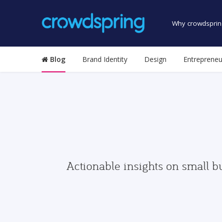
Why crowdsprin
Blog
Brand Identity
Design
Entrepreneu
Actionable insights on small b