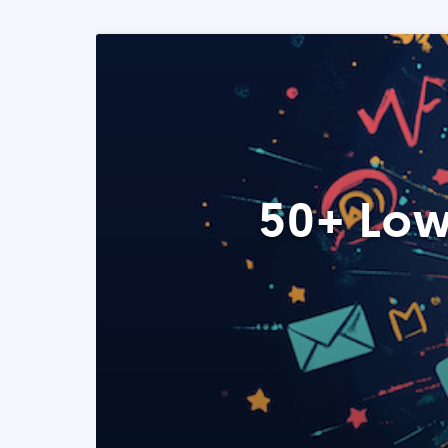
50+ Low