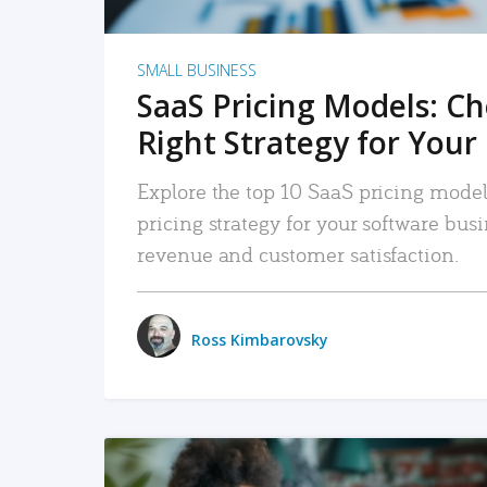
SMALL BUSINESS
SaaS Pricing Models: C
Right Strategy for Your
Explore the top 10 SaaS pricing models
pricing strategy for your software bu
revenue and customer satisfaction.
Ross Kimbarovsky