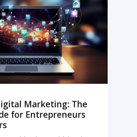
READ MORE
igital Marketing: The
de for Entrepreneurs
rs