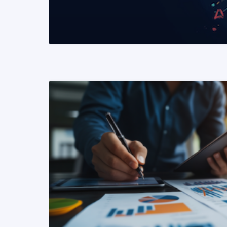
READ MORE