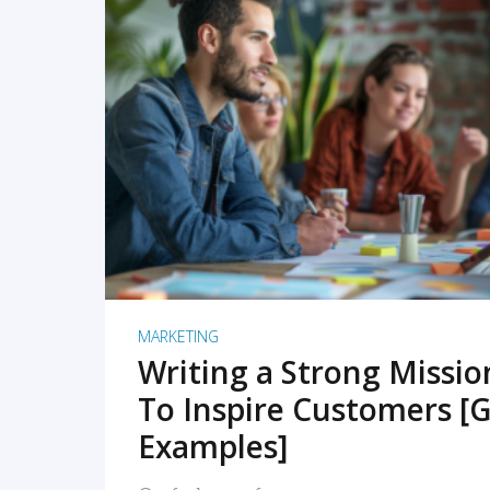
READ MORE
MARKETING
Writing a Strong Missi
To Inspire Customers [G
Examples]