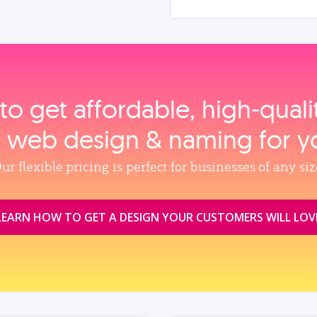
to get affordable, high‑qual
, web design & naming for y
ur flexible pricing is perfect for businesses of any siz
LEARN HOW TO GET A DESIGN YOUR CUSTOMERS WILL LOV