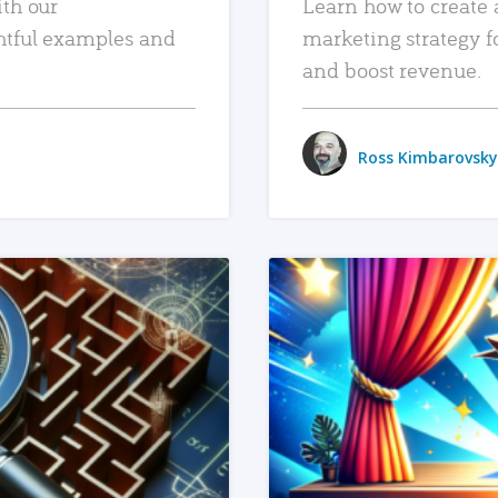
ith our
Learn how to create 
htful examples and
marketing strategy f
and boost revenue.
Ross Kimbarovsky