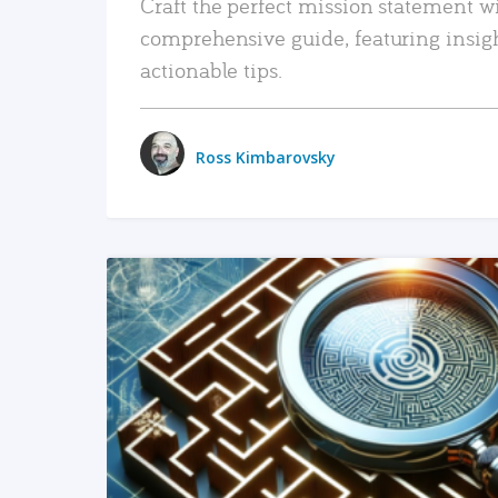
Craft the perfect mission statement w
comprehensive guide, featuring insig
actionable tips.
Ross Kimbarovsky
READ MORE