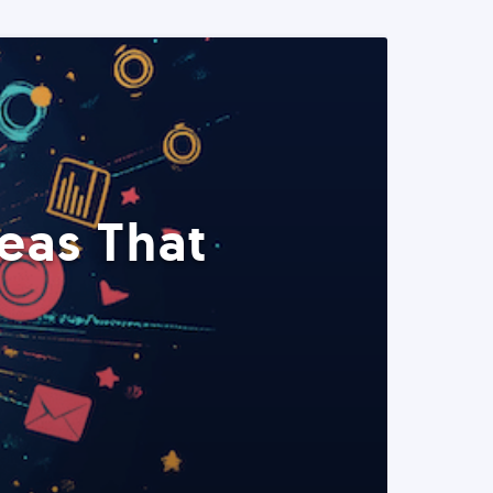
eas That