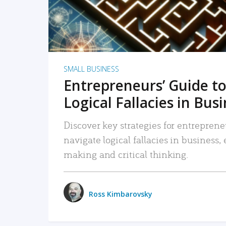
SMALL BUSINESS
Entrepreneurs’ Guide to
Logical Fallacies in Bus
Discover key strategies for entreprene
navigate logical fallacies in business
making and critical thinking.
Ross Kimbarovsky