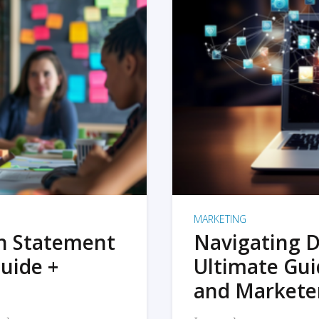
MARKETING
on Statement
Navigating D
uide +
Ultimate Gui
and Markete