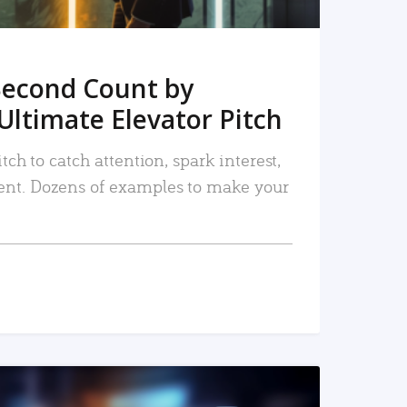
Second Count by
Ultimate Elevator Pitch
tch to catch attention, spark interest,
nt. Dozens of examples to make your