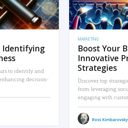
MARKETING
 Identifying
Boost Your B
iness
Innovative P
Strategies
urs to identify and
, enhancing decision-
Discover top strategi
from leveraging soc
engaging with custo
Ross Kimbarovsky