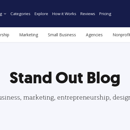
g
Categories
Explore
How it Works
Reviews
Pricing
rship
Marketing
Small Business
Agencies
Nonprofi
Stand Out Blog
usiness, marketing, entrepreneurship, desi