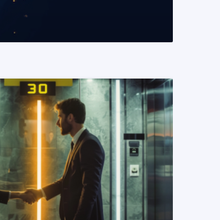
READ MORE