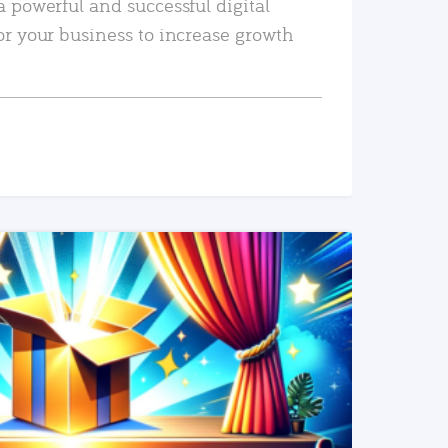
a powerful and successful digital
or your business to increase growth
READ MORE