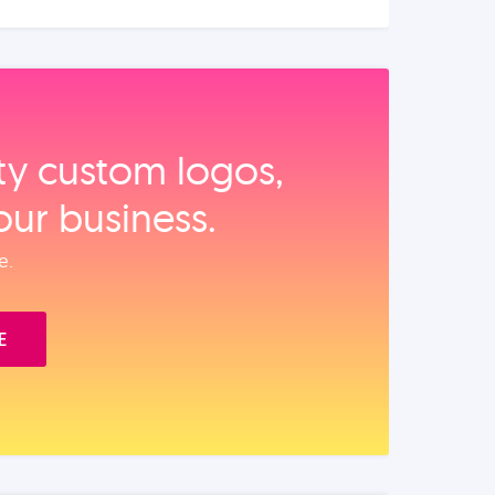
ity custom logos,
our business.
e.
E