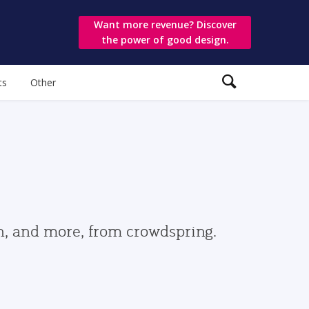
Want more revenue? Discover
the power of good design.
ts
Other
gn, and more, from crowdspring.