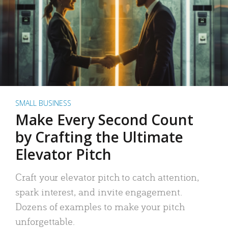
SMALL BUSINESS
Make Every Second Count
by Crafting the Ultimate
Elevator Pitch
Craft your elevator pitch to catch attention,
spark interest, and invite engagement.
Dozens of examples to make your pitch
unforgettable.