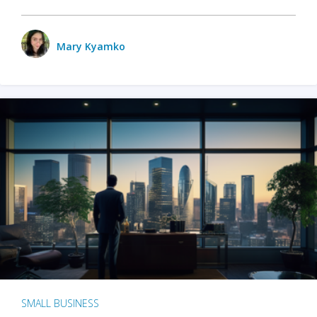
Mary Kyamko
SMALL BUSINESS