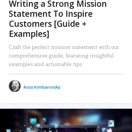
Writing a Strong Mission
Statement To Inspire
Customers [Guide +
Examples]
Craft the perfect mission statement with our
comprehensive guide, featuring insightful
examples and actionable tips.
Ross Kimbarovsky