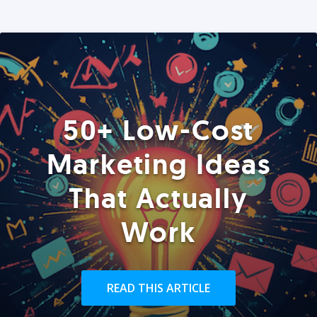
50+ Low-Cost
Marketing Ideas
That Actually
Work
READ THIS ARTICLE