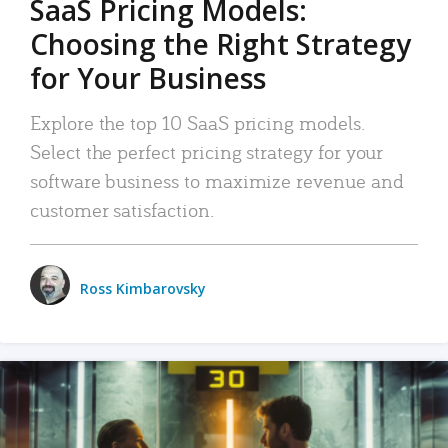
SaaS Pricing Models:
Choosing the Right Strategy
for Your Business
Explore the top 10 SaaS pricing models.
Select the perfect pricing strategy for your
software business to maximize revenue and
customer satisfaction.
Ross Kimbarovsky