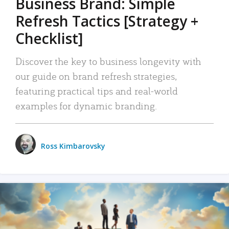
Business Brand: Simple
Refresh Tactics [Strategy +
Checklist]
Discover the key to business longevity with
our guide on brand refresh strategies,
featuring practical tips and real-world
examples for dynamic branding.
Ross Kimbarovsky