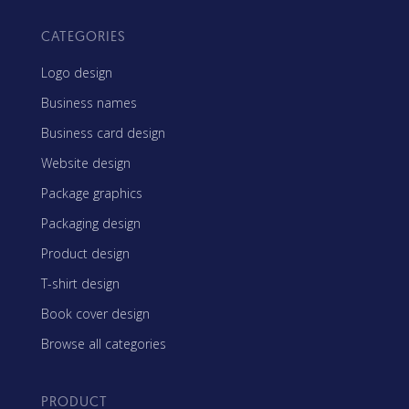
CATEGORIES
Logo design
Business names
Business card design
Website design
Package graphics
Packaging design
Product design
T-shirt design
Book cover design
Browse all categories
PRODUCT