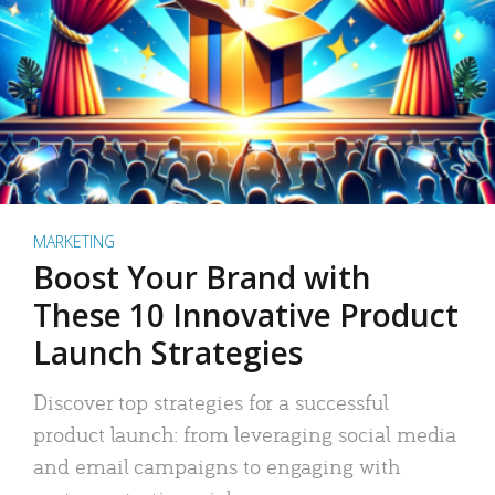
MARKETING
Boost Your Brand with
These 10 Innovative Product
Launch Strategies
Discover top strategies for a successful
product launch: from leveraging social media
and email campaigns to engaging with