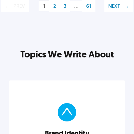
PREV
1
2
3
…
61
NEXT
Topics We Write About
Brand Identity