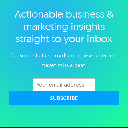
Actionable business &
Explore category
marketing insights
straight to your inbox
Subscribe to the crowdspring newsletter and
never miss a beat.
SUBSCRIBE