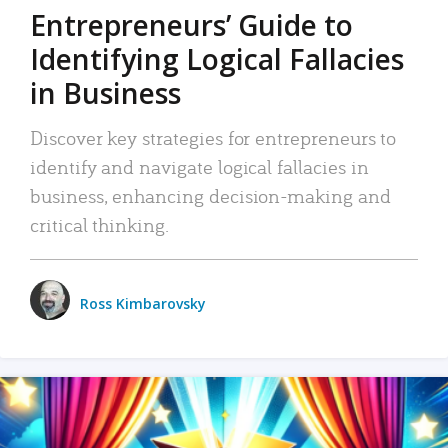
Entrepreneurs’ Guide to
Identifying Logical Fallacies
in Business
Discover key strategies for entrepreneurs to
identify and navigate logical fallacies in
business, enhancing decision-making and
critical thinking.
Ross Kimbarovsky