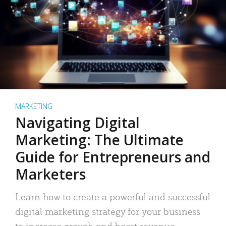
MARKETING
Navigating Digital
Marketing: The Ultimate
Guide for Entrepreneurs and
Marketers
Learn how to create a powerful and successful
digital marketing strategy for your business
to increase growth and boost revenue.