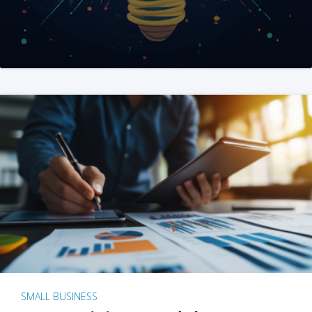
SMALL BUSINESS