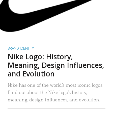
BRAND IDENTITY
Nike Logo: History,
Meaning, Design Influences,
and Evolution
Nike has one of the world’s most iconic logos.
Find out about the Nike logo’s history,
meaning, design influences, and evolution.