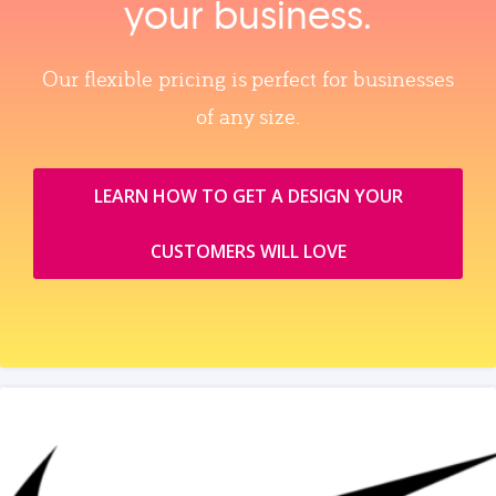
your business.
Our flexible pricing is perfect for businesses
of any size.
LEARN HOW TO GET A DESIGN YOUR
CUSTOMERS WILL LOVE