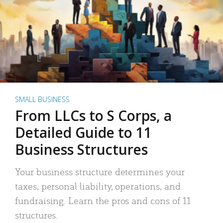
SMALL BUSINESS
From LLCs to S Corps, a
Detailed Guide to 11
Business Structures
Your business structure determines your
taxes, personal liability, operations, and
fundraising. Learn the pros and cons of 11
structures.