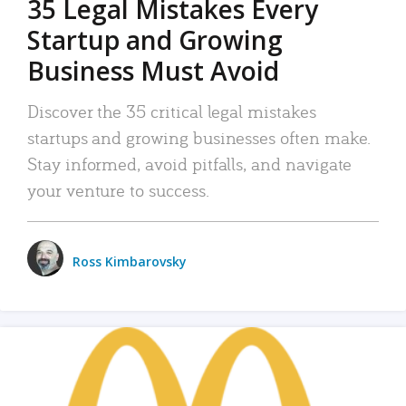
35 Legal Mistakes Every
Startup and Growing
Business Must Avoid
Discover the 35 critical legal mistakes
startups and growing businesses often make.
Stay informed, avoid pitfalls, and navigate
your venture to success.
Ross Kimbarovsky