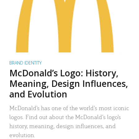
BRAND IDENTITY
McDonald’s Logo: History,
Meaning, Design Influences,
and Evolution
McDonald’s has one of the world’s most iconic
logos. Find out about the McDonald’s logo’s
history, meaning, design influences, and
evolution.