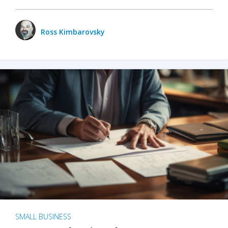
Ross Kimbarovsky
SMALL BUSINESS