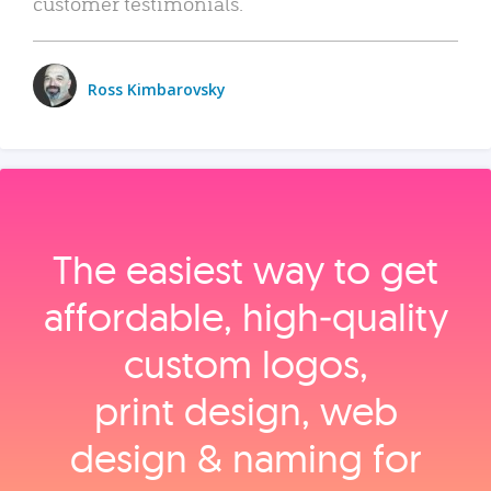
customer testimonials.
Ross Kimbarovsky
The easiest way to get
affordable, high‑quality
custom logos,
print design, web
design & naming for