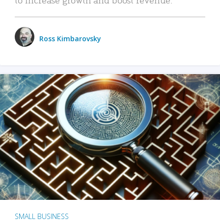
Ross Kimbarovsky
SMALL BUSINESS