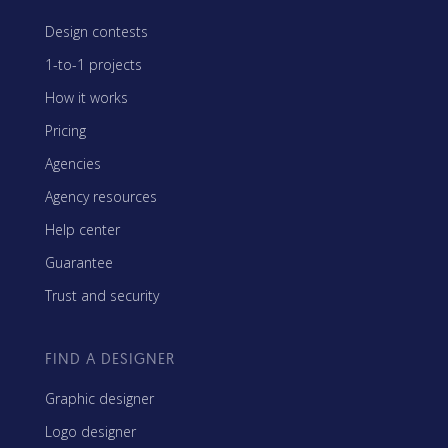
Design contests
1-to-1 projects
How it works
Pricing
Agencies
Agency resources
Help center
Guarantee
Trust and security
FIND A DESIGNER
Graphic designer
Logo designer