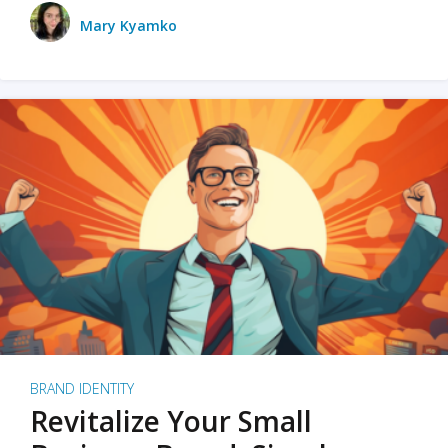
Mary Kyamko
BRAND IDENTITY
Revitalize Your Small