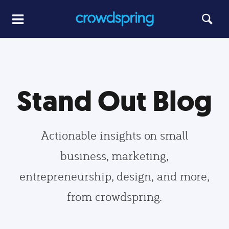
Stand Out Blog
Actionable insights on small
business, marketing,
entrepreneurship, design, and more,
from crowdspring.