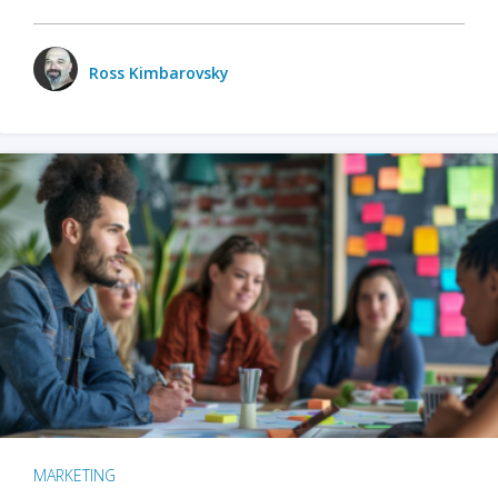
Ross Kimbarovsky
MARKETING