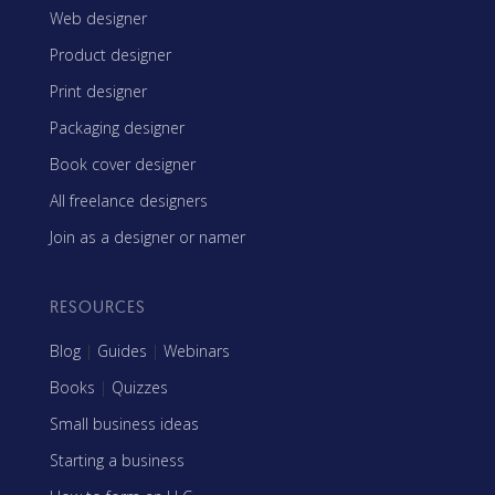
Web designer
Product designer
Print designer
Packaging designer
Book cover designer
All freelance designers
Join as a designer or namer
RESOURCES
Blog
|
Guides
|
Webinars
Books
|
Quizzes
Small business ideas
Starting a business