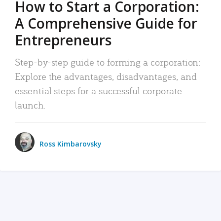
How to Start a Corporation:
A Comprehensive Guide for
Entrepreneurs
Step-by-step guide to forming a corporation:
Explore the advantages, disadvantages, and
essential steps for a successful corporate
launch.
Ross Kimbarovsky