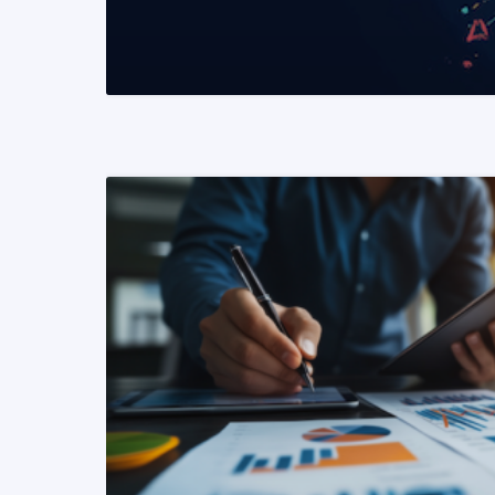
READ MORE