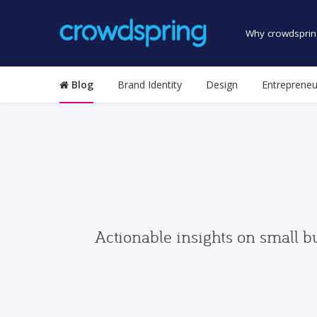
Why crowdsprin
Blog
Brand Identity
Design
Entrepreneu
Actionable insights on small b