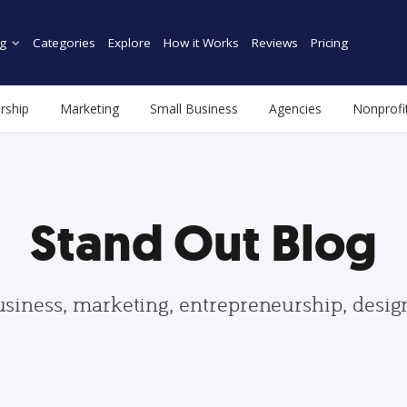
g
Categories
Explore
How it Works
Reviews
Pricing
rship
Marketing
Small Business
Agencies
Nonprofi
Stand Out Blog
usiness, marketing, entrepreneurship, desi