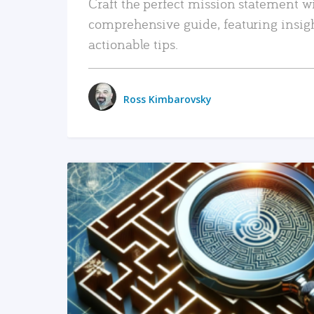
Craft the perfect mission statement w
comprehensive guide, featuring insig
actionable tips.
Ross Kimbarovsky
READ MORE