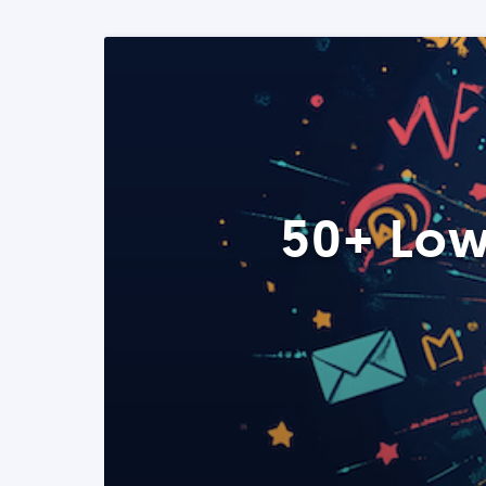
50+ Low