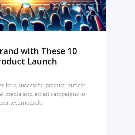
rand with These 10
roduct Launch
es for a successful product launch:
ial media and email campaigns to
mer testimonials.