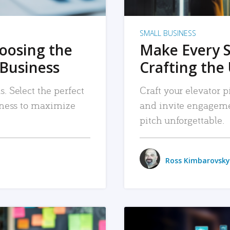
SMALL BUSINESS
hoosing the
Make Every 
 Business
Crafting the 
. Select the perfect
Craft your elevator pi
siness to maximize
and invite engageme
pitch unforgettable.
Ross Kimbarovsky