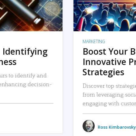
MARKETING
 Identifying
Boost Your B
iness
Innovative P
Strategies
urs to identify and
, enhancing decision-
Discover top strategi
from leveraging soc
engaging with custo
Ross Kimbarovsky