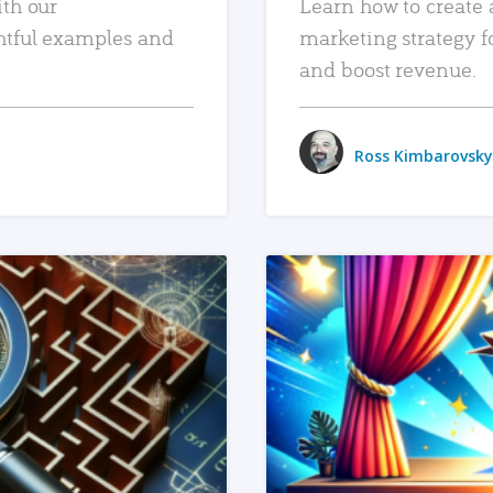
ith our
Learn how to create 
htful examples and
marketing strategy f
and boost revenue.
Ross Kimbarovsky