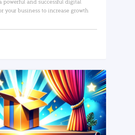
a powerful and successful digital
or your business to increase growth
READ MORE