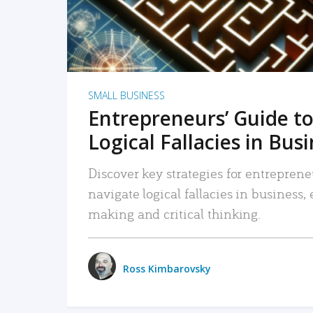
SMALL BUSINESS
Entrepreneurs’ Guide to
Logical Fallacies in Bus
Discover key strategies for entreprene
navigate logical fallacies in business
making and critical thinking.
Ross Kimbarovsky