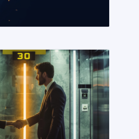
READ MORE