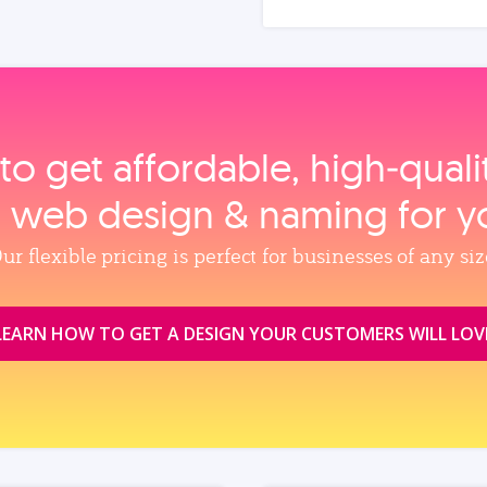
to get affordable, high‑qual
, web design & naming for y
ur flexible pricing is perfect for businesses of any siz
LEARN HOW TO GET A DESIGN YOUR CUSTOMERS WILL LOV