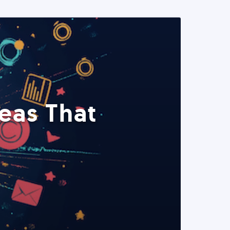
eas That