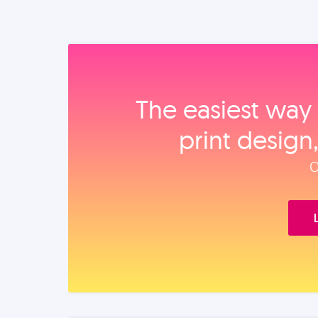
The easiest way 
print design
O