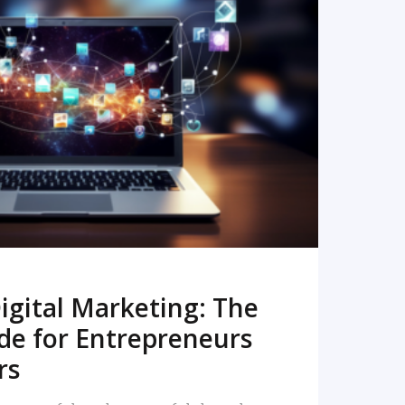
READ MORE
igital Marketing: The
de for Entrepreneurs
rs