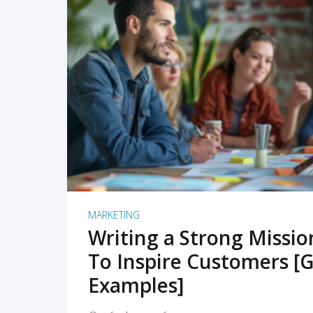
READ MORE
MARKETING
Writing a Strong Missi
To Inspire Customers [G
Examples]