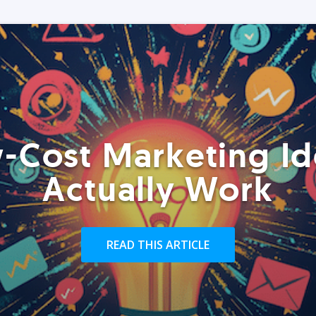
-Cost Marketing Id
Actually Work
READ THIS ARTICLE