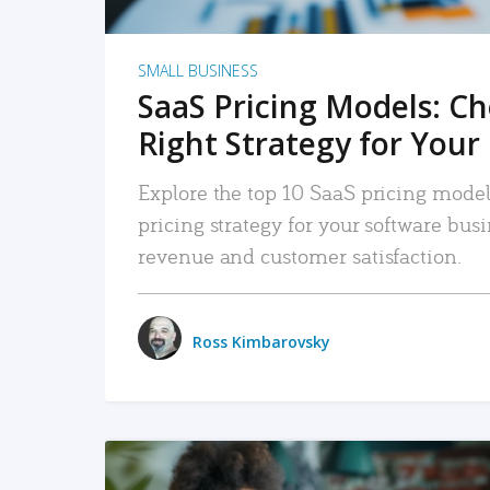
SMALL BUSINESS
SaaS Pricing Models: C
Right Strategy for Your
Explore the top 10 SaaS pricing models
pricing strategy for your software bu
revenue and customer satisfaction.
Ross Kimbarovsky