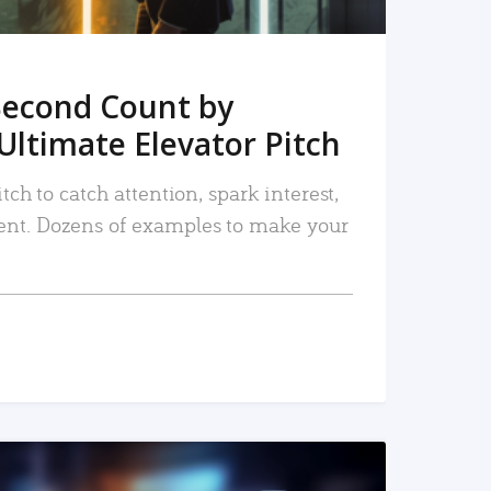
Second Count by
Ultimate Elevator Pitch
tch to catch attention, spark interest,
nt. Dozens of examples to make your