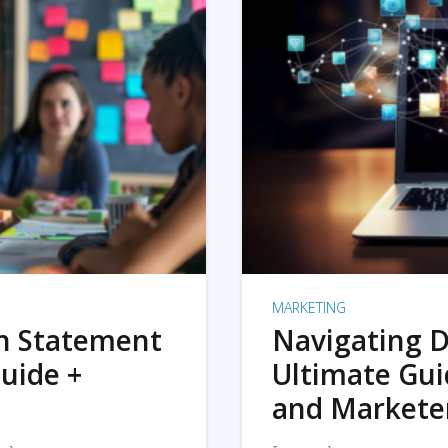
MARKETING
on Statement
Navigating D
uide +
Ultimate Gui
and Markete