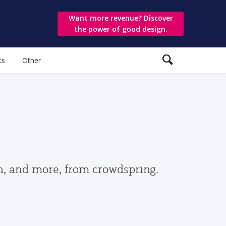
Want more revenue? Discover
the power of good design.
ts
Other
gn, and more, from crowdspring.