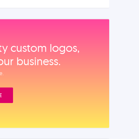
ity custom logos,
our business.
e.
E