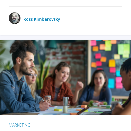
Ross Kimbarovsky
MARKETING