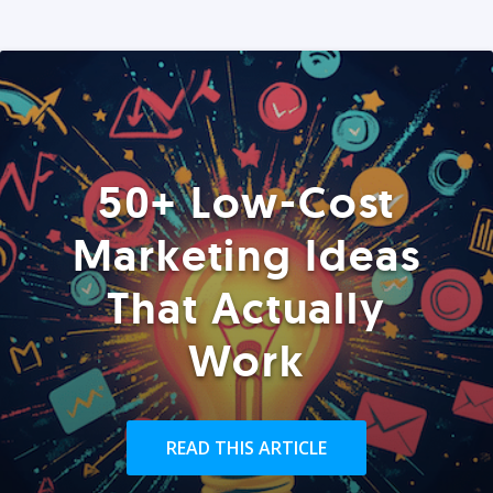
50+ Low-Cost
Marketing Ideas
That Actually
Work
READ THIS ARTICLE