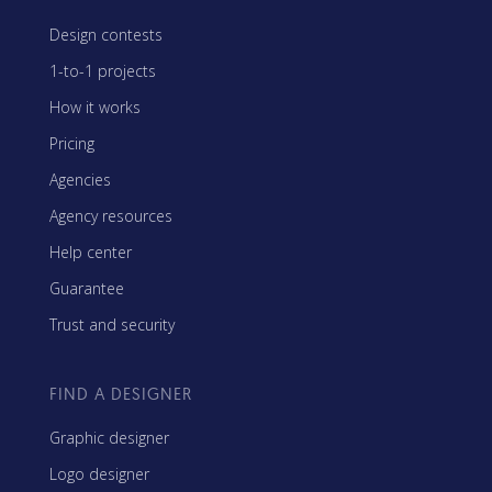
Design contests
1-to-1 projects
How it works
Pricing
Agencies
Agency resources
Help center
Guarantee
Trust and security
FIND A DESIGNER
Graphic designer
Logo designer