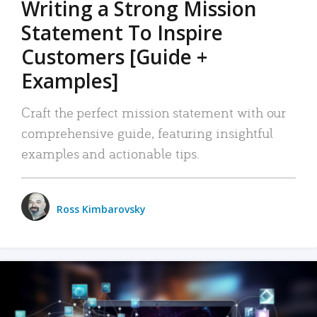
Writing a Strong Mission
Statement To Inspire
Customers [Guide +
Examples]
Craft the perfect mission statement with our
comprehensive guide, featuring insightful
examples and actionable tips.
Ross Kimbarovsky