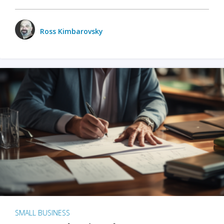
Ross Kimbarovsky
SMALL BUSINESS