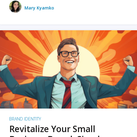
Mary Kyamko
BRAND IDENTITY
Revitalize Your Small