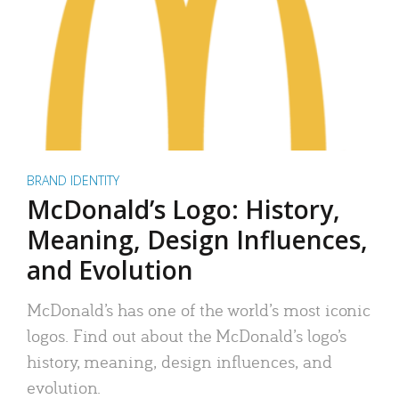
BRAND IDENTITY
McDonald’s Logo: History,
Meaning, Design Influences,
and Evolution
McDonald’s has one of the world’s most iconic
logos. Find out about the McDonald’s logo’s
history, meaning, design influences, and
evolution.