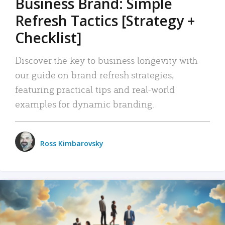
Business Brand: Simple
Refresh Tactics [Strategy +
Checklist]
Discover the key to business longevity with
our guide on brand refresh strategies,
featuring practical tips and real-world
examples for dynamic branding.
Ross Kimbarovsky