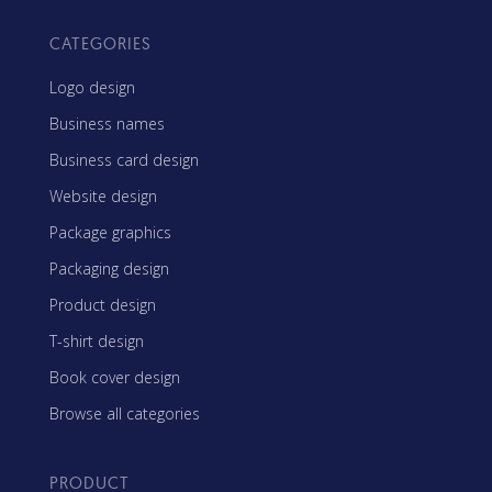
CATEGORIES
Logo design
Business names
Business card design
Website design
Package graphics
Packaging design
Product design
T-shirt design
Book cover design
Browse all categories
PRODUCT