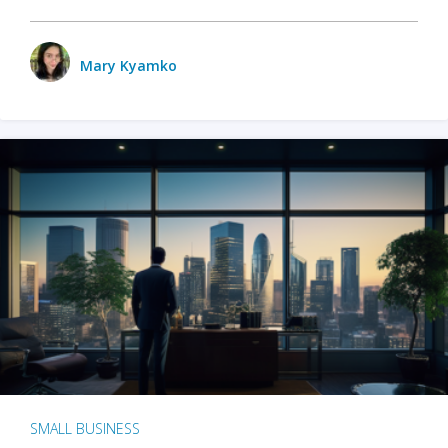
Mary Kyamko
SMALL BUSINESS