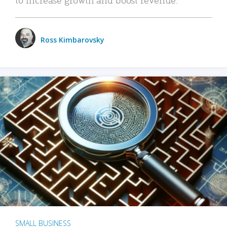
Ross Kimbarovsky
SMALL BUSINESS