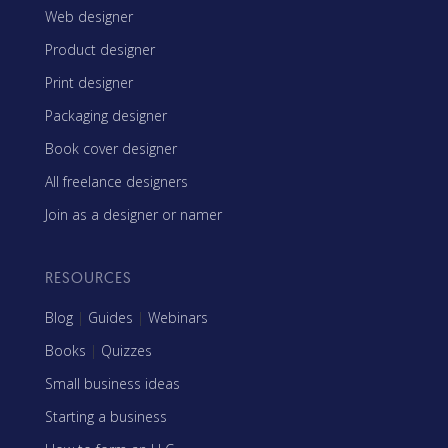
Web designer
Product designer
Print designer
Packaging designer
Book cover designer
All freelance designers
Join as a designer or namer
RESOURCES
Blog
|
Guides
|
Webinars
Books
|
Quizzes
Small business ideas
Starting a business