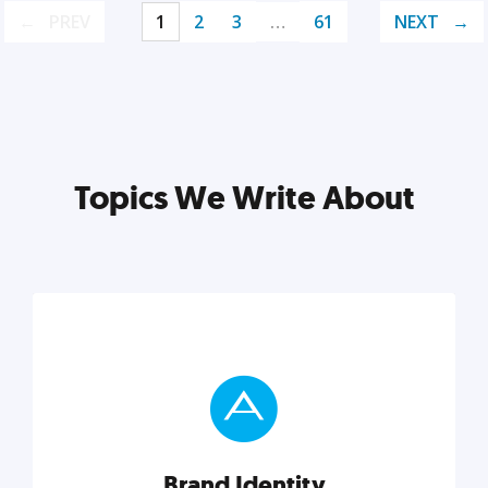
PREV
1
2
3
…
61
NEXT
Topics We Write About
Brand Identity