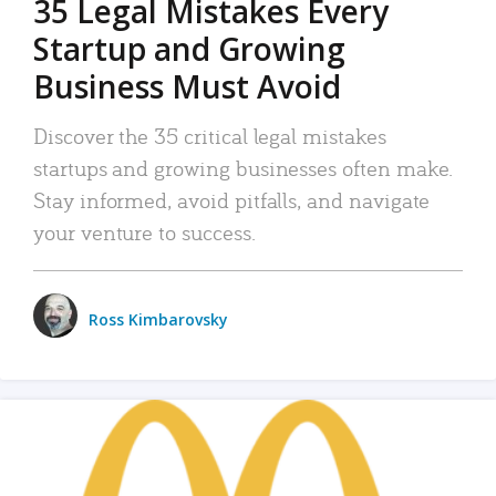
35 Legal Mistakes Every
Startup and Growing
Business Must Avoid
Discover the 35 critical legal mistakes
startups and growing businesses often make.
Stay informed, avoid pitfalls, and navigate
your venture to success.
Ross Kimbarovsky