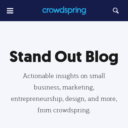
Stand Out Blog
Actionable insights on small
business, marketing,
entrepreneurship, design, and more,
from crowdspring.