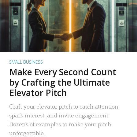
SMALL BUSINESS
Make Every Second Count
by Crafting the Ultimate
Elevator Pitch
Craft your elevator pitch to catch attention,
spark interest, and invite engagement.
Dozens of examples to make your pitch
unforgettable.