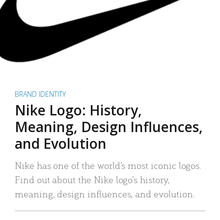
BRAND IDENTITY
Nike Logo: History,
Meaning, Design Influences,
and Evolution
Nike has one of the world’s most iconic logos.
Find out about the Nike logo’s history,
meaning, design influences, and evolution.