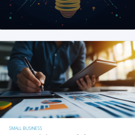
SMALL BUSINESS