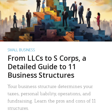
SMALL BUSINESS
From LLCs to S Corps, a
Detailed Guide to 11
Business Structures
Your business structure determines your
taxes, personal liability, operations, and
fundraising. Learn the pros and cons of 11
structures.