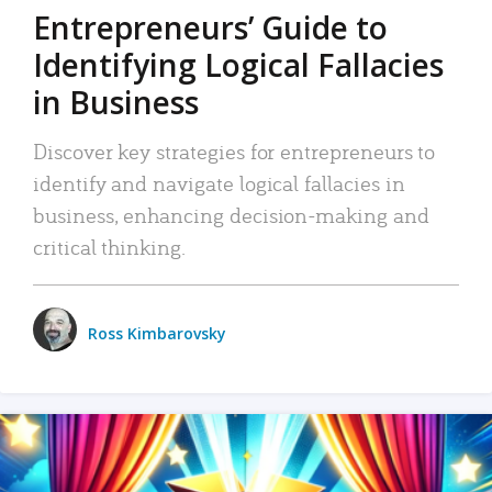
Entrepreneurs’ Guide to
Identifying Logical Fallacies
in Business
Discover key strategies for entrepreneurs to
identify and navigate logical fallacies in
business, enhancing decision-making and
critical thinking.
Ross Kimbarovsky