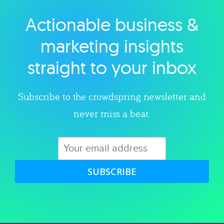
Actionable business &
Explore category
marketing insights
straight to your inbox
Subscribe to the crowdspring newsletter and
never miss a beat.
SUBSCRIBE