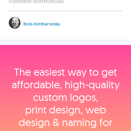
customer testimonials.
Ross Kimbarovsky
The easiest way to get
affordable, high‑quality
custom logos,
print design, web
design & naming for