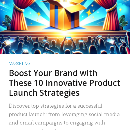
MARKETING
Boost Your Brand with
These 10 Innovative Product
Launch Strategies
Discover top strategies for a successful
product launch: from leveraging social media
and email campaigns to engaging with