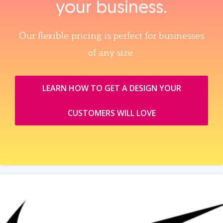
your business.
Our flexible pricing is perfect for businesses
of any size.
LEARN HOW TO GET A DESIGN YOUR
CUSTOMERS WILL LOVE