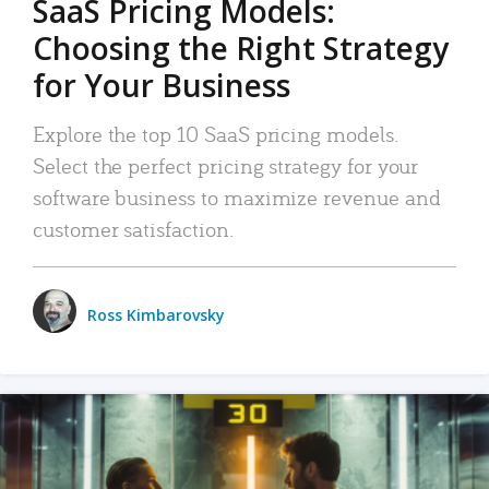
SaaS Pricing Models:
Choosing the Right Strategy
for Your Business
Explore the top 10 SaaS pricing models.
Select the perfect pricing strategy for your
software business to maximize revenue and
customer satisfaction.
Ross Kimbarovsky