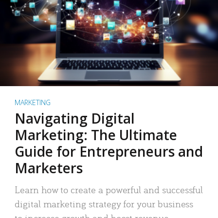
MARKETING
Navigating Digital
Marketing: The Ultimate
Guide for Entrepreneurs and
Marketers
Learn how to create a powerful and successful
digital marketing strategy for your business
to increase growth and boost revenue.