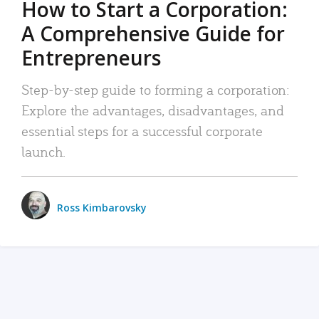
How to Start a Corporation:
A Comprehensive Guide for
Entrepreneurs
Step-by-step guide to forming a corporation:
Explore the advantages, disadvantages, and
essential steps for a successful corporate
launch.
Ross Kimbarovsky