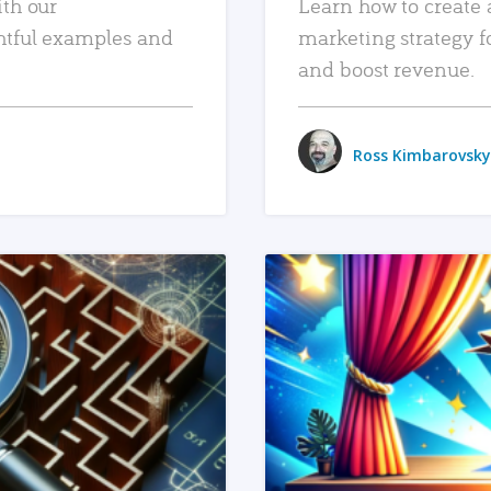
ith our
Learn how to create 
htful examples and
marketing strategy f
and boost revenue.
Ross Kimbarovsky