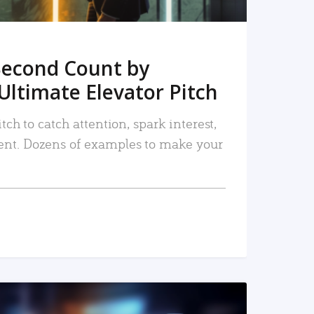
Second Count by
Ultimate Elevator Pitch
tch to catch attention, spark interest,
nt. Dozens of examples to make your