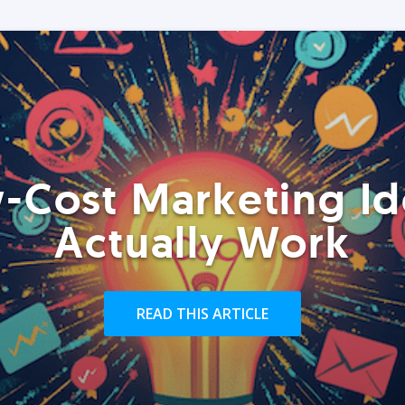
-Cost Marketing Id
Actually Work
READ THIS ARTICLE