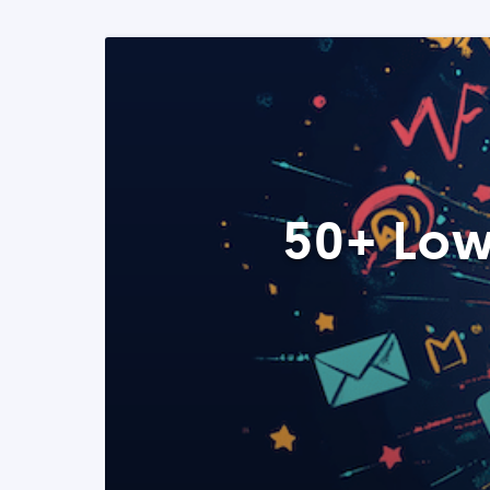
50+ Low