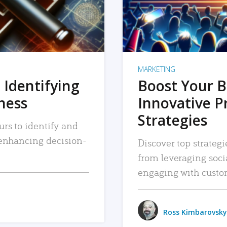
MARKETING
 Identifying
Boost Your B
iness
Innovative P
Strategies
urs to identify and
, enhancing decision-
Discover top strategi
from leveraging soc
engaging with custo
Ross Kimbarovsky