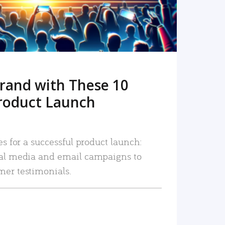
rand with These 10
roduct Launch
es for a successful product launch:
ial media and email campaigns to
mer testimonials.