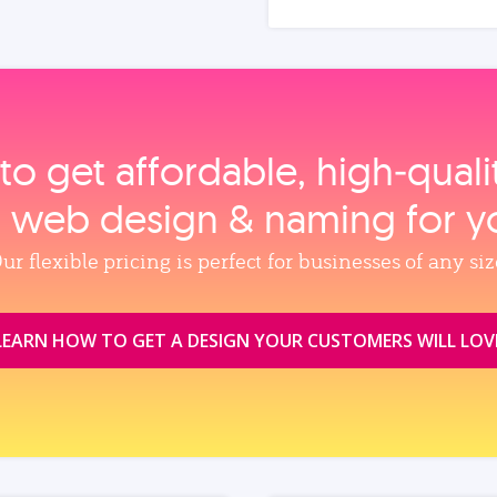
to get affordable, high‑qual
, web design & naming for y
ur flexible pricing is perfect for businesses of any siz
LEARN HOW TO GET A DESIGN YOUR CUSTOMERS WILL LOV