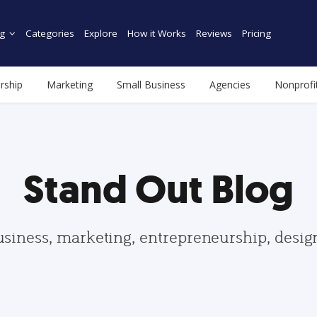
g
Categories
Explore
How it Works
Reviews
Pricing
rship
Marketing
Small Business
Agencies
Nonprofi
Stand Out Blog
usiness, marketing, entrepreneurship, desi