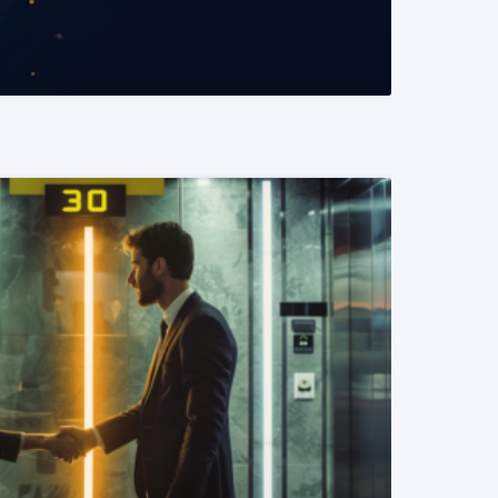
READ MORE