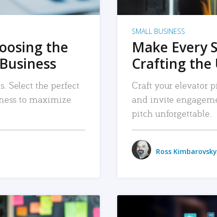
SMALL BUSINESS
hoosing the
Make Every 
 Business
Crafting the 
. Select the perfect
Craft your elevator pi
siness to maximize
and invite engageme
pitch unforgettable.
Ross Kimbarovsky