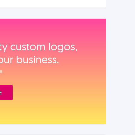
ity custom logos,
our business.
e.
E