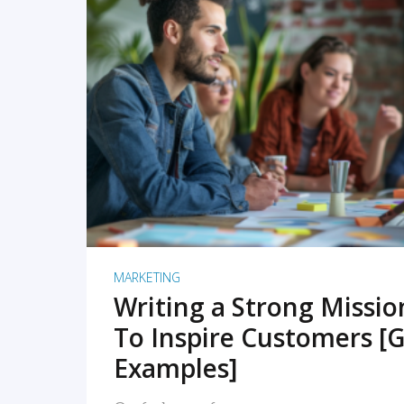
READ MORE
MARKETING
Writing a Strong Missi
To Inspire Customers [G
Examples]