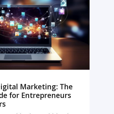
READ MORE
igital Marketing: The
de for Entrepreneurs
rs