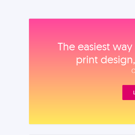
The easiest way 
print design
O