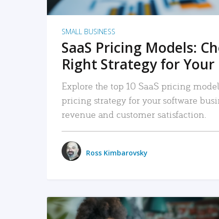
SMALL BUSINESS
SaaS Pricing Models: C
Right Strategy for Your
Explore the top 10 SaaS pricing models
pricing strategy for your software bu
revenue and customer satisfaction.
Ross Kimbarovsky