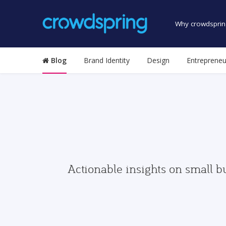
Why crowdsprin
Blog
Brand Identity
Design
Entrepreneu
Actionable insights on small b