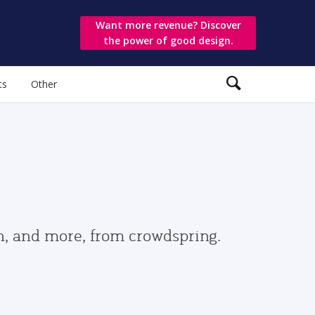
Want more revenue? Discover
the power of good design.
ts
Other
gn, and more, from crowdspring.