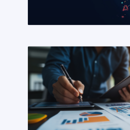
READ MORE