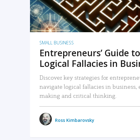
SMALL BUSINESS
Entrepreneurs’ Guide to
Logical Fallacies in Bus
Discover key strategies for entreprene
navigate logical fallacies in business
making and critical thinking.
Ross Kimbarovsky