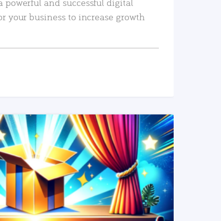
a powerful and successful digital
or your business to increase growth
READ MORE