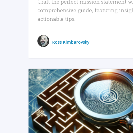
Craft the perfect mission statement w
comprehensive guide, featuring insig
actionable tips.
Ross Kimbarovsky
READ MORE