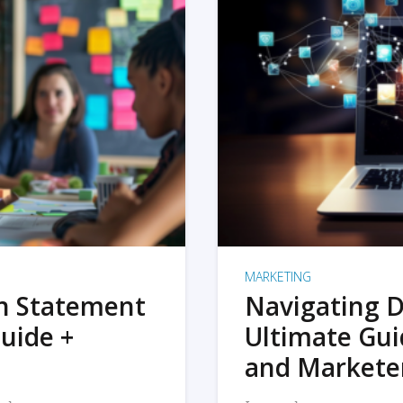
MARKETING
on Statement
Navigating D
uide +
Ultimate Gui
and Markete