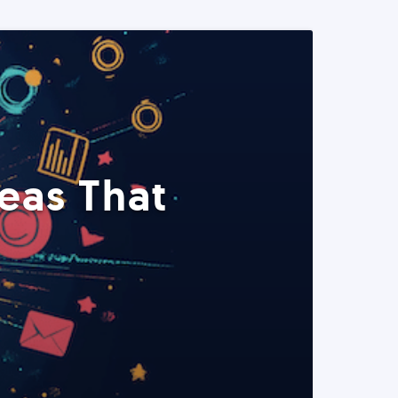
eas That