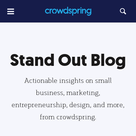
Stand Out Blog
Actionable insights on small
business, marketing,
entrepreneurship, design, and more,
from crowdspring.