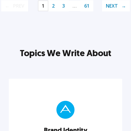
PREV
1
2
3
…
61
NEXT
Topics We Write About
Brand Identity