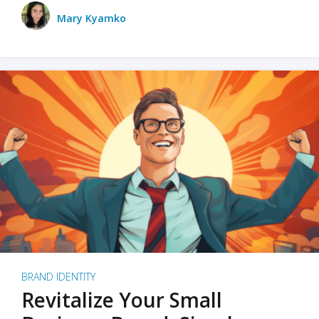
Mary Kyamko
BRAND IDENTITY
Revitalize Your Small