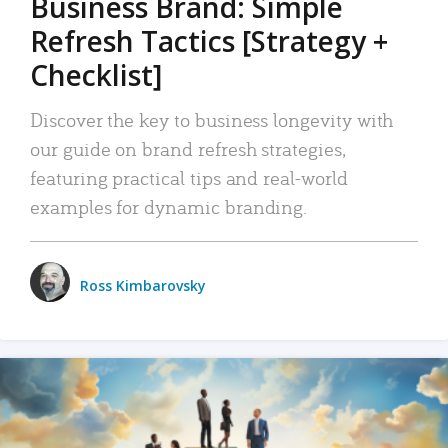
Business Brand: Simple
Refresh Tactics [Strategy +
Checklist]
Discover the key to business longevity with
our guide on brand refresh strategies,
featuring practical tips and real-world
examples for dynamic branding.
Ross Kimbarovsky