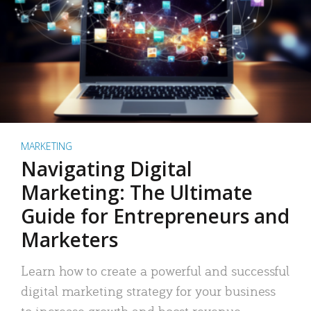
MARKETING
Navigating Digital
Marketing: The Ultimate
Guide for Entrepreneurs and
Marketers
Learn how to create a powerful and successful
digital marketing strategy for your business
to increase growth and boost revenue.