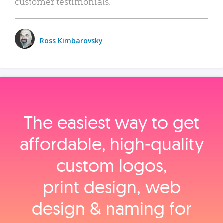
customer testimonials.
Ross Kimbarovsky
The easiest way to get
affordable, high‑quality
custom logos,
print design, web
design & naming for