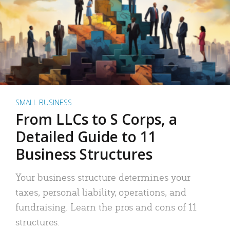
SMALL BUSINESS
From LLCs to S Corps, a
Detailed Guide to 11
Business Structures
Your business structure determines your
taxes, personal liability, operations, and
fundraising. Learn the pros and cons of 11
structures.