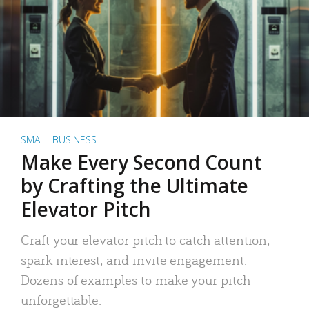
SMALL BUSINESS
Make Every Second Count
by Crafting the Ultimate
Elevator Pitch
Craft your elevator pitch to catch attention,
spark interest, and invite engagement.
Dozens of examples to make your pitch
unforgettable.