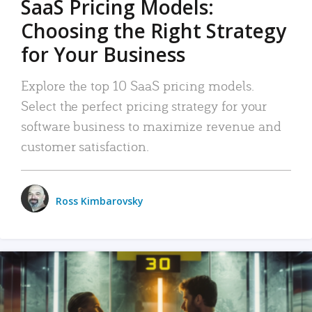
SaaS Pricing Models:
Choosing the Right Strategy
for Your Business
Explore the top 10 SaaS pricing models.
Select the perfect pricing strategy for your
software business to maximize revenue and
customer satisfaction.
Ross Kimbarovsky