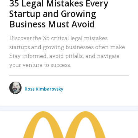
35 Legal Mistakes Every
Startup and Growing
Business Must Avoid
Discover the 35 critical legal mistakes
startups and growing businesses often make.
Stay informed, avoid pitfalls, and navigate
your venture to success.
Ross Kimbarovsky