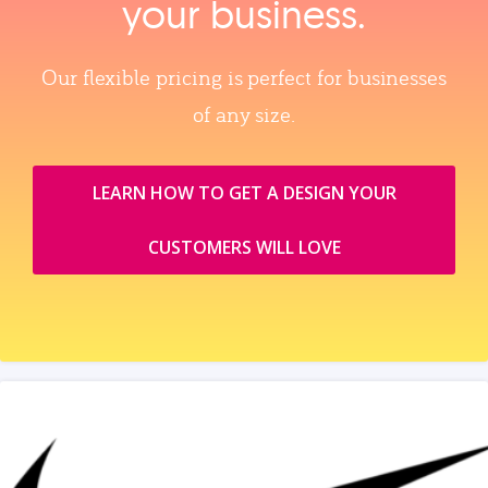
your business.
Our flexible pricing is perfect for businesses
of any size.
LEARN HOW TO GET A DESIGN YOUR
CUSTOMERS WILL LOVE