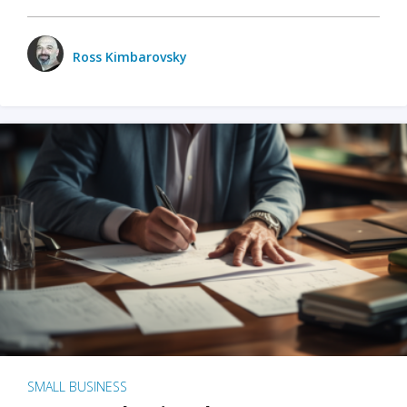
Ross Kimbarovsky
SMALL BUSINESS