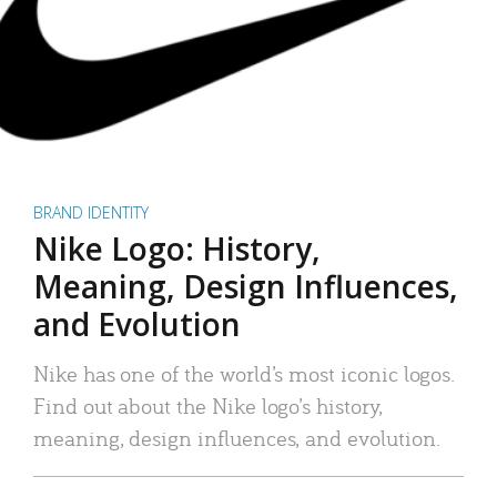
BRAND IDENTITY
Nike Logo: History,
Meaning, Design Influences,
and Evolution
Nike has one of the world’s most iconic logos.
Find out about the Nike logo’s history,
meaning, design influences, and evolution.