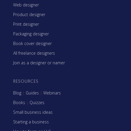
Web designer
Product designer
Print designer
Packaging designer
Book cover designer
All freelance designers
Join as a designer or namer
RESOURCES
Blog
|
Guides
|
Webinars
Books
|
Quizzes
Small business ideas
Starting a business