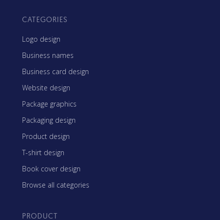
CATEGORIES
Logo design
Business names
Business card design
Website design
Package graphics
Packaging design
Product design
T-shirt design
Book cover design
Browse all categories
PRODUCT