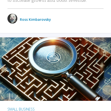
Ross Kimbarovsky
SMALL BUSINESS