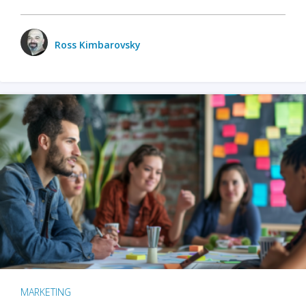
Ross Kimbarovsky
MARKETING