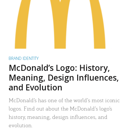
BRAND IDENTITY
McDonald’s Logo: History,
Meaning, Design Influences,
and Evolution
McDonald’s has one of the world’s most iconic
logos. Find out about the McDonald’s logo’s
history, meaning, design influences, and
evolution.