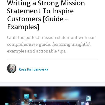
Writing a Strong Mission
Statement To Inspire
Customers [Guide +
Examples]
Craft the perfect mission statement with our
comprehensive guide, featuring insightful
examples and actionable tips.
Ross Kimbarovsky