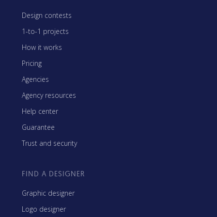
Design contests
1-to-1 projects
How it works
Pricing
Agencies
Agency resources
Help center
Guarantee
Trust and security
FIND A DESIGNER
Graphic designer
Logo designer