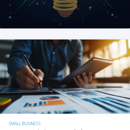
SMALL BUSINESS