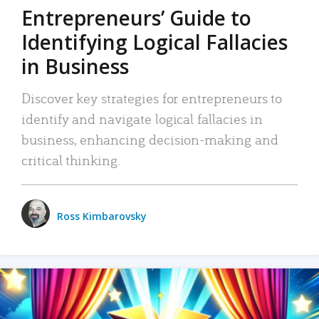
Entrepreneurs’ Guide to
Identifying Logical Fallacies
in Business
Discover key strategies for entrepreneurs to
identify and navigate logical fallacies in
business, enhancing decision-making and
critical thinking.
Ross Kimbarovsky