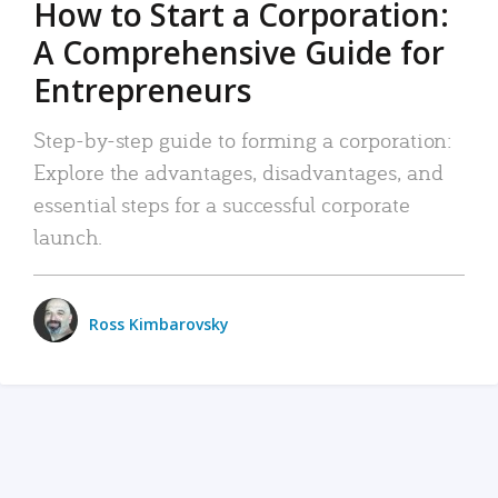
How to Start a Corporation:
A Comprehensive Guide for
Entrepreneurs
Step-by-step guide to forming a corporation:
Explore the advantages, disadvantages, and
essential steps for a successful corporate
launch.
Ross Kimbarovsky