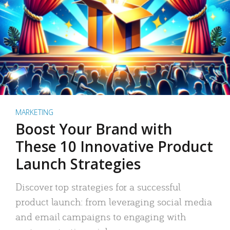
MARKETING
Boost Your Brand with
These 10 Innovative Product
Launch Strategies
Discover top strategies for a successful
product launch: from leveraging social media
and email campaigns to engaging with