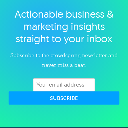
Actionable business &
Explore category
marketing insights
straight to your inbox
Subscribe to the crowdspring newsletter and
never miss a beat.
SUBSCRIBE