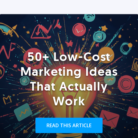
50+ Low-Cost
Marketing Ideas
That Actually
Work
READ THIS ARTICLE