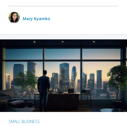
Mary Kyamko
SMALL BUSINESS