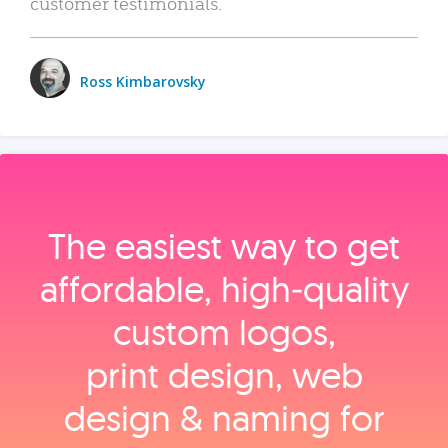
customer testimonials.
Ross Kimbarovsky
The easiest way to get
affordable, high‑quality
custom logos,
print design, web
design & naming for