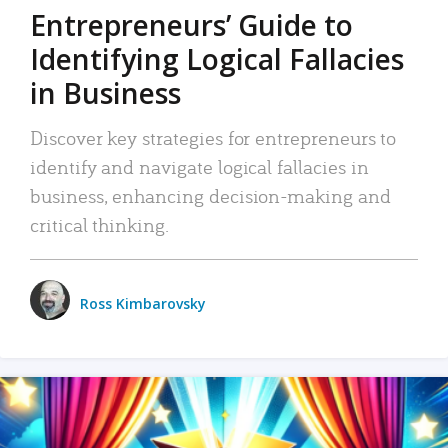
Entrepreneurs’ Guide to
Identifying Logical Fallacies
in Business
Discover key strategies for entrepreneurs to
identify and navigate logical fallacies in
business, enhancing decision-making and
critical thinking.
Ross Kimbarovsky