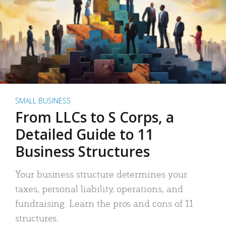
SMALL BUSINESS
From LLCs to S Corps, a
Detailed Guide to 11
Business Structures
Your business structure determines your
taxes, personal liability, operations, and
fundraising. Learn the pros and cons of 11
structures.