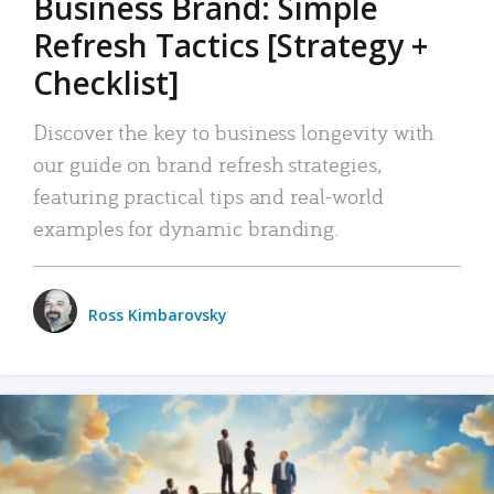
Business Brand: Simple
Refresh Tactics [Strategy +
Checklist]
Discover the key to business longevity with
our guide on brand refresh strategies,
featuring practical tips and real-world
examples for dynamic branding.
Ross Kimbarovsky