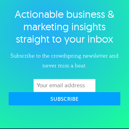
Actionable business &
Explore category
marketing insights
straight to your inbox
Subscribe to the crowdspring newsletter and
never miss a beat.
SUBSCRIBE