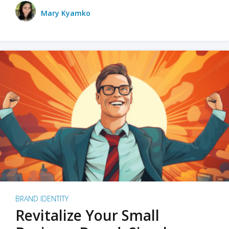
Mary Kyamko
BRAND IDENTITY
Revitalize Your Small