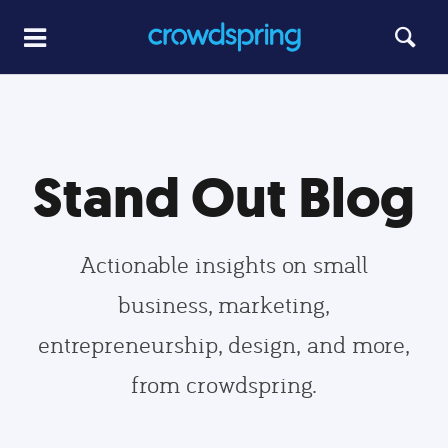
Stand Out Blog
Actionable insights on small
business, marketing,
entrepreneurship, design, and more,
from crowdspring.