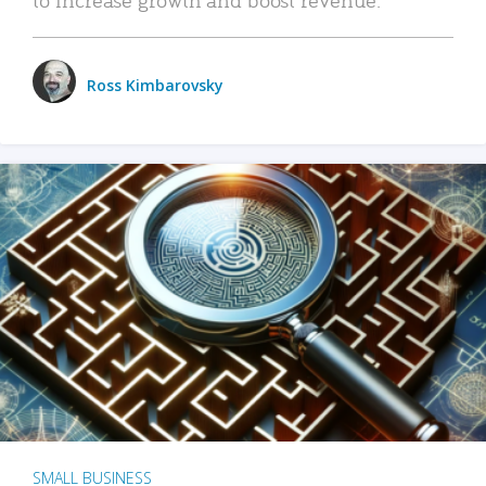
Ross Kimbarovsky
SMALL BUSINESS