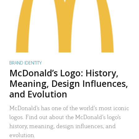
BRAND IDENTITY
McDonald’s Logo: History,
Meaning, Design Influences,
and Evolution
McDonald’s has one of the world’s most iconic
logos. Find out about the McDonald’s logo’s
history, meaning, design influences, and
evolution.