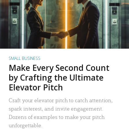
SMALL BUSINESS
Make Every Second Count
by Crafting the Ultimate
Elevator Pitch
Craft your elevator pitch to catch attention,
spark interest, and invite engagement.
Dozens of examples to make your pitch
unforgettable.