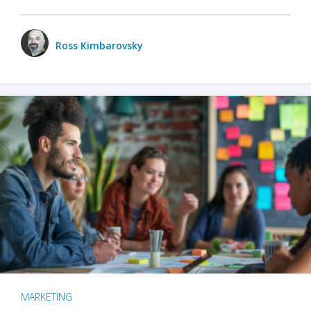
Ross Kimbarovsky
MARKETING