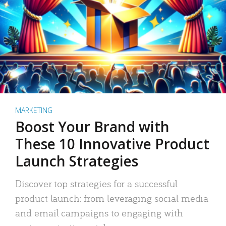
MARKETING
Boost Your Brand with
These 10 Innovative Product
Launch Strategies
Discover top strategies for a successful
product launch: from leveraging social media
and email campaigns to engaging with