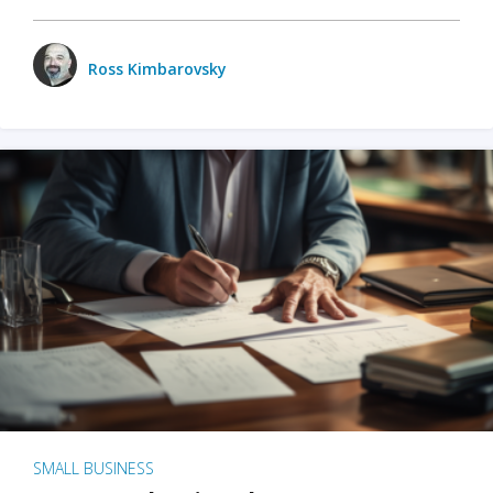
Ross Kimbarovsky
SMALL BUSINESS