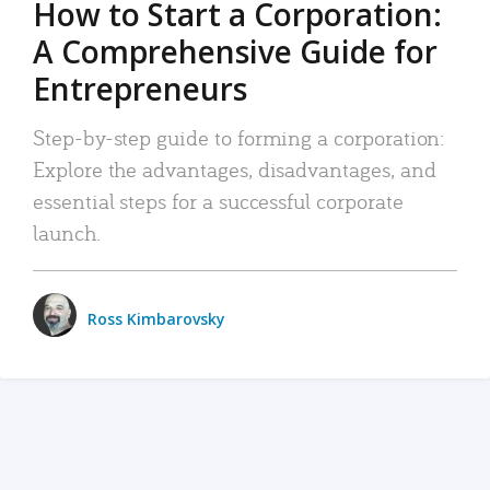
How to Start a Corporation:
A Comprehensive Guide for
Entrepreneurs
Step-by-step guide to forming a corporation:
Explore the advantages, disadvantages, and
essential steps for a successful corporate
launch.
Ross Kimbarovsky