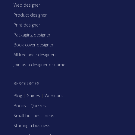
Web designer
Product designer
Print designer
Packaging designer
Book cover designer
All freelance designers
Join as a designer or namer
RESOURCES
Blog
|
Guides
|
Webinars
Books
|
Quizzes
Small business ideas
Starting a business