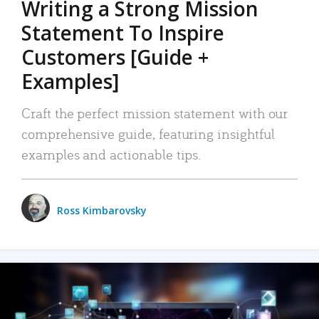
Writing a Strong Mission
Statement To Inspire
Customers [Guide +
Examples]
Craft the perfect mission statement with our
comprehensive guide, featuring insightful
examples and actionable tips.
Ross Kimbarovsky