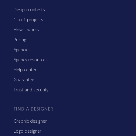
Design contests
1-to-1 projects
How it works
Pricing
Agencies
Agency resources
Help center
Guarantee
Trust and security
FIND A DESIGNER
Graphic designer
Logo designer