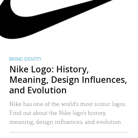
BRAND IDENTITY
Nike Logo: History,
Meaning, Design Influences,
and Evolution
Nike has one of the world’s most iconic logos.
Find out about the Nike logo’s history,
meaning, design influences, and evolution.