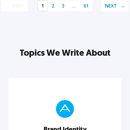
PREV
1
2
3
…
61
NEXT
Topics We Write About
Brand Identity