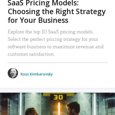
SaaS Pricing Models:
Choosing the Right Strategy
for Your Business
Explore the top 10 SaaS pricing models.
Select the perfect pricing strategy for your
software business to maximize revenue and
customer satisfaction.
Ross Kimbarovsky