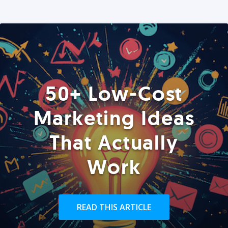
50+ Low-Cost
Marketing Ideas
That Actually
Work
READ THIS ARTICLE