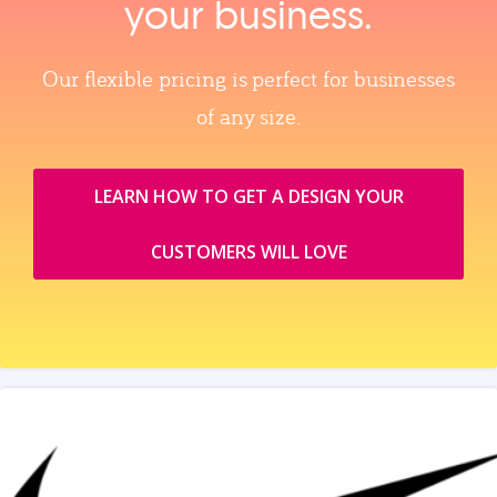
your business.
Our flexible pricing is perfect for businesses
of any size.
LEARN HOW TO GET A DESIGN YOUR
CUSTOMERS WILL LOVE