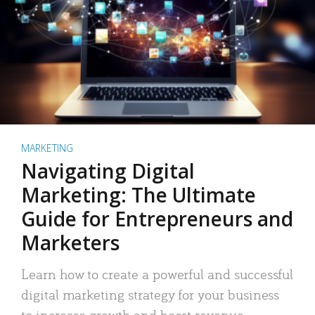
MARKETING
Navigating Digital
Marketing: The Ultimate
Guide for Entrepreneurs and
Marketers
Learn how to create a powerful and successful
digital marketing strategy for your business
to increase growth and boost revenue.