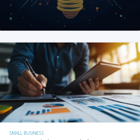
SMALL BUSINESS