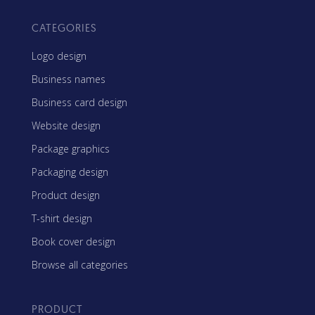
CATEGORIES
Logo design
Business names
Business card design
Website design
Package graphics
Packaging design
Product design
T-shirt design
Book cover design
Browse all categories
PRODUCT