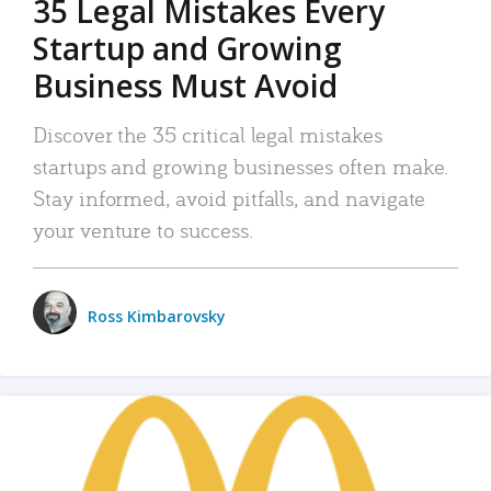
35 Legal Mistakes Every
Startup and Growing
Business Must Avoid
Discover the 35 critical legal mistakes
startups and growing businesses often make.
Stay informed, avoid pitfalls, and navigate
your venture to success.
Ross Kimbarovsky