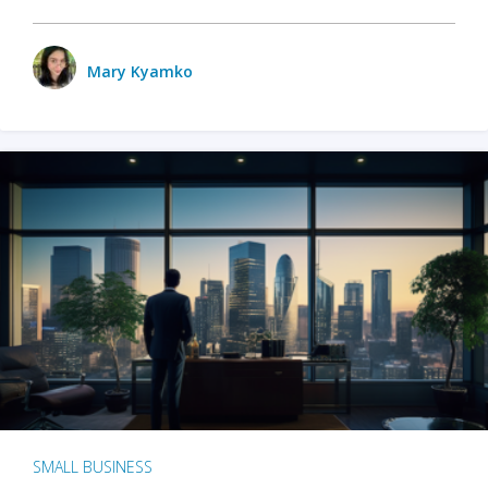
Mary Kyamko
SMALL BUSINESS