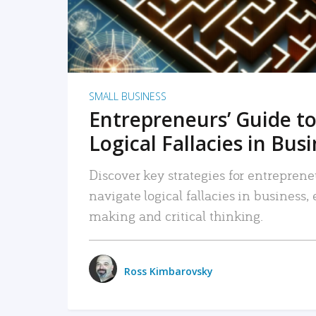
SMALL BUSINESS
Entrepreneurs’ Guide to
Logical Fallacies in Bus
Discover key strategies for entreprene
navigate logical fallacies in business
making and critical thinking.
Ross Kimbarovsky