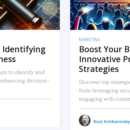
MARKETING
 Identifying
Boost Your B
iness
Innovative P
Strategies
urs to identify and
, enhancing decision-
Discover top strategi
from leveraging soc
engaging with custo
Ross Kimbarovsky