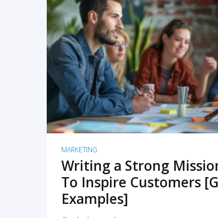
READ MORE
MARKETING
Writing a Strong Missi
To Inspire Customers [G
Examples]