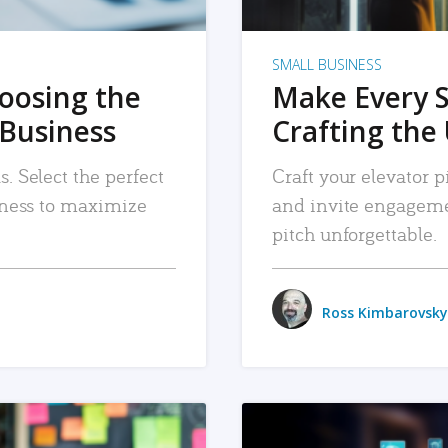
SMALL BUSINESS
hoosing the
Make Every 
 Business
Crafting the 
. Select the perfect
Craft your elevator pi
siness to maximize
and invite engageme
pitch unforgettable.
Ross Kimbarovsky