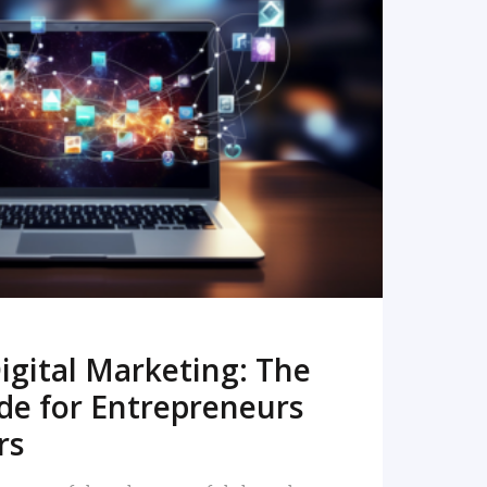
READ MORE
igital Marketing: The
de for Entrepreneurs
rs