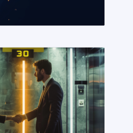
READ MORE