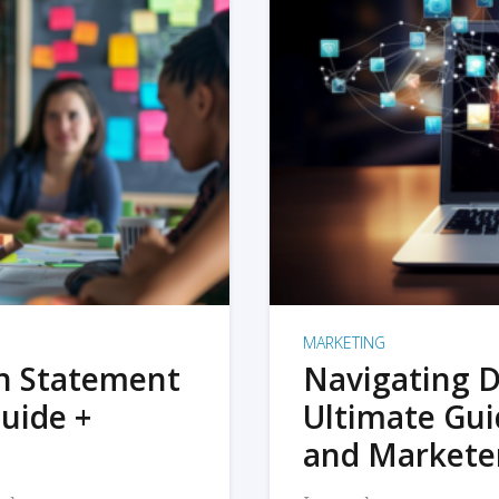
MARKETING
on Statement
Navigating D
uide +
Ultimate Gui
and Markete