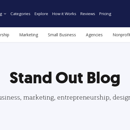
g
Categories
Explore
How it Works
Reviews
Pricing
rship
Marketing
Small Business
Agencies
Nonprofi
Stand Out Blog
usiness, marketing, entrepreneurship, desi