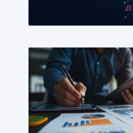
READ MORE