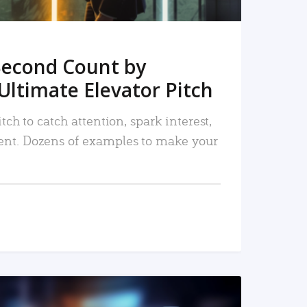
Second Count by
Ultimate Elevator Pitch
tch to catch attention, spark interest,
nt. Dozens of examples to make your