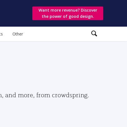
Want more revenue? Discover
the power of good design.
ts
Other
gn, and more, from crowdspring.