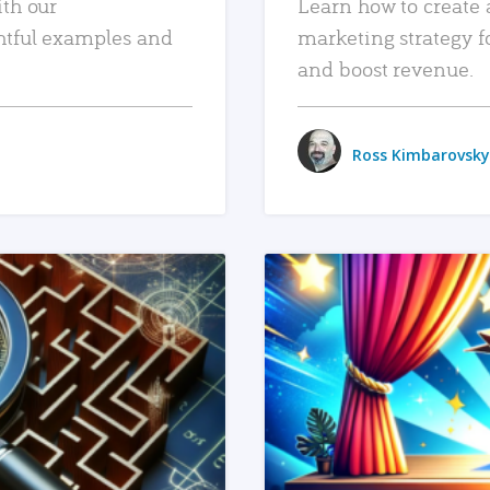
ith our
Learn how to create 
htful examples and
marketing strategy f
and boost revenue.
Ross Kimbarovsky