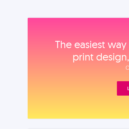
The easiest way 
print design
O