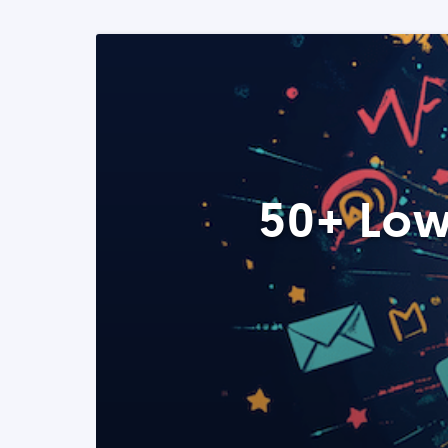
50+ Low