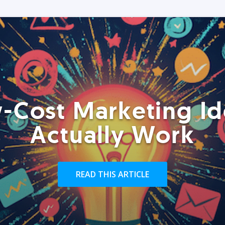
-Cost Marketing Id
Actually Work
READ THIS ARTICLE