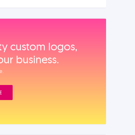
ity custom logos,
our business.
e.
E