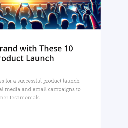
rand with These 10
roduct Launch
es for a successful product launch:
ial media and email campaigns to
mer testimonials.