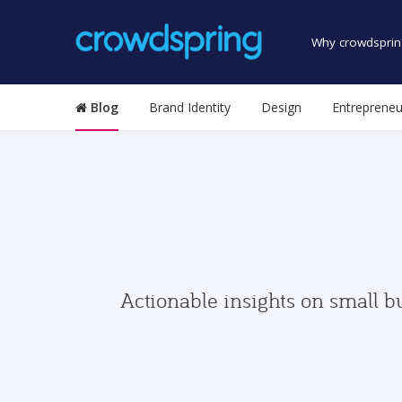
Why crowdsprin
Blog
Brand Identity
Design
Entrepreneu
Actionable insights on small b