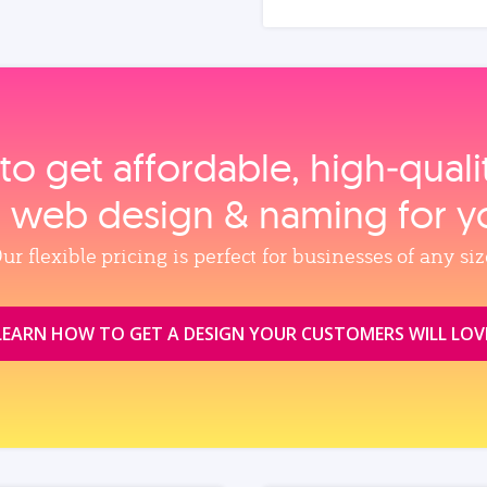
to get affordable, high‑qual
, web design & naming for y
ur flexible pricing is perfect for businesses of any siz
LEARN HOW TO GET A DESIGN YOUR CUSTOMERS WILL LOV