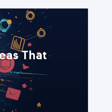
eas That