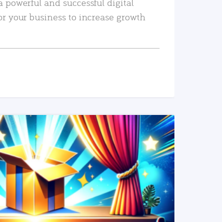
a powerful and successful digital
or your business to increase growth
READ MORE