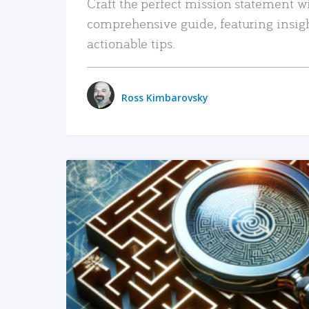
Craft the perfect mission statement w
comprehensive guide, featuring insig
actionable tips.
Ross Kimbarovsky
READ MORE