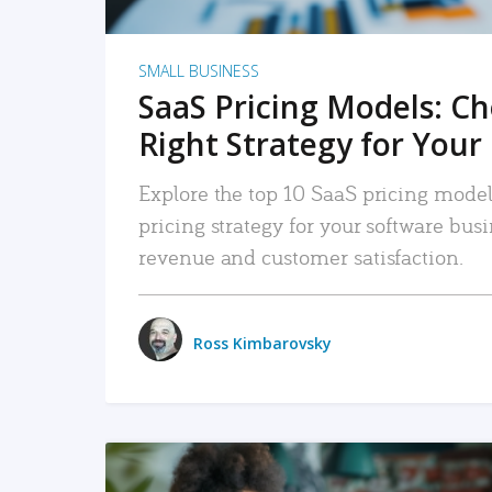
SMALL BUSINESS
SaaS Pricing Models: C
Right Strategy for Your
Explore the top 10 SaaS pricing models
pricing strategy for your software bu
revenue and customer satisfaction.
Ross Kimbarovsky