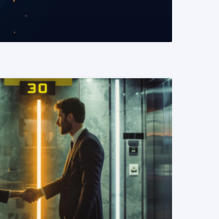
READ MORE