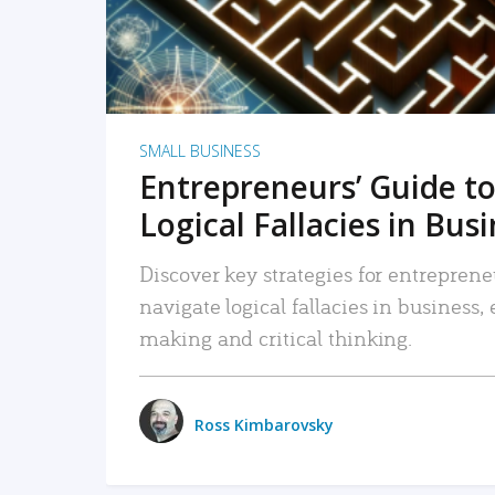
SMALL BUSINESS
Entrepreneurs’ Guide to
Logical Fallacies in Bus
Discover key strategies for entreprene
navigate logical fallacies in business
making and critical thinking.
Ross Kimbarovsky