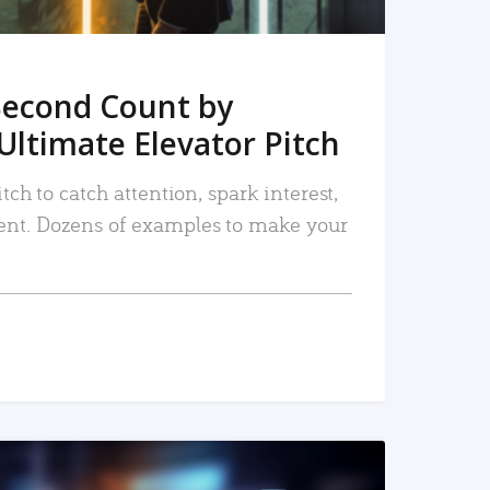
Second Count by
Ultimate Elevator Pitch
tch to catch attention, spark interest,
nt. Dozens of examples to make your