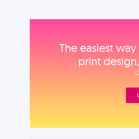
The easiest way 
print design
O