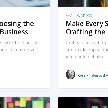
SMALL BUSINESS
hoosing the
Make Every 
 Business
Crafting the 
. Select the perfect
Craft your elevator pi
siness to maximize
and invite engageme
pitch unforgettable.
Ross Kimbarovsky