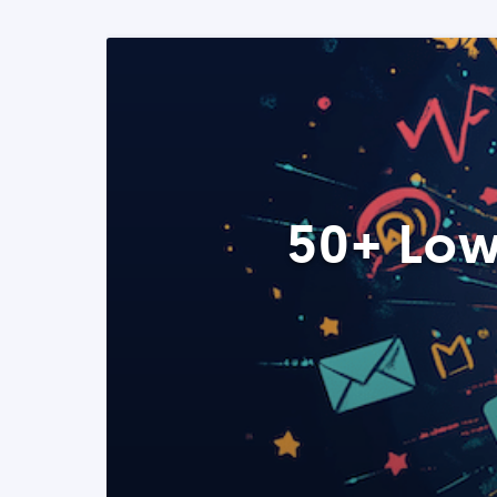
50+ Low