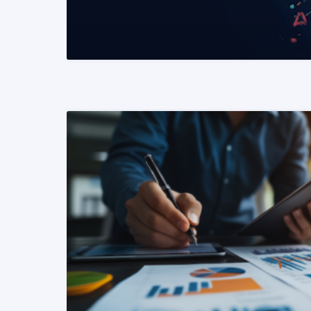
READ MORE