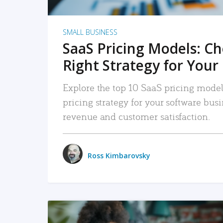
SMALL BUSINESS
SaaS Pricing Models: C
Right Strategy for Your
Explore the top 10 SaaS pricing models
pricing strategy for your software bu
revenue and customer satisfaction.
Ross Kimbarovsky