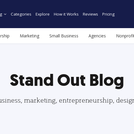
g
Categories
Explore
How it Works
Reviews
Pricing
rship
Marketing
Small Business
Agencies
Nonprofi
Stand Out Blog
usiness, marketing, entrepreneurship, desi