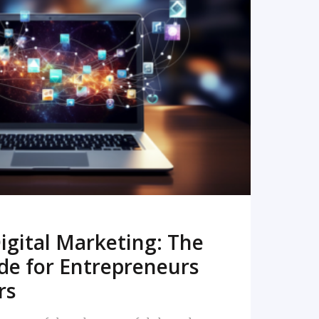
READ MORE
igital Marketing: The
de for Entrepreneurs
rs