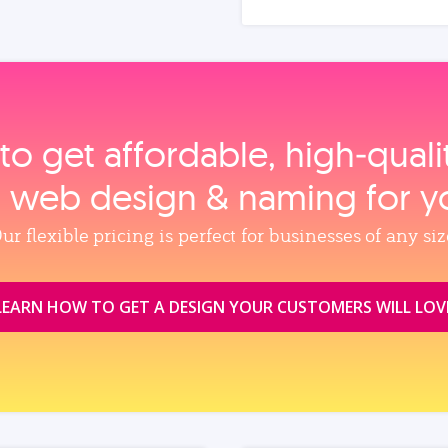
to get affordable, high‑qual
, web design & naming for y
ur flexible pricing is perfect for businesses of any siz
LEARN HOW TO GET A DESIGN YOUR CUSTOMERS WILL LOV