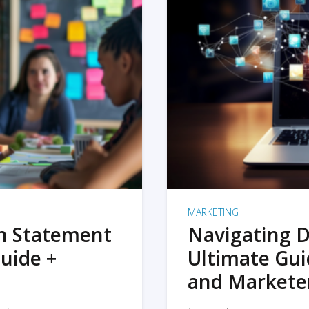
MARKETING
on Statement
Navigating D
uide +
Ultimate Gui
and Markete