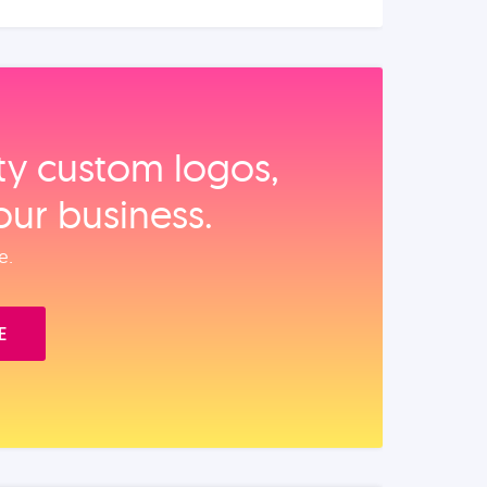
ity custom logos,
our business.
e.
E