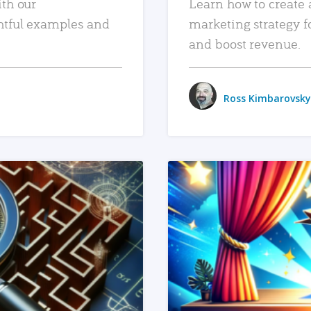
ith our
Learn how to create 
htful examples and
marketing strategy f
and boost revenue.
Ross Kimbarovsky