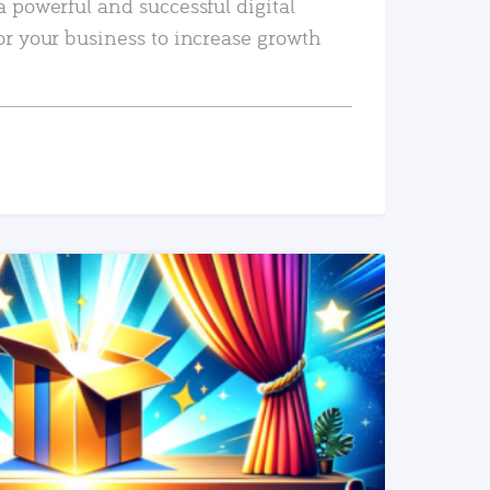
a powerful and successful digital
or your business to increase growth
READ MORE