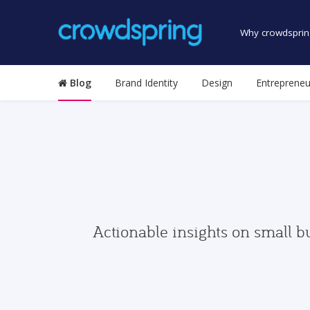
Why crowdsprin
Blog
Brand Identity
Design
Entrepreneu
Actionable insights on small b