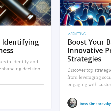
MARKETING
 Identifying
Boost Your B
iness
Innovative P
Strategies
urs to identify and
, enhancing decision-
Discover top strategi
from leveraging soc
engaging with custo
Ross Kimbarovsky