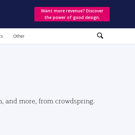
Want more revenue? Discover
the power of good design.
ts
Other
gn, and more, from crowdspring.