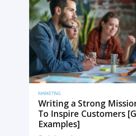
READ MORE
MARKETING
Writing a Strong Missi
To Inspire Customers [G
Examples]