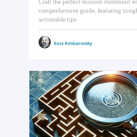
Craft the perfect mission statement w
comprehensive guide, featuring insig
actionable tips.
Ross Kimbarovsky
READ MORE