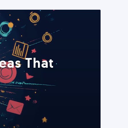
eas That