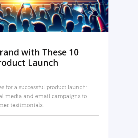
rand with These 10
roduct Launch
es for a successful product launch:
ial media and email campaigns to
mer testimonials.