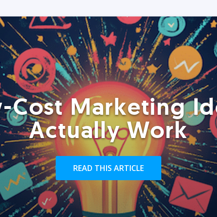
-Cost Marketing Id
Actually Work
READ THIS ARTICLE