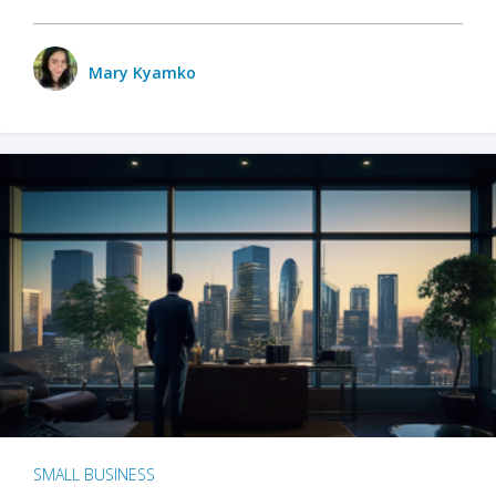
Mary Kyamko
SMALL BUSINESS