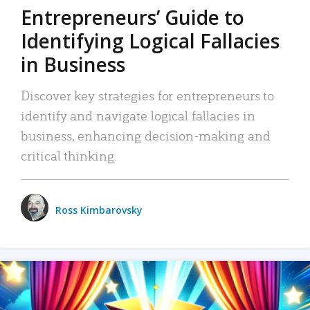
Entrepreneurs’ Guide to
Identifying Logical Fallacies
in Business
Discover key strategies for entrepreneurs to
identify and navigate logical fallacies in
business, enhancing decision-making and
critical thinking.
Ross Kimbarovsky