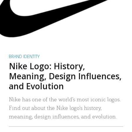
BRAND IDENTITY
Nike Logo: History,
Meaning, Design Influences,
and Evolution
Nike has one of the world’s most iconic logos.
Find out about the Nike logo’s history,
meaning, design influences, and evolution.