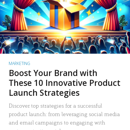
MARKETING
Boost Your Brand with
These 10 Innovative Product
Launch Strategies
Discover top strategies for a successful
product launch: from leveraging social media
and email campaigns to engaging with