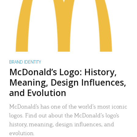
BRAND IDENTITY
McDonald’s Logo: History,
Meaning, Design Influences,
and Evolution
McDonald’s has one of the world’s most iconic
logos. Find out about the McDonald’s logo’s
history, meaning, design influences, and
evolution.