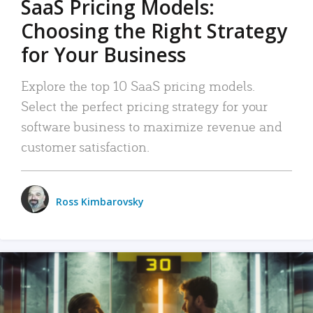
SaaS Pricing Models:
Choosing the Right Strategy
for Your Business
Explore the top 10 SaaS pricing models.
Select the perfect pricing strategy for your
software business to maximize revenue and
customer satisfaction.
Ross Kimbarovsky