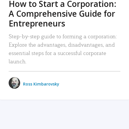
How to Start a Corporation:
A Comprehensive Guide for
Entrepreneurs
Step-by-step guide to forming a corporation:
Explore the advantages, disadvantages, and
essential steps for a successful corporate
launch.
Ross Kimbarovsky