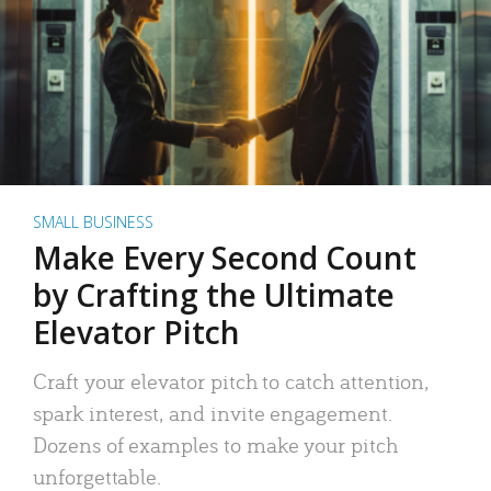
SMALL BUSINESS
Make Every Second Count
by Crafting the Ultimate
Elevator Pitch
Craft your elevator pitch to catch attention,
spark interest, and invite engagement.
Dozens of examples to make your pitch
unforgettable.