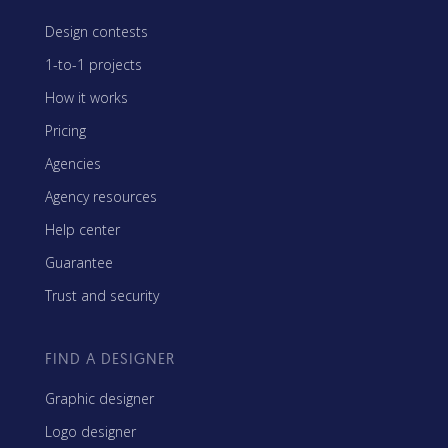
Design contests
1-to-1 projects
How it works
Pricing
Agencies
Agency resources
Help center
Guarantee
Trust and security
FIND A DESIGNER
Graphic designer
Logo designer