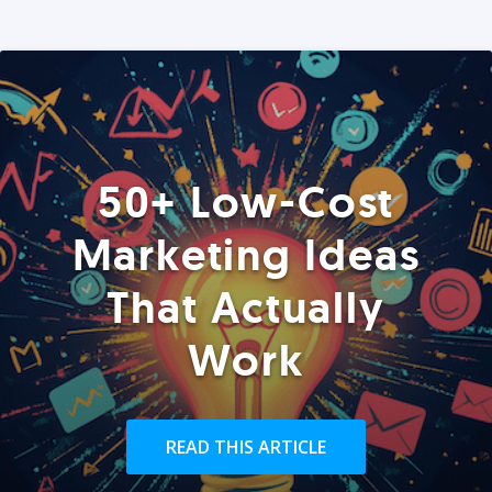
50+ Low-Cost
Marketing Ideas
That Actually
Work
READ THIS ARTICLE