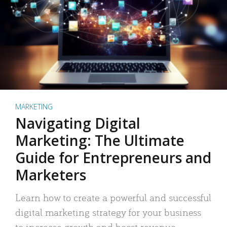
MARKETING
Navigating Digital
Marketing: The Ultimate
Guide for Entrepreneurs and
Marketers
Learn how to create a powerful and successful
digital marketing strategy for your business
to increase growth and boost revenue.