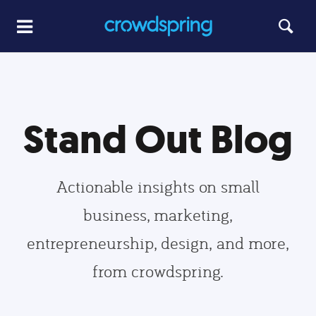
Stand Out Blog
Actionable insights on small
business, marketing,
entrepreneurship, design, and more,
from crowdspring.