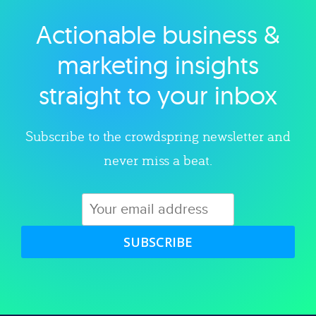
Actionable business &
Explore category
marketing insights
straight to your inbox
Subscribe to the crowdspring newsletter and
never miss a beat.
SUBSCRIBE