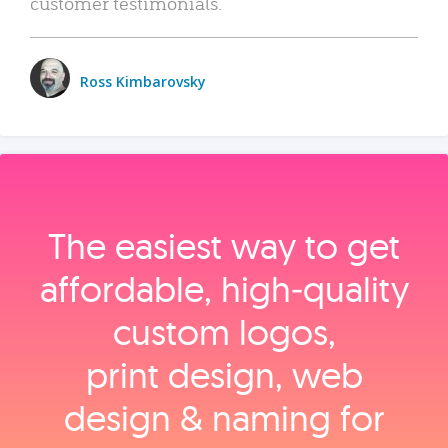
customer testimonials.
Ross Kimbarovsky
The easiest way to get
affordable, high‑quality
custom logos,
print design, web
design & naming for