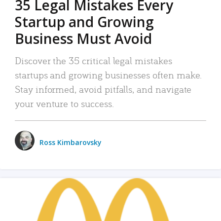
35 Legal Mistakes Every
Startup and Growing
Business Must Avoid
Discover the 35 critical legal mistakes
startups and growing businesses often make.
Stay informed, avoid pitfalls, and navigate
your venture to success.
Ross Kimbarovsky