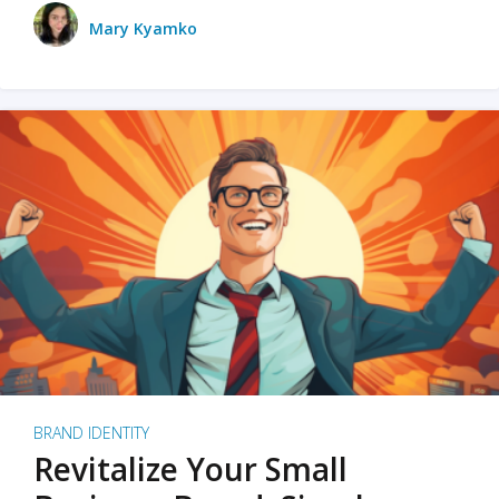
Mary Kyamko
BRAND IDENTITY
Revitalize Your Small