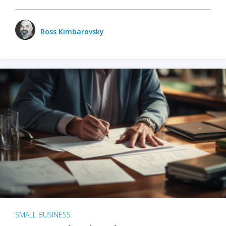
Ross Kimbarovsky
SMALL BUSINESS