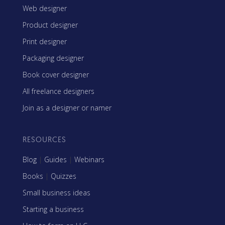
Web designer
Product designer
Print designer
Packaging designer
Book cover designer
All freelance designers
Join as a designer or namer
RESOURCES
Blog
|
Guides
|
Webinars
Books
|
Quizzes
Small business ideas
Starting a business