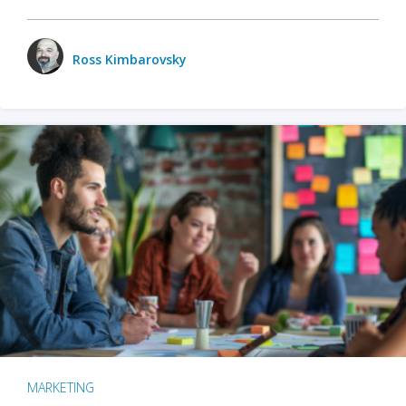
Ross Kimbarovsky
MARKETING