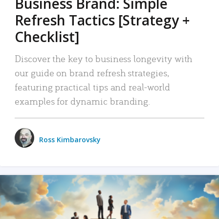
Business Brand: Simple
Refresh Tactics [Strategy +
Checklist]
Discover the key to business longevity with
our guide on brand refresh strategies,
featuring practical tips and real-world
examples for dynamic branding.
Ross Kimbarovsky