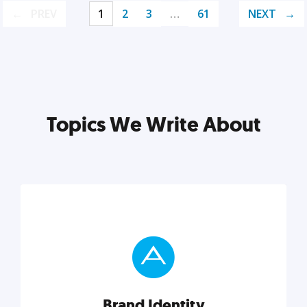
PREV
1
2
3
…
61
NEXT
Topics We Write About
Brand Identity