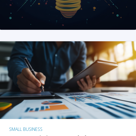
SMALL BUSINESS