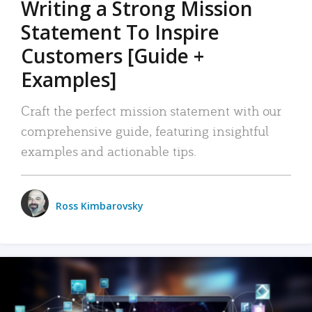
Writing a Strong Mission
Statement To Inspire
Customers [Guide +
Examples]
Craft the perfect mission statement with our
comprehensive guide, featuring insightful
examples and actionable tips.
Ross Kimbarovsky