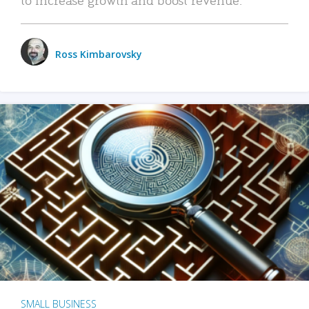
Ross Kimbarovsky
SMALL BUSINESS