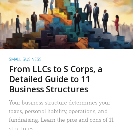
SMALL BUSINESS
From LLCs to S Corps, a
Detailed Guide to 11
Business Structures
Your business structure determines your
taxes, personal liability, operations, and
fundraising. Learn the pros and cons of 11
structures.