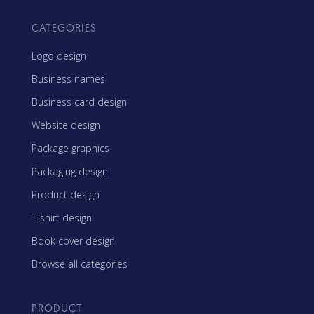
CATEGORIES
Logo design
Business names
Business card design
Website design
Package graphics
Packaging design
Product design
T-shirt design
Book cover design
Browse all categories
PRODUCT