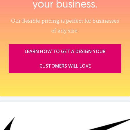
your business.
Our flexible pricing is perfect for businesses
of any size.
LEARN HOW TO GET A DESIGN YOUR
CUSTOMERS WILL LOVE