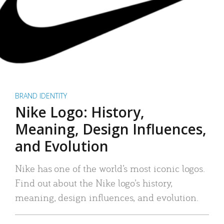
BRAND IDENTITY
Nike Logo: History,
Meaning, Design Influences,
and Evolution
Nike has one of the world’s most iconic logos.
Find out about the Nike logo’s history,
meaning, design influences, and evolution.