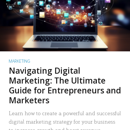
MARKETING
Navigating Digital
Marketing: The Ultimate
Guide for Entrepreneurs and
Marketers
Learn how to create a powerful and successful
digital marketing strategy for your business
to increase growth and boost revenue.