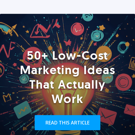
50+ Low-Cost
Marketing Ideas
That Actually
Work
READ THIS ARTICLE