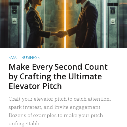
SMALL BUSINESS
Make Every Second Count
by Crafting the Ultimate
Elevator Pitch
Craft your elevator pitch to catch attention,
spark interest, and invite engagement.
Dozens of examples to make your pitch
unforgettable.