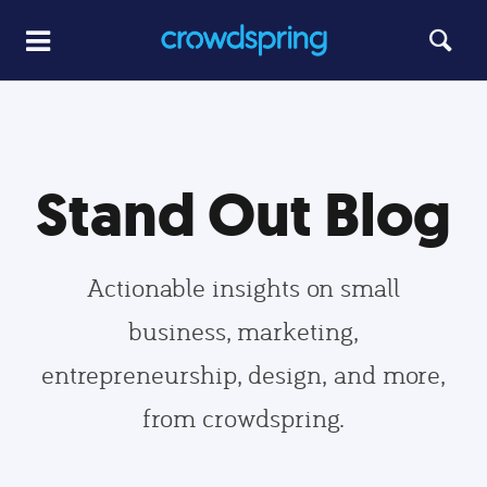
Stand Out Blog
Actionable insights on small
business, marketing,
entrepreneurship, design, and more,
from crowdspring.