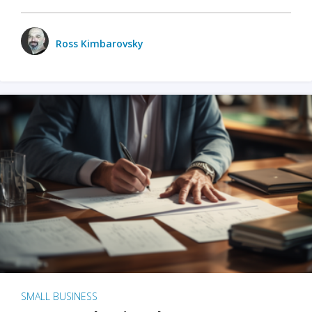
Ross Kimbarovsky
SMALL BUSINESS