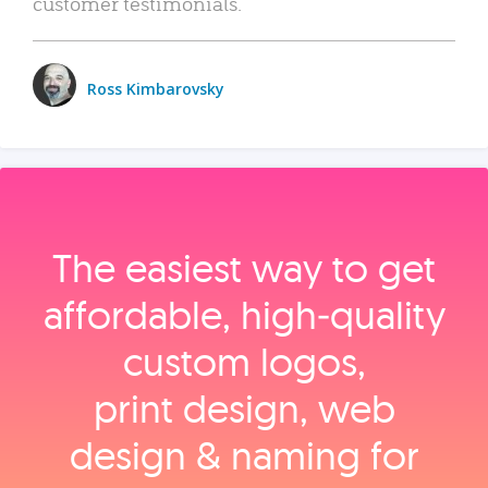
customer testimonials.
Ross Kimbarovsky
The easiest way to get
affordable, high‑quality
custom logos,
print design, web
design & naming for