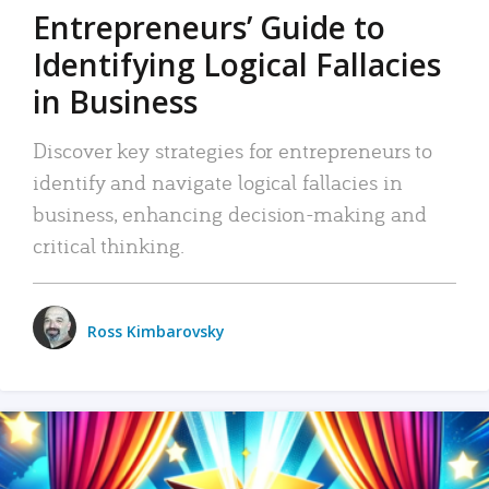
Entrepreneurs’ Guide to
Identifying Logical Fallacies
in Business
Discover key strategies for entrepreneurs to
identify and navigate logical fallacies in
business, enhancing decision-making and
critical thinking.
Ross Kimbarovsky