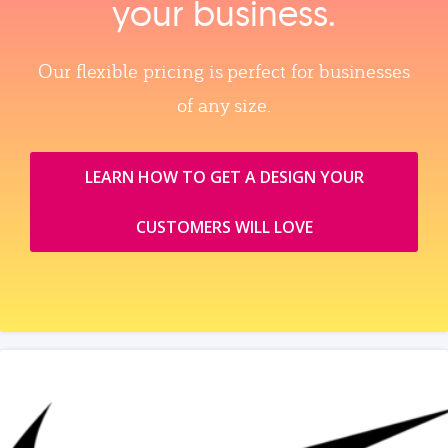
your business.
Our flexible pricing is perfect for businesses
of any size.
LEARN HOW TO GET A DESIGN YOUR
CUSTOMERS WILL LOVE