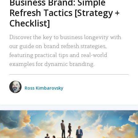
Business Brand: Simple
Refresh Tactics [Strategy +
Checklist]
Discover the key to business longevity with
our guide on brand refresh strategies,
featuring practical tips and real-world
examples for dynamic branding.
Ross Kimbarovsky