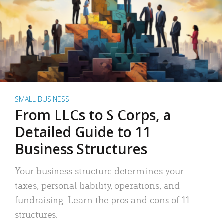
SMALL BUSINESS
From LLCs to S Corps, a
Detailed Guide to 11
Business Structures
Your business structure determines your
taxes, personal liability, operations, and
fundraising. Learn the pros and cons of 11
structures.