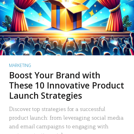
MARKETING
Boost Your Brand with
These 10 Innovative Product
Launch Strategies
Discover top strategies for a successful
product launch: from leveraging social media
and email campaigns to engaging with