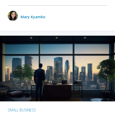
Mary Kyamko
SMALL BUSINESS