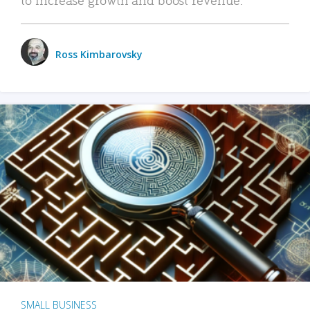
Ross Kimbarovsky
SMALL BUSINESS