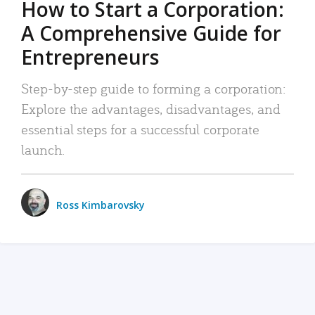
How to Start a Corporation:
A Comprehensive Guide for
Entrepreneurs
Step-by-step guide to forming a corporation:
Explore the advantages, disadvantages, and
essential steps for a successful corporate
launch.
Ross Kimbarovsky