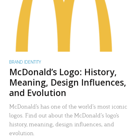
BRAND IDENTITY
McDonald’s Logo: History,
Meaning, Design Influences,
and Evolution
McDonald’s has one of the world’s most iconic
logos. Find out about the McDonald’s logo’s
history, meaning, design influences, and
evolution.