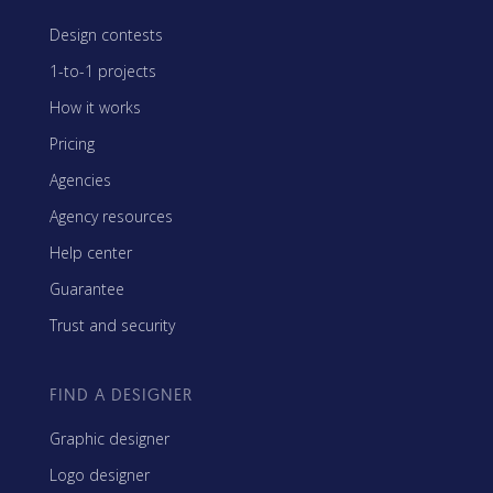
Design contests
1-to-1 projects
How it works
Pricing
Agencies
Agency resources
Help center
Guarantee
Trust and security
FIND A DESIGNER
Graphic designer
Logo designer