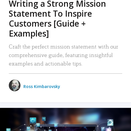
Writing a Strong Mission
Statement To Inspire
Customers [Guide +
Examples]
Craft the perfect mission statement with our
comprehensive guide, featuring insightful
examples and actionable tips.
Ross Kimbarovsky