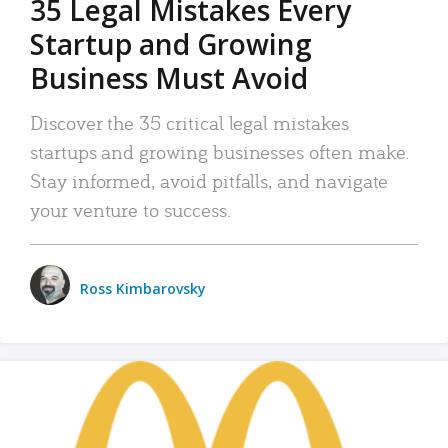
35 Legal Mistakes Every
Startup and Growing
Business Must Avoid
Discover the 35 critical legal mistakes
startups and growing businesses often make.
Stay informed, avoid pitfalls, and navigate
your venture to success.
Ross Kimbarovsky