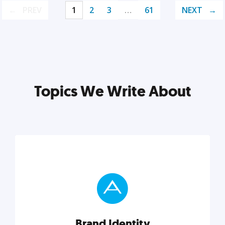
PREV
1
2
3
…
61
NEXT
Topics We Write About
Brand Identity