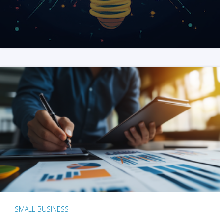
SMALL BUSINESS