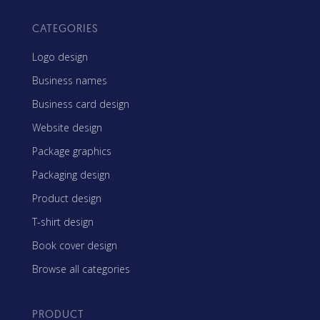
CATEGORIES
Logo design
Business names
Business card design
Website design
Package graphics
Packaging design
Product design
T-shirt design
Book cover design
Browse all categories
PRODUCT