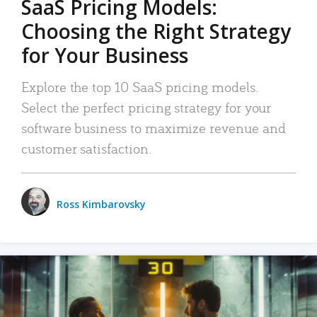
SaaS Pricing Models:
Choosing the Right Strategy
for Your Business
Explore the top 10 SaaS pricing models.
Select the perfect pricing strategy for your
software business to maximize revenue and
customer satisfaction.
Ross Kimbarovsky