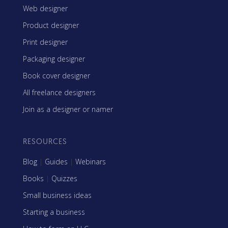
Web designer
Product designer
Print designer
Packaging designer
Book cover designer
All freelance designers
Join as a designer or namer
RESOURCES
Blog
|
Guides
|
Webinars
Books
|
Quizzes
Small business ideas
Starting a business