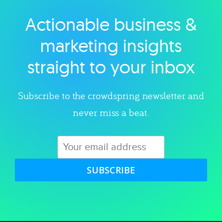
Actionable business &
Explore category
marketing insights
straight to your inbox
Subscribe to the crowdspring newsletter and
never miss a beat.
SUBSCRIBE