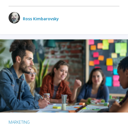
Ross Kimbarovsky
MARKETING