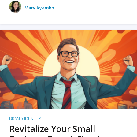
Mary Kyamko
BRAND IDENTITY
Revitalize Your Small