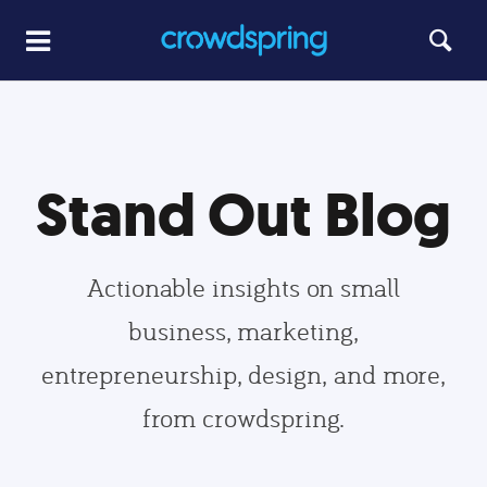
Stand Out Blog
Actionable insights on small
business, marketing,
entrepreneurship, design, and more,
from crowdspring.