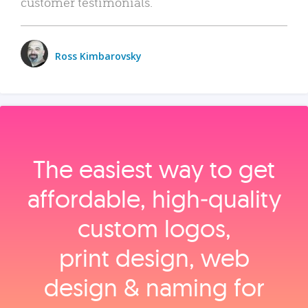
customer testimonials.
Ross Kimbarovsky
The easiest way to get
affordable, high‑quality
custom logos,
print design, web
design & naming for