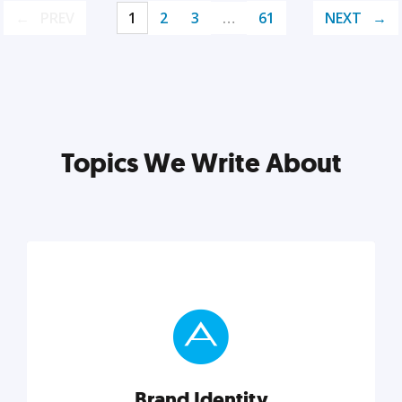
PREV
1
2
3
…
61
NEXT
Topics We Write About
Brand Identity