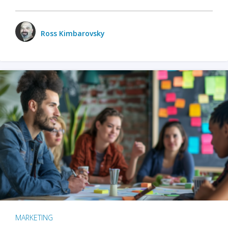
Ross Kimbarovsky
MARKETING