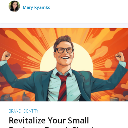
Mary Kyamko
BRAND IDENTITY
Revitalize Your Small