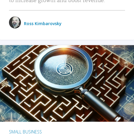
Ross Kimbarovsky
SMALL BUSINESS