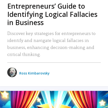
Entrepreneurs’ Guide to
Identifying Logical Fallacies
in Business
Discover key strategies for entrepreneurs to
identify and navigate logical fallacies in
business, enhancing decision-making and
critical thinking.
Ross Kimbarovsky