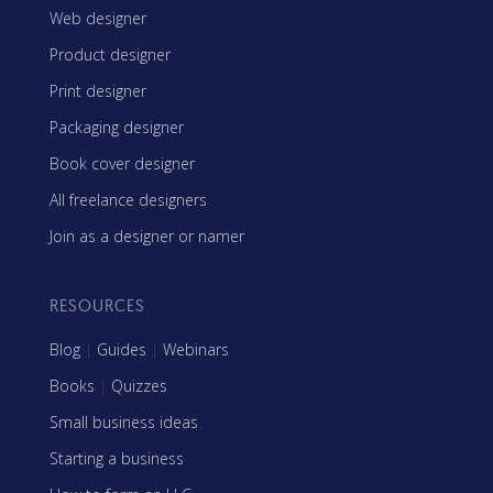
Web designer
Product designer
Print designer
Packaging designer
Book cover designer
All freelance designers
Join as a designer or namer
RESOURCES
Blog
|
Guides
|
Webinars
Books
|
Quizzes
Small business ideas
Starting a business