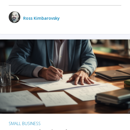
Ross Kimbarovsky
SMALL BUSINESS