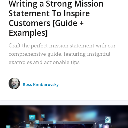
Writing a Strong Mission
Statement To Inspire
Customers [Guide +
Examples]
Craft the perfect mission statement with our
comprehensive guide, featuring insightful
examples and actionable tips.
Ross Kimbarovsky