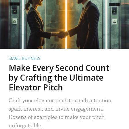
SMALL BUSINESS
Make Every Second Count
by Crafting the Ultimate
Elevator Pitch
Craft your elevator pitch to catch attention,
spark interest, and invite engagement.
Dozens of examples to make your pitch
unforgettable.