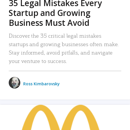
35 Legal Mistakes Every
Startup and Growing
Business Must Avoid
Discover the 35 critical legal mistakes
startups and growing businesses often make.
Stay informed, avoid pitfalls, and navigate
your venture to success.
Ross Kimbarovsky