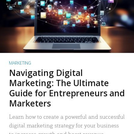
MARKETING
Navigating Digital
Marketing: The Ultimate
Guide for Entrepreneurs and
Marketers
Learn how to create a powerful and successful
digital marketing strategy for your business
to increase growth and boost revenue.