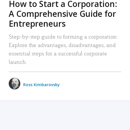
How to Start a Corporation:
A Comprehensive Guide for
Entrepreneurs
Step-by-step guide to forming a corporation:
Explore the advantages, disadvantages, and
essential steps for a successful corporate
launch.
Ross Kimbarovsky