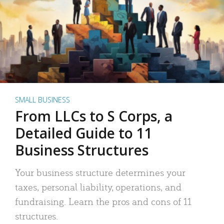
SMALL BUSINESS
From LLCs to S Corps, a
Detailed Guide to 11
Business Structures
Your business structure determines your
taxes, personal liability, operations, and
fundraising. Learn the pros and cons of 11
structures.