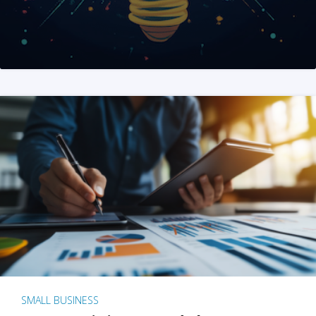
SMALL BUSINESS