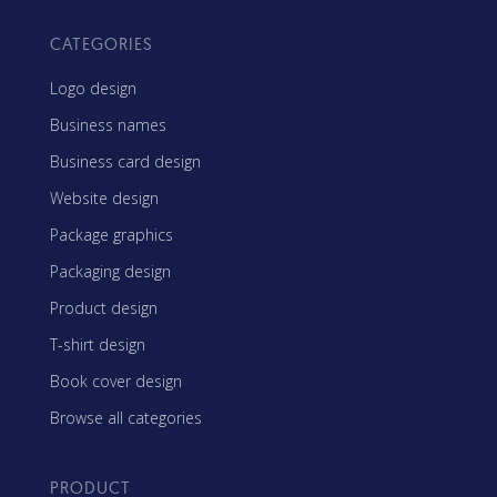
CATEGORIES
Logo design
Business names
Business card design
Website design
Package graphics
Packaging design
Product design
T-shirt design
Book cover design
Browse all categories
PRODUCT