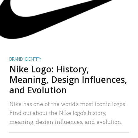
BRAND IDENTITY
Nike Logo: History,
Meaning, Design Influences,
and Evolution
Nike has one of the world’s most iconic logos.
Find out about the Nike logo’s history,
meaning, design influences, and evolution.