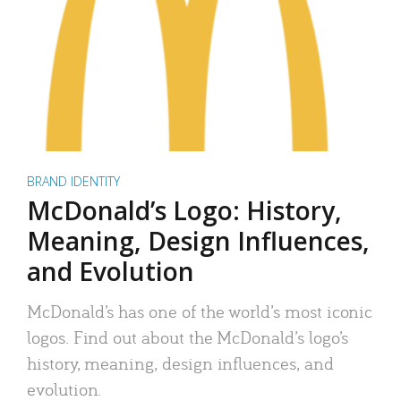
BRAND IDENTITY
McDonald’s Logo: History,
Meaning, Design Influences,
and Evolution
McDonald’s has one of the world’s most iconic
logos. Find out about the McDonald’s logo’s
history, meaning, design influences, and
evolution.