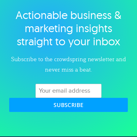
Actionable business &
Explore category
marketing insights
straight to your inbox
Subscribe to the crowdspring newsletter and
never miss a beat.
SUBSCRIBE