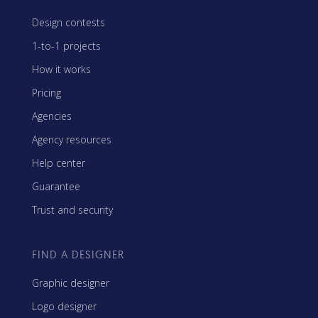
Design contests
1-to-1 projects
How it works
Pricing
Agencies
Agency resources
Help center
Guarantee
Trust and security
FIND A DESIGNER
Graphic designer
Logo designer