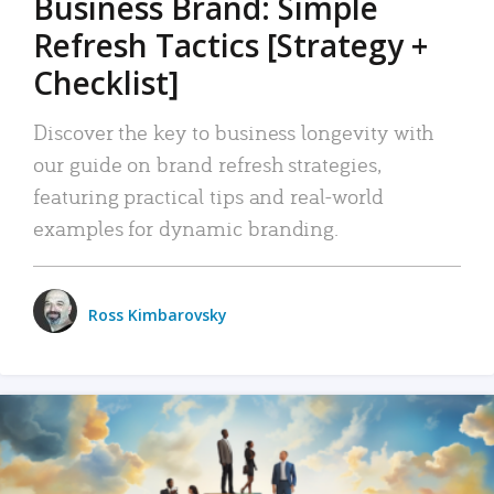
Business Brand: Simple
Refresh Tactics [Strategy +
Checklist]
Discover the key to business longevity with
our guide on brand refresh strategies,
featuring practical tips and real-world
examples for dynamic branding.
Ross Kimbarovsky