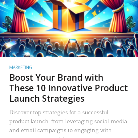
MARKETING
Boost Your Brand with
These 10 Innovative Product
Launch Strategies
Discover top strategies for a successful
product launch: from leveraging social media
and email campaigns to engaging with