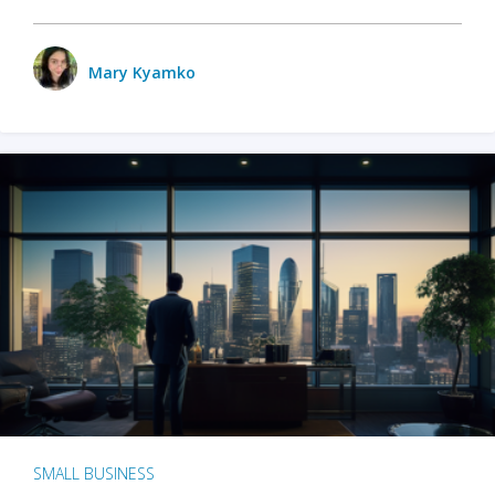
Mary Kyamko
SMALL BUSINESS