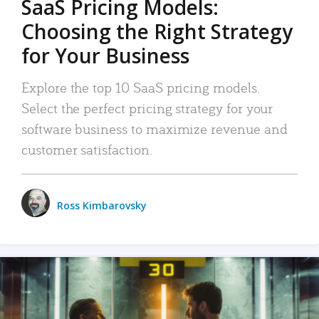
SaaS Pricing Models:
Choosing the Right Strategy
for Your Business
Explore the top 10 SaaS pricing models.
Select the perfect pricing strategy for your
software business to maximize revenue and
customer satisfaction.
Ross Kimbarovsky