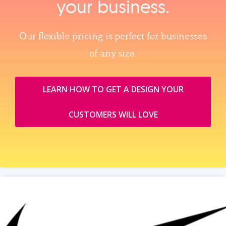
your business.
Our flexible pricing is perfect for businesses
of any size.
LEARN HOW TO GET A DESIGN YOUR
CUSTOMERS WILL LOVE