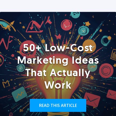
50+ Low-Cost
Marketing Ideas
That Actually
Work
READ THIS ARTICLE