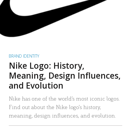
BRAND IDENTITY
Nike Logo: History,
Meaning, Design Influences,
and Evolution
Nike has one of the world’s most iconic logos.
Find out about the Nike logo’s history,
meaning, design influences, and evolution.