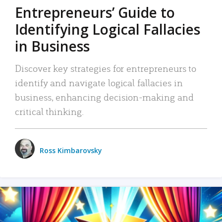
Entrepreneurs’ Guide to
Identifying Logical Fallacies
in Business
Discover key strategies for entrepreneurs to
identify and navigate logical fallacies in
business, enhancing decision-making and
critical thinking.
Ross Kimbarovsky