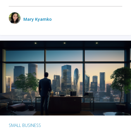
Mary Kyamko
SMALL BUSINESS