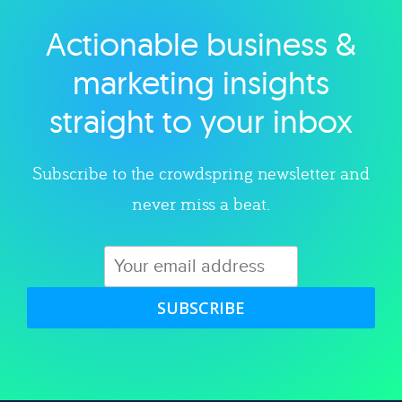
Actionable business &
Explore category
marketing insights
straight to your inbox
Subscribe to the crowdspring newsletter and
never miss a beat.
SUBSCRIBE