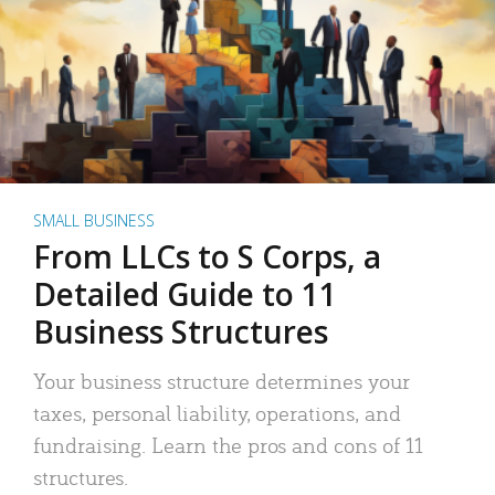
SMALL BUSINESS
From LLCs to S Corps, a
Detailed Guide to 11
Business Structures
Your business structure determines your
taxes, personal liability, operations, and
fundraising. Learn the pros and cons of 11
structures.