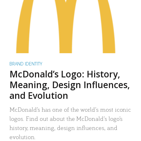
BRAND IDENTITY
McDonald’s Logo: History,
Meaning, Design Influences,
and Evolution
McDonald’s has one of the world’s most iconic
logos. Find out about the McDonald’s logo’s
history, meaning, design influences, and
evolution.