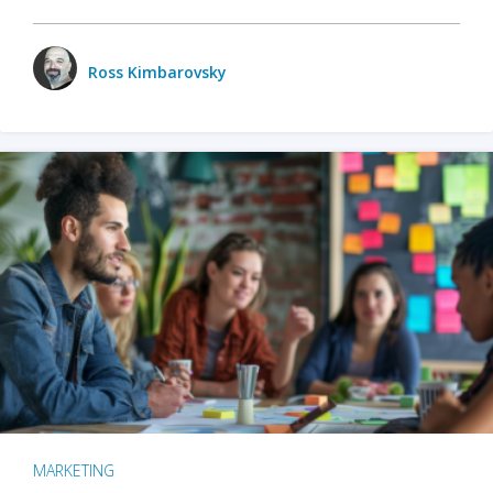
Ross Kimbarovsky
MARKETING