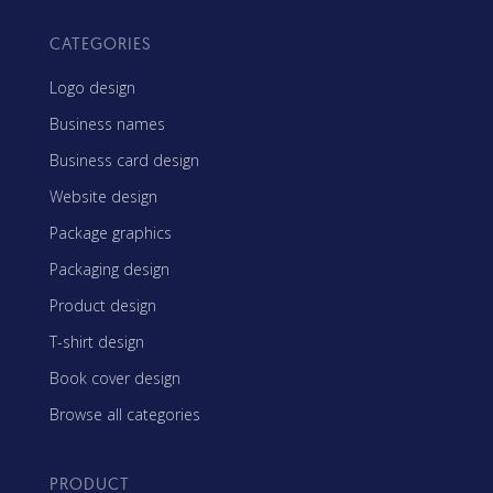
CATEGORIES
Logo design
Business names
Business card design
Website design
Package graphics
Packaging design
Product design
T-shirt design
Book cover design
Browse all categories
PRODUCT