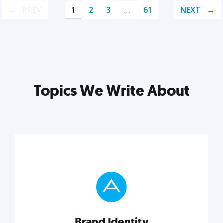
PREV
1
2
3
…
61
NEXT
Topics We Write About
Brand Identity