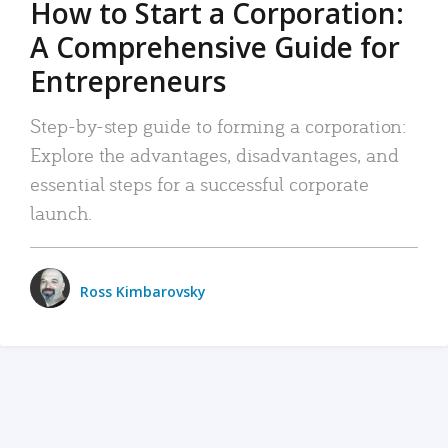
How to Start a Corporation:
A Comprehensive Guide for
Entrepreneurs
Step-by-step guide to forming a corporation:
Explore the advantages, disadvantages, and
essential steps for a successful corporate
launch.
Ross Kimbarovsky