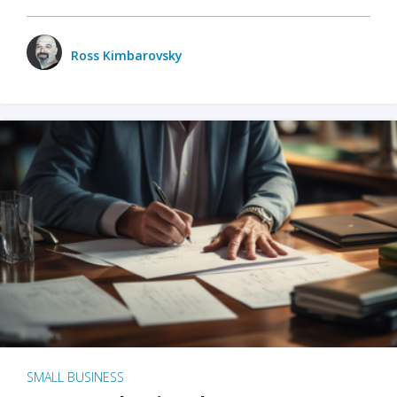
Ross Kimbarovsky
SMALL BUSINESS