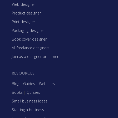
Web designer
Product designer
Print designer
Packaging designer
Book cover designer
All freelance designers
Join as a designer or namer
RESOURCES
Blog
|
Guides
|
Webinars
Books
|
Quizzes
Small business ideas
Starting a business