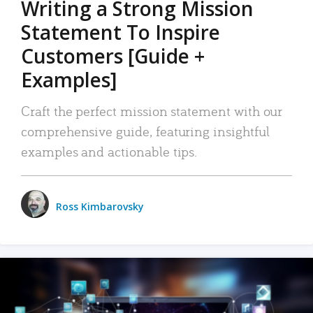
Writing a Strong Mission
Statement To Inspire
Customers [Guide +
Examples]
Craft the perfect mission statement with our
comprehensive guide, featuring insightful
examples and actionable tips.
Ross Kimbarovsky