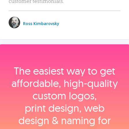
customer testimonials.
Ross Kimbarovsky
The easiest way to get
affordable, high‑quality
custom logos,
print design, web
design & naming for