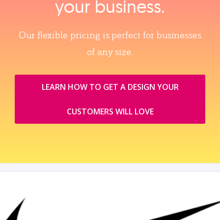
your business.
Our flexible pricing is perfect for businesses
of any size.
LEARN HOW TO GET A DESIGN YOUR
CUSTOMERS WILL LOVE