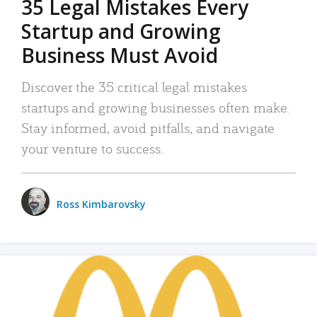
35 Legal Mistakes Every
Startup and Growing
Business Must Avoid
Discover the 35 critical legal mistakes
startups and growing businesses often make.
Stay informed, avoid pitfalls, and navigate
your venture to success.
Ross Kimbarovsky