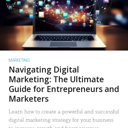
MARKETING
Navigating Digital
Marketing: The Ultimate
Guide for Entrepreneurs and
Marketers
Learn how to create a powerful and successful
digital marketing strategy for your business
to increase growth and boost revenue.