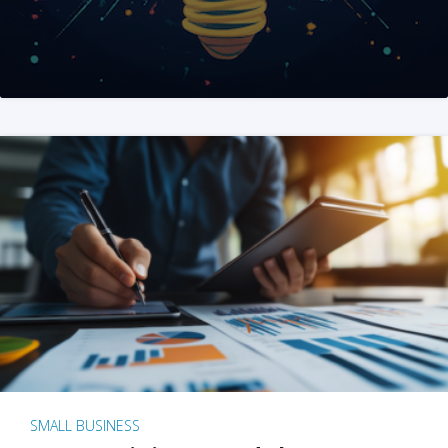
SMALL BUSINESS