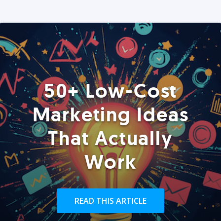
50+ Low-Cost
Marketing Ideas
That Actually
Work
READ THIS ARTICLE