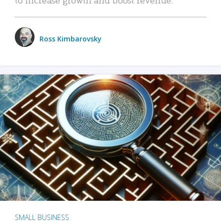
Ross Kimbarovsky
SMALL BUSINESS