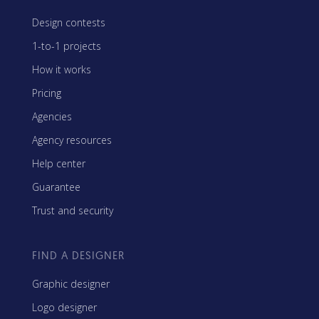
Design contests
1-to-1 projects
How it works
Pricing
Agencies
Agency resources
Help center
Guarantee
Trust and security
FIND A DESIGNER
Graphic designer
Logo designer