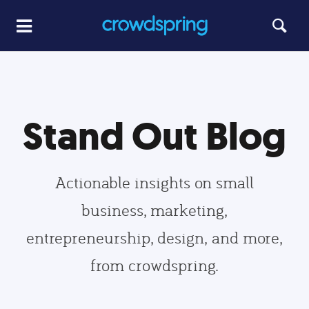
Stand Out Blog
Actionable insights on small
business, marketing,
entrepreneurship, design, and more,
from crowdspring.