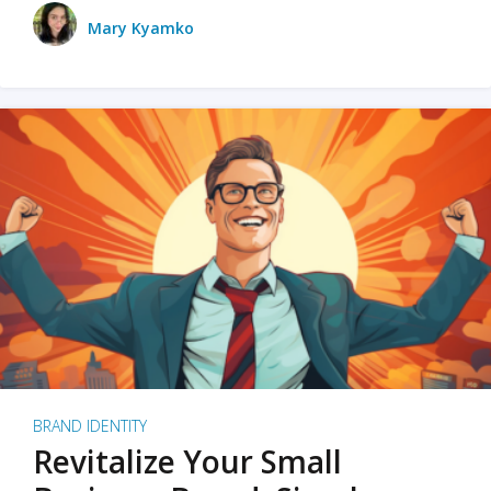
Mary Kyamko
BRAND IDENTITY
Revitalize Your Small