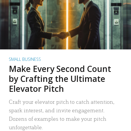
SMALL BUSINESS
Make Every Second Count
by Crafting the Ultimate
Elevator Pitch
Craft your elevator pitch to catch attention,
spark interest, and invite engagement.
Dozens of examples to make your pitch
unforgettable.