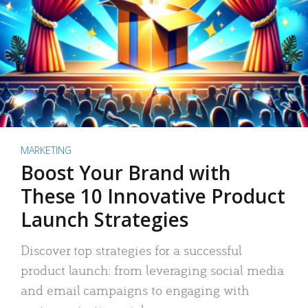
MARKETING
Boost Your Brand with
These 10 Innovative Product
Launch Strategies
Discover top strategies for a successful
product launch: from leveraging social media
and email campaigns to engaging with