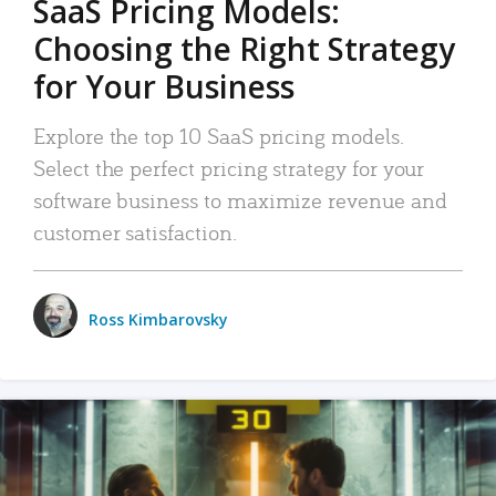
SaaS Pricing Models:
Choosing the Right Strategy
for Your Business
Explore the top 10 SaaS pricing models.
Select the perfect pricing strategy for your
software business to maximize revenue and
customer satisfaction.
Ross Kimbarovsky