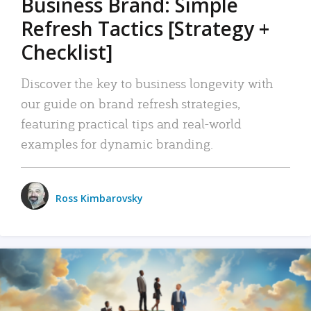
Business Brand: Simple
Refresh Tactics [Strategy +
Checklist]
Discover the key to business longevity with
our guide on brand refresh strategies,
featuring practical tips and real-world
examples for dynamic branding.
Ross Kimbarovsky