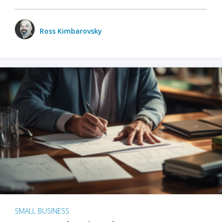
Ross Kimbarovsky
SMALL BUSINESS