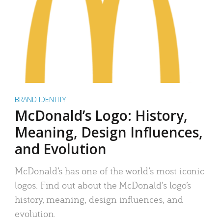
BRAND IDENTITY
McDonald’s Logo: History,
Meaning, Design Influences,
and Evolution
McDonald’s has one of the world’s most iconic
logos. Find out about the McDonald’s logo’s
history, meaning, design influences, and
evolution.