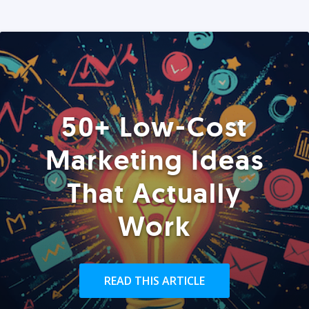
50+ Low-Cost
Marketing Ideas
That Actually
Work
READ THIS ARTICLE