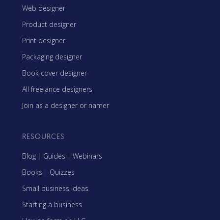
Web designer
Product designer
Print designer
Packaging designer
Book cover designer
All freelance designers
Join as a designer or namer
RESOURCES
Blog
|
Guides
|
Webinars
Books
|
Quizzes
Small business ideas
Starting a business