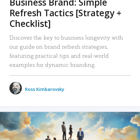
Business Brand: Simple
Refresh Tactics [Strategy +
Checklist]
Discover the key to business longevity with
our guide on brand refresh strategies,
featuring practical tips and real-world
examples for dynamic branding.
Ross Kimbarovsky