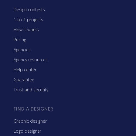
Design contests
1-to-1 projects
How it works
Pricing
Agencies
Agency resources
Help center
Guarantee
Trust and security
FIND A DESIGNER
Graphic designer
Logo designer