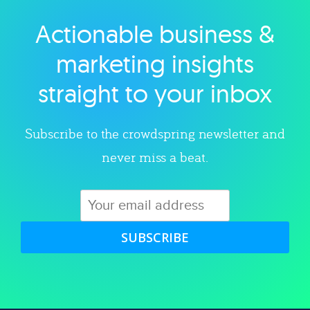
Actionable business &
Explore category
marketing insights
straight to your inbox
Subscribe to the crowdspring newsletter and
never miss a beat.
SUBSCRIBE