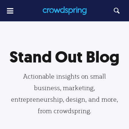
Stand Out Blog
Actionable insights on small
business, marketing,
entrepreneurship, design, and more,
from crowdspring.