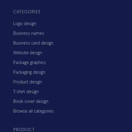
CATEGORIES
Logo design
Business names
Business card design
Website design
Package graphics
Packaging design
Product design
T-shirt design
Book cover design
Browse all categories
PRODUCT