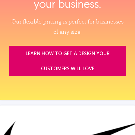
your business.
Our flexible pricing is perfect for businesses
of any size.
LEARN HOW TO GET A DESIGN YOUR
CUSTOMERS WILL LOVE