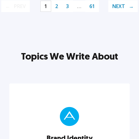
PREV
1
2
3
…
61
NEXT
Topics We Write About
Brand Identity