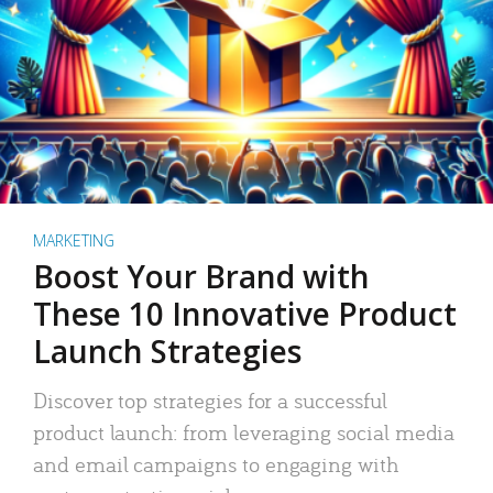
MARKETING
Boost Your Brand with
These 10 Innovative Product
Launch Strategies
Discover top strategies for a successful
product launch: from leveraging social media
and email campaigns to engaging with