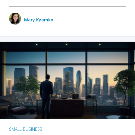
Mary Kyamko
SMALL BUSINESS