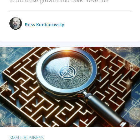
Ross Kimbarovsky
SMALL BUSINESS