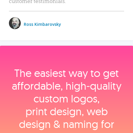
customer testimonials.
Ross Kimbarovsky
The easiest way to get
affordable, high‑quality
custom logos,
print design, web
design & naming for