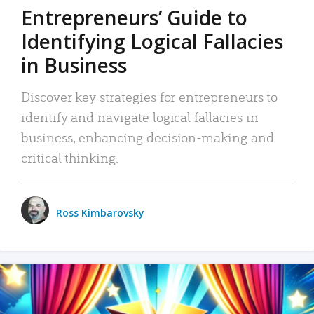
Entrepreneurs’ Guide to
Identifying Logical Fallacies
in Business
Discover key strategies for entrepreneurs to
identify and navigate logical fallacies in
business, enhancing decision-making and
critical thinking.
Ross Kimbarovsky