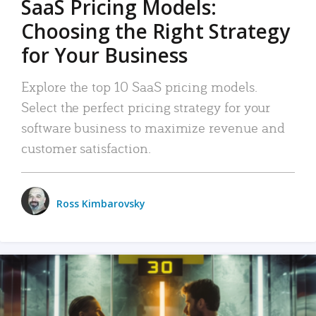
SaaS Pricing Models:
Choosing the Right Strategy
for Your Business
Explore the top 10 SaaS pricing models.
Select the perfect pricing strategy for your
software business to maximize revenue and
customer satisfaction.
Ross Kimbarovsky