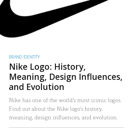
BRAND IDENTITY
Nike Logo: History,
Meaning, Design Influences,
and Evolution
Nike has one of the world’s most iconic logos.
Find out about the Nike logo’s history,
meaning, design influences, and evolution.