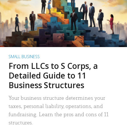
SMALL BUSINESS
From LLCs to S Corps, a
Detailed Guide to 11
Business Structures
Your business structure determines your
taxes, personal liability, operations, and
fundraising. Learn the pros and cons of 11
structures.