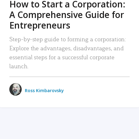
How to Start a Corporation:
A Comprehensive Guide for
Entrepreneurs
Step-by-step guide to forming a corporation:
Explore the advantages, disadvantages, and
essential steps for a successful corporate
launch.
Ross Kimbarovsky