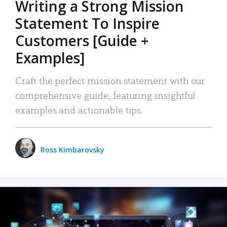
Writing a Strong Mission
Statement To Inspire
Customers [Guide +
Examples]
Craft the perfect mission statement with our
comprehensive guide, featuring insightful
examples and actionable tips.
Ross Kimbarovsky