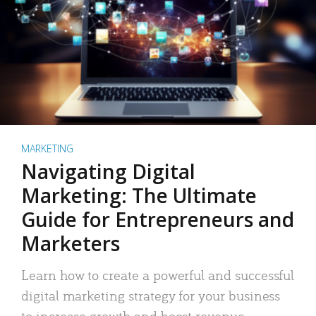
MARKETING
Navigating Digital
Marketing: The Ultimate
Guide for Entrepreneurs and
Marketers
Learn how to create a powerful and successful
digital marketing strategy for your business
to increase growth and boost revenue.