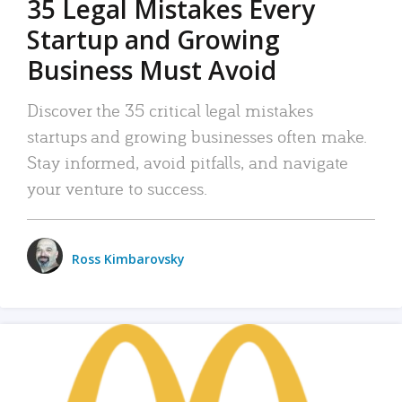
35 Legal Mistakes Every
Startup and Growing
Business Must Avoid
Discover the 35 critical legal mistakes
startups and growing businesses often make.
Stay informed, avoid pitfalls, and navigate
your venture to success.
Ross Kimbarovsky