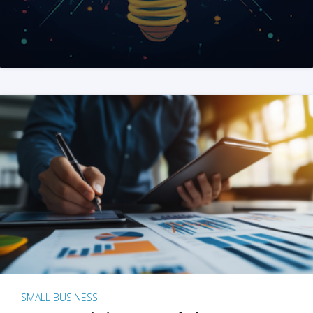
SMALL BUSINESS