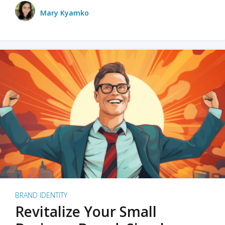
Mary Kyamko
BRAND IDENTITY
Revitalize Your Small