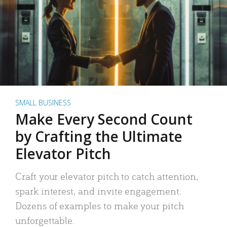
SMALL BUSINESS
Make Every Second Count
by Crafting the Ultimate
Elevator Pitch
Craft your elevator pitch to catch attention,
spark interest, and invite engagement.
Dozens of examples to make your pitch
unforgettable.