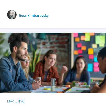
Ross Kimbarovsky
MARKETING