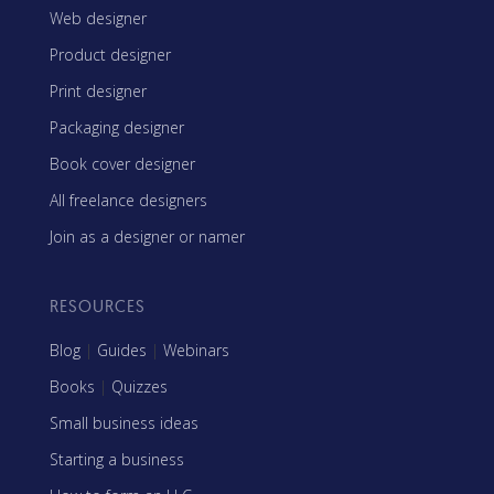
Web designer
Product designer
Print designer
Packaging designer
Book cover designer
All freelance designers
Join as a designer or namer
RESOURCES
Blog
|
Guides
|
Webinars
Books
|
Quizzes
Small business ideas
Starting a business