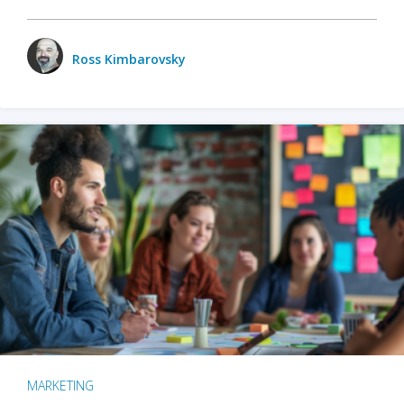
Ross Kimbarovsky
MARKETING