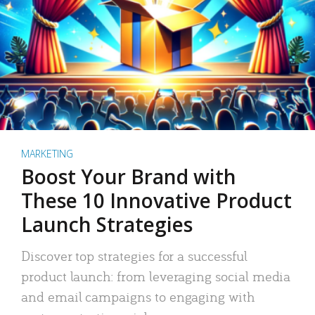
MARKETING
Boost Your Brand with
These 10 Innovative Product
Launch Strategies
Discover top strategies for a successful
product launch: from leveraging social media
and email campaigns to engaging with