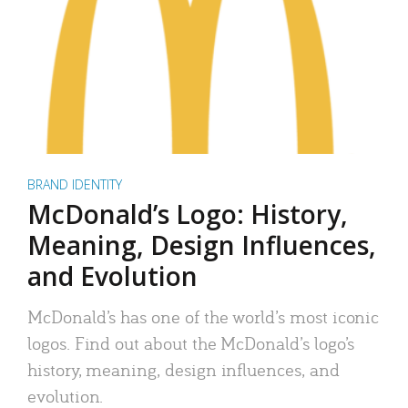
BRAND IDENTITY
McDonald’s Logo: History,
Meaning, Design Influences,
and Evolution
McDonald’s has one of the world’s most iconic
logos. Find out about the McDonald’s logo’s
history, meaning, design influences, and
evolution.