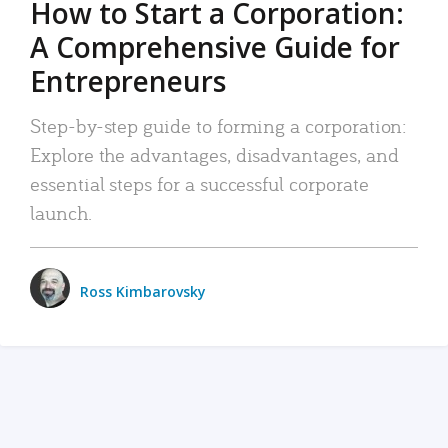
How to Start a Corporation:
A Comprehensive Guide for
Entrepreneurs
Step-by-step guide to forming a corporation:
Explore the advantages, disadvantages, and
essential steps for a successful corporate
launch.
Ross Kimbarovsky