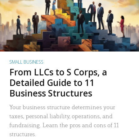
SMALL BUSINESS
From LLCs to S Corps, a
Detailed Guide to 11
Business Structures
Your business structure determines your
taxes, personal liability, operations, and
fundraising. Learn the pros and cons of 11
structures.