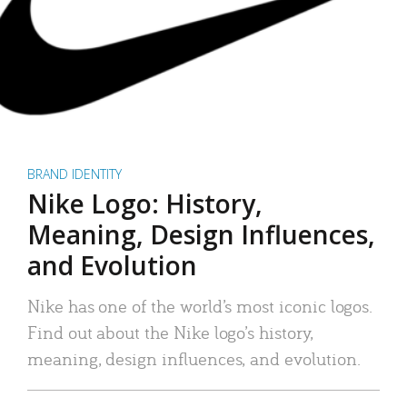
BRAND IDENTITY
Nike Logo: History,
Meaning, Design Influences,
and Evolution
Nike has one of the world’s most iconic logos.
Find out about the Nike logo’s history,
meaning, design influences, and evolution.