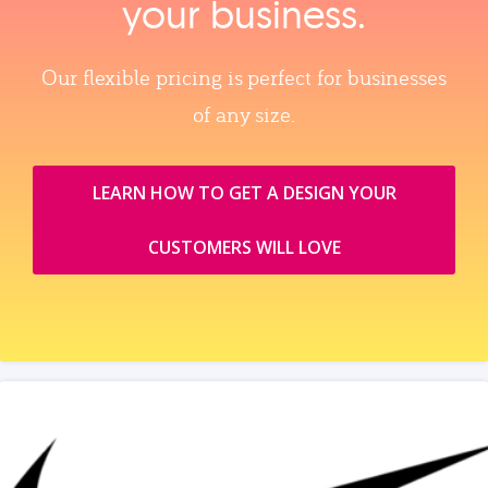
your business.
Our flexible pricing is perfect for businesses
of any size.
LEARN HOW TO GET A DESIGN YOUR
CUSTOMERS WILL LOVE