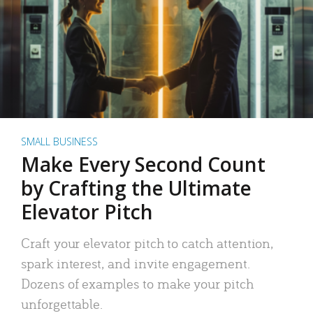
SMALL BUSINESS
Make Every Second Count
by Crafting the Ultimate
Elevator Pitch
Craft your elevator pitch to catch attention,
spark interest, and invite engagement.
Dozens of examples to make your pitch
unforgettable.