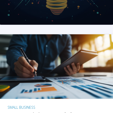
SMALL BUSINESS