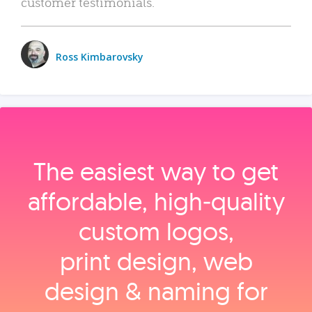
customer testimonials.
Ross Kimbarovsky
The easiest way to get
affordable, high‑quality
custom logos,
print design, web
design & naming for