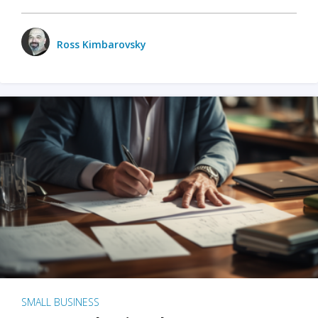
Ross Kimbarovsky
SMALL BUSINESS