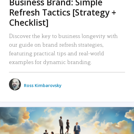
Business Brand: Simple
Refresh Tactics [Strategy +
Checklist]
Discover the key to business longevity with
our guide on brand refresh strategies,
featuring practical tips and real-world
examples for dynamic branding.
Ross Kimbarovsky