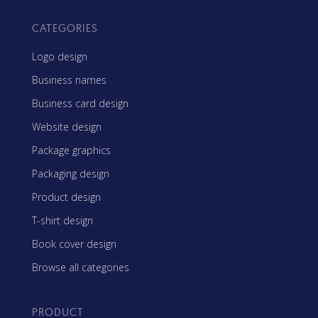
CATEGORIES
Logo design
Business names
Business card design
Website design
Package graphics
Packaging design
Product design
T-shirt design
Book cover design
Browse all categories
PRODUCT