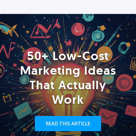
50+ Low-Cost
Marketing Ideas
That Actually
Work
READ THIS ARTICLE