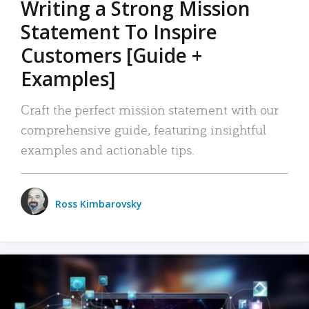
Writing a Strong Mission
Statement To Inspire
Customers [Guide +
Examples]
Craft the perfect mission statement with our
comprehensive guide, featuring insightful
examples and actionable tips.
Ross Kimbarovsky