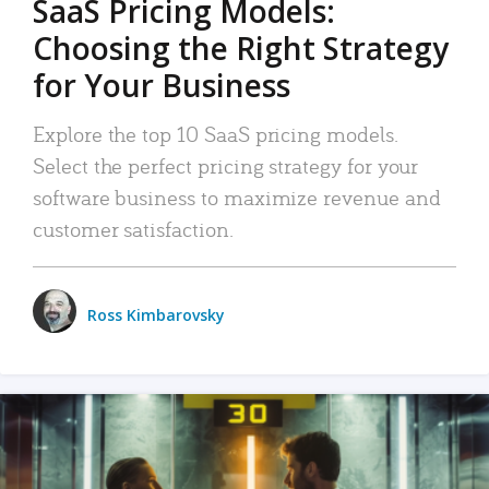
SaaS Pricing Models:
Choosing the Right Strategy
for Your Business
Explore the top 10 SaaS pricing models.
Select the perfect pricing strategy for your
software business to maximize revenue and
customer satisfaction.
Ross Kimbarovsky