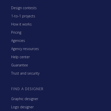
Design contests
1-to-1 projects
How it works
Pricing
Agencies
Agency resources
Help center
Guarantee
Trust and security
FIND A DESIGNER
Graphic designer
Logo designer