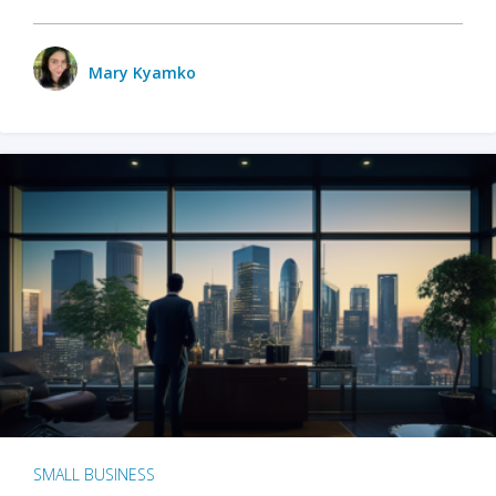
Mary Kyamko
SMALL BUSINESS