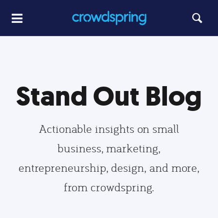
Stand Out Blog
Actionable insights on small
business, marketing,
entrepreneurship, design, and more,
from crowdspring.