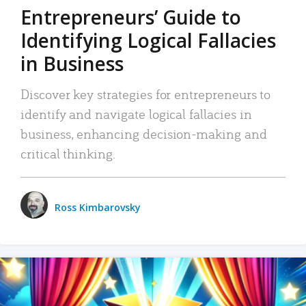
Entrepreneurs’ Guide to
Identifying Logical Fallacies
in Business
Discover key strategies for entrepreneurs to
identify and navigate logical fallacies in
business, enhancing decision-making and
critical thinking.
Ross Kimbarovsky