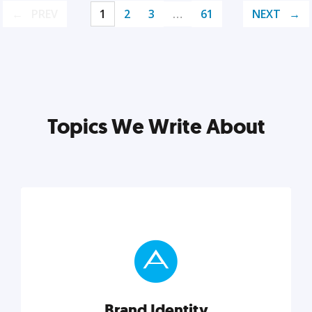
PREV
1
2
3
…
61
NEXT
Topics We Write About
Brand Identity