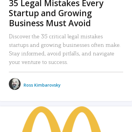
35 Legal Mistakes Every
Startup and Growing
Business Must Avoid
Discover the 35 critical legal mistakes
startups and growing businesses often make.
Stay informed, avoid pitfalls, and navigate
your venture to success.
Ross Kimbarovsky