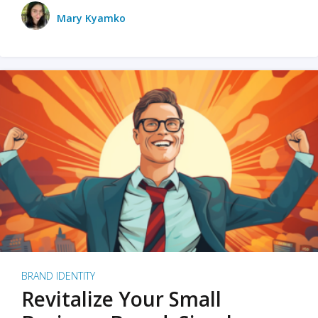
Mary Kyamko
BRAND IDENTITY
Revitalize Your Small