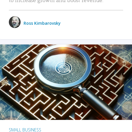
Ross Kimbarovsky
SMALL BUSINESS