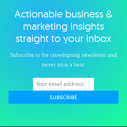
Actionable business &
Explore category
marketing insights
straight to your inbox
Subscribe to the crowdspring newsletter and
never miss a beat.
SUBSCRIBE