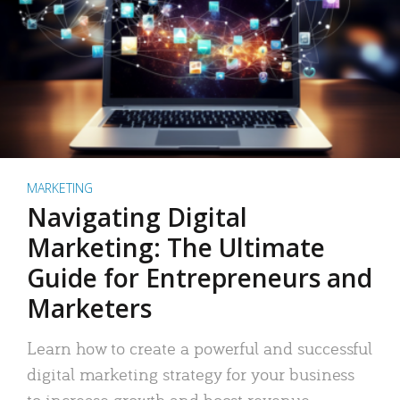
MARKETING
Navigating Digital
Marketing: The Ultimate
Guide for Entrepreneurs and
Marketers
Learn how to create a powerful and successful
digital marketing strategy for your business
to increase growth and boost revenue.