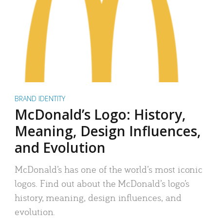
BRAND IDENTITY
McDonald’s Logo: History,
Meaning, Design Influences,
and Evolution
McDonald’s has one of the world’s most iconic
logos. Find out about the McDonald’s logo’s
history, meaning, design influences, and
evolution.