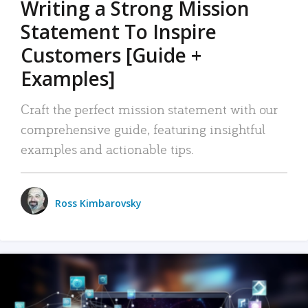
Writing a Strong Mission
Statement To Inspire
Customers [Guide +
Examples]
Craft the perfect mission statement with our
comprehensive guide, featuring insightful
examples and actionable tips.
Ross Kimbarovsky