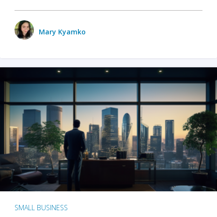
Mary Kyamko
SMALL BUSINESS