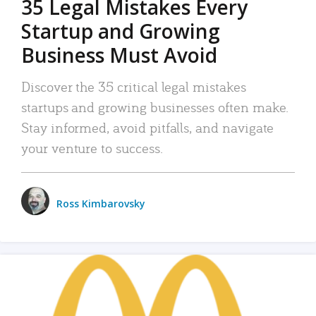
35 Legal Mistakes Every
Startup and Growing
Business Must Avoid
Discover the 35 critical legal mistakes
startups and growing businesses often make.
Stay informed, avoid pitfalls, and navigate
your venture to success.
Ross Kimbarovsky