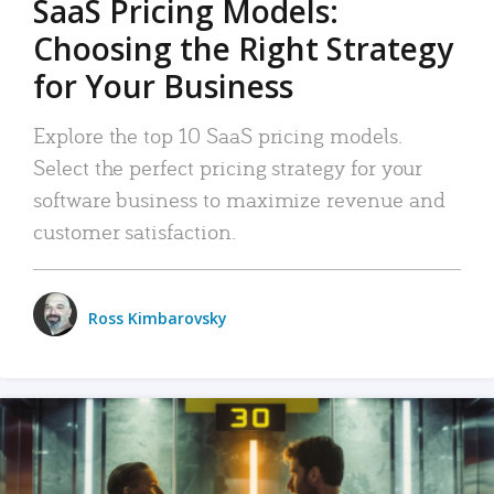
SaaS Pricing Models:
Choosing the Right Strategy
for Your Business
Explore the top 10 SaaS pricing models.
Select the perfect pricing strategy for your
software business to maximize revenue and
customer satisfaction.
Ross Kimbarovsky