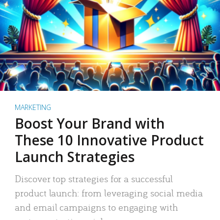
MARKETING
Boost Your Brand with
These 10 Innovative Product
Launch Strategies
Discover top strategies for a successful
product launch: from leveraging social media
and email campaigns to engaging with