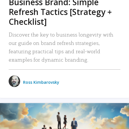
Business Brand: Simple
Refresh Tactics [Strategy +
Checklist]
Discover the key to business longevity with
our guide on brand refresh strategies,
featuring practical tips and real-world
examples for dynamic branding.
Ross Kimbarovsky