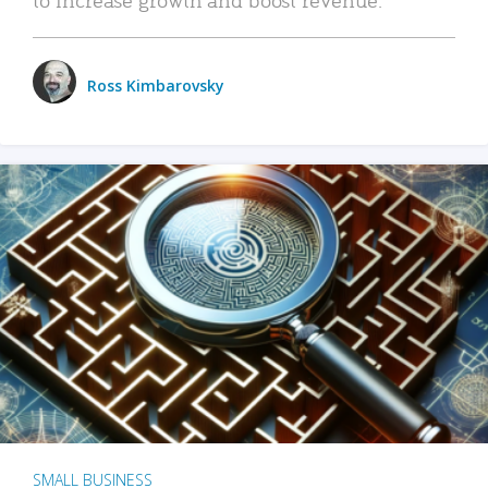
Ross Kimbarovsky
SMALL BUSINESS