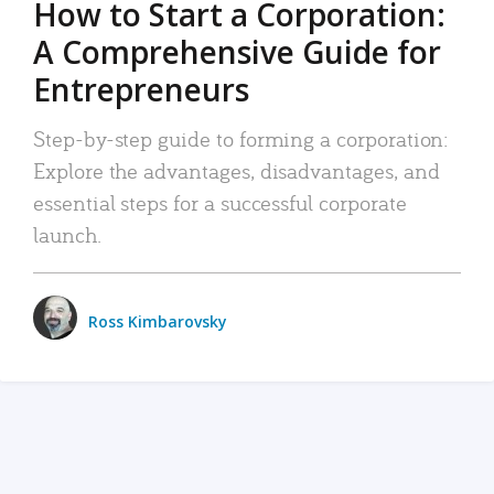
How to Start a Corporation:
A Comprehensive Guide for
Entrepreneurs
Step-by-step guide to forming a corporation:
Explore the advantages, disadvantages, and
essential steps for a successful corporate
launch.
Ross Kimbarovsky