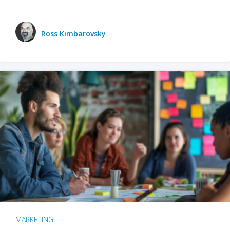
Ross Kimbarovsky
MARKETING