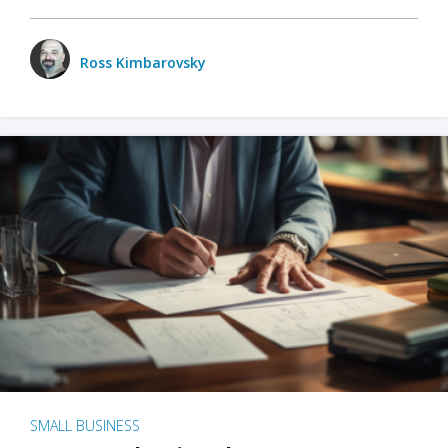
Ross Kimbarovsky
SMALL BUSINESS