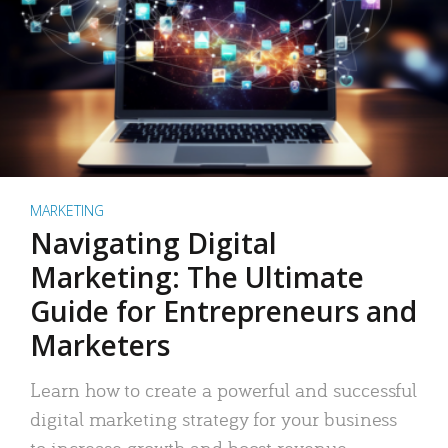
MARKETING
Navigating Digital
Marketing: The Ultimate
Guide for Entrepreneurs and
Marketers
Learn how to create a powerful and successful
digital marketing strategy for your business
to increase growth and boost revenue.