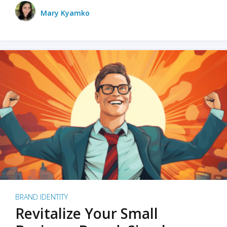
Mary Kyamko
BRAND IDENTITY
Revitalize Your Small