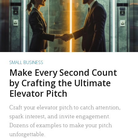
SMALL BUSINESS
Make Every Second Count
by Crafting the Ultimate
Elevator Pitch
Craft your elevator pitch to catch attention,
spark interest, and invite engagement.
Dozens of examples to make your pitch
unforgettable.