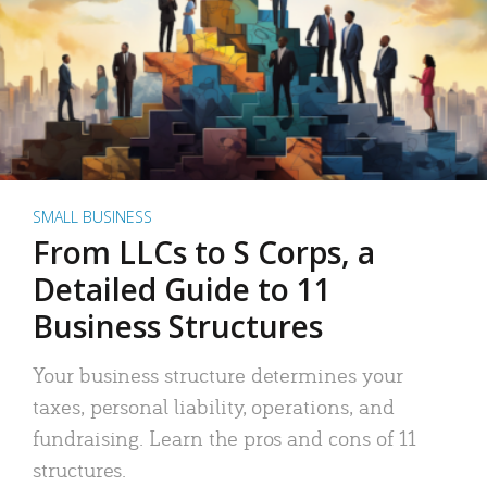
SMALL BUSINESS
From LLCs to S Corps, a
Detailed Guide to 11
Business Structures
Your business structure determines your
taxes, personal liability, operations, and
fundraising. Learn the pros and cons of 11
structures.