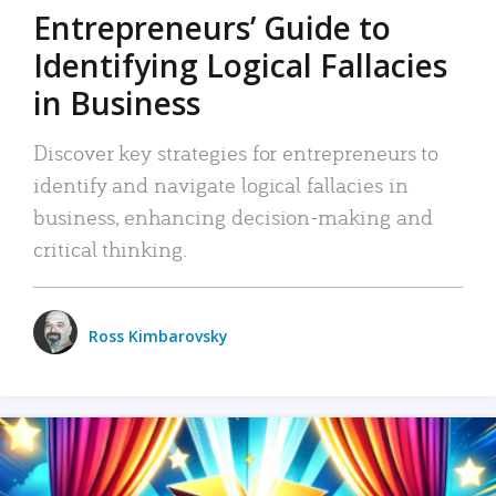
Entrepreneurs’ Guide to
Identifying Logical Fallacies
in Business
Discover key strategies for entrepreneurs to
identify and navigate logical fallacies in
business, enhancing decision-making and
critical thinking.
Ross Kimbarovsky