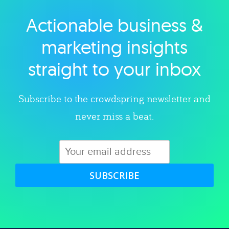
Actionable business &
Explore category
marketing insights
straight to your inbox
Subscribe to the crowdspring newsletter and
never miss a beat.
SUBSCRIBE