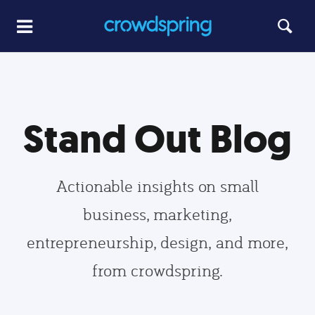
Stand Out Blog
Actionable insights on small
business, marketing,
entrepreneurship, design, and more,
from crowdspring.