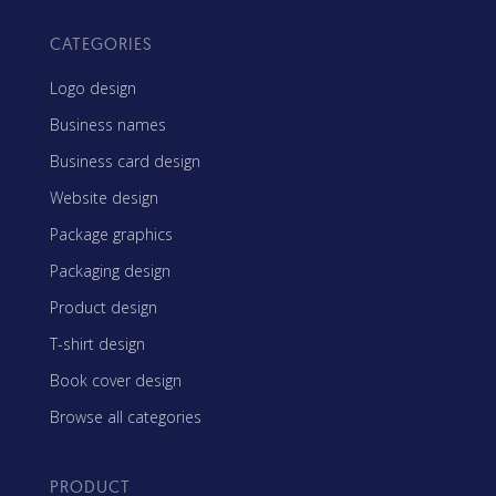
CATEGORIES
Logo design
Business names
Business card design
Website design
Package graphics
Packaging design
Product design
T-shirt design
Book cover design
Browse all categories
PRODUCT