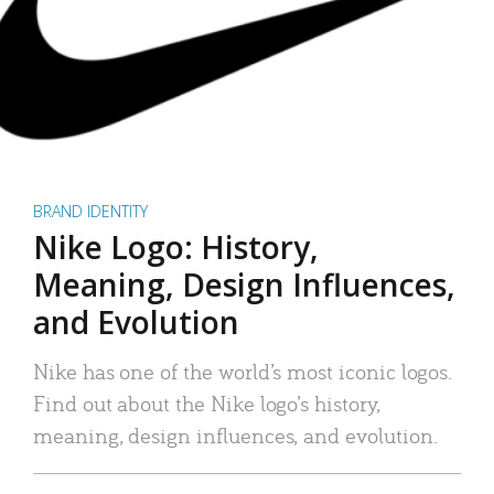
BRAND IDENTITY
Nike Logo: History,
Meaning, Design Influences,
and Evolution
Nike has one of the world’s most iconic logos.
Find out about the Nike logo’s history,
meaning, design influences, and evolution.