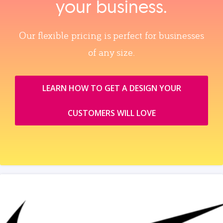
your business.
Our flexible pricing is perfect for businesses
of any size.
LEARN HOW TO GET A DESIGN YOUR
CUSTOMERS WILL LOVE