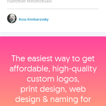
customer testimonials.
Ross Kimbarovsky
The easiest way to get
affordable, high‑quality
custom logos,
print design, web
design & naming for