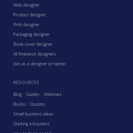
Web designer
Product designer
Print designer
Packaging designer
Book cover designer
All freelance designers
Join as a designer or namer
RESOURCES
Blog
|
Guides
|
Webinars
Books
|
Quizzes
Small business ideas
Starting a business