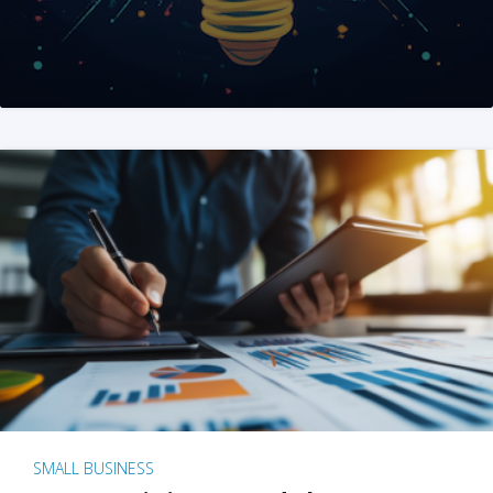
SMALL BUSINESS