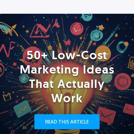
50+ Low-Cost
Marketing Ideas
That Actually
Work
READ THIS ARTICLE