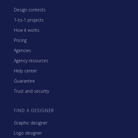
Design contests
1-to-1 projects
How it works
Pricing
Agencies
Agency resources
Help center
Guarantee
Trust and security
FIND A DESIGNER
Graphic designer
Logo designer