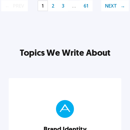
PREV
1
2
3
…
61
NEXT
Topics We Write About
Brand Identity