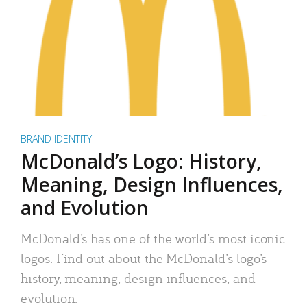
BRAND IDENTITY
McDonald’s Logo: History,
Meaning, Design Influences,
and Evolution
McDonald’s has one of the world’s most iconic
logos. Find out about the McDonald’s logo’s
history, meaning, design influences, and
evolution.