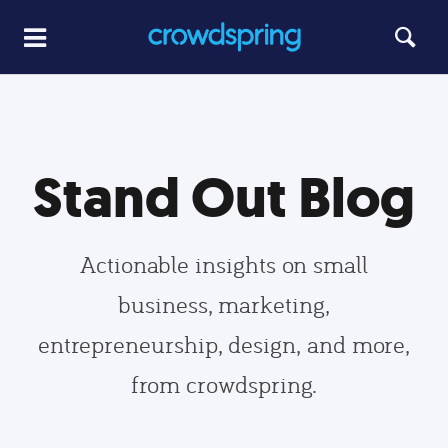
Stand Out Blog
Actionable insights on small
business, marketing,
entrepreneurship, design, and more,
from crowdspring.