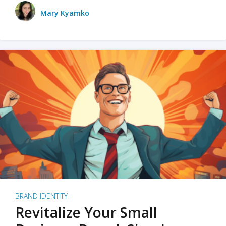
Mary Kyamko
BRAND IDENTITY
Revitalize Your Small