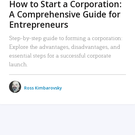
How to Start a Corporation:
A Comprehensive Guide for
Entrepreneurs
Step-by-step guide to forming a corporation:
Explore the advantages, disadvantages, and
essential steps for a successful corporate
launch.
Ross Kimbarovsky