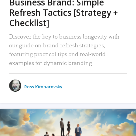
Business Brand: Simple
Refresh Tactics [Strategy +
Checklist]
Discover the key to business longevity with
our guide on brand refresh strategies,
featuring practical tips and real-world
examples for dynamic branding.
Ross Kimbarovsky