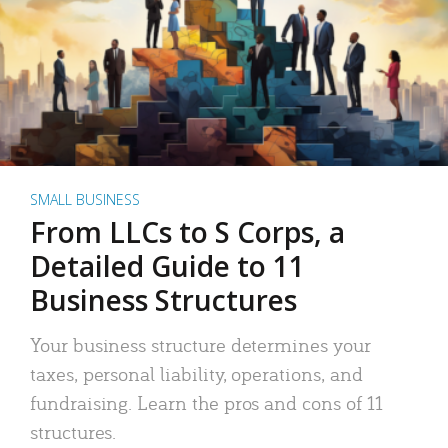
SMALL BUSINESS
From LLCs to S Corps, a
Detailed Guide to 11
Business Structures
Your business structure determines your
taxes, personal liability, operations, and
fundraising. Learn the pros and cons of 11
structures.