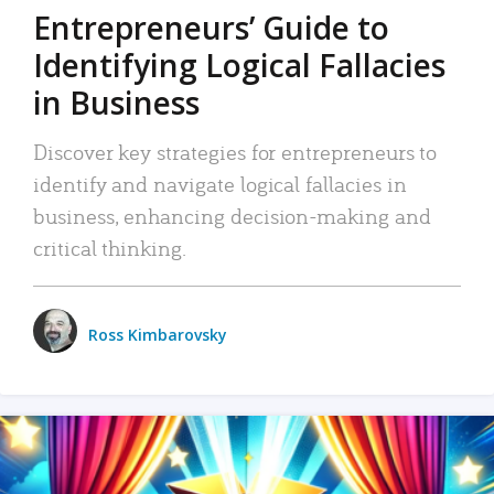
Entrepreneurs’ Guide to
Identifying Logical Fallacies
in Business
Discover key strategies for entrepreneurs to
identify and navigate logical fallacies in
business, enhancing decision-making and
critical thinking.
Ross Kimbarovsky