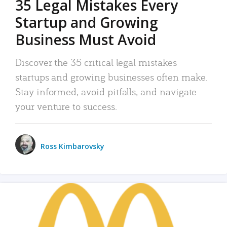
35 Legal Mistakes Every
Startup and Growing
Business Must Avoid
Discover the 35 critical legal mistakes
startups and growing businesses often make.
Stay informed, avoid pitfalls, and navigate
your venture to success.
Ross Kimbarovsky