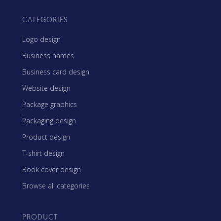
CATEGORIES
Logo design
Business names
Business card design
Website design
Package graphics
Packaging design
Product design
T-shirt design
Book cover design
Browse all categories
PRODUCT