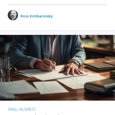
Ross Kimbarovsky
SMALL BUSINESS