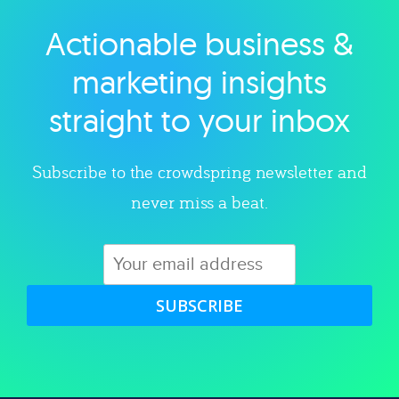
Actionable business &
Explore category
marketing insights
straight to your inbox
Subscribe to the crowdspring newsletter and
never miss a beat.
SUBSCRIBE