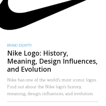
BRAND IDENTITY
Nike Logo: History,
Meaning, Design Influences,
and Evolution
Nike has one of the world’s most iconic logos.
Find out about the Nike logo’s history,
meaning, design influences, and evolution.