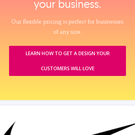
your business.
Our flexible pricing is perfect for businesses
of any size.
LEARN HOW TO GET A DESIGN YOUR
CUSTOMERS WILL LOVE