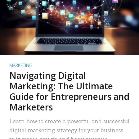
MARKETING
Navigating Digital
Marketing: The Ultimate
Guide for Entrepreneurs and
Marketers
Learn how to create a powerful and successful
digital marketing strategy for your business
to increase growth and boost revenue.