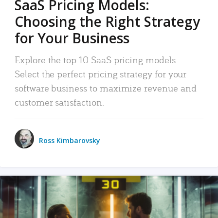
SaaS Pricing Models:
Choosing the Right Strategy
for Your Business
Explore the top 10 SaaS pricing models.
Select the perfect pricing strategy for your
software business to maximize revenue and
customer satisfaction.
Ross Kimbarovsky