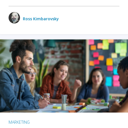
Ross Kimbarovsky
MARKETING