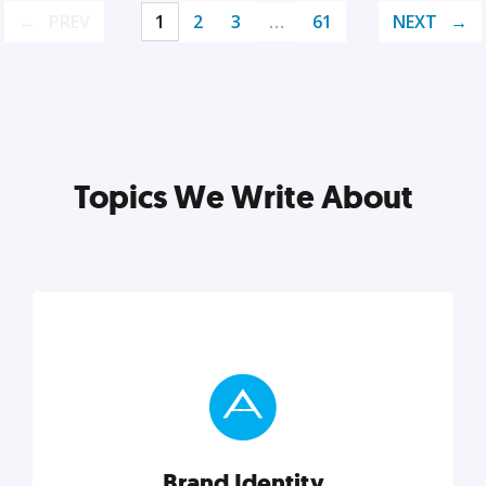
PREV
1
2
3
…
61
NEXT
Topics We Write About
Brand Identity