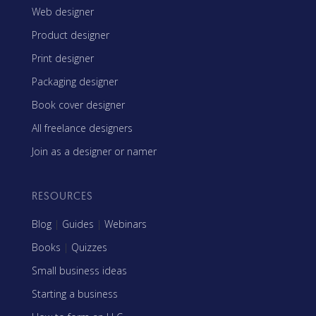
Web designer
Product designer
Print designer
Packaging designer
Book cover designer
All freelance designers
Join as a designer or namer
RESOURCES
Blog
|
Guides
|
Webinars
Books
|
Quizzes
Small business ideas
Starting a business