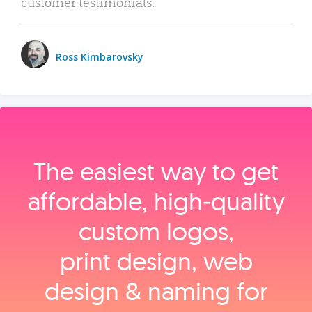
customer testimonials.
Ross Kimbarovsky
The easiest way to get
affordable, high‑quality
custom logos,
print design, web
design & naming for