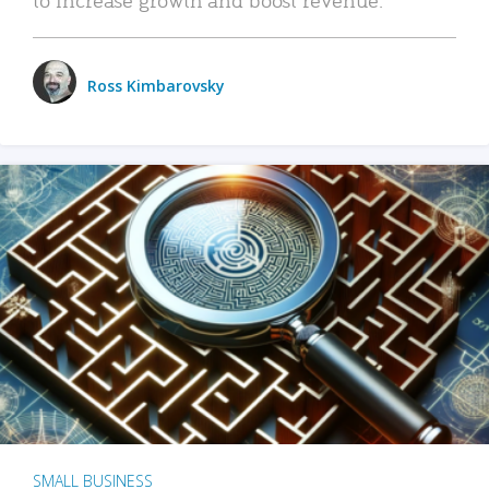
Ross Kimbarovsky
SMALL BUSINESS