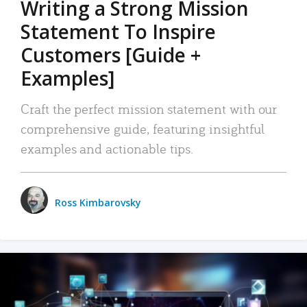
Writing a Strong Mission
Statement To Inspire
Customers [Guide +
Examples]
Craft the perfect mission statement with our
comprehensive guide, featuring insightful
examples and actionable tips.
Ross Kimbarovsky