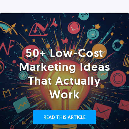
50+ Low-Cost
Marketing Ideas
That Actually
Work
READ THIS ARTICLE