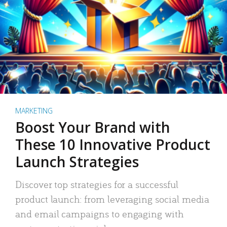
MARKETING
Boost Your Brand with
These 10 Innovative Product
Launch Strategies
Discover top strategies for a successful
product launch: from leveraging social media
and email campaigns to engaging with