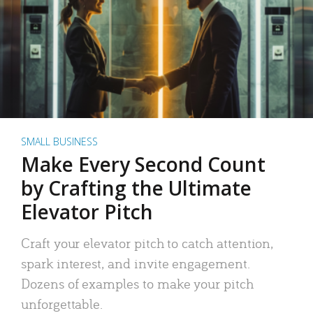
SMALL BUSINESS
Make Every Second Count
by Crafting the Ultimate
Elevator Pitch
Craft your elevator pitch to catch attention,
spark interest, and invite engagement.
Dozens of examples to make your pitch
unforgettable.