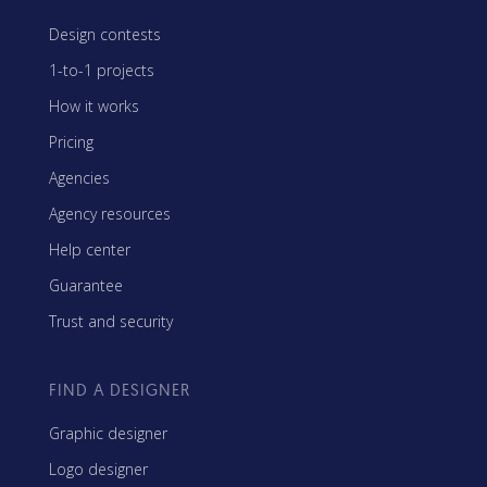
Design contests
1-to-1 projects
How it works
Pricing
Agencies
Agency resources
Help center
Guarantee
Trust and security
FIND A DESIGNER
Graphic designer
Logo designer