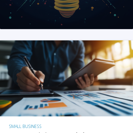
SMALL BUSINESS