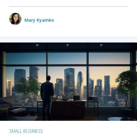
Mary Kyamko
SMALL BUSINESS