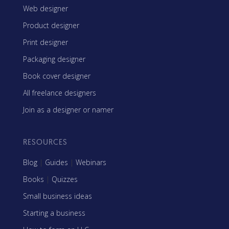
Web designer
Product designer
Print designer
Packaging designer
Book cover designer
All freelance designers
Join as a designer or namer
RESOURCES
Blog
|
Guides
|
Webinars
Books
|
Quizzes
Small business ideas
Starting a business