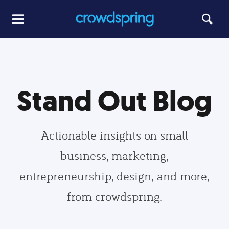
Stand Out Blog
Actionable insights on small
business, marketing,
entrepreneurship, design, and more,
from crowdspring.