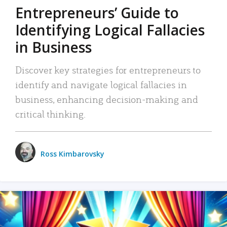
Entrepreneurs’ Guide to
Identifying Logical Fallacies
in Business
Discover key strategies for entrepreneurs to
identify and navigate logical fallacies in
business, enhancing decision-making and
critical thinking.
Ross Kimbarovsky