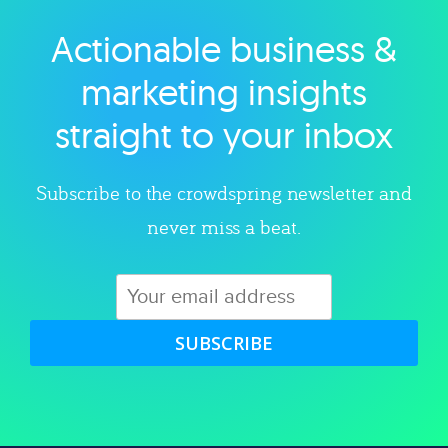
Actionable business &
Explore category
marketing insights
straight to your inbox
Subscribe to the crowdspring newsletter and
never miss a beat.
SUBSCRIBE