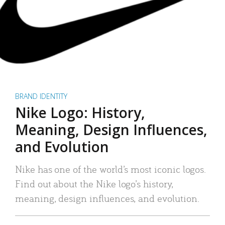
BRAND IDENTITY
Nike Logo: History,
Meaning, Design Influences,
and Evolution
Nike has one of the world’s most iconic logos.
Find out about the Nike logo’s history,
meaning, design influences, and evolution.