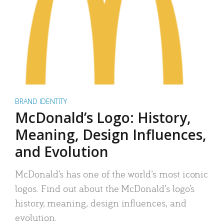
BRAND IDENTITY
McDonald’s Logo: History,
Meaning, Design Influences,
and Evolution
McDonald’s has one of the world’s most iconic
logos. Find out about the McDonald’s logo’s
history, meaning, design influences, and
evolution.