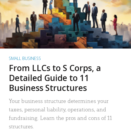
SMALL BUSINESS
From LLCs to S Corps, a
Detailed Guide to 11
Business Structures
Your business structure determines your
taxes, personal liability, operations, and
fundraising. Learn the pros and cons of 11
structures.