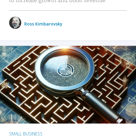
Ross Kimbarovsky
SMALL BUSINESS