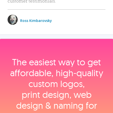
customer testimonials.
Ross Kimbarovsky
The easiest way to get
affordable, high‑quality
custom logos,
print design, web
design & naming for