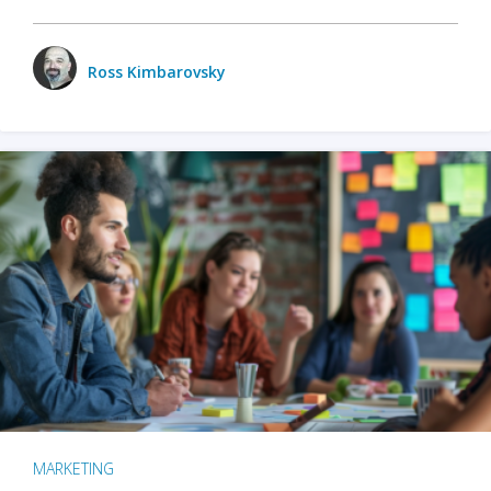
Ross Kimbarovsky
MARKETING