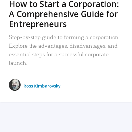
How to Start a Corporation:
A Comprehensive Guide for
Entrepreneurs
Step-by-step guide to forming a corporation:
Explore the advantages, disadvantages, and
essential steps for a successful corporate
launch.
Ross Kimbarovsky