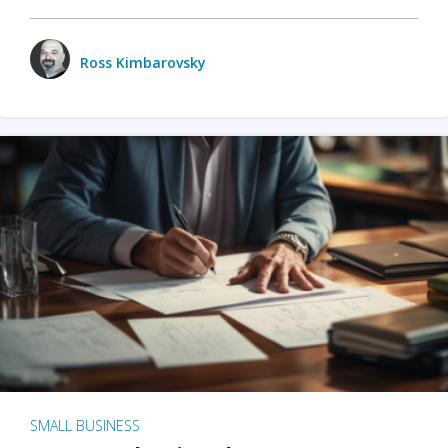
Ross Kimbarovsky
SMALL BUSINESS