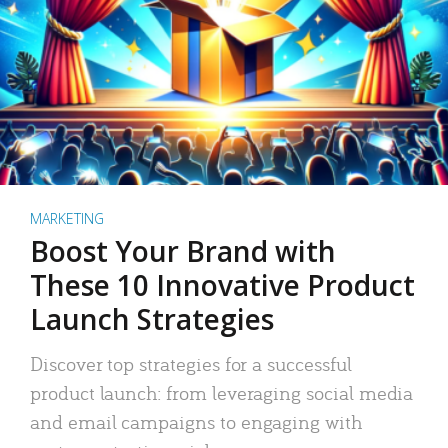
MARKETING
Boost Your Brand with
These 10 Innovative Product
Launch Strategies
Discover top strategies for a successful
product launch: from leveraging social media
and email campaigns to engaging with