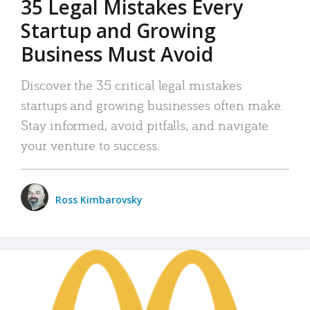
35 Legal Mistakes Every
Startup and Growing
Business Must Avoid
Discover the 35 critical legal mistakes
startups and growing businesses often make.
Stay informed, avoid pitfalls, and navigate
your venture to success.
Ross Kimbarovsky