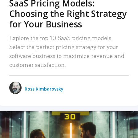
SaaS Pricing Models:
Choosing the Right Strategy
for Your Business
Explore the top 10 SaaS pricing models.
Select the perfect pricing strategy for your
software business to maximize revenue and
customer satisfaction.
Ross Kimbarovsky