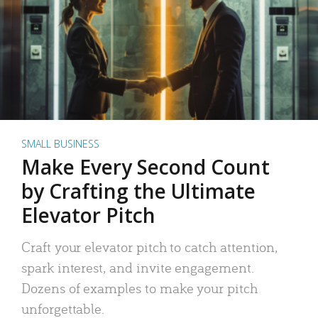
SMALL BUSINESS
Make Every Second Count
by Crafting the Ultimate
Elevator Pitch
Craft your elevator pitch to catch attention,
spark interest, and invite engagement.
Dozens of examples to make your pitch
unforgettable.