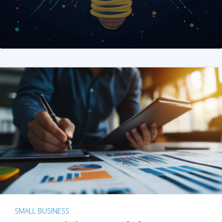
SMALL BUSINESS