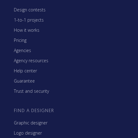
Design contests
1-to-1 projects
How it works
Pricing
Agencies
Agency resources
Help center
Guarantee
Trust and security
FIND A DESIGNER
Graphic designer
Logo designer