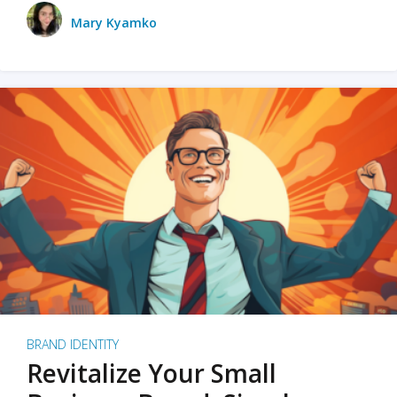
Mary Kyamko
BRAND IDENTITY
Revitalize Your Small