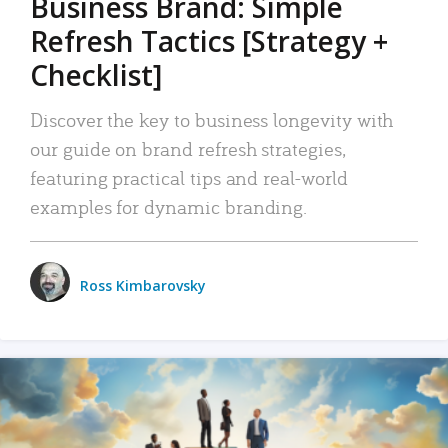
Business Brand: Simple
Refresh Tactics [Strategy +
Checklist]
Discover the key to business longevity with
our guide on brand refresh strategies,
featuring practical tips and real-world
examples for dynamic branding.
Ross Kimbarovsky