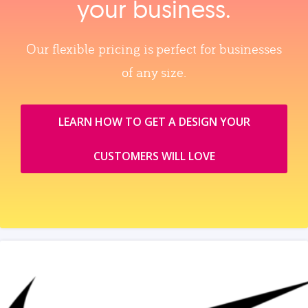
your business.
Our flexible pricing is perfect for businesses
of any size.
LEARN HOW TO GET A DESIGN YOUR
CUSTOMERS WILL LOVE