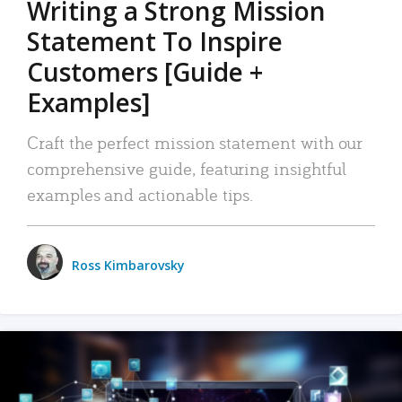
Writing a Strong Mission
Statement To Inspire
Customers [Guide +
Examples]
Craft the perfect mission statement with our
comprehensive guide, featuring insightful
examples and actionable tips.
Ross Kimbarovsky