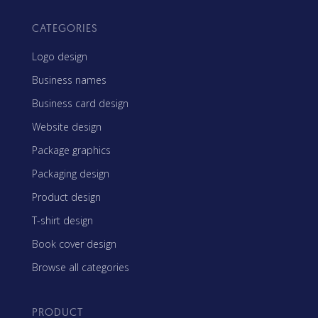
CATEGORIES
Logo design
Business names
Business card design
Website design
Package graphics
Packaging design
Product design
T-shirt design
Book cover design
Browse all categories
PRODUCT