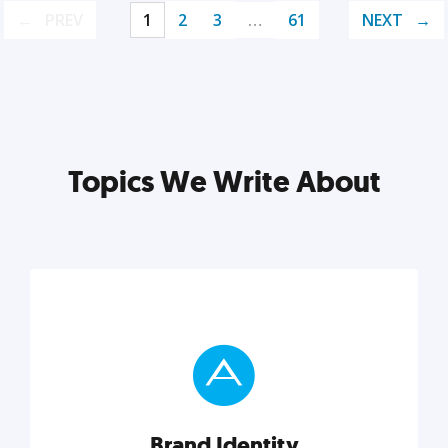
PREV
1
2
3
…
61
NEXT
Topics We Write About
Brand Identity