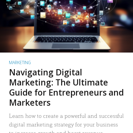
MARKETING
Navigating Digital
Marketing: The Ultimate
Guide for Entrepreneurs and
Marketers
Learn how to create a powerful and successful
digital marketing strategy for your business
to increase growth and boost revenue.