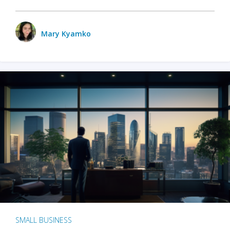
Mary Kyamko
SMALL BUSINESS