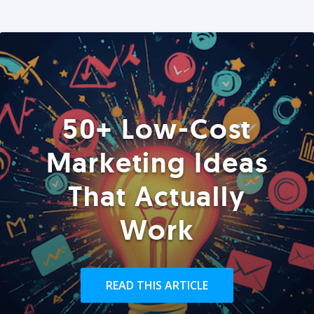
50+ Low-Cost
Marketing Ideas
That Actually
Work
READ THIS ARTICLE