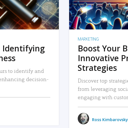
MARKETING
 Identifying
Boost Your B
iness
Innovative P
Strategies
urs to identify and
, enhancing decision-
Discover top strategi
from leveraging soc
engaging with custo
Ross Kimbarovsky