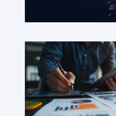
READ MORE