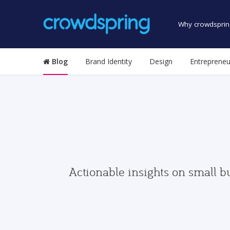
Why crowdsprin
Blog
Brand Identity
Design
Entrepreneu
Actionable insights on small b