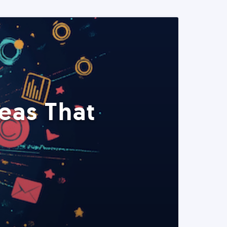
eas That