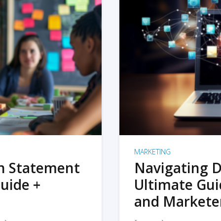
MARKETING
on Statement
Navigating D
uide +
Ultimate Gui
and Markete