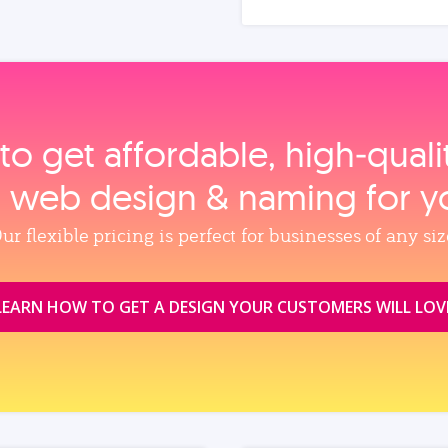
to get affordable, high‑qual
, web design & naming for y
ur flexible pricing is perfect for businesses of any siz
LEARN HOW TO GET A DESIGN YOUR CUSTOMERS WILL LOV