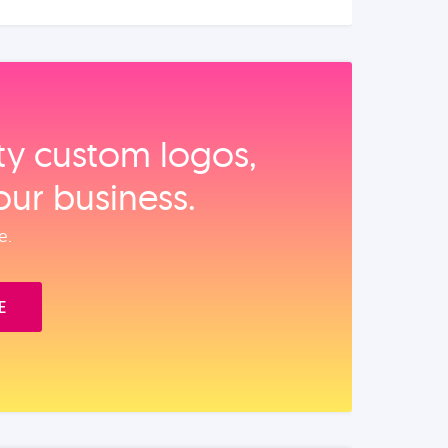
ity custom logos,
our business.
e.
E