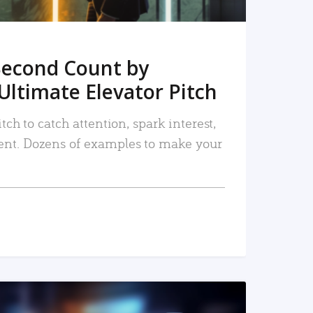
Second Count by
Ultimate Elevator Pitch
tch to catch attention, spark interest,
nt. Dozens of examples to make your