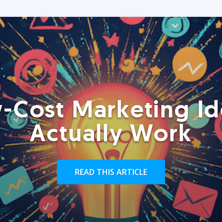
-Cost Marketing Id
Actually Work
READ THIS ARTICLE