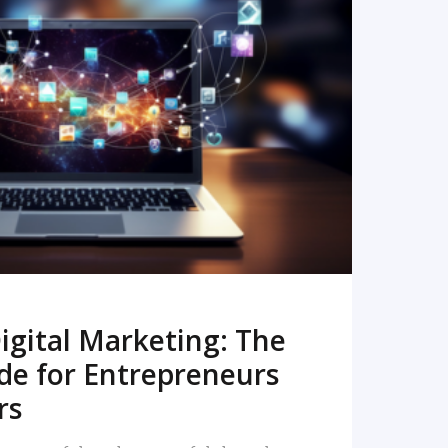
READ MORE
igital Marketing: The
de for Entrepreneurs
rs