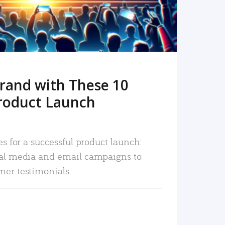
rand with These 10
roduct Launch
es for a successful product launch:
ial media and email campaigns to
mer testimonials.