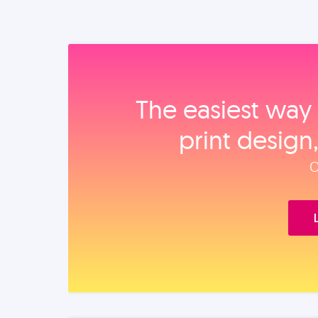
The easiest way 
print design
O