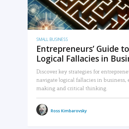
SMALL BUSINESS
Entrepreneurs’ Guide to
Logical Fallacies in Bus
Discover key strategies for entreprene
navigate logical fallacies in business
making and critical thinking.
Ross Kimbarovsky