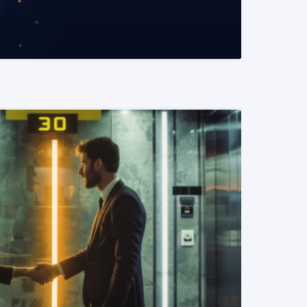
READ MORE