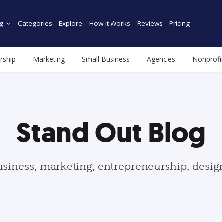
g
Categories
Explore
How it Works
Reviews
Pricing
rship
Marketing
Small Business
Agencies
Nonprofi
Stand Out Blog
usiness, marketing, entrepreneurship, desi