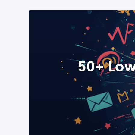
50+ Low