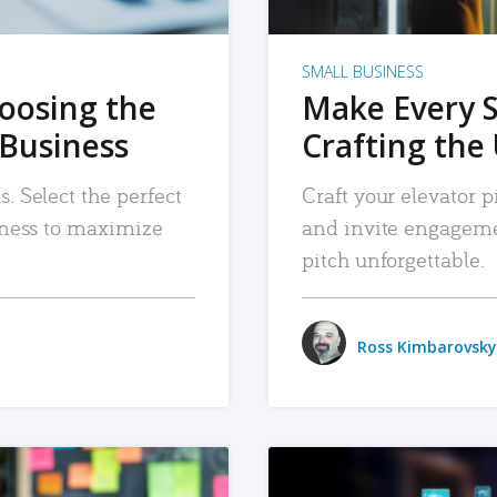
SMALL BUSINESS
hoosing the
Make Every 
 Business
Crafting the 
. Select the perfect
Craft your elevator pi
siness to maximize
and invite engageme
pitch unforgettable.
Ross Kimbarovsky