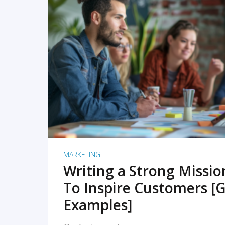
READ MORE
MARKETING
Writing a Strong Missi
To Inspire Customers [G
Examples]