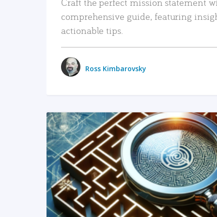
Craft the perfect mission statement w
comprehensive guide, featuring insig
actionable tips.
Ross Kimbarovsky
READ MORE