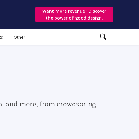
Want more revenue? Discover
the power of good design.
ts
Other
gn, and more, from crowdspring.