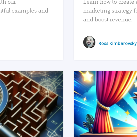
ith our
Learn how to create 
htful examples and
marketing strategy f
and boost revenue.
Ross Kimbarovsky