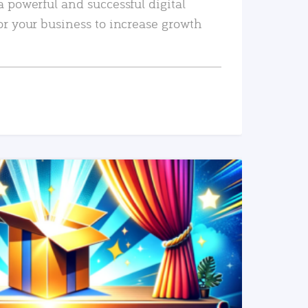
a powerful and successful digital
or your business to increase growth
READ MORE