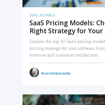
SMALL BUSINESS
SaaS Pricing Models: C
Right Strategy for Your
Explore the top 10 SaaS pricing models
pricing strategy for your software bu
revenue and customer satisfaction.
Ross Kimbarovsky