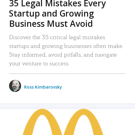
35 Legal Mistakes Every
Startup and Growing
Business Must Avoid
Discover the 35 critical legal mistakes
startups and growing businesses often make.
Stay informed, avoid pitfalls, and navigate
your venture to success.
Ross Kimbarovsky