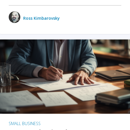
Ross Kimbarovsky
SMALL BUSINESS