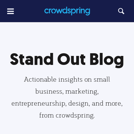
Stand Out Blog
Actionable insights on small
business, marketing,
entrepreneurship, design, and more,
from crowdspring.