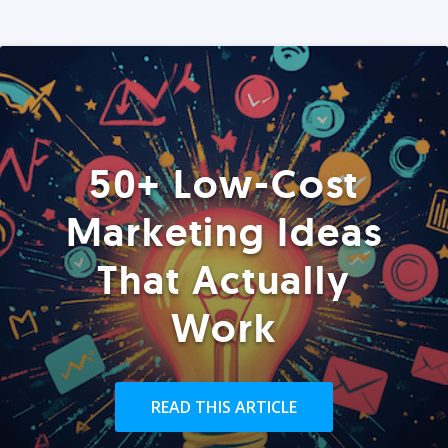
50+ Low-Cost
Marketing Ideas
That Actually
Work
READ THIS ARTICLE