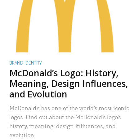
BRAND IDENTITY
McDonald’s Logo: History,
Meaning, Design Influences,
and Evolution
McDonald’s has one of the world’s most iconic
logos. Find out about the McDonald’s logo’s
history, meaning, design influences, and
evolution.