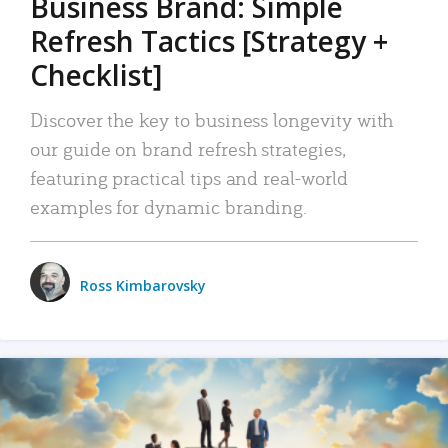
Business Brand: Simple
Refresh Tactics [Strategy +
Checklist]
Discover the key to business longevity with
our guide on brand refresh strategies,
featuring practical tips and real-world
examples for dynamic branding.
Ross Kimbarovsky