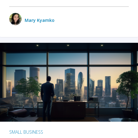
Mary Kyamko
SMALL BUSINESS