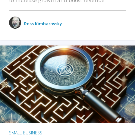
Ross Kimbarovsky
SMALL BUSINESS