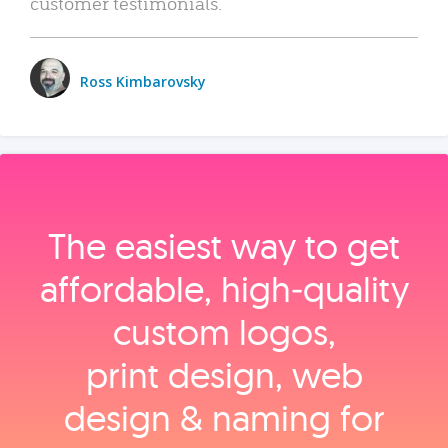
customer testimonials.
Ross Kimbarovsky
The easiest way to get
affordable, high‑quality
custom logos,
print design, web
design & naming for