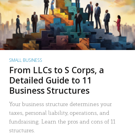
SMALL BUSINESS
From LLCs to S Corps, a
Detailed Guide to 11
Business Structures
Your business structure determines your
taxes, personal liability, operations, and
fundraising. Learn the pros and cons of 11
structures.