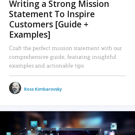
Writing a Strong Mission
Statement To Inspire
Customers [Guide +
Examples]
Craft the perfect mission statement with our
comprehensive guide, featuring insightful
examples and actionable tips.
Ross Kimbarovsky