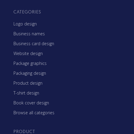
CATEGORIES
Logo design
Business names
Business card design
Website design
Package graphics
Packaging design
Product design
T-shirt design
Book cover design
Browse all categories
PRODUCT