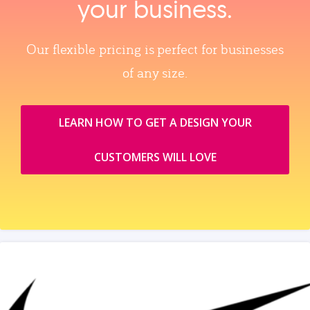
your business.
Our flexible pricing is perfect for businesses
of any size.
LEARN HOW TO GET A DESIGN YOUR
CUSTOMERS WILL LOVE