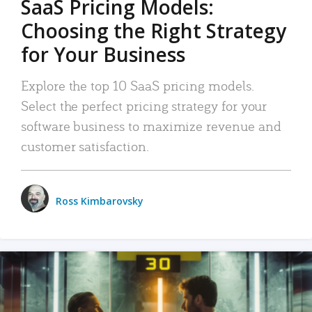
SaaS Pricing Models:
Choosing the Right Strategy
for Your Business
Explore the top 10 SaaS pricing models.
Select the perfect pricing strategy for your
software business to maximize revenue and
customer satisfaction.
Ross Kimbarovsky