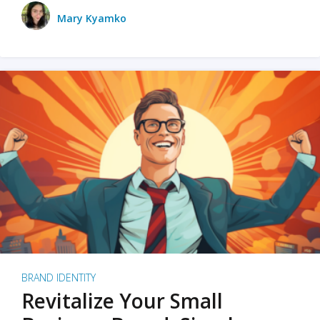
Mary Kyamko
BRAND IDENTITY
Revitalize Your Small