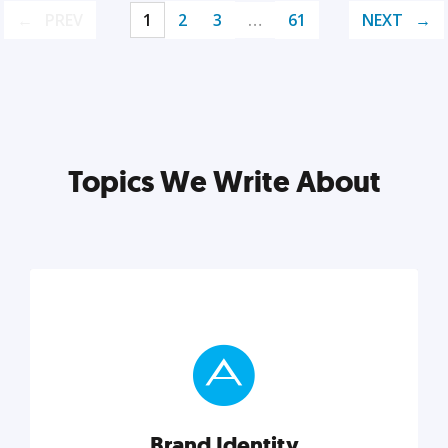
PREV
1
2
3
…
61
NEXT
Topics We Write About
Brand Identity