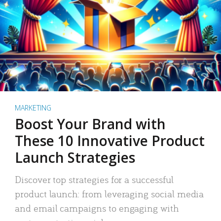
MARKETING
Boost Your Brand with
These 10 Innovative Product
Launch Strategies
Discover top strategies for a successful
product launch: from leveraging social media
and email campaigns to engaging with