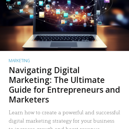
MARKETING
Navigating Digital
Marketing: The Ultimate
Guide for Entrepreneurs and
Marketers
Learn how to create a powerful and successful
digital marketing strategy for your business
to increase growth and boost revenue.