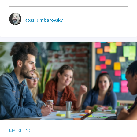
Ross Kimbarovsky
MARKETING