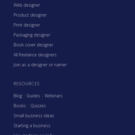
Web designer
Product designer
Print designer
Packaging designer
Book cover designer
All freelance designers
Join as a designer or namer
RESOURCES
Blog
|
Guides
|
Webinars
Books
|
Quizzes
Small business ideas
Starting a business