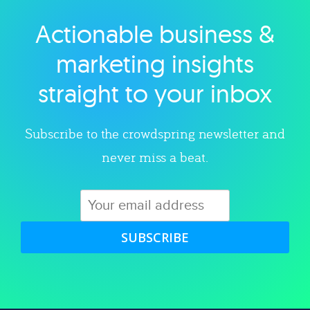
Actionable business &
Explore category
marketing insights
straight to your inbox
Subscribe to the crowdspring newsletter and
never miss a beat.
SUBSCRIBE