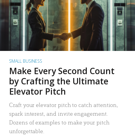
SMALL BUSINESS
Make Every Second Count
by Crafting the Ultimate
Elevator Pitch
Craft your elevator pitch to catch attention,
spark interest, and invite engagement.
Dozens of examples to make your pitch
unforgettable.