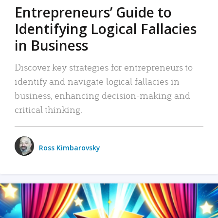
Entrepreneurs’ Guide to
Identifying Logical Fallacies
in Business
Discover key strategies for entrepreneurs to
identify and navigate logical fallacies in
business, enhancing decision-making and
critical thinking.
Ross Kimbarovsky