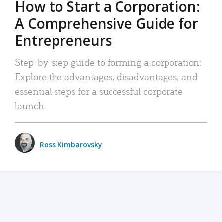
How to Start a Corporation:
A Comprehensive Guide for
Entrepreneurs
Step-by-step guide to forming a corporation:
Explore the advantages, disadvantages, and
essential steps for a successful corporate
launch.
Ross Kimbarovsky