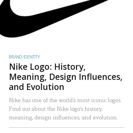
BRAND IDENTITY
Nike Logo: History,
Meaning, Design Influences,
and Evolution
Nike has one of the world’s most iconic logos.
Find out about the Nike logo’s history,
meaning, design influences, and evolution.