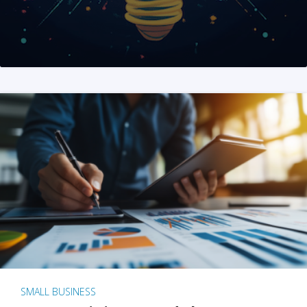
SMALL BUSINESS