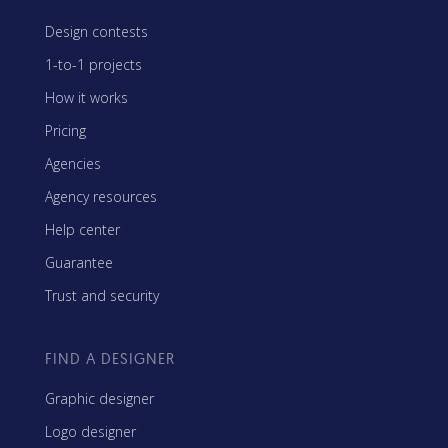
Design contests
1-to-1 projects
How it works
Pricing
Agencies
Agency resources
Help center
Guarantee
Trust and security
FIND A DESIGNER
Graphic designer
Logo designer