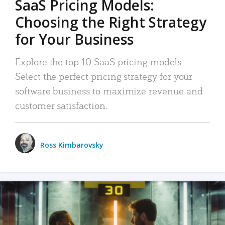
SaaS Pricing Models:
Choosing the Right Strategy
for Your Business
Explore the top 10 SaaS pricing models.
Select the perfect pricing strategy for your
software business to maximize revenue and
customer satisfaction.
Ross Kimbarovsky