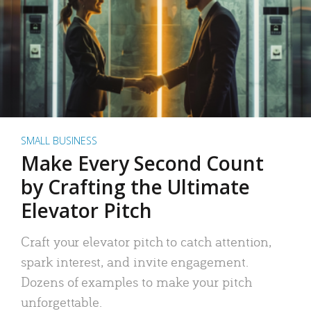
SMALL BUSINESS
Make Every Second Count
by Crafting the Ultimate
Elevator Pitch
Craft your elevator pitch to catch attention,
spark interest, and invite engagement.
Dozens of examples to make your pitch
unforgettable.