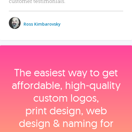
customer testimonials.
Ross Kimbarovsky
The easiest way to get
affordable, high‑quality
custom logos,
print design, web
design & naming for