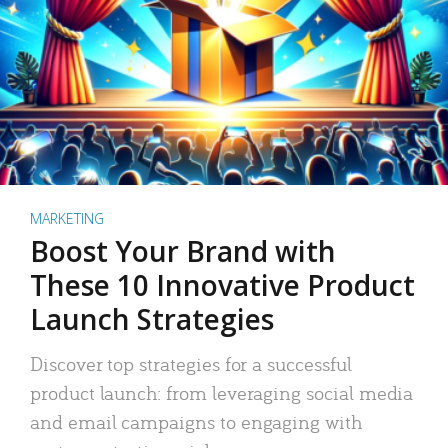
MARKETING
Boost Your Brand with
These 10 Innovative Product
Launch Strategies
Discover top strategies for a successful
product launch: from leveraging social media
and email campaigns to engaging with