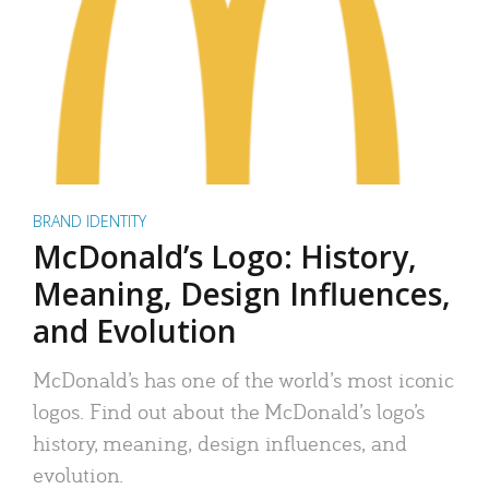
BRAND IDENTITY
McDonald’s Logo: History,
Meaning, Design Influences,
and Evolution
McDonald’s has one of the world’s most iconic
logos. Find out about the McDonald’s logo’s
history, meaning, design influences, and
evolution.