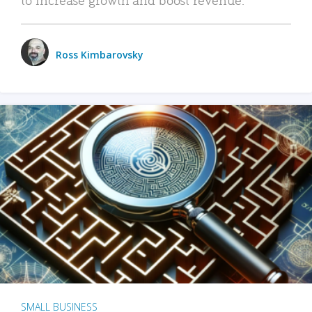
Ross Kimbarovsky
SMALL BUSINESS