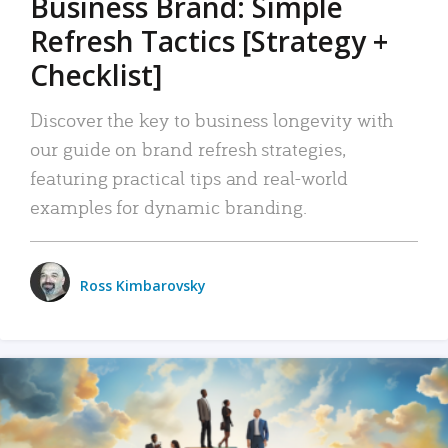
Business Brand: Simple
Refresh Tactics [Strategy +
Checklist]
Discover the key to business longevity with
our guide on brand refresh strategies,
featuring practical tips and real-world
examples for dynamic branding.
Ross Kimbarovsky