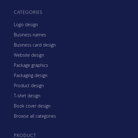
CATEGORIES
Logo design
Business names
Business card design
Website design
Package graphics
Packaging design
Product design
T-shirt design
Book cover design
Browse all categories
PRODUCT