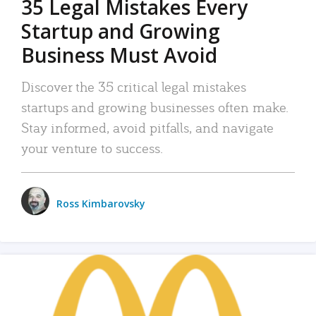
35 Legal Mistakes Every
Startup and Growing
Business Must Avoid
Discover the 35 critical legal mistakes
startups and growing businesses often make.
Stay informed, avoid pitfalls, and navigate
your venture to success.
Ross Kimbarovsky