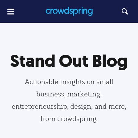
Stand Out Blog
Actionable insights on small
business, marketing,
entrepreneurship, design, and more,
from crowdspring.