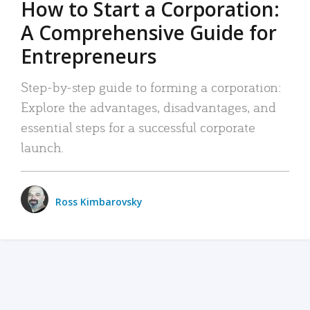
How to Start a Corporation:
A Comprehensive Guide for
Entrepreneurs
Step-by-step guide to forming a corporation:
Explore the advantages, disadvantages, and
essential steps for a successful corporate
launch.
Ross Kimbarovsky