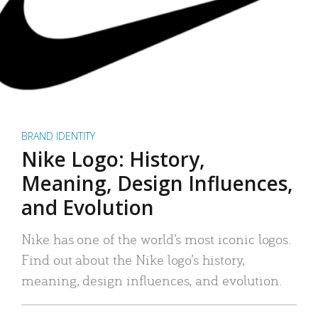
BRAND IDENTITY
Nike Logo: History,
Meaning, Design Influences,
and Evolution
Nike has one of the world’s most iconic logos.
Find out about the Nike logo’s history,
meaning, design influences, and evolution.