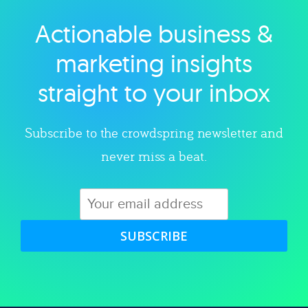
Actionable business &
Explore category
marketing insights
straight to your inbox
Subscribe to the crowdspring newsletter and
never miss a beat.
SUBSCRIBE