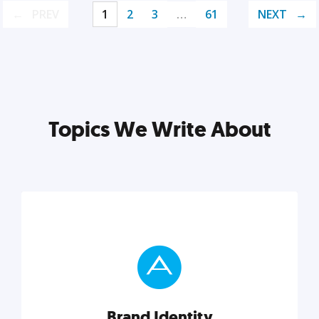
PREV
1
2
3
…
61
NEXT
Topics We Write About
Brand Identity