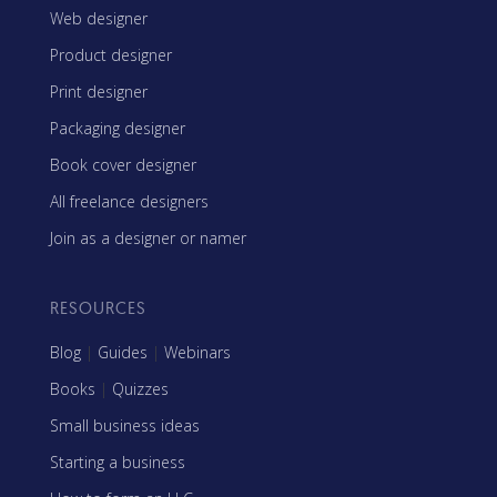
Web designer
Product designer
Print designer
Packaging designer
Book cover designer
All freelance designers
Join as a designer or namer
RESOURCES
Blog
|
Guides
|
Webinars
Books
|
Quizzes
Small business ideas
Starting a business