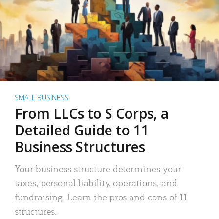
SMALL BUSINESS
From LLCs to S Corps, a
Detailed Guide to 11
Business Structures
Your business structure determines your
taxes, personal liability, operations, and
fundraising. Learn the pros and cons of 11
structures.