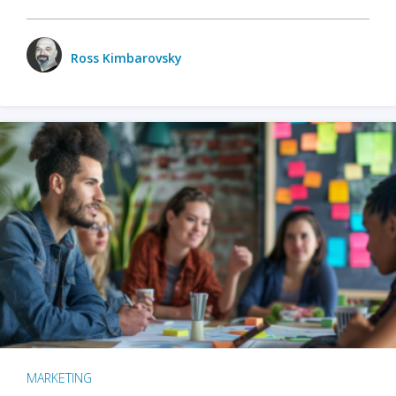
Ross Kimbarovsky
MARKETING