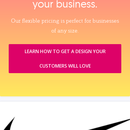
your business.
Our flexible pricing is perfect for businesses
of any size.
LEARN HOW TO GET A DESIGN YOUR
CUSTOMERS WILL LOVE