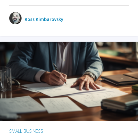
Ross Kimbarovsky
SMALL BUSINESS