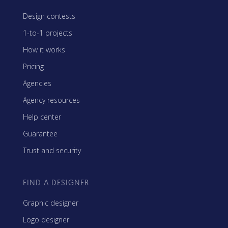
Design contests
1-to-1 projects
How it works
Pricing
Agencies
Agency resources
Help center
Guarantee
Trust and security
FIND A DESIGNER
Graphic designer
Logo designer