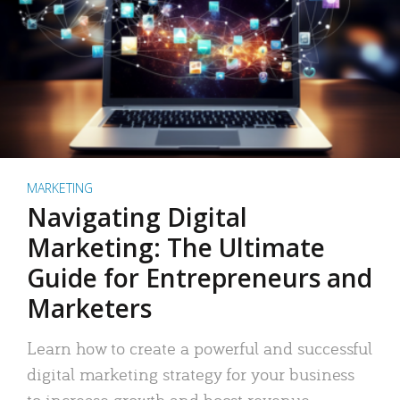
MARKETING
Navigating Digital
Marketing: The Ultimate
Guide for Entrepreneurs and
Marketers
Learn how to create a powerful and successful
digital marketing strategy for your business
to increase growth and boost revenue.