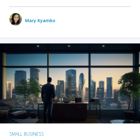
Mary Kyamko
SMALL BUSINESS