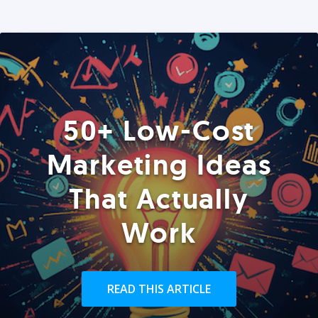
50+ Low-Cost
Marketing Ideas
That Actually
Work
READ THIS ARTICLE