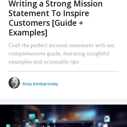
Writing a Strong Mission
Statement To Inspire
Customers [Guide +
Examples]
Craft the perfect mission statement with our
comprehensive guide, featuring insightful
examples and actionable tips.
Ross Kimbarovsky