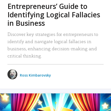
Entrepreneurs’ Guide to
Identifying Logical Fallacies
in Business
Discover key strategies for entrepreneurs to
identify and navigate logical fallacies in
business, enhancing decision-making and
critical thinking.
Ross Kimbarovsky