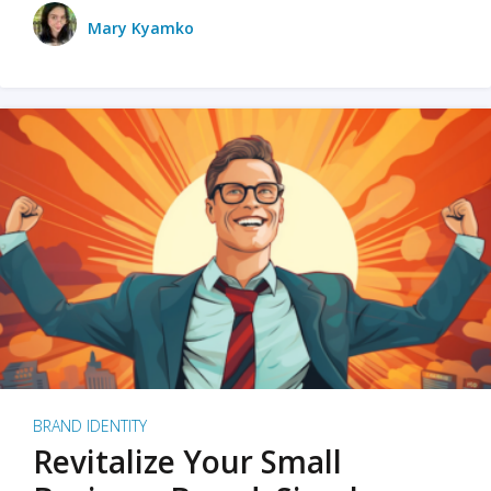
Mary Kyamko
BRAND IDENTITY
Revitalize Your Small