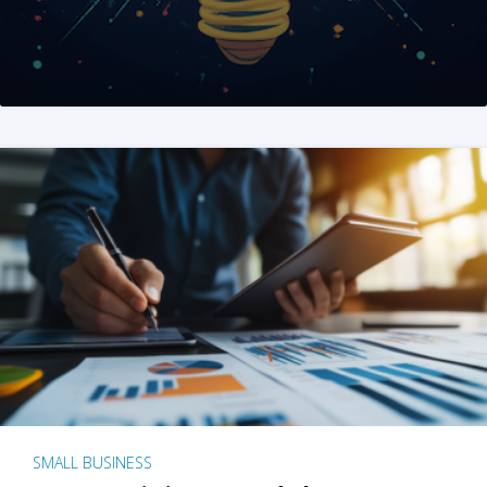
SMALL BUSINESS