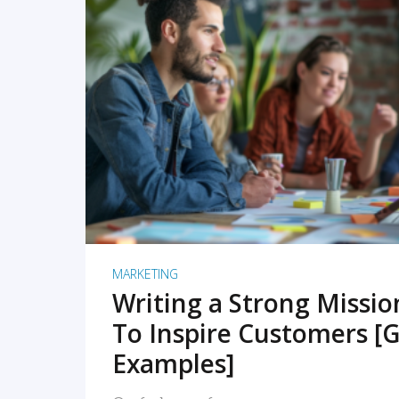
READ MORE
MARKETING
Writing a Strong Missi
To Inspire Customers [G
Examples]