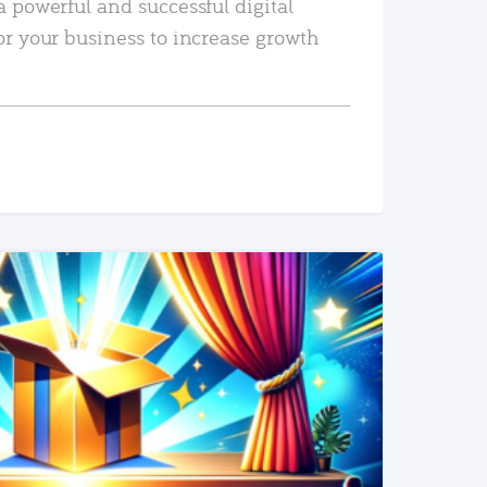
a powerful and successful digital
or your business to increase growth
READ MORE