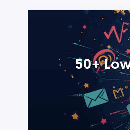
50+ Low