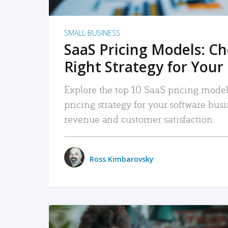
SMALL BUSINESS
SaaS Pricing Models: C
Right Strategy for Your
Explore the top 10 SaaS pricing models
pricing strategy for your software bu
revenue and customer satisfaction.
Ross Kimbarovsky