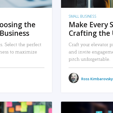
SMALL BUSINESS
hoosing the
Make Every 
 Business
Crafting the 
. Select the perfect
Craft your elevator pi
siness to maximize
and invite engageme
pitch unforgettable.
Ross Kimbarovsky