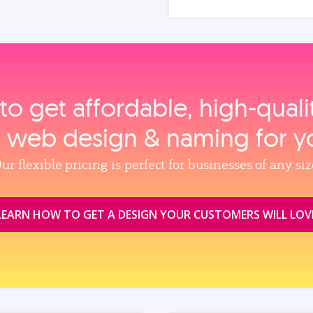
to get affordable, high‑qual
, web design & naming for y
ur flexible pricing is perfect for businesses of any siz
LEARN HOW TO GET A DESIGN YOUR CUSTOMERS WILL LOV