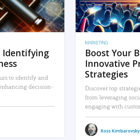
MARKETING
 Identifying
Boost Your B
iness
Innovative P
Strategies
urs to identify and
, enhancing decision-
Discover top strategi
from leveraging soc
engaging with custo
Ross Kimbarovsky