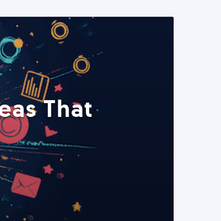
eas That