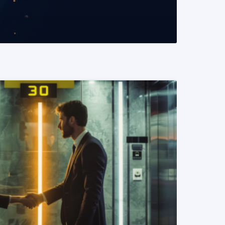
READ MORE