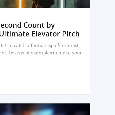
Second Count by
Ultimate Elevator Pitch
tch to catch attention, spark interest,
nt. Dozens of examples to make your