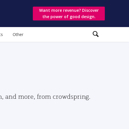
Want more revenue? Discover
the power of good design.
ts
Other
gn, and more, from crowdspring.