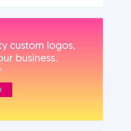
ity custom logos,
our business.
e.
E