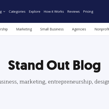
g
Categories
Explore
How it Works
Reviews
Pricing
rship
Marketing
Small Business
Agencies
Nonprofi
Stand Out Blog
usiness, marketing, entrepreneurship, desi