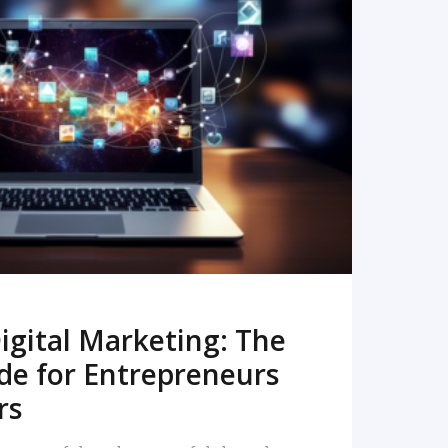
READ MORE
igital Marketing: The
de for Entrepreneurs
rs