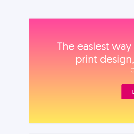
The easiest way 
print design
O