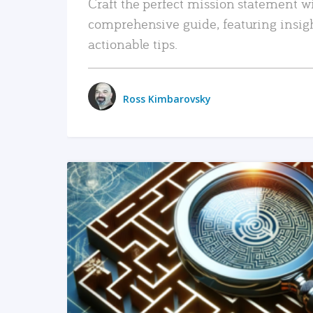
Craft the perfect mission statement w
comprehensive guide, featuring insig
actionable tips.
Ross Kimbarovsky
READ MORE