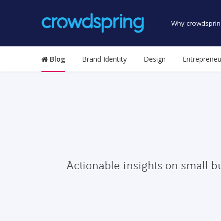
Why crowdsprin
Blog
Brand Identity
Design
Entrepreneu
Actionable insights on small b