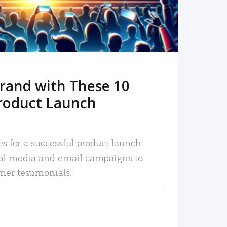
rand with These 10
roduct Launch
es for a successful product launch:
ial media and email campaigns to
mer testimonials.