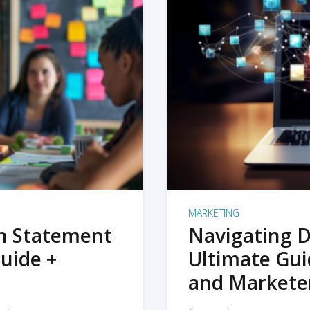
MARKETING
on Statement
Navigating D
uide +
Ultimate Gui
and Markete