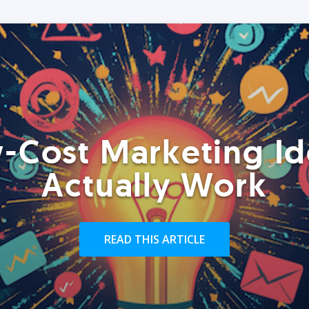
-Cost Marketing Id
Actually Work
READ THIS ARTICLE