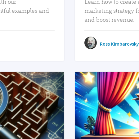
ith our
Learn how to create 
htful examples and
marketing strategy f
and boost revenue.
Ross Kimbarovsky