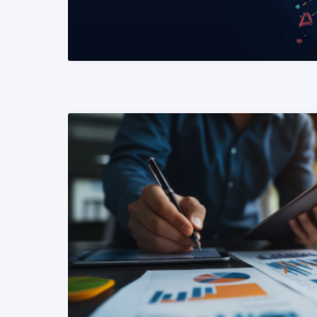
READ MORE