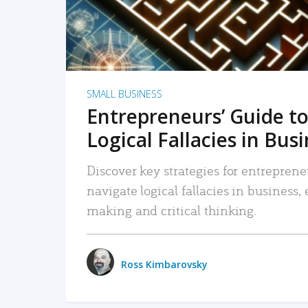
SMALL BUSINESS
Entrepreneurs’ Guide to
Logical Fallacies in Bus
Discover key strategies for entreprene
navigate logical fallacies in business
making and critical thinking.
Ross Kimbarovsky