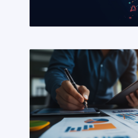
READ MORE