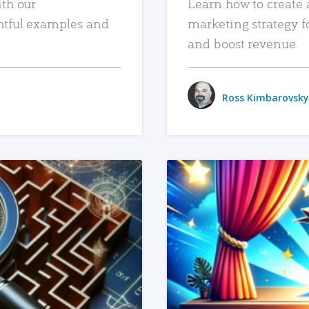
ith our
Learn how to create 
htful examples and
marketing strategy f
and boost revenue.
Ross Kimbarovsky