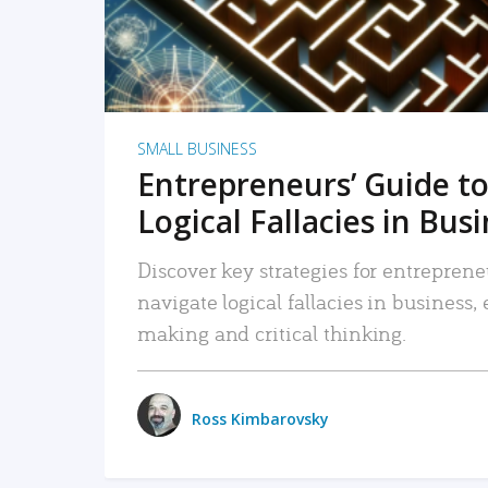
SMALL BUSINESS
Entrepreneurs’ Guide to
Logical Fallacies in Bus
Discover key strategies for entreprene
navigate logical fallacies in business
making and critical thinking.
Ross Kimbarovsky