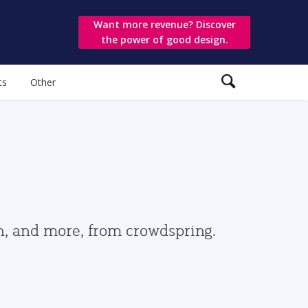
Want more revenue? Discover
the power of good design.
ts
Other
gn, and more, from crowdspring.