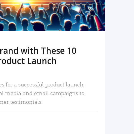
rand with These 10
roduct Launch
es for a successful product launch:
ial media and email campaigns to
mer testimonials.