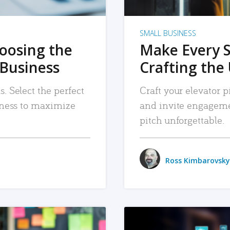
SMALL BUSINESS
hoosing the
Make Every 
 Business
Crafting the 
. Select the perfect
Craft your elevator pi
siness to maximize
and invite engageme
pitch unforgettable.
Ross Kimbarovsky