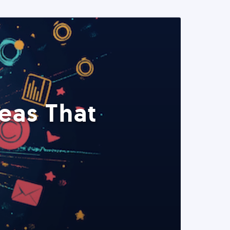
eas That