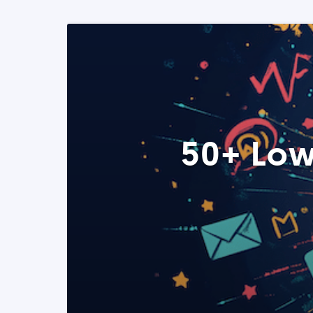
50+ Low