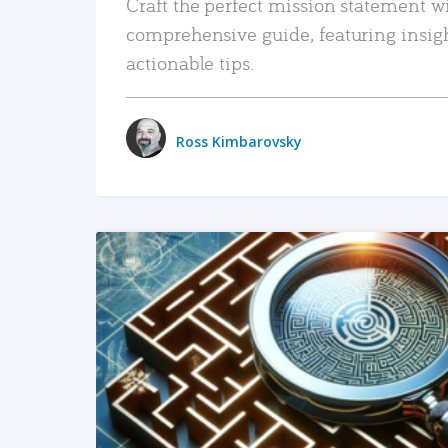
Craft the perfect mission statement w
comprehensive guide, featuring insig
actionable tips.
Ross Kimbarovsky
READ MORE