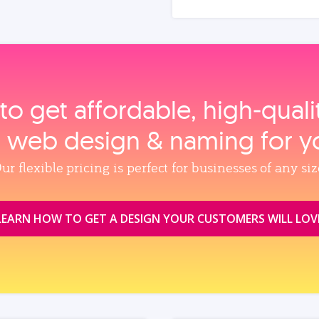
to get affordable, high‑qual
, web design & naming for y
ur flexible pricing is perfect for businesses of any siz
LEARN HOW TO GET A DESIGN YOUR CUSTOMERS WILL LOV