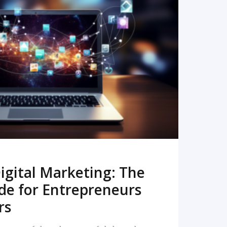
READ MORE
igital Marketing: The
de for Entrepreneurs
rs