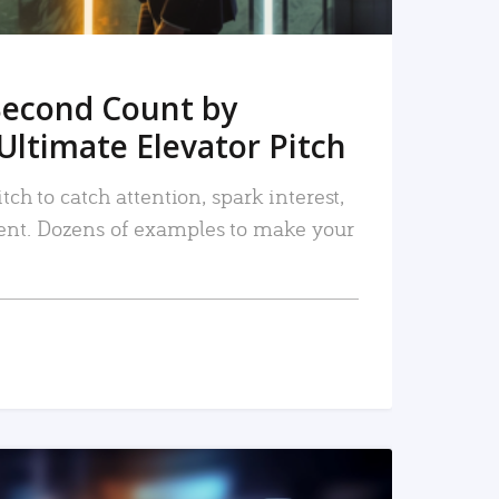
Second Count by
Ultimate Elevator Pitch
tch to catch attention, spark interest,
nt. Dozens of examples to make your