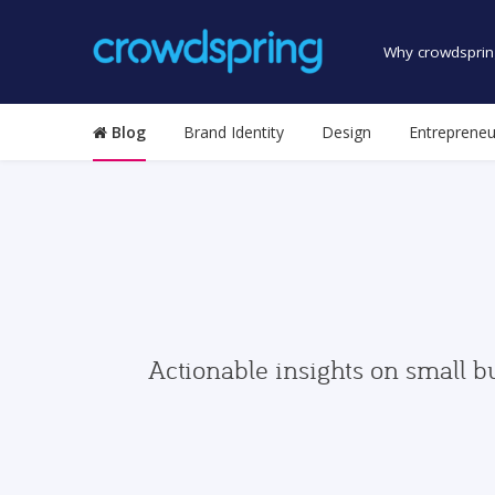
Why crowdsprin
Blog
Brand Identity
Design
Entrepreneu
Actionable insights on small b