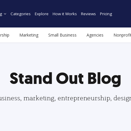
g
Categories
Explore
How it Works
Reviews
Pricing
rship
Marketing
Small Business
Agencies
Nonprofi
Stand Out Blog
usiness, marketing, entrepreneurship, desi