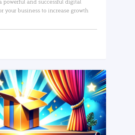
a powerful and successful digital
or your business to increase growth
READ MORE