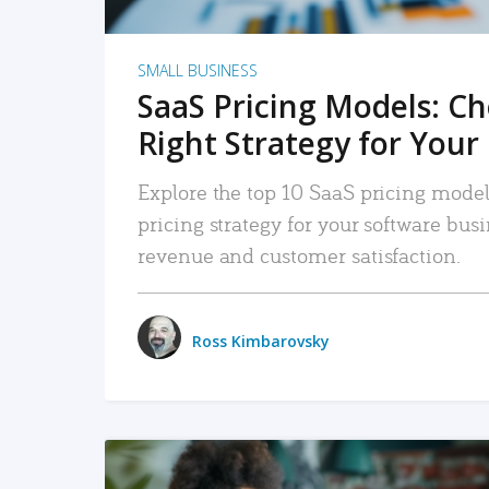
SMALL BUSINESS
SaaS Pricing Models: C
Right Strategy for Your
Explore the top 10 SaaS pricing models
pricing strategy for your software bu
revenue and customer satisfaction.
Ross Kimbarovsky