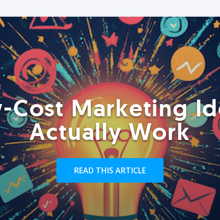
-Cost Marketing Id
Actually Work
READ THIS ARTICLE