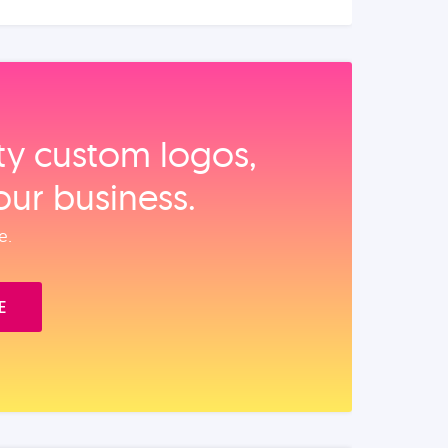
ity custom logos,
our business.
e.
E