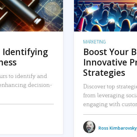
MARKETING
 Identifying
Boost Your B
iness
Innovative P
Strategies
urs to identify and
, enhancing decision-
Discover top strategi
from leveraging soc
engaging with custo
Ross Kimbarovsky