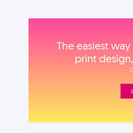
The easiest way 
print design
O