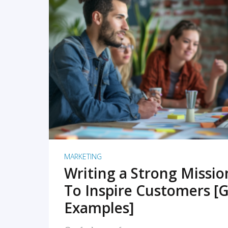
READ MORE
MARKETING
Writing a Strong Missi
To Inspire Customers [G
Examples]