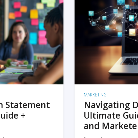
MARKETING
on Statement
Navigating D
uide +
Ultimate Gui
and Markete