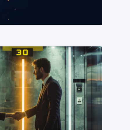
READ MORE