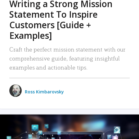
Writing a Strong Mission
Statement To Inspire
Customers [Guide +
Examples]
Craft the perfect mission statement with our
comprehensive guide, featuring insightful
examples and actionable tips.
Ross Kimbarovsky