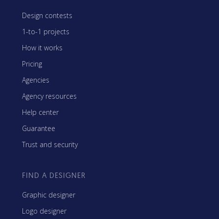
Design contests
1-to-1 projects
How it works
Pricing
Agencies
Agency resources
Help center
Guarantee
Trust and security
FIND A DESIGNER
Graphic designer
Logo designer