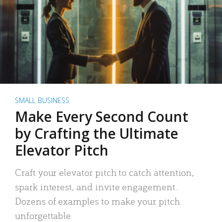
SMALL BUSINESS
Make Every Second Count
by Crafting the Ultimate
Elevator Pitch
Craft your elevator pitch to catch attention,
spark interest, and invite engagement.
Dozens of examples to make your pitch
unforgettable.