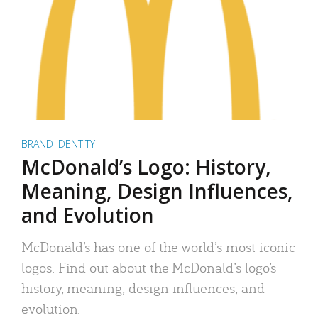
BRAND IDENTITY
McDonald’s Logo: History,
Meaning, Design Influences,
and Evolution
McDonald’s has one of the world’s most iconic
logos. Find out about the McDonald’s logo’s
history, meaning, design influences, and
evolution.