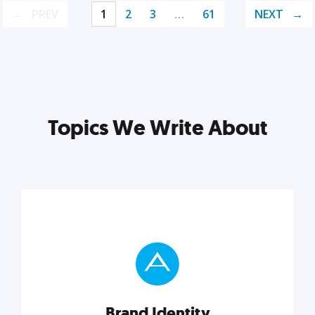
PREV
1
2
3
…
61
NEXT
Topics We Write About
Brand Identity