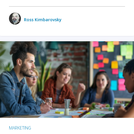
Ross Kimbarovsky
MARKETING