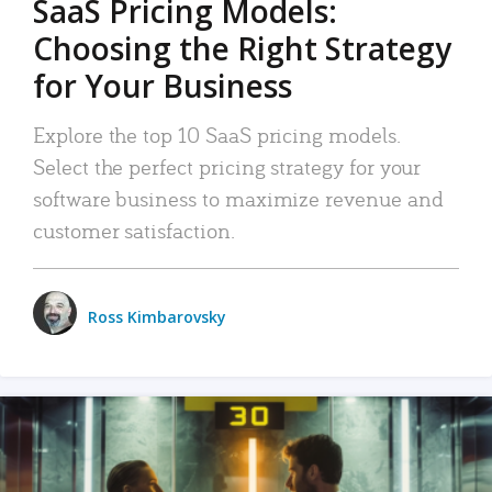
SaaS Pricing Models:
Choosing the Right Strategy
for Your Business
Explore the top 10 SaaS pricing models.
Select the perfect pricing strategy for your
software business to maximize revenue and
customer satisfaction.
Ross Kimbarovsky