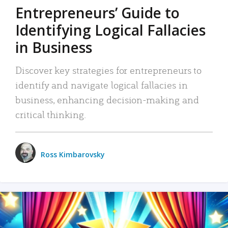
Entrepreneurs’ Guide to
Identifying Logical Fallacies
in Business
Discover key strategies for entrepreneurs to
identify and navigate logical fallacies in
business, enhancing decision-making and
critical thinking.
Ross Kimbarovsky