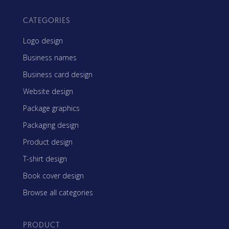
CATEGORIES
Logo design
Business names
Business card design
Website design
Package graphics
Packaging design
Product design
T-shirt design
Book cover design
Browse all categories
PRODUCT