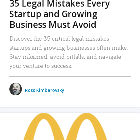
35 Legal Mistakes Every
Startup and Growing
Business Must Avoid
Discover the 35 critical legal mistakes
startups and growing businesses often make.
Stay informed, avoid pitfalls, and navigate
your venture to success.
Ross Kimbarovsky