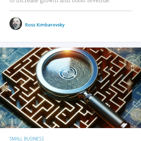
Ross Kimbarovsky
SMALL BUSINESS