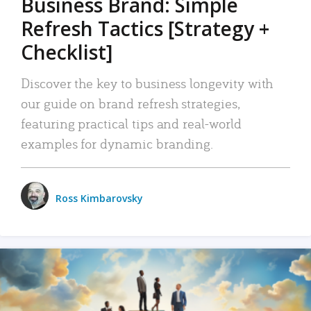
Business Brand: Simple
Refresh Tactics [Strategy +
Checklist]
Discover the key to business longevity with
our guide on brand refresh strategies,
featuring practical tips and real-world
examples for dynamic branding.
Ross Kimbarovsky