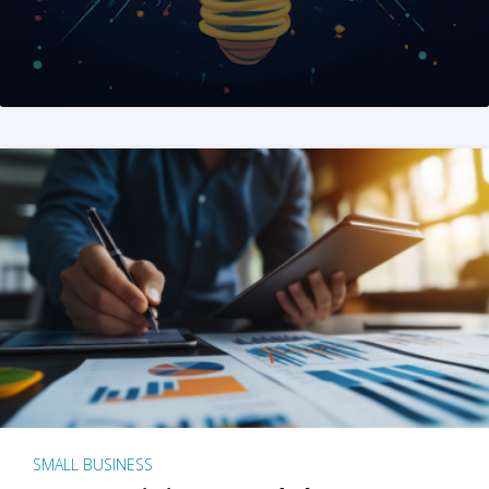
SMALL BUSINESS