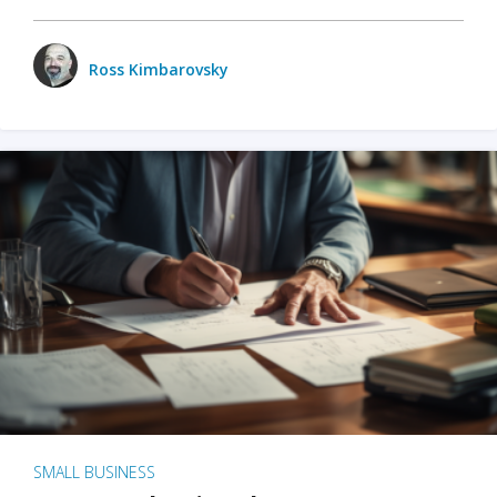
Ross Kimbarovsky
SMALL BUSINESS