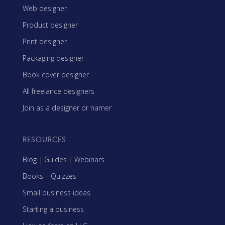
Web designer
Product designer
Print designer
Packaging designer
Book cover designer
All freelance designers
Join as a designer or namer
RESOURCES
Blog
|
Guides
|
Webinars
Books
|
Quizzes
Small business ideas
Starting a business