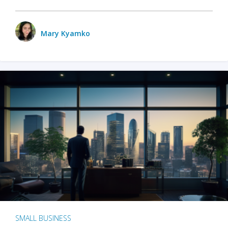
Mary Kyamko
SMALL BUSINESS