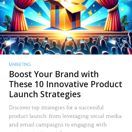
MARKETING
Boost Your Brand with
These 10 Innovative Product
Launch Strategies
Discover top strategies for a successful
product launch: from leveraging social media
and email campaigns to engaging with