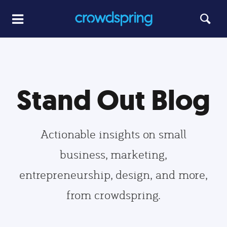
Stand Out Blog
Actionable insights on small
business, marketing,
entrepreneurship, design, and more,
from crowdspring.