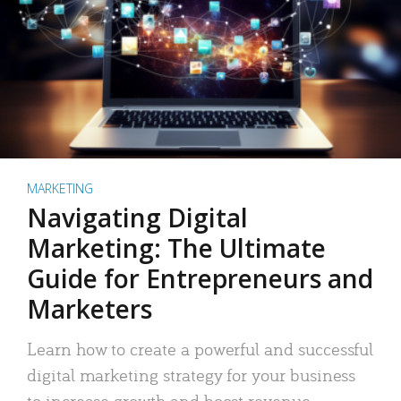
MARKETING
Navigating Digital
Marketing: The Ultimate
Guide for Entrepreneurs and
Marketers
Learn how to create a powerful and successful
digital marketing strategy for your business
to increase growth and boost revenue.