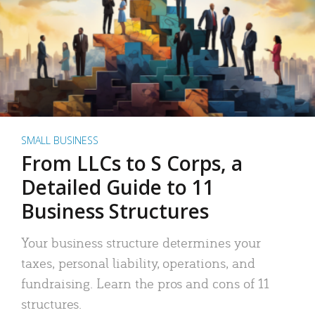
SMALL BUSINESS
From LLCs to S Corps, a
Detailed Guide to 11
Business Structures
Your business structure determines your
taxes, personal liability, operations, and
fundraising. Learn the pros and cons of 11
structures.