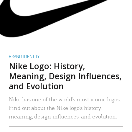
BRAND IDENTITY
Nike Logo: History,
Meaning, Design Influences,
and Evolution
Nike has one of the world’s most iconic logos.
Find out about the Nike logo’s history,
meaning, design influences, and evolution.