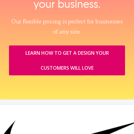
your business.
Our flexible pricing is perfect for businesses
of any size.
LEARN HOW TO GET A DESIGN YOUR
CUSTOMERS WILL LOVE