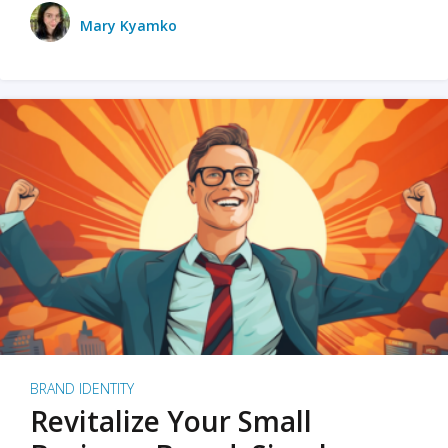
Mary Kyamko
BRAND IDENTITY
Revitalize Your Small