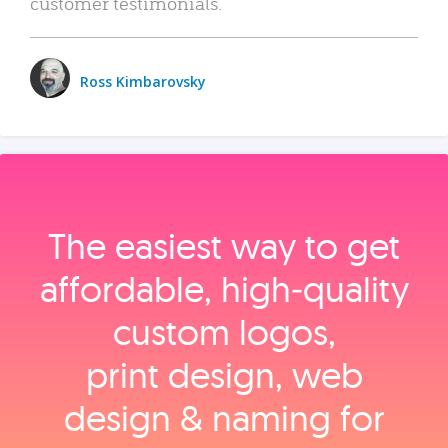
customer testimonials.
Ross Kimbarovsky
The easiest way to get
affordable, high‑quality
custom logos,
print design, web
design & naming for