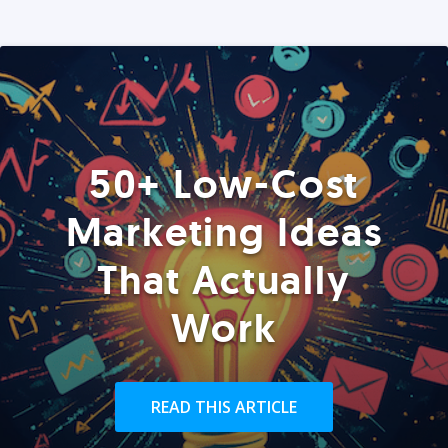
50+ Low-Cost
Marketing Ideas
That Actually
Work
READ THIS ARTICLE