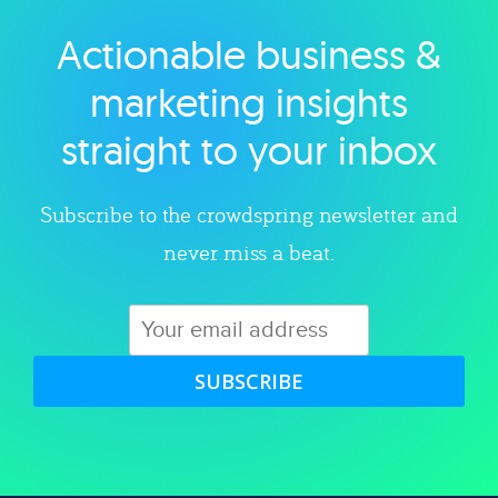
Actionable business &
Explore category
marketing insights
straight to your inbox
Subscribe to the crowdspring newsletter and
never miss a beat.
SUBSCRIBE