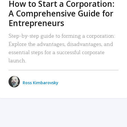
How to Start a Corporation:
A Comprehensive Guide for
Entrepreneurs
Step-by-step guide to forming a corporation:
Explore the advantages, disadvantages, and
essential steps for a successful corporate
launch.
Ross Kimbarovsky