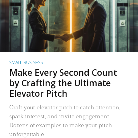
SMALL BUSINESS
Make Every Second Count
by Crafting the Ultimate
Elevator Pitch
Craft your elevator pitch to catch attention,
spark interest, and invite engagement.
Dozens of examples to make your pitch
unforgettable.