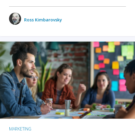
Ross Kimbarovsky
MARKETING