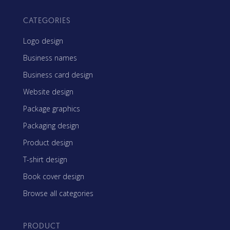
CATEGORIES
Logo design
Business names
Business card design
Website design
Package graphics
Packaging design
Product design
T-shirt design
Book cover design
Browse all categories
PRODUCT