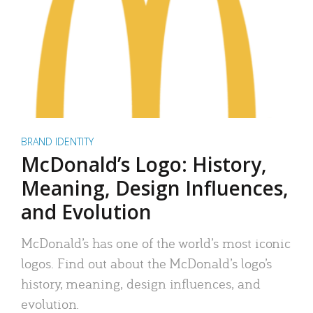
BRAND IDENTITY
McDonald’s Logo: History,
Meaning, Design Influences,
and Evolution
McDonald’s has one of the world’s most iconic
logos. Find out about the McDonald’s logo’s
history, meaning, design influences, and
evolution.