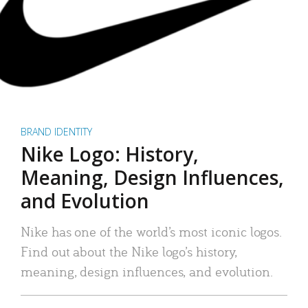
BRAND IDENTITY
Nike Logo: History,
Meaning, Design Influences,
and Evolution
Nike has one of the world’s most iconic logos.
Find out about the Nike logo’s history,
meaning, design influences, and evolution.