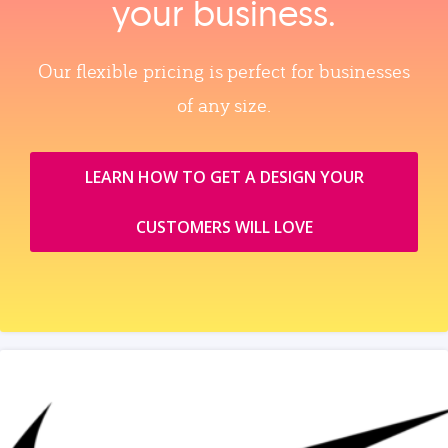
your business.
Our flexible pricing is perfect for businesses
of any size.
LEARN HOW TO GET A DESIGN YOUR
CUSTOMERS WILL LOVE