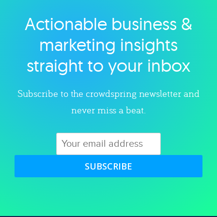
Actionable business &
Explore category
marketing insights
straight to your inbox
Subscribe to the crowdspring newsletter and
never miss a beat.
SUBSCRIBE