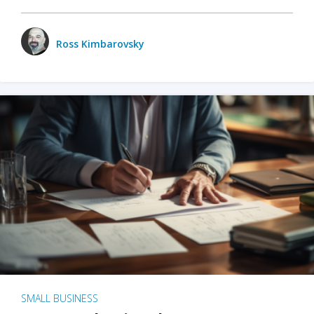
Ross Kimbarovsky
SMALL BUSINESS