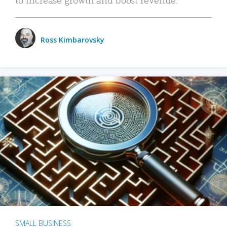
Ross Kimbarovsky
SMALL BUSINESS