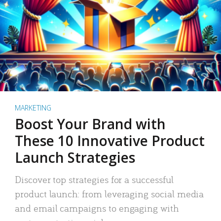
MARKETING
Boost Your Brand with
These 10 Innovative Product
Launch Strategies
Discover top strategies for a successful
product launch: from leveraging social media
and email campaigns to engaging with