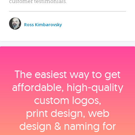
customer testimonials.
Ross Kimbarovsky
The easiest way to get
affordable, high‑quality
custom logos,
print design, web
design & naming for