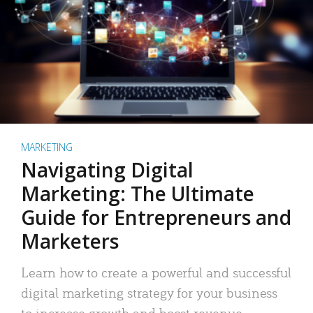
MARKETING
Navigating Digital
Marketing: The Ultimate
Guide for Entrepreneurs and
Marketers
Learn how to create a powerful and successful
digital marketing strategy for your business
to increase growth and boost revenue.