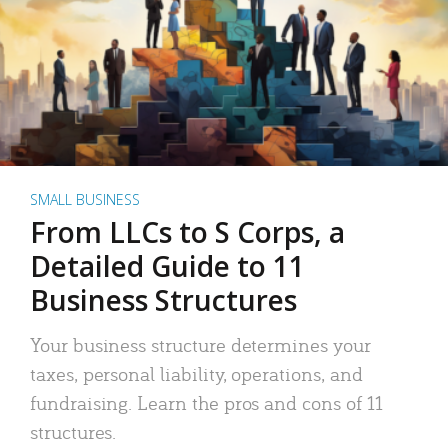
SMALL BUSINESS
From LLCs to S Corps, a
Detailed Guide to 11
Business Structures
Your business structure determines your
taxes, personal liability, operations, and
fundraising. Learn the pros and cons of 11
structures.