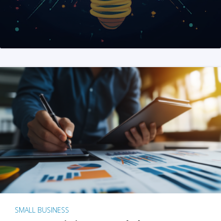
SMALL BUSINESS