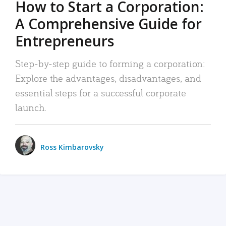
How to Start a Corporation:
A Comprehensive Guide for
Entrepreneurs
Step-by-step guide to forming a corporation:
Explore the advantages, disadvantages, and
essential steps for a successful corporate
launch.
Ross Kimbarovsky