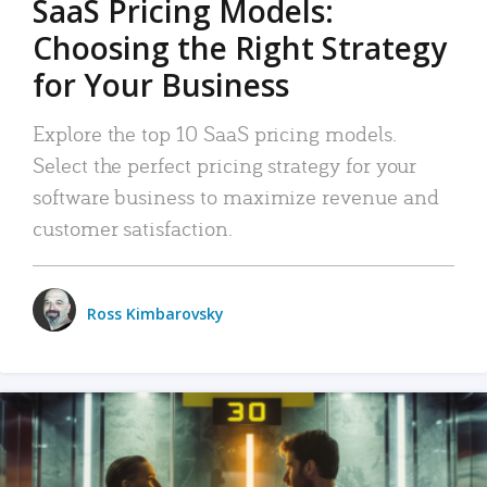
SaaS Pricing Models:
Choosing the Right Strategy
for Your Business
Explore the top 10 SaaS pricing models.
Select the perfect pricing strategy for your
software business to maximize revenue and
customer satisfaction.
Ross Kimbarovsky