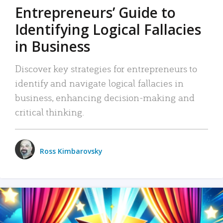
Entrepreneurs’ Guide to
Identifying Logical Fallacies
in Business
Discover key strategies for entrepreneurs to
identify and navigate logical fallacies in
business, enhancing decision-making and
critical thinking.
Ross Kimbarovsky