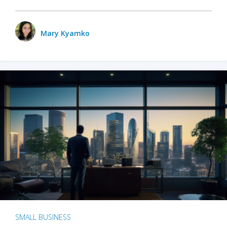
Mary Kyamko
SMALL BUSINESS