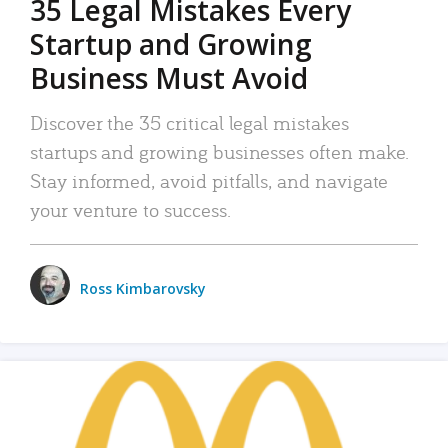
35 Legal Mistakes Every
Startup and Growing
Business Must Avoid
Discover the 35 critical legal mistakes
startups and growing businesses often make.
Stay informed, avoid pitfalls, and navigate
your venture to success.
Ross Kimbarovsky