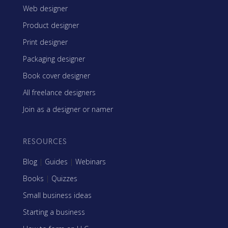
Web designer
Product designer
Print designer
Packaging designer
Book cover designer
All freelance designers
Join as a designer or namer
RESOURCES
Blog
|
Guides
|
Webinars
Books
|
Quizzes
Small business ideas
Starting a business