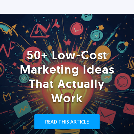
50+ Low-Cost
Marketing Ideas
That Actually
Work
READ THIS ARTICLE