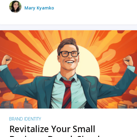
Mary Kyamko
BRAND IDENTITY
Revitalize Your Small