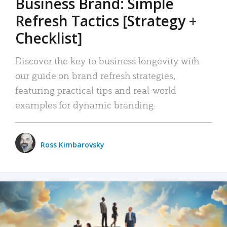
Business Brand: Simple
Refresh Tactics [Strategy +
Checklist]
Discover the key to business longevity with
our guide on brand refresh strategies,
featuring practical tips and real-world
examples for dynamic branding.
Ross Kimbarovsky