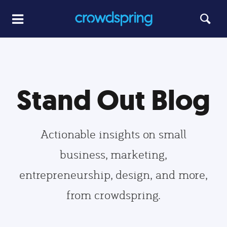
Stand Out Blog
Actionable insights on small
business, marketing,
entrepreneurship, design, and more,
from crowdspring.