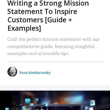
Writing a Strong Mission
Statement To Inspire
Customers [Guide +
Examples]
Craft the perfect mission statement with our
comprehensive guide, featuring insightful
examples and actionable tips.
Ross Kimbarovsky