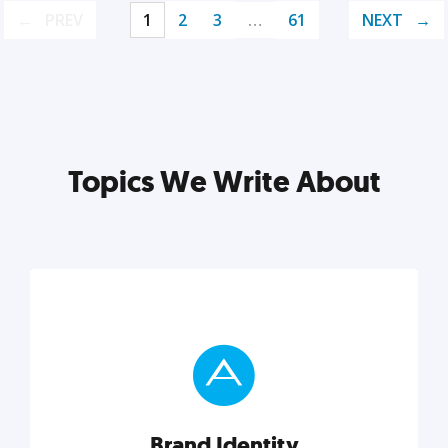
PREV
1
2
3
…
61
NEXT
Topics We Write About
Brand Identity