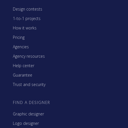
Design contests
1-to-1 projects
How it works
Pricing
Agencies
Agency resources
Help center
Guarantee
Trust and security
FIND A DESIGNER
Graphic designer
Logo designer