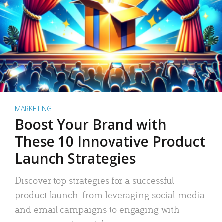
MARKETING
Boost Your Brand with
These 10 Innovative Product
Launch Strategies
Discover top strategies for a successful
product launch: from leveraging social media
and email campaigns to engaging with