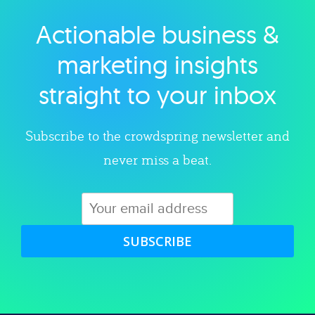
Actionable business &
Explore category
marketing insights
straight to your inbox
Subscribe to the crowdspring newsletter and
never miss a beat.
SUBSCRIBE