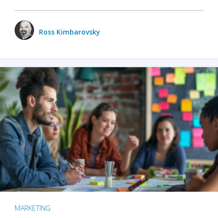
Ross Kimbarovsky
MARKETING