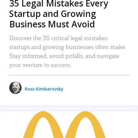
35 Legal Mistakes Every
Startup and Growing
Business Must Avoid
Discover the 35 critical legal mistakes
startups and growing businesses often make.
Stay informed, avoid pitfalls, and navigate
your venture to success.
Ross Kimbarovsky