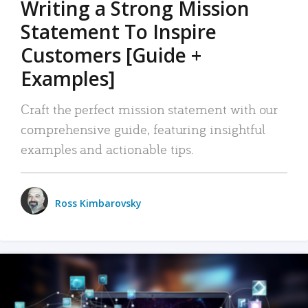
Writing a Strong Mission
Statement To Inspire
Customers [Guide +
Examples]
Craft the perfect mission statement with our
comprehensive guide, featuring insightful
examples and actionable tips.
Ross Kimbarovsky