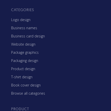
CATEGORIES
Logo design
Business names
Business card design
Website design
Package graphics
Packaging design
Product design
T-shirt design
Book cover design
Browse all categories
PRODUCT