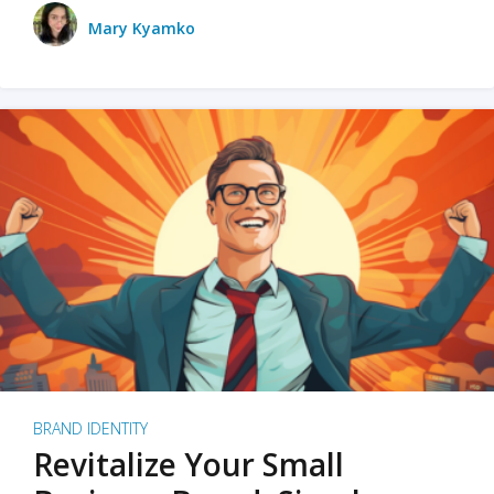
Mary Kyamko
BRAND IDENTITY
Revitalize Your Small