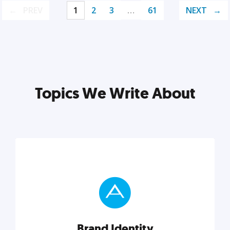
PREV
1
2
3
…
61
NEXT
Topics We Write About
Brand Identity