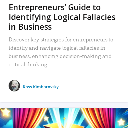
Entrepreneurs’ Guide to
Identifying Logical Fallacies
in Business
Discover key strategies for entrepreneurs to
identify and navigate logical fallacies in
business, enhancing decision-making and
critical thinking.
Ross Kimbarovsky