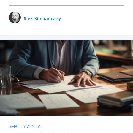
Ross Kimbarovsky
SMALL BUSINESS