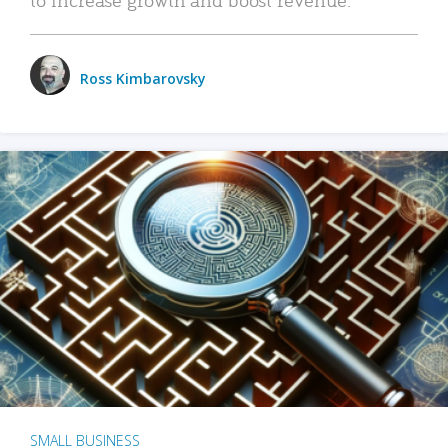
Ross Kimbarovsky
SMALL BUSINESS