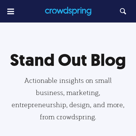
Stand Out Blog
Actionable insights on small
business, marketing,
entrepreneurship, design, and more,
from crowdspring.