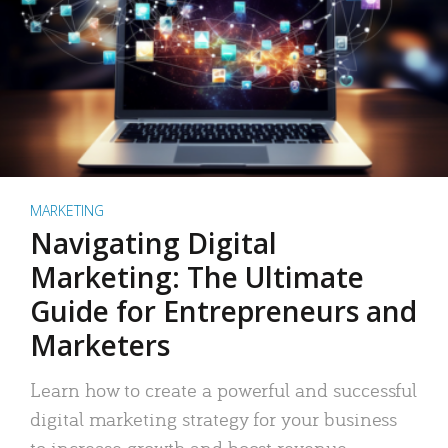
MARKETING
Navigating Digital
Marketing: The Ultimate
Guide for Entrepreneurs and
Marketers
Learn how to create a powerful and successful
digital marketing strategy for your business
to increase growth and boost revenue.