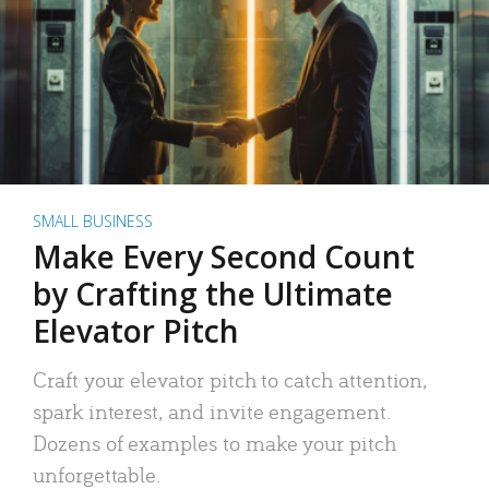
SMALL BUSINESS
Make Every Second Count
by Crafting the Ultimate
Elevator Pitch
Craft your elevator pitch to catch attention,
spark interest, and invite engagement.
Dozens of examples to make your pitch
unforgettable.