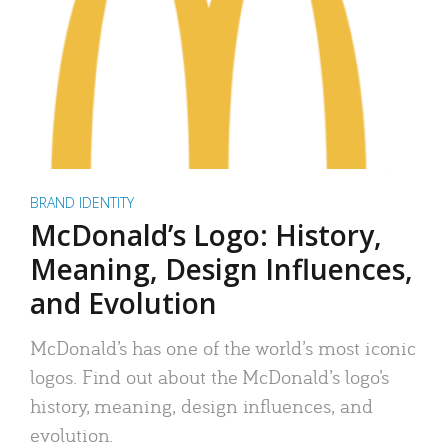
BRAND IDENTITY
McDonald’s Logo: History,
Meaning, Design Influences,
and Evolution
McDonald’s has one of the world’s most iconic
logos. Find out about the McDonald’s logo’s
history, meaning, design influences, and
evolution.