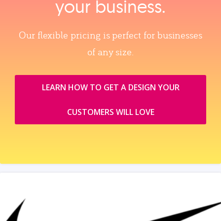
your business.
Our flexible pricing is perfect for businesses
of any size.
LEARN HOW TO GET A DESIGN YOUR
CUSTOMERS WILL LOVE