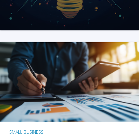
SMALL BUSINESS