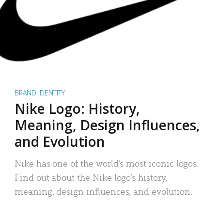
BRAND IDENTITY
Nike Logo: History,
Meaning, Design Influences,
and Evolution
Nike has one of the world’s most iconic logos.
Find out about the Nike logo’s history,
meaning, design influences, and evolution.