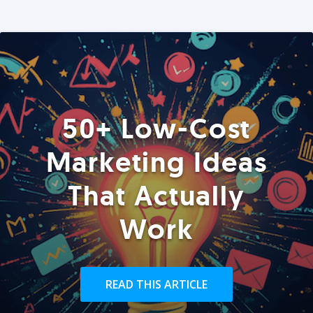
50+ Low-Cost
Marketing Ideas
That Actually
Work
READ THIS ARTICLE