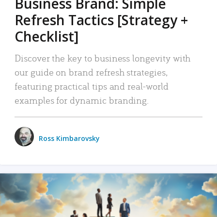
Business Brand: Simple
Refresh Tactics [Strategy +
Checklist]
Discover the key to business longevity with
our guide on brand refresh strategies,
featuring practical tips and real-world
examples for dynamic branding.
Ross Kimbarovsky