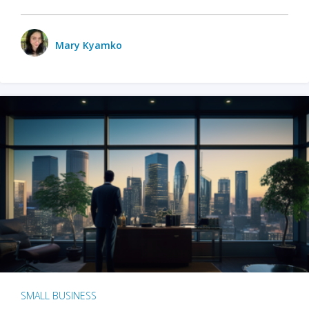
Mary Kyamko
SMALL BUSINESS