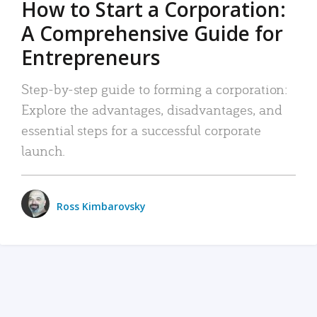
How to Start a Corporation:
A Comprehensive Guide for
Entrepreneurs
Step-by-step guide to forming a corporation:
Explore the advantages, disadvantages, and
essential steps for a successful corporate
launch.
Ross Kimbarovsky