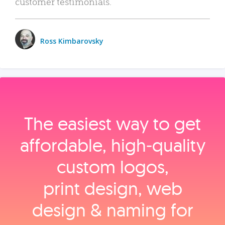
customer testimonials.
Ross Kimbarovsky
The easiest way to get
affordable, high‑quality
custom logos,
print design, web
design & naming for