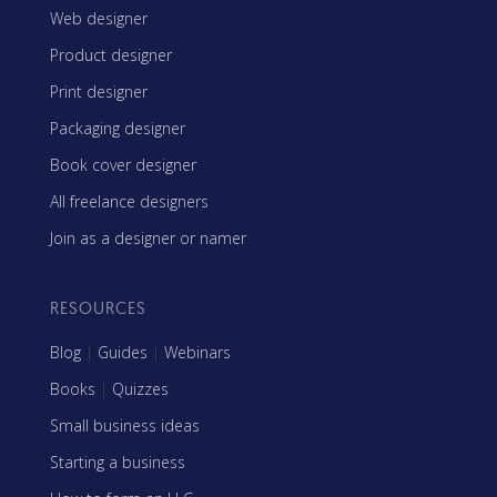
Web designer
Product designer
Print designer
Packaging designer
Book cover designer
All freelance designers
Join as a designer or namer
RESOURCES
Blog
|
Guides
|
Webinars
Books
|
Quizzes
Small business ideas
Starting a business