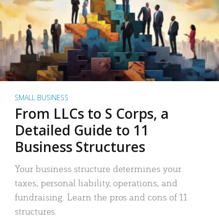
SMALL BUSINESS
From LLCs to S Corps, a
Detailed Guide to 11
Business Structures
Your business structure determines your
taxes, personal liability, operations, and
fundraising. Learn the pros and cons of 11
structures.