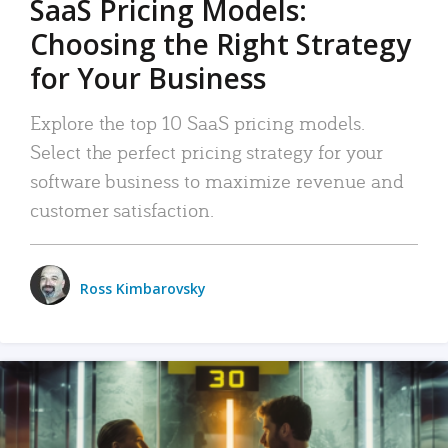
SaaS Pricing Models:
Choosing the Right Strategy
for Your Business
Explore the top 10 SaaS pricing models.
Select the perfect pricing strategy for your
software business to maximize revenue and
customer satisfaction.
Ross Kimbarovsky