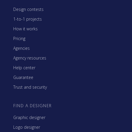
Design contests
1-to-1 projects
How it works
Pricing
Agencies
Agency resources
Help center
Guarantee
Trust and security
FIND A DESIGNER
Graphic designer
Logo designer