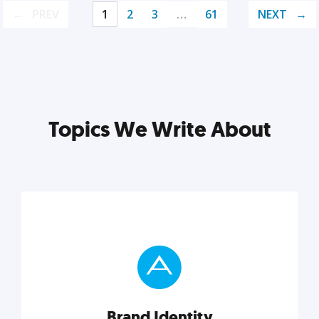
PREV
1
2
3
…
61
NEXT
Topics We Write About
Brand Identity