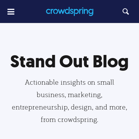
Stand Out Blog
Actionable insights on small
business, marketing,
entrepreneurship, design, and more,
from crowdspring.