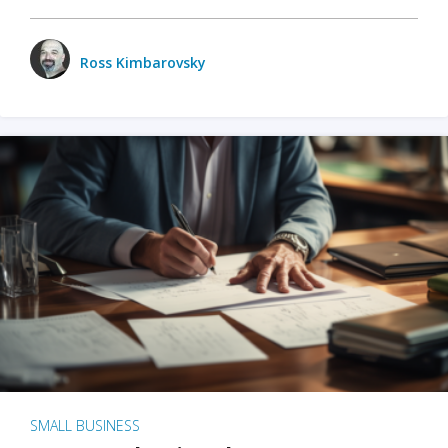
Ross Kimbarovsky
SMALL BUSINESS