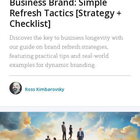
Business Brand: Simple
Refresh Tactics [Strategy +
Checklist]
Discover the key to business longevity with
our guide on brand refresh strategies,
featuring practical tips and real-world
examples for dynamic branding.
Ross Kimbarovsky