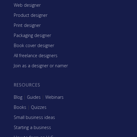
Web designer
Product designer
Print designer
Packaging designer
Book cover designer
All freelance designers
Join as a designer or namer
RESOURCES
Blog
|
Guides
|
Webinars
Books
|
Quizzes
Small business ideas
Starting a business