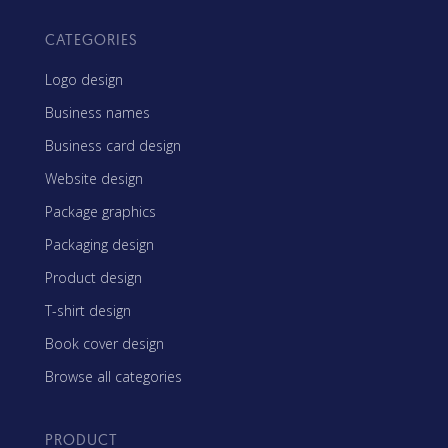
CATEGORIES
Logo design
Business names
Business card design
Website design
Package graphics
Packaging design
Product design
T-shirt design
Book cover design
Browse all categories
PRODUCT