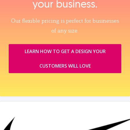
your business.
Our flexible pricing is perfect for businesses
of any size.
LEARN HOW TO GET A DESIGN YOUR
CUSTOMERS WILL LOVE