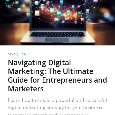
MARKETING
Navigating Digital
Marketing: The Ultimate
Guide for Entrepreneurs and
Marketers
Learn how to create a powerful and successful
digital marketing strategy for your business
to increase growth and boost revenue.