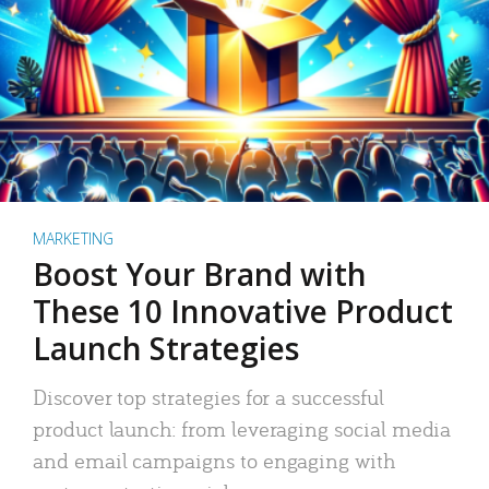
MARKETING
Boost Your Brand with
These 10 Innovative Product
Launch Strategies
Discover top strategies for a successful
product launch: from leveraging social media
and email campaigns to engaging with