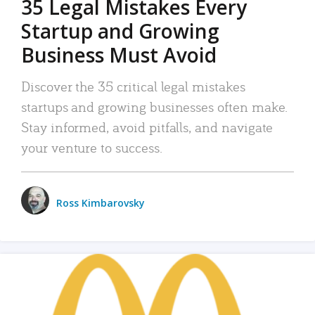
35 Legal Mistakes Every
Startup and Growing
Business Must Avoid
Discover the 35 critical legal mistakes
startups and growing businesses often make.
Stay informed, avoid pitfalls, and navigate
your venture to success.
Ross Kimbarovsky