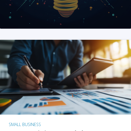
SMALL BUSINESS