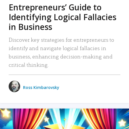
Entrepreneurs’ Guide to
Identifying Logical Fallacies
in Business
Discover key strategies for entrepreneurs to
identify and navigate logical fallacies in
business, enhancing decision-making and
critical thinking.
Ross Kimbarovsky