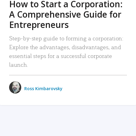
How to Start a Corporation:
A Comprehensive Guide for
Entrepreneurs
Step-by-step guide to forming a corporation:
Explore the advantages, disadvantages, and
essential steps for a successful corporate
launch.
Ross Kimbarovsky