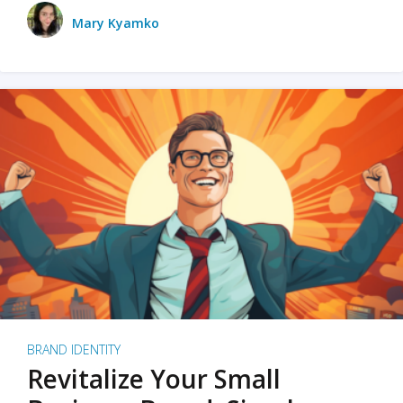
Mary Kyamko
BRAND IDENTITY
Revitalize Your Small