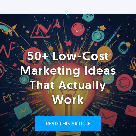
50+ Low-Cost
Marketing Ideas
That Actually
Work
READ THIS ARTICLE