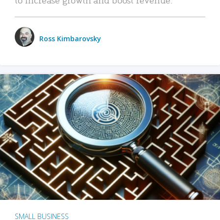
Ross Kimbarovsky
SMALL BUSINESS