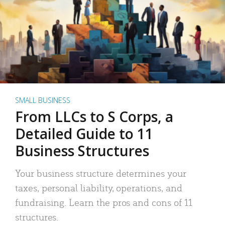
SMALL BUSINESS
From LLCs to S Corps, a
Detailed Guide to 11
Business Structures
Your business structure determines your
taxes, personal liability, operations, and
fundraising. Learn the pros and cons of 11
structures.