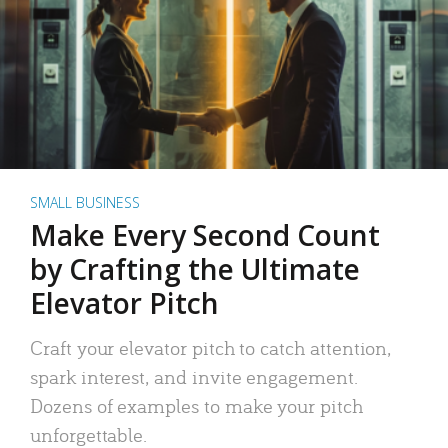
SMALL BUSINESS
Make Every Second Count
by Crafting the Ultimate
Elevator Pitch
Craft your elevator pitch to catch attention,
spark interest, and invite engagement.
Dozens of examples to make your pitch
unforgettable.