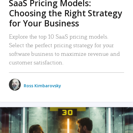
SaaS Pricing Models:
Choosing the Right Strategy
for Your Business
Explore the top 10 SaaS pricing models.
Select the perfect pricing strategy for your
software business to maximize revenue and
customer satisfaction.
Ross Kimbarovsky