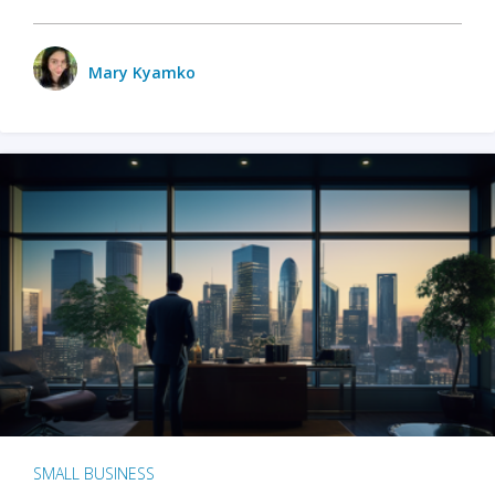
Mary Kyamko
SMALL BUSINESS