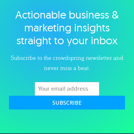
Actionable business &
Explore category
marketing insights
straight to your inbox
Subscribe to the crowdspring newsletter and
never miss a beat.
SUBSCRIBE