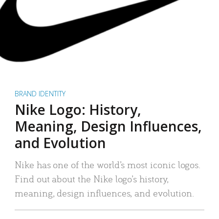
BRAND IDENTITY
Nike Logo: History,
Meaning, Design Influences,
and Evolution
Nike has one of the world’s most iconic logos.
Find out about the Nike logo’s history,
meaning, design influences, and evolution.