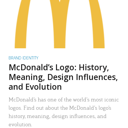
BRAND IDENTITY
McDonald’s Logo: History,
Meaning, Design Influences,
and Evolution
McDonald’s has one of the world’s most iconic
logos. Find out about the McDonald’s logo’s
history, meaning, design influences, and
evolution.