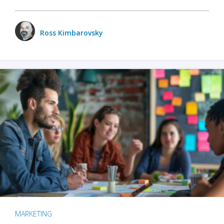
Ross Kimbarovsky
MARKETING