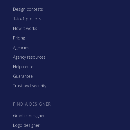
Design contests
1-to-1 projects
How it works
Pricing
Agencies
Agency resources
Help center
Guarantee
Trust and security
FIND A DESIGNER
Graphic designer
Logo designer