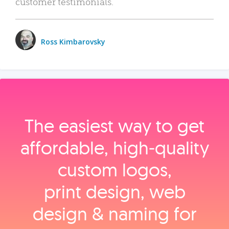
customer testimonials.
Ross Kimbarovsky
The easiest way to get
affordable, high‑quality
custom logos,
print design, web
design & naming for