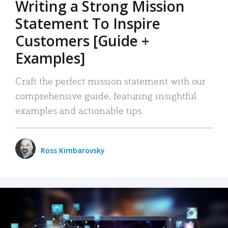
Writing a Strong Mission
Statement To Inspire
Customers [Guide +
Examples]
Craft the perfect mission statement with our
comprehensive guide, featuring insightful
examples and actionable tips.
Ross Kimbarovsky