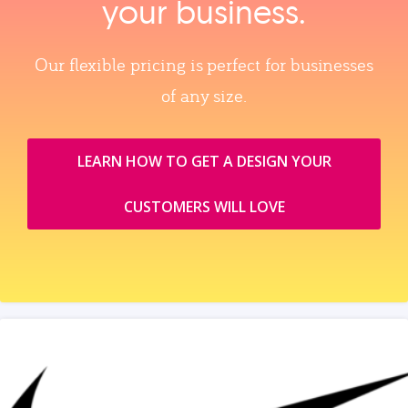
your business.
Our flexible pricing is perfect for businesses
of any size.
LEARN HOW TO GET A DESIGN YOUR
CUSTOMERS WILL LOVE