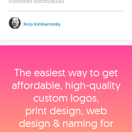
customer testimonials.
Ross Kimbarovsky
The easiest way to get
affordable, high‑quality
custom logos,
print design, web
design & naming for