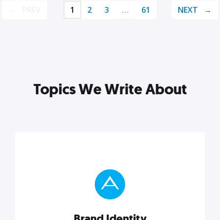
PREV
1
2
3
…
61
NEXT
Topics We Write About
Brand Identity