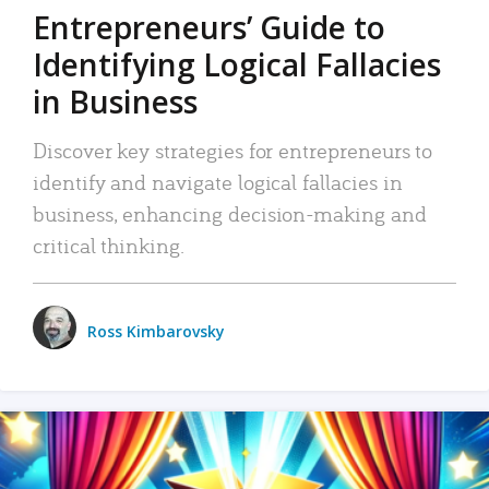
Entrepreneurs’ Guide to
Identifying Logical Fallacies
in Business
Discover key strategies for entrepreneurs to
identify and navigate logical fallacies in
business, enhancing decision-making and
critical thinking.
Ross Kimbarovsky