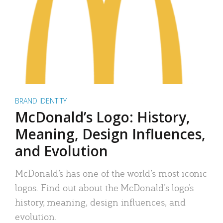
BRAND IDENTITY
McDonald’s Logo: History,
Meaning, Design Influences,
and Evolution
McDonald’s has one of the world’s most iconic
logos. Find out about the McDonald’s logo’s
history, meaning, design influences, and
evolution.