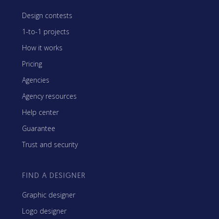
Design contests
1-to-1 projects
How it works
Pricing
Agencies
Agency resources
Help center
Guarantee
Trust and security
FIND A DESIGNER
Graphic designer
Logo designer