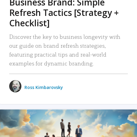
Business Brand: Simple
Refresh Tactics [Strategy +
Checklist]
Discover the key to business longevity with
our guide on brand refresh strategies,
featuring practical tips and real-world
examples for dynamic branding.
Ross Kimbarovsky