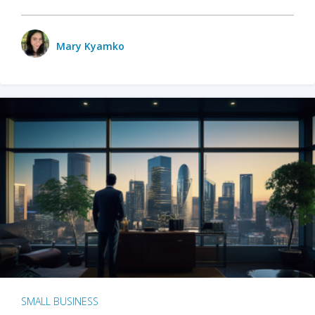
Mary Kyamko
SMALL BUSINESS