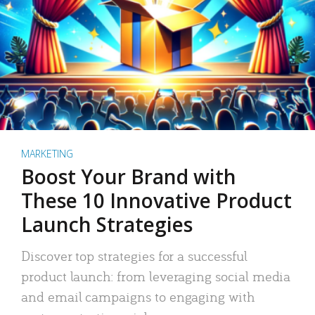
MARKETING
Boost Your Brand with
These 10 Innovative Product
Launch Strategies
Discover top strategies for a successful
product launch: from leveraging social media
and email campaigns to engaging with