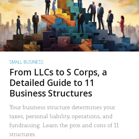
SMALL BUSINESS
From LLCs to S Corps, a
Detailed Guide to 11
Business Structures
Your business structure determines your
taxes, personal liability, operations, and
fundraising. Learn the pros and cons of 11
structures.