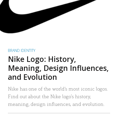
BRAND IDENTITY
Nike Logo: History,
Meaning, Design Influences,
and Evolution
Nike has one of the world’s most iconic logos.
Find out about the Nike logo’s history,
meaning, design influences, and evolution.