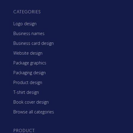
CATEGORIES
Logo design
Business names
Business card design
Website design
Package graphics
Packaging design
Product design
T-shirt design
Book cover design
Browse all categories
PRODUCT