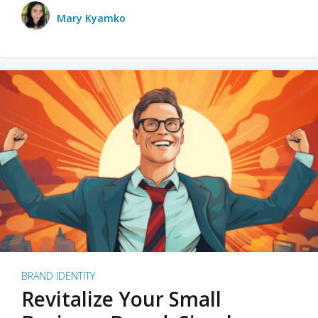
Mary Kyamko
BRAND IDENTITY
Revitalize Your Small