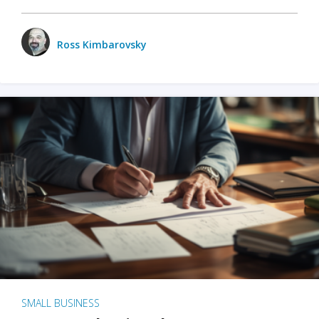
Ross Kimbarovsky
SMALL BUSINESS