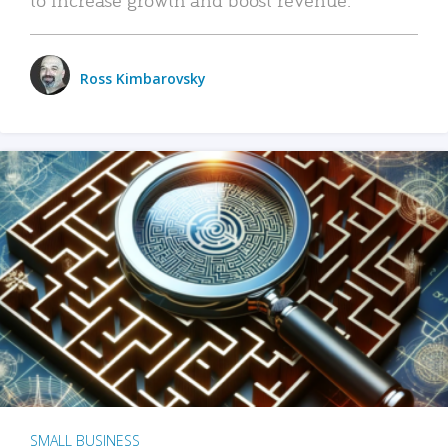
Ross Kimbarovsky
SMALL BUSINESS