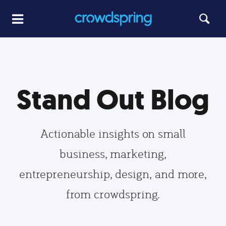
Stand Out Blog
Actionable insights on small
business, marketing,
entrepreneurship, design, and more,
from crowdspring.