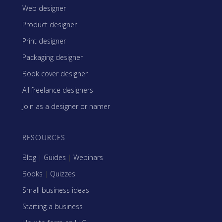
Web designer
Product designer
Print designer
Packaging designer
Book cover designer
All freelance designers
Join as a designer or namer
RESOURCES
Blog
|
Guides
|
Webinars
Books
|
Quizzes
Small business ideas
Starting a business