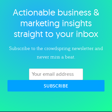
Actionable business &
Explore category
marketing insights
straight to your inbox
Subscribe to the crowdspring newsletter and
never miss a beat.
SUBSCRIBE