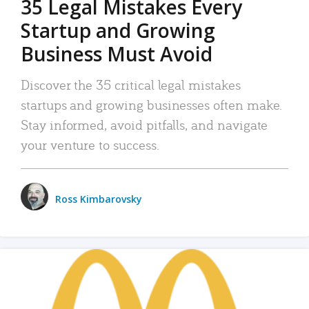
35 Legal Mistakes Every
Startup and Growing
Business Must Avoid
Discover the 35 critical legal mistakes
startups and growing businesses often make.
Stay informed, avoid pitfalls, and navigate
your venture to success.
Ross Kimbarovsky