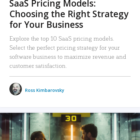
SaaS Pricing Models:
Choosing the Right Strategy
for Your Business
Explore the top 10 SaaS pricing models.
Select the perfect pricing strategy for your
software business to maximize revenue and
customer satisfaction.
Ross Kimbarovsky