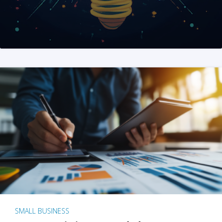
SMALL BUSINESS