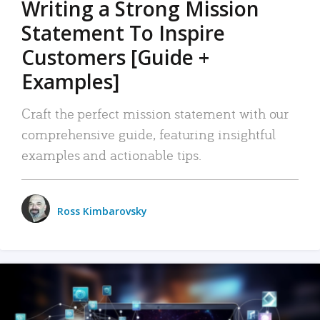
Writing a Strong Mission
Statement To Inspire
Customers [Guide +
Examples]
Craft the perfect mission statement with our
comprehensive guide, featuring insightful
examples and actionable tips.
Ross Kimbarovsky