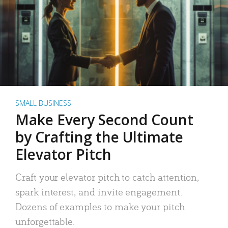
SMALL BUSINESS
Make Every Second Count
by Crafting the Ultimate
Elevator Pitch
Craft your elevator pitch to catch attention,
spark interest, and invite engagement.
Dozens of examples to make your pitch
unforgettable.