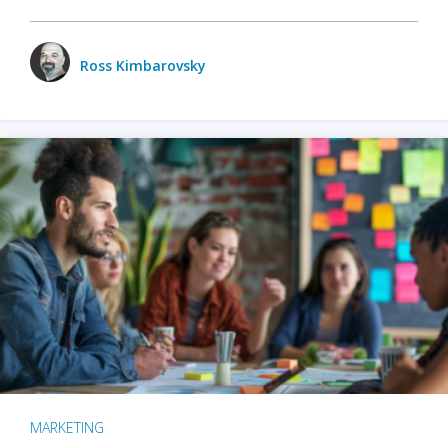
Ross Kimbarovsky
MARKETING