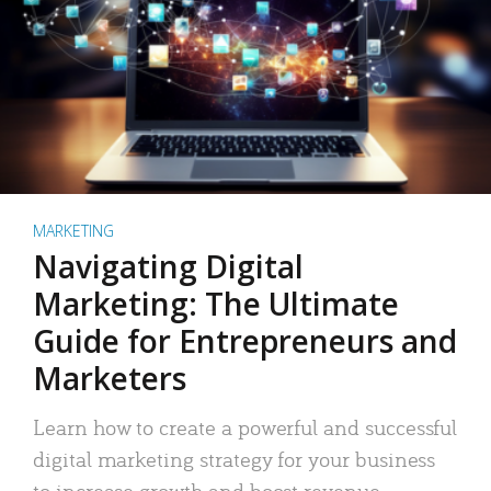
MARKETING
Navigating Digital
Marketing: The Ultimate
Guide for Entrepreneurs and
Marketers
Learn how to create a powerful and successful
digital marketing strategy for your business
to increase growth and boost revenue.