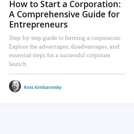
How to Start a Corporation:
A Comprehensive Guide for
Entrepreneurs
Step-by-step guide to forming a corporation:
Explore the advantages, disadvantages, and
essential steps for a successful corporate
launch.
Ross Kimbarovsky