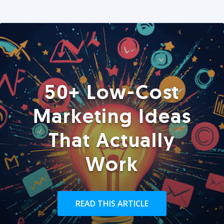
50+ Low-Cost
Marketing Ideas
That Actually
Work
READ THIS ARTICLE