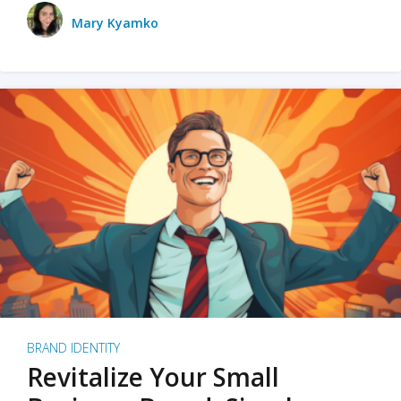
Mary Kyamko
BRAND IDENTITY
Revitalize Your Small