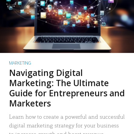
MARKETING
Navigating Digital
Marketing: The Ultimate
Guide for Entrepreneurs and
Marketers
Learn how to create a powerful and successful
digital marketing strategy for your business
to increase growth and boost revenue.