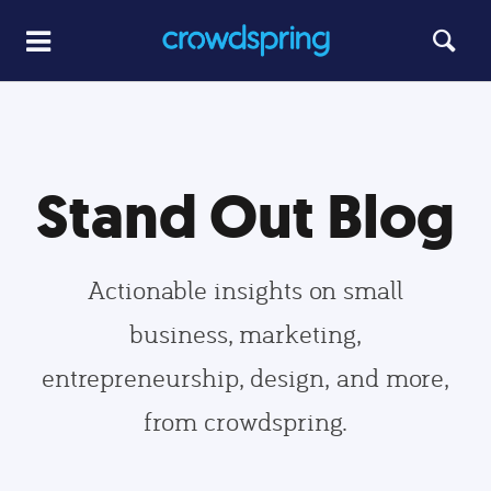
Stand Out Blog
Actionable insights on small
business, marketing,
entrepreneurship, design, and more,
from crowdspring.