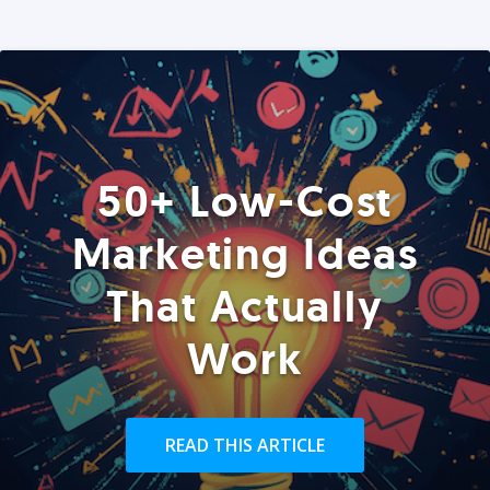
50+ Low-Cost
Marketing Ideas
That Actually
Work
READ THIS ARTICLE