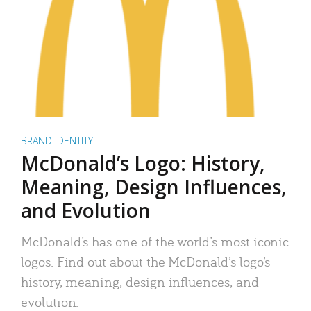
BRAND IDENTITY
McDonald’s Logo: History,
Meaning, Design Influences,
and Evolution
McDonald’s has one of the world’s most iconic
logos. Find out about the McDonald’s logo’s
history, meaning, design influences, and
evolution.