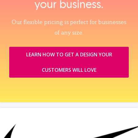
your business.
Our flexible pricing is perfect for businesses
of any size.
LEARN HOW TO GET A DESIGN YOUR
CUSTOMERS WILL LOVE