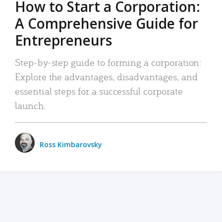
How to Start a Corporation:
A Comprehensive Guide for
Entrepreneurs
Step-by-step guide to forming a corporation:
Explore the advantages, disadvantages, and
essential steps for a successful corporate
launch.
Ross Kimbarovsky