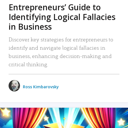
Entrepreneurs’ Guide to
Identifying Logical Fallacies
in Business
Discover key strategies for entrepreneurs to
identify and navigate logical fallacies in
business, enhancing decision-making and
critical thinking.
Ross Kimbarovsky