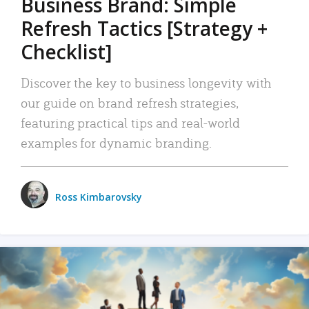
Business Brand: Simple
Refresh Tactics [Strategy +
Checklist]
Discover the key to business longevity with
our guide on brand refresh strategies,
featuring practical tips and real-world
examples for dynamic branding.
Ross Kimbarovsky