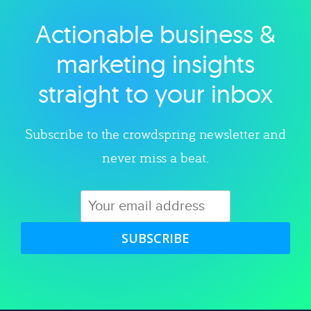
Actionable business &
Explore category
marketing insights
straight to your inbox
Subscribe to the crowdspring newsletter and
never miss a beat.
SUBSCRIBE