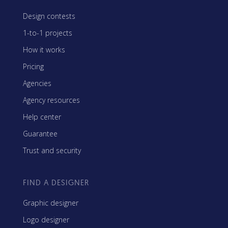
Design contests
1-to-1 projects
How it works
Pricing
Agencies
Agency resources
Help center
Guarantee
Trust and security
FIND A DESIGNER
Graphic designer
Logo designer