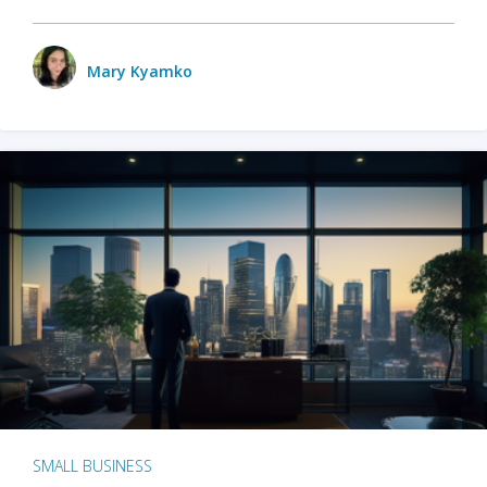
Mary Kyamko
SMALL BUSINESS