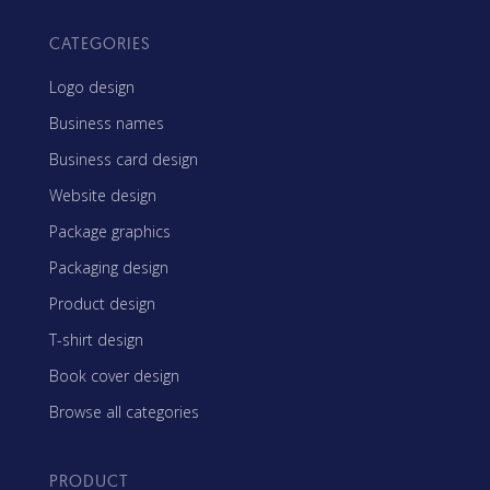
CATEGORIES
Logo design
Business names
Business card design
Website design
Package graphics
Packaging design
Product design
T-shirt design
Book cover design
Browse all categories
PRODUCT