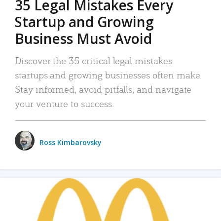
35 Legal Mistakes Every
Startup and Growing
Business Must Avoid
Discover the 35 critical legal mistakes
startups and growing businesses often make.
Stay informed, avoid pitfalls, and navigate
your venture to success.
Ross Kimbarovsky