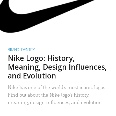
BRAND IDENTITY
Nike Logo: History,
Meaning, Design Influences,
and Evolution
Nike has one of the world’s most iconic logos.
Find out about the Nike logo’s history,
meaning, design influences, and evolution.