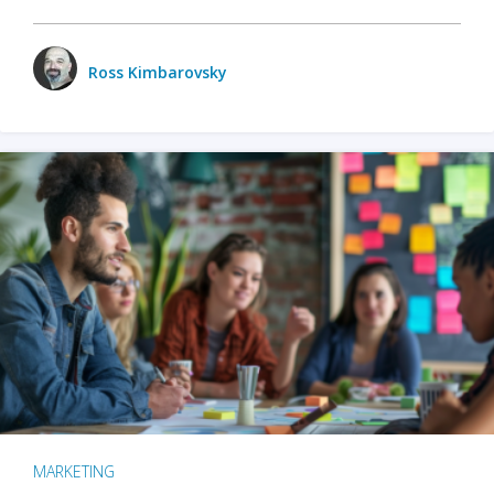
Ross Kimbarovsky
MARKETING