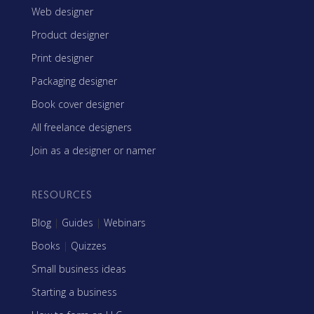
Web designer
Product designer
Print designer
Packaging designer
Book cover designer
All freelance designers
Join as a designer or namer
RESOURCES
Blog
|
Guides
|
Webinars
Books
|
Quizzes
Small business ideas
Starting a business