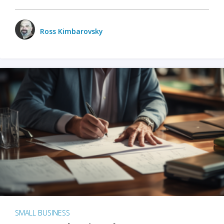
Ross Kimbarovsky
SMALL BUSINESS