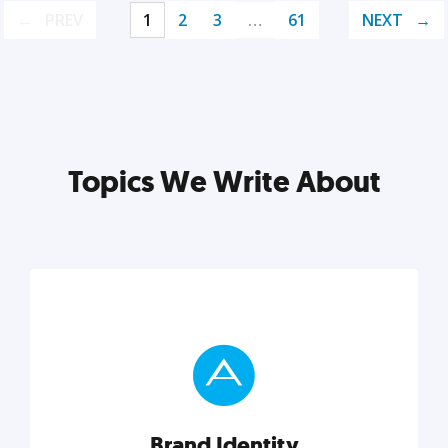
PREV
1
2
3
…
61
NEXT
Topics We Write About
Brand Identity