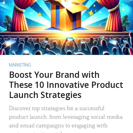
MARKETING
Boost Your Brand with
These 10 Innovative Product
Launch Strategies
Discover top strategies for a successful
product launch: from leveraging social media
and email campaigns to engaging with