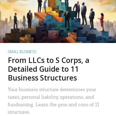
SMALL BUSINESS
From LLCs to S Corps, a
Detailed Guide to 11
Business Structures
Your business structure determines your
taxes, personal liability, operations, and
fundraising. Learn the pros and cons of 11
structures.