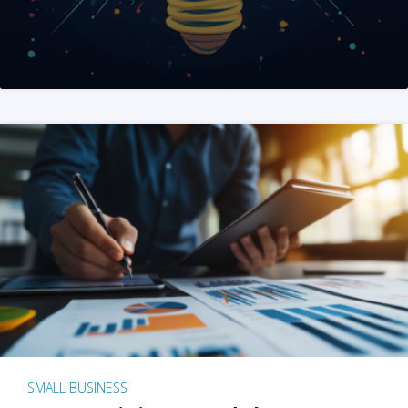
SMALL BUSINESS