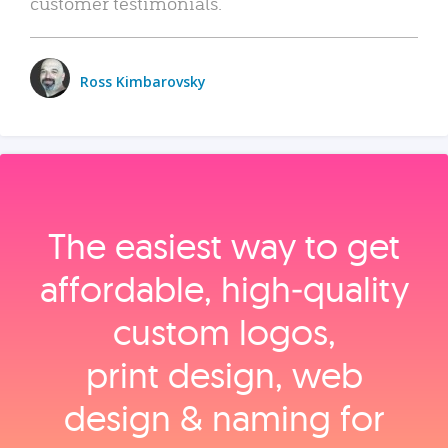
customer testimonials.
Ross Kimbarovsky
The easiest way to get
affordable, high‑quality
custom logos,
print design, web
design & naming for