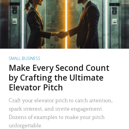
SMALL BUSINESS
Make Every Second Count
by Crafting the Ultimate
Elevator Pitch
Craft your elevator pitch to catch attention,
spark interest, and invite engagement.
Dozens of examples to make your pitch
unforgettable.