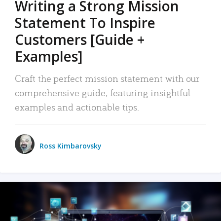
Writing a Strong Mission
Statement To Inspire
Customers [Guide +
Examples]
Craft the perfect mission statement with our
comprehensive guide, featuring insightful
examples and actionable tips.
Ross Kimbarovsky