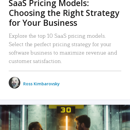
SaaS Pricing Models:
Choosing the Right Strategy
for Your Business
Explore the top 10 SaaS pricing models.
Select the perfect pricing strategy for your
software business to maximize revenue and
customer satisfaction.
Ross Kimbarovsky