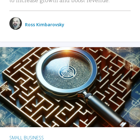
Ross Kimbarovsky
SMALL BUSINESS