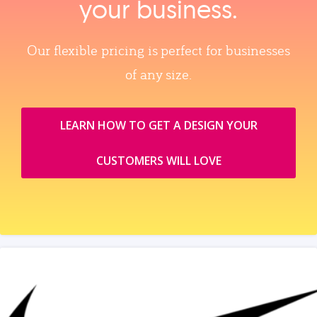
your business.
Our flexible pricing is perfect for businesses
of any size.
LEARN HOW TO GET A DESIGN YOUR
CUSTOMERS WILL LOVE