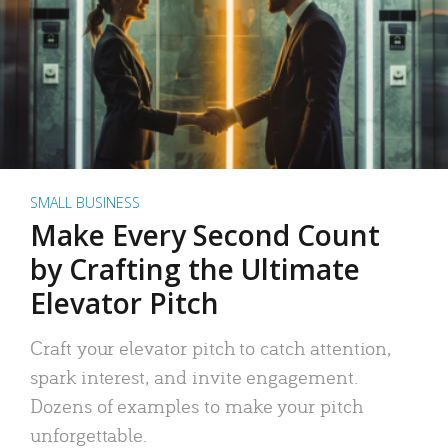
SMALL BUSINESS
Make Every Second Count
by Crafting the Ultimate
Elevator Pitch
Craft your elevator pitch to catch attention,
spark interest, and invite engagement.
Dozens of examples to make your pitch
unforgettable.