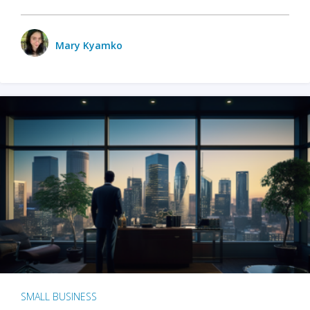
Mary Kyamko
SMALL BUSINESS