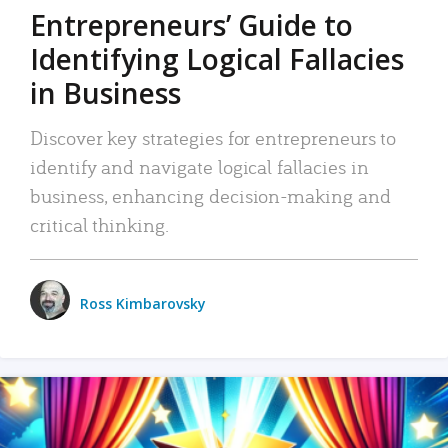
Entrepreneurs’ Guide to
Identifying Logical Fallacies
in Business
Discover key strategies for entrepreneurs to
identify and navigate logical fallacies in
business, enhancing decision-making and
critical thinking.
Ross Kimbarovsky