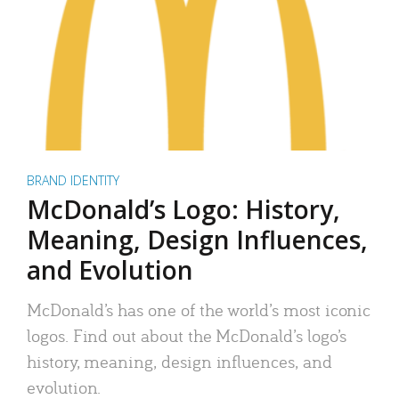
BRAND IDENTITY
McDonald’s Logo: History,
Meaning, Design Influences,
and Evolution
McDonald’s has one of the world’s most iconic
logos. Find out about the McDonald’s logo’s
history, meaning, design influences, and
evolution.