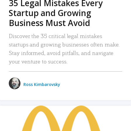
35 Legal Mistakes Every
Startup and Growing
Business Must Avoid
Discover the 35 critical legal mistakes
startups and growing businesses often make.
Stay informed, avoid pitfalls, and navigate
your venture to success.
Ross Kimbarovsky