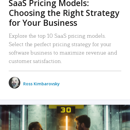
SaaS Pricing Models:
Choosing the Right Strategy
for Your Business
Explore the top 10 SaaS pricing models.
Select the perfect pricing strategy for your
software business to maximize revenue and
customer satisfaction.
Ross Kimbarovsky