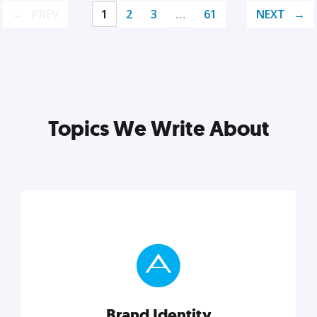
PREV
1
2
3
…
61
NEXT
Topics We Write About
Brand Identity