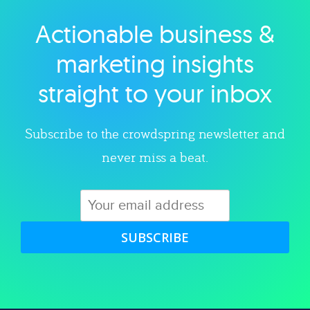
Actionable business &
Explore category
marketing insights
straight to your inbox
Subscribe to the crowdspring newsletter and
never miss a beat.
SUBSCRIBE