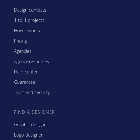
Design contests
1-to-1 projects
How it works
Pricing
Agencies
Agency resources
Help center
Guarantee
Trust and security
FIND A DESIGNER
Graphic designer
Logo designer