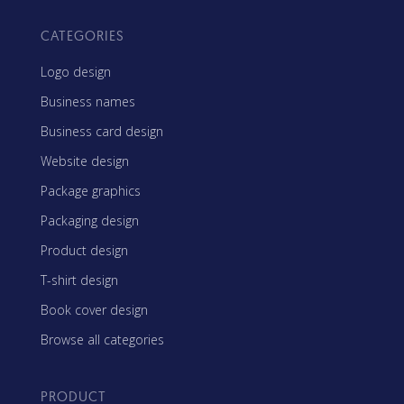
CATEGORIES
Logo design
Business names
Business card design
Website design
Package graphics
Packaging design
Product design
T-shirt design
Book cover design
Browse all categories
PRODUCT