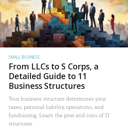
SMALL BUSINESS
From LLCs to S Corps, a
Detailed Guide to 11
Business Structures
Your business structure determines your
taxes, personal liability, operations, and
fundraising. Learn the pros and cons of 11
structures.