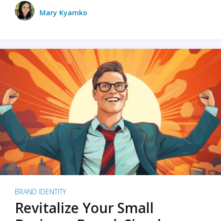
Mary Kyamko
BRAND IDENTITY
Revitalize Your Small