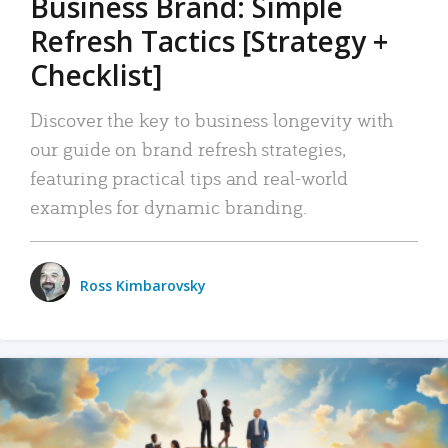
Business Brand: Simple
Refresh Tactics [Strategy +
Checklist]
Discover the key to business longevity with
our guide on brand refresh strategies,
featuring practical tips and real-world
examples for dynamic branding.
Ross Kimbarovsky