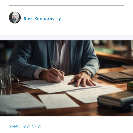
Ross Kimbarovsky
SMALL BUSINESS