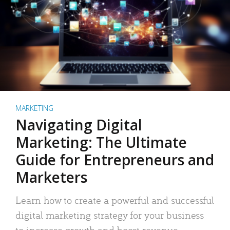
MARKETING
Navigating Digital
Marketing: The Ultimate
Guide for Entrepreneurs and
Marketers
Learn how to create a powerful and successful
digital marketing strategy for your business
to increase growth and boost revenue.