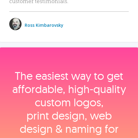
customer testimonials.
Ross Kimbarovsky
The easiest way to get
affordable, high‑quality
custom logos,
print design, web
design & naming for