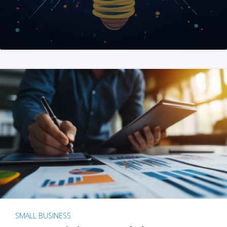
SMALL BUSINESS