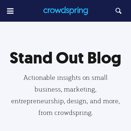
Stand Out Blog
Actionable insights on small
business, marketing,
entrepreneurship, design, and more,
from crowdspring.