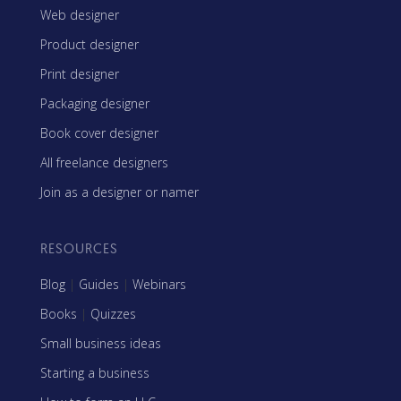
Web designer
Product designer
Print designer
Packaging designer
Book cover designer
All freelance designers
Join as a designer or namer
RESOURCES
Blog
|
Guides
|
Webinars
Books
|
Quizzes
Small business ideas
Starting a business