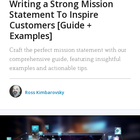
Writing a Strong Mission
Statement To Inspire
Customers [Guide +
Examples]
Craft the perfect mission statement with our
comprehensive guide, featuring insightful
examples and actionable tips.
Ross Kimbarovsky