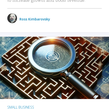
Ross Kimbarovsky
SMALL BUSINESS