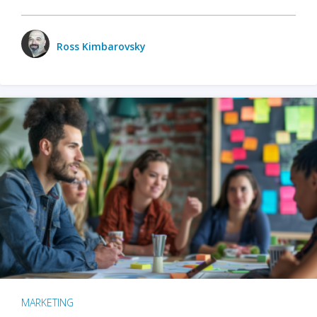
Ross Kimbarovsky
MARKETING