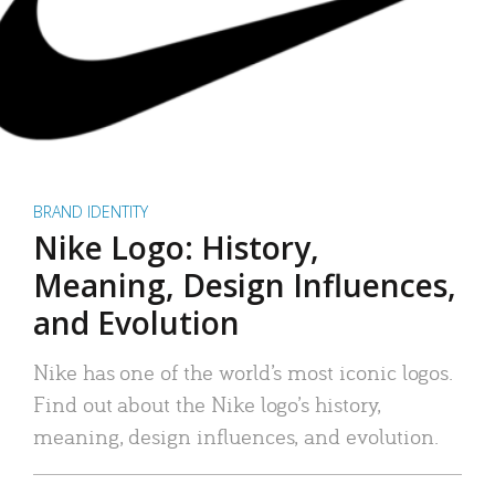
BRAND IDENTITY
Nike Logo: History,
Meaning, Design Influences,
and Evolution
Nike has one of the world’s most iconic logos.
Find out about the Nike logo’s history,
meaning, design influences, and evolution.