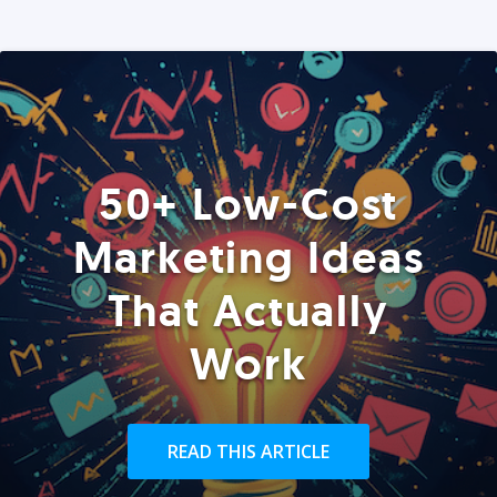
50+ Low-Cost
Marketing Ideas
That Actually
Work
READ THIS ARTICLE