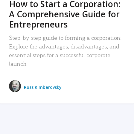
How to Start a Corporation:
A Comprehensive Guide for
Entrepreneurs
Step-by-step guide to forming a corporation:
Explore the advantages, disadvantages, and
essential steps for a successful corporate
launch.
Ross Kimbarovsky