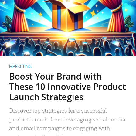
MARKETING
Boost Your Brand with
These 10 Innovative Product
Launch Strategies
Discover top strategies for a successful
product launch: from leveraging social media
and email campaigns to engaging with