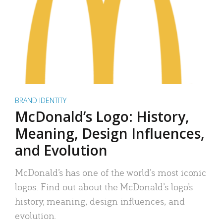
BRAND IDENTITY
McDonald’s Logo: History,
Meaning, Design Influences,
and Evolution
McDonald’s has one of the world’s most iconic
logos. Find out about the McDonald’s logo’s
history, meaning, design influences, and
evolution.