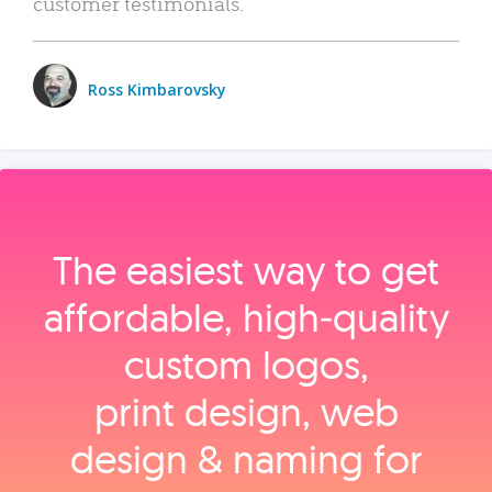
customer testimonials.
Ross Kimbarovsky
The easiest way to get
affordable, high‑quality
custom logos,
print design, web
design & naming for