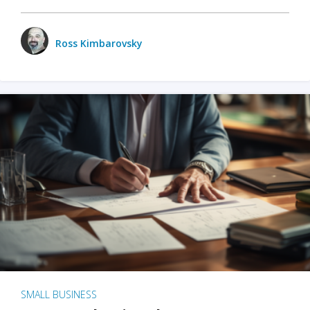
Ross Kimbarovsky
SMALL BUSINESS