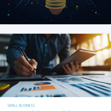
SMALL BUSINESS