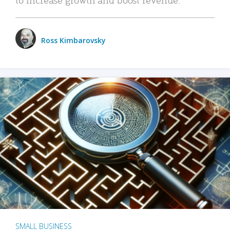
Ross Kimbarovsky
SMALL BUSINESS