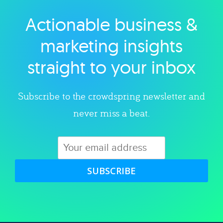
Actionable business &
Explore category
marketing insights
straight to your inbox
Subscribe to the crowdspring newsletter and
never miss a beat.
SUBSCRIBE