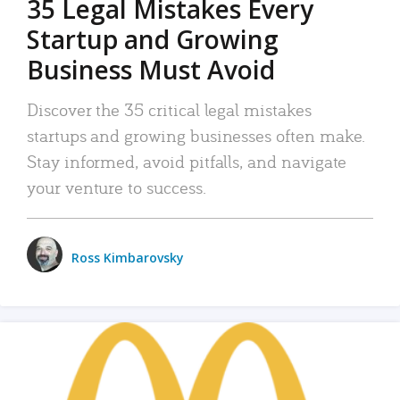
35 Legal Mistakes Every
Startup and Growing
Business Must Avoid
Discover the 35 critical legal mistakes
startups and growing businesses often make.
Stay informed, avoid pitfalls, and navigate
your venture to success.
Ross Kimbarovsky