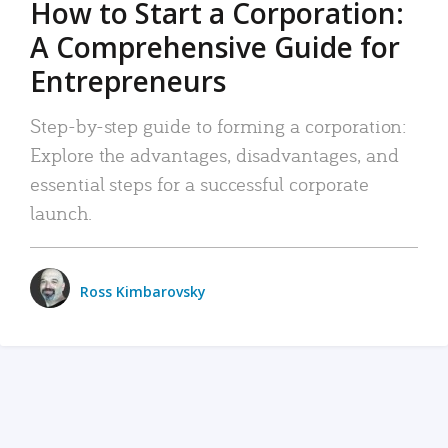
How to Start a Corporation:
A Comprehensive Guide for
Entrepreneurs
Step-by-step guide to forming a corporation:
Explore the advantages, disadvantages, and
essential steps for a successful corporate
launch.
Ross Kimbarovsky