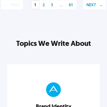
PREV
1
2
3
…
61
NEXT
Topics We Write About
Brand Identity