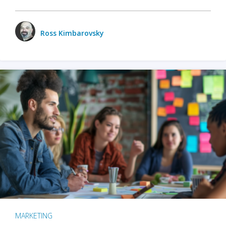
Ross Kimbarovsky
MARKETING