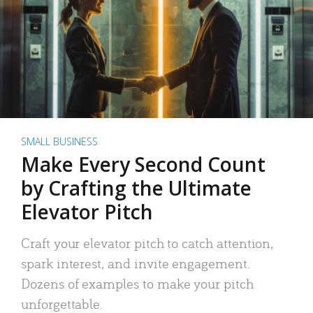
SMALL BUSINESS
Make Every Second Count
by Crafting the Ultimate
Elevator Pitch
Craft your elevator pitch to catch attention,
spark interest, and invite engagement.
Dozens of examples to make your pitch
unforgettable.