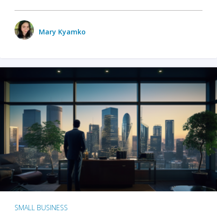
Mary Kyamko
SMALL BUSINESS