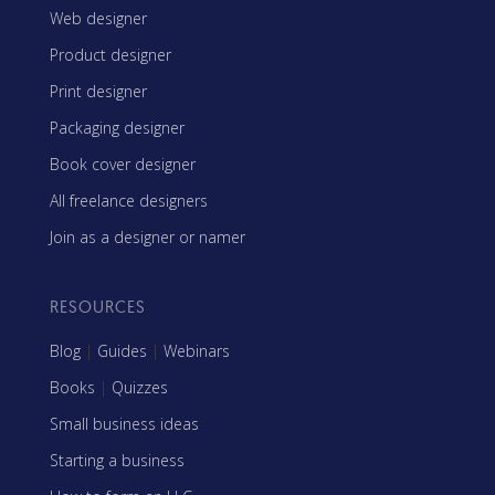
Web designer
Product designer
Print designer
Packaging designer
Book cover designer
All freelance designers
Join as a designer or namer
RESOURCES
Blog
|
Guides
|
Webinars
Books
|
Quizzes
Small business ideas
Starting a business