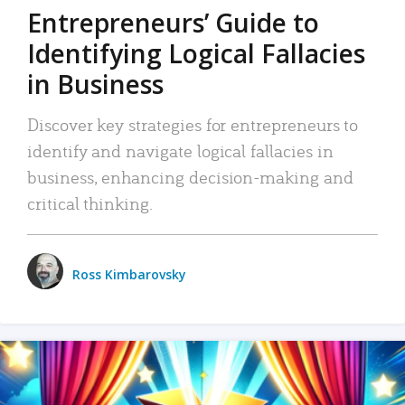
Entrepreneurs’ Guide to
Identifying Logical Fallacies
in Business
Discover key strategies for entrepreneurs to
identify and navigate logical fallacies in
business, enhancing decision-making and
critical thinking.
Ross Kimbarovsky