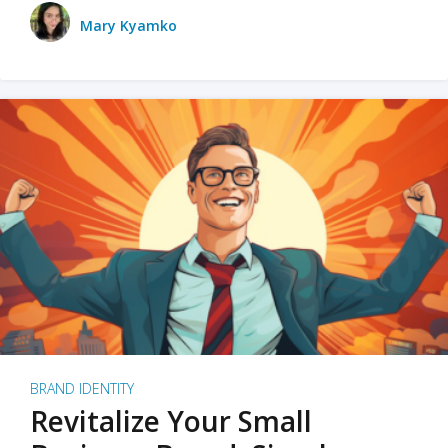
Mary Kyamko
BRAND IDENTITY
Revitalize Your Small