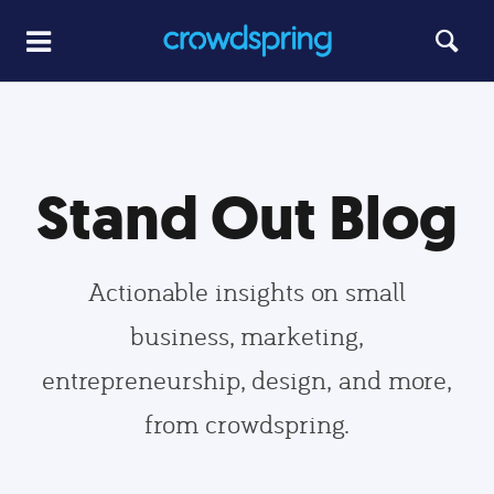
Stand Out Blog
Actionable insights on small
business, marketing,
entrepreneurship, design, and more,
from crowdspring.