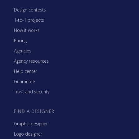
Design contests
1-to-1 projects
How it works
Pricing
Agencies
Agency resources
Help center
Guarantee
Trust and security
FIND A DESIGNER
Graphic designer
Logo designer