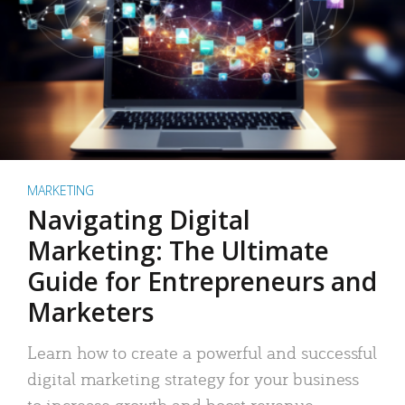
MARKETING
Navigating Digital
Marketing: The Ultimate
Guide for Entrepreneurs and
Marketers
Learn how to create a powerful and successful
digital marketing strategy for your business
to increase growth and boost revenue.