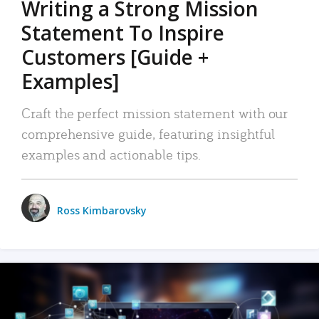
Writing a Strong Mission
Statement To Inspire
Customers [Guide +
Examples]
Craft the perfect mission statement with our
comprehensive guide, featuring insightful
examples and actionable tips.
Ross Kimbarovsky