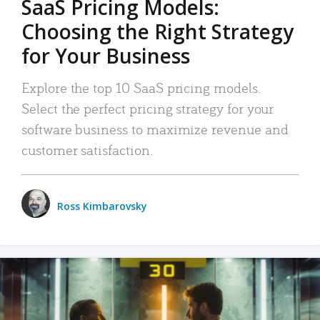
SaaS Pricing Models:
Choosing the Right Strategy
for Your Business
Explore the top 10 SaaS pricing models.
Select the perfect pricing strategy for your
software business to maximize revenue and
customer satisfaction.
Ross Kimbarovsky