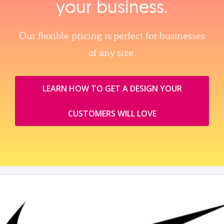
your business.
Our flexible pricing is perfect for businesses
of any size.
LEARN HOW TO GET A DESIGN YOUR
CUSTOMERS WILL LOVE