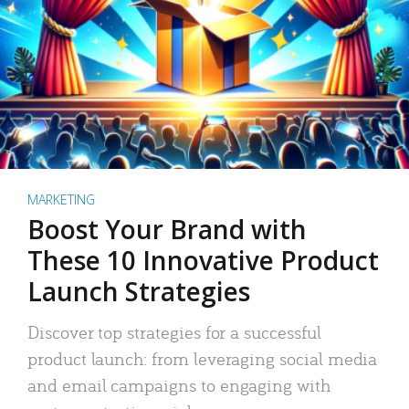
MARKETING
Boost Your Brand with
These 10 Innovative Product
Launch Strategies
Discover top strategies for a successful
product launch: from leveraging social media
and email campaigns to engaging with