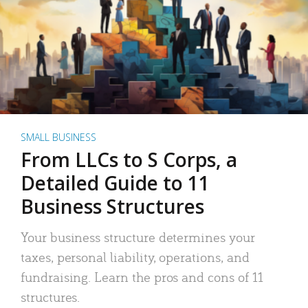
SMALL BUSINESS
From LLCs to S Corps, a
Detailed Guide to 11
Business Structures
Your business structure determines your
taxes, personal liability, operations, and
fundraising. Learn the pros and cons of 11
structures.