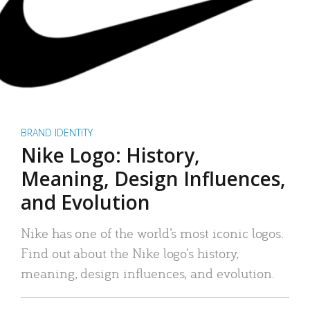
BRAND IDENTITY
Nike Logo: History,
Meaning, Design Influences,
and Evolution
Nike has one of the world’s most iconic logos.
Find out about the Nike logo’s history,
meaning, design influences, and evolution.