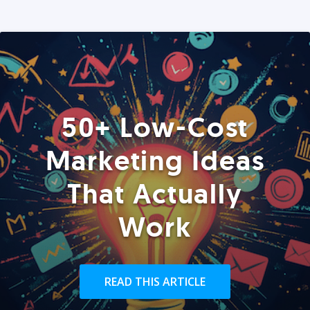
50+ Low-Cost
Marketing Ideas
That Actually
Work
READ THIS ARTICLE