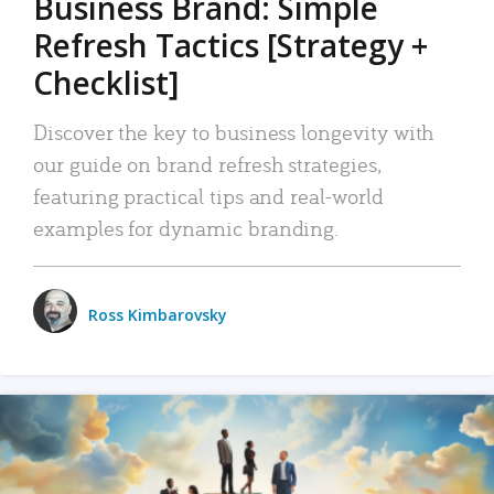
Business Brand: Simple
Refresh Tactics [Strategy +
Checklist]
Discover the key to business longevity with
our guide on brand refresh strategies,
featuring practical tips and real-world
examples for dynamic branding.
Ross Kimbarovsky