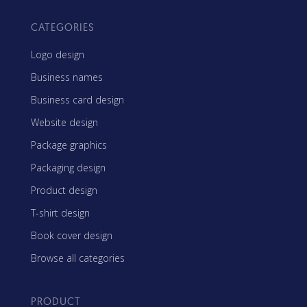
CATEGORIES
Logo design
Business names
Business card design
Website design
Package graphics
Packaging design
Product design
T-shirt design
Book cover design
Browse all categories
PRODUCT