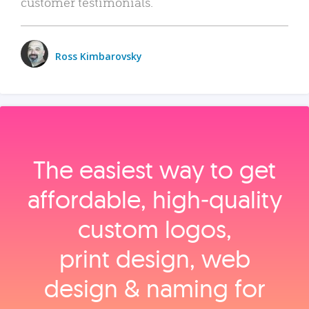
customer testimonials.
Ross Kimbarovsky
The easiest way to get
affordable, high‑quality
custom logos,
print design, web
design & naming for