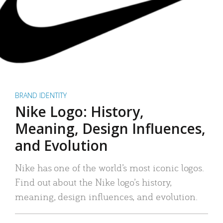
BRAND IDENTITY
Nike Logo: History,
Meaning, Design Influences,
and Evolution
Nike has one of the world’s most iconic logos.
Find out about the Nike logo’s history,
meaning, design influences, and evolution.