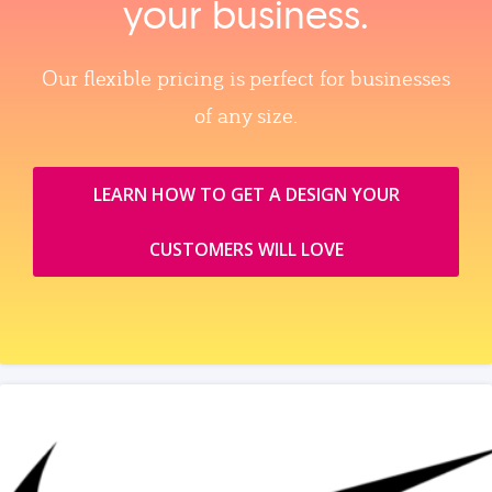
your business.
Our flexible pricing is perfect for businesses
of any size.
LEARN HOW TO GET A DESIGN YOUR
CUSTOMERS WILL LOVE