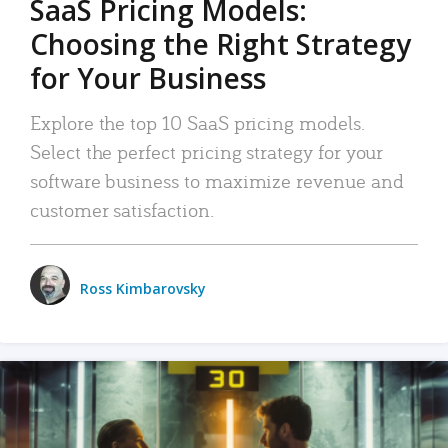
SaaS Pricing Models:
Choosing the Right Strategy
for Your Business
Explore the top 10 SaaS pricing models.
Select the perfect pricing strategy for your
software business to maximize revenue and
customer satisfaction.
Ross Kimbarovsky