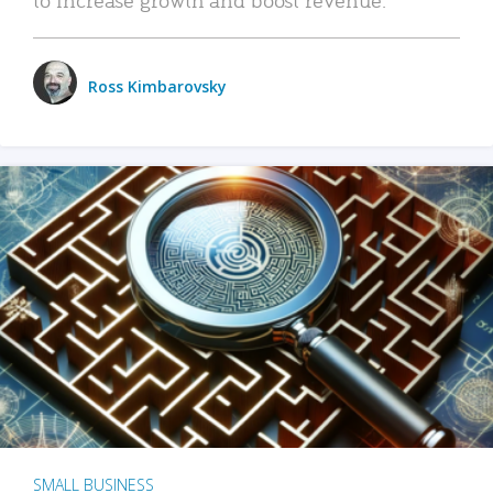
Ross Kimbarovsky
SMALL BUSINESS