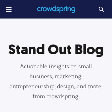
Stand Out Blog
Actionable insights on small
business, marketing,
entrepreneurship, design, and more,
from crowdspring.