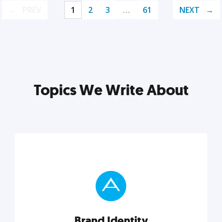
PREV
1
2
3
…
61
NEXT
Topics We Write About
Brand Identity