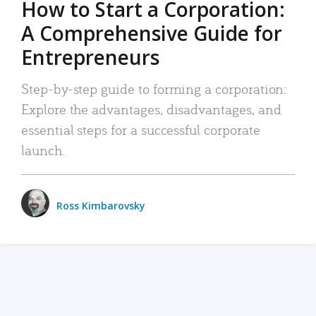
How to Start a Corporation:
A Comprehensive Guide for
Entrepreneurs
Step-by-step guide to forming a corporation:
Explore the advantages, disadvantages, and
essential steps for a successful corporate
launch.
Ross Kimbarovsky