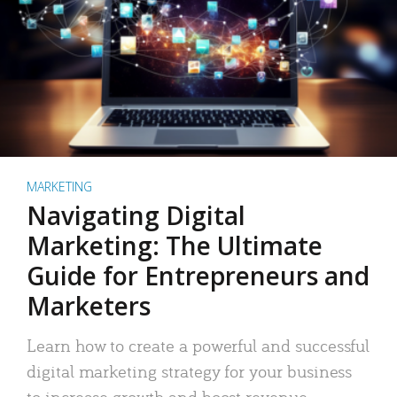
MARKETING
Navigating Digital
Marketing: The Ultimate
Guide for Entrepreneurs and
Marketers
Learn how to create a powerful and successful
digital marketing strategy for your business
to increase growth and boost revenue.