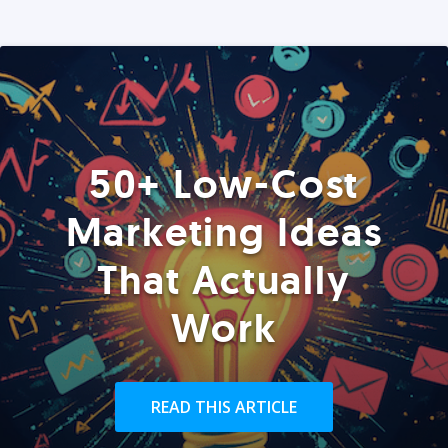
50+ Low-Cost
Marketing Ideas
That Actually
Work
READ THIS ARTICLE