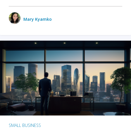
Mary Kyamko
SMALL BUSINESS