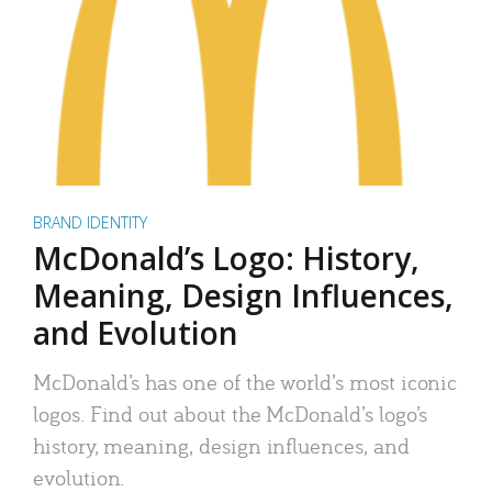
BRAND IDENTITY
McDonald’s Logo: History,
Meaning, Design Influences,
and Evolution
McDonald’s has one of the world’s most iconic
logos. Find out about the McDonald’s logo’s
history, meaning, design influences, and
evolution.