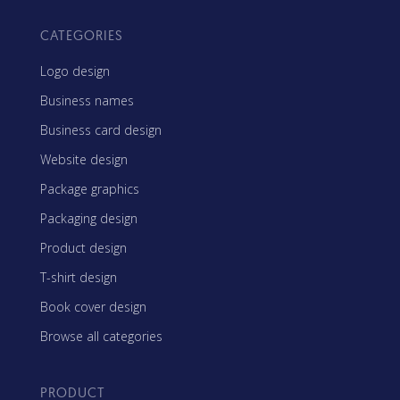
CATEGORIES
Logo design
Business names
Business card design
Website design
Package graphics
Packaging design
Product design
T-shirt design
Book cover design
Browse all categories
PRODUCT