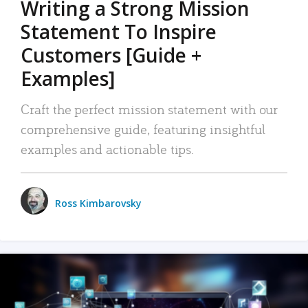
Writing a Strong Mission
Statement To Inspire
Customers [Guide +
Examples]
Craft the perfect mission statement with our
comprehensive guide, featuring insightful
examples and actionable tips.
Ross Kimbarovsky