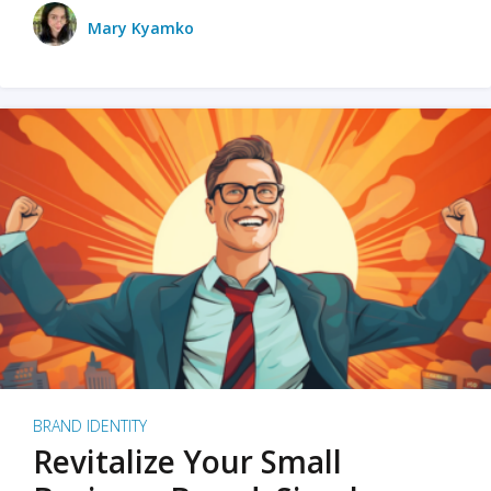
Mary Kyamko
BRAND IDENTITY
Revitalize Your Small