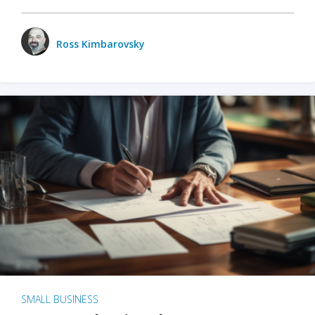
Ross Kimbarovsky
SMALL BUSINESS