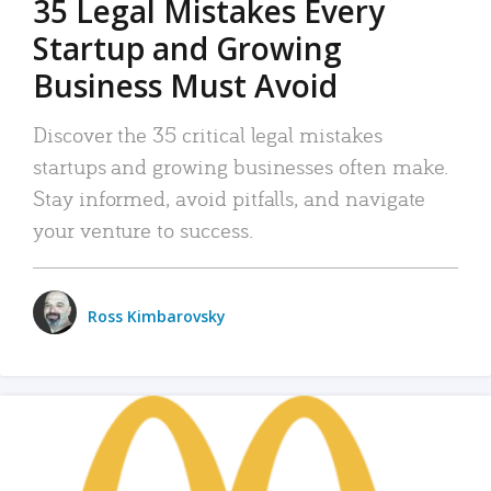
35 Legal Mistakes Every
Startup and Growing
Business Must Avoid
Discover the 35 critical legal mistakes
startups and growing businesses often make.
Stay informed, avoid pitfalls, and navigate
your venture to success.
Ross Kimbarovsky