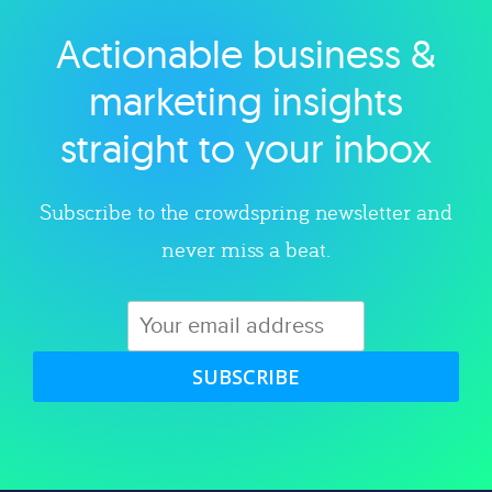
Actionable business &
Explore category
marketing insights
straight to your inbox
Subscribe to the crowdspring newsletter and
never miss a beat.
SUBSCRIBE