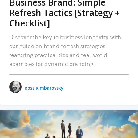
Business Brand: Simple
Refresh Tactics [Strategy +
Checklist]
Discover the key to business longevity with
our guide on brand refresh strategies,
featuring practical tips and real-world
examples for dynamic branding.
Ross Kimbarovsky