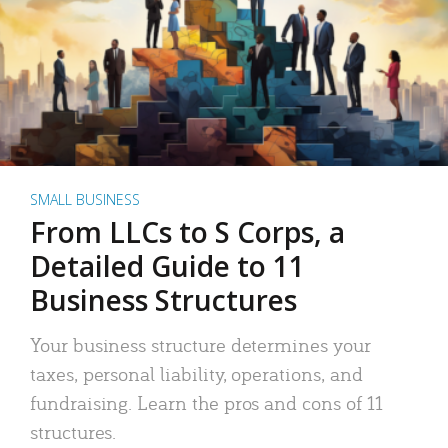
SMALL BUSINESS
From LLCs to S Corps, a
Detailed Guide to 11
Business Structures
Your business structure determines your
taxes, personal liability, operations, and
fundraising. Learn the pros and cons of 11
structures.