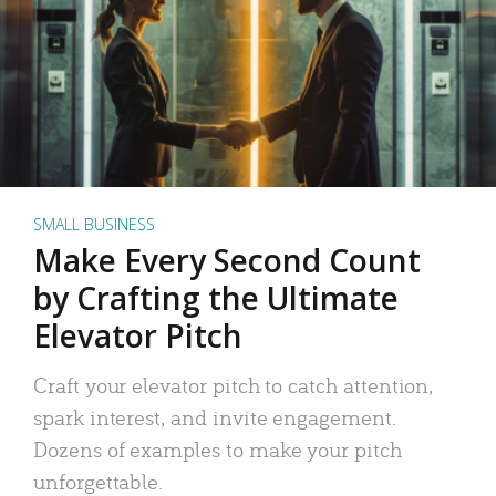
SMALL BUSINESS
Make Every Second Count
by Crafting the Ultimate
Elevator Pitch
Craft your elevator pitch to catch attention,
spark interest, and invite engagement.
Dozens of examples to make your pitch
unforgettable.