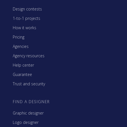
Design contests
1-to-1 projects
How it works
Pricing
Agencies
Agency resources
Help center
Guarantee
Trust and security
FIND A DESIGNER
Graphic designer
Logo designer