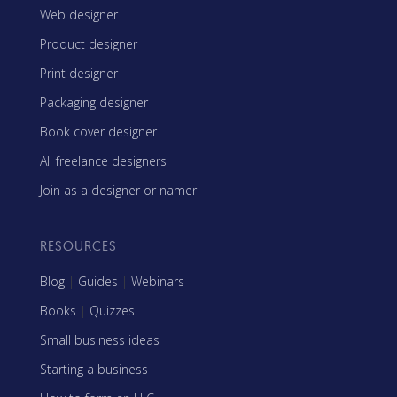
Web designer
Product designer
Print designer
Packaging designer
Book cover designer
All freelance designers
Join as a designer or namer
RESOURCES
Blog
|
Guides
|
Webinars
Books
|
Quizzes
Small business ideas
Starting a business