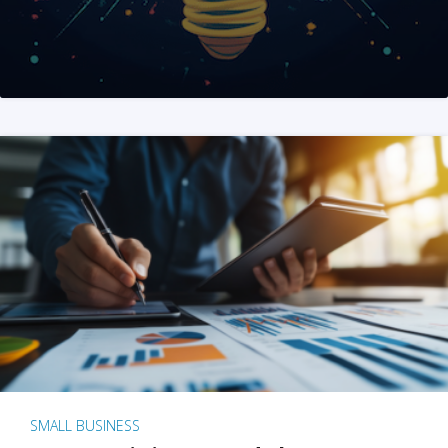
SMALL BUSINESS