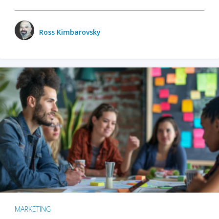
Ross Kimbarovsky
MARKETING