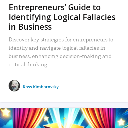
Entrepreneurs’ Guide to
Identifying Logical Fallacies
in Business
Discover key strategies for entrepreneurs to
identify and navigate logical fallacies in
business, enhancing decision-making and
critical thinking.
Ross Kimbarovsky