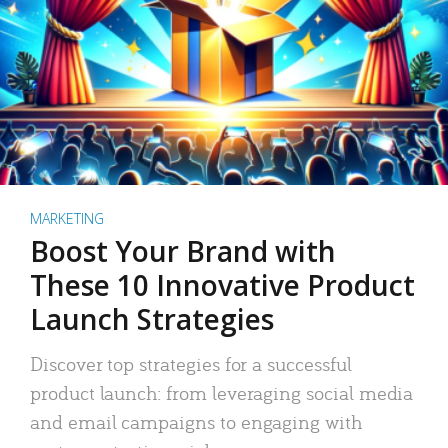
MARKETING
Boost Your Brand with
These 10 Innovative Product
Launch Strategies
Discover top strategies for a successful
product launch: from leveraging social media
and email campaigns to engaging with