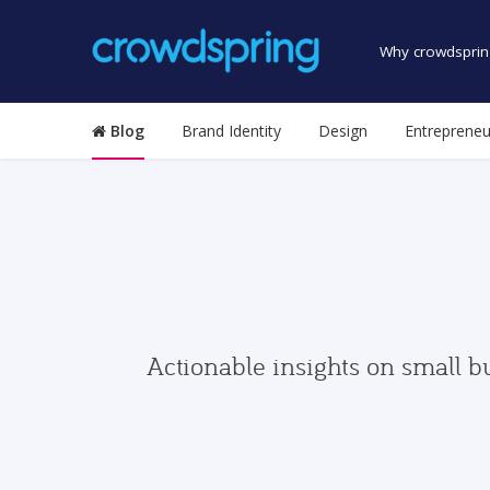
Why crowdsprin
Blog
Brand Identity
Design
Entrepreneu
Actionable insights on small b