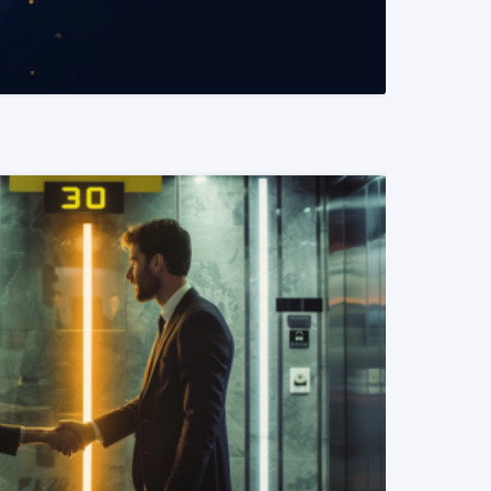
READ MORE