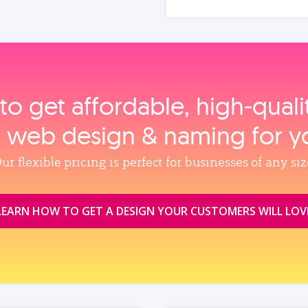
to get affordable, high‑qual
, web design & naming for y
ur flexible pricing is perfect for businesses of any siz
LEARN HOW TO GET A DESIGN YOUR CUSTOMERS WILL LOV