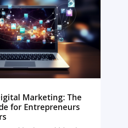
READ MORE
igital Marketing: The
de for Entrepreneurs
rs