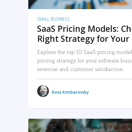
SMALL BUSINESS
SaaS Pricing Models: C
Right Strategy for Your
Explore the top 10 SaaS pricing models
pricing strategy for your software bu
revenue and customer satisfaction.
Ross Kimbarovsky