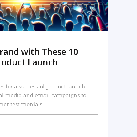
rand with These 10
roduct Launch
es for a successful product launch:
ial media and email campaigns to
mer testimonials.