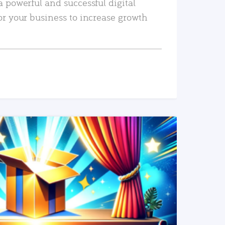
a powerful and successful digital
or your business to increase growth
READ MORE