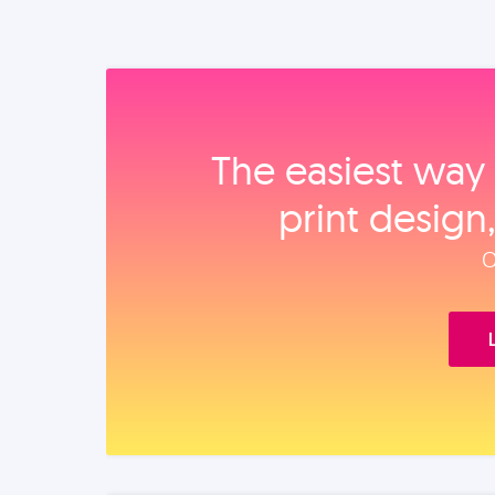
The easiest way 
print design
O