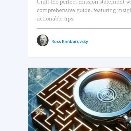
Craft the perfect mission statement w
comprehensive guide, featuring insig
actionable tips.
Ross Kimbarovsky
READ MORE