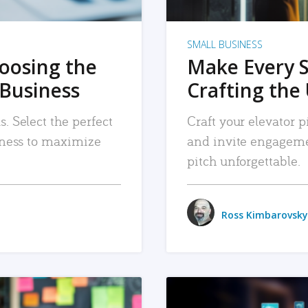
SMALL BUSINESS
hoosing the
Make Every 
 Business
Crafting the 
. Select the perfect
Craft your elevator pi
siness to maximize
and invite engageme
pitch unforgettable.
Ross Kimbarovsky