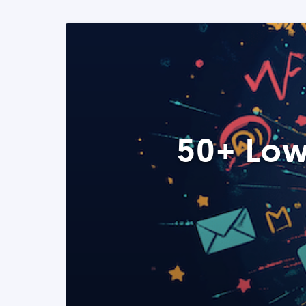
50+ Low