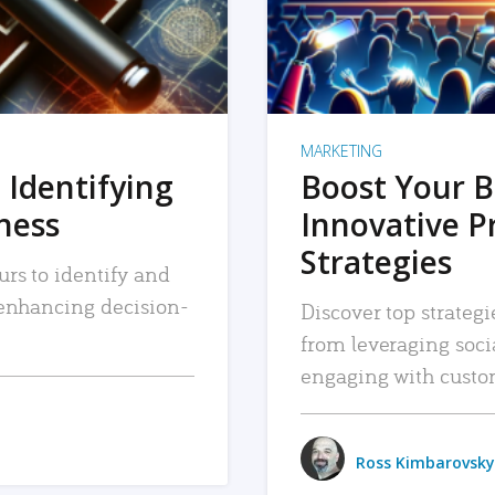
MARKETING
 Identifying
Boost Your B
iness
Innovative P
Strategies
urs to identify and
, enhancing decision-
Discover top strategi
from leveraging soc
engaging with custo
Ross Kimbarovsky