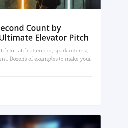
Second Count by
Ultimate Elevator Pitch
tch to catch attention, spark interest,
nt. Dozens of examples to make your