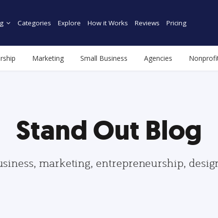
g
Categories
Explore
How it Works
Reviews
Pricing
rship
Marketing
Small Business
Agencies
Nonprofi
Stand Out Blog
usiness, marketing, entrepreneurship, desi