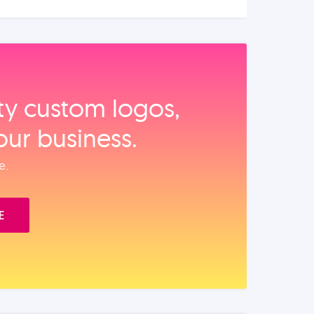
ity custom logos,
our business.
e.
E