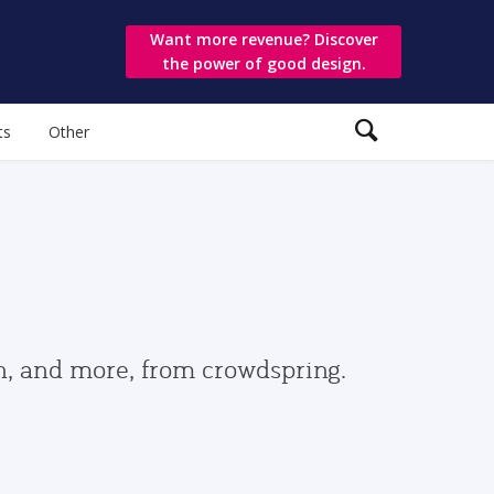
Want more revenue? Discover
the power of good design.
ts
Other
gn, and more, from crowdspring.