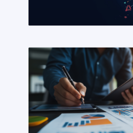
READ MORE