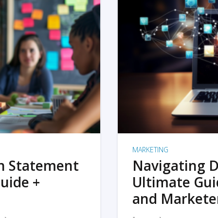
MARKETING
on Statement
Navigating D
uide +
Ultimate Gui
and Markete