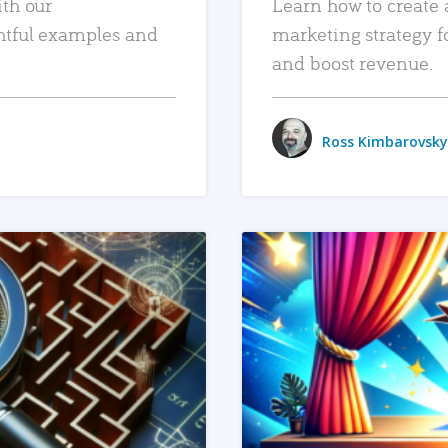
ith our
Learn how to create 
htful examples and
marketing strategy f
and boost revenue.
Ross Kimbarovsky