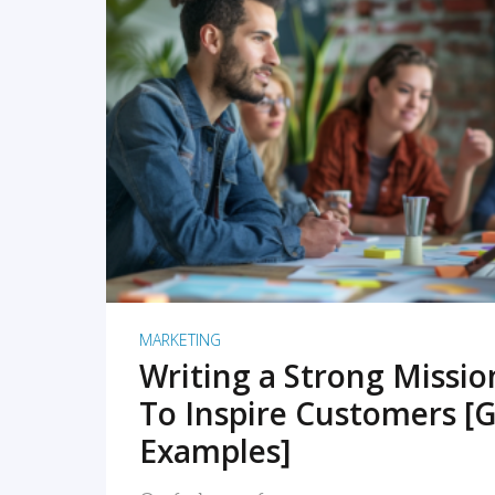
READ MORE
MARKETING
Writing a Strong Missi
To Inspire Customers [G
Examples]