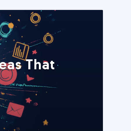
eas That