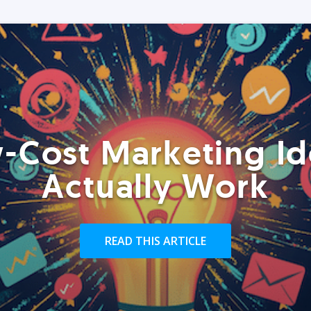
-Cost Marketing Id
Actually Work
READ THIS ARTICLE