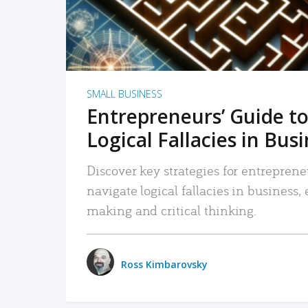
SMALL BUSINESS
Entrepreneurs’ Guide to
Logical Fallacies in Bus
Discover key strategies for entreprene
navigate logical fallacies in business
making and critical thinking.
Ross Kimbarovsky